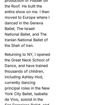
production of Fiddler on
the Roof. He built the
entire show on me. I then
moved to Europe where I
danced in the Geneva
Ballet, The Israeli
National Ballet, and The
Iranian National Ballet of
the Shah of Iran.
Returning to NY, I opened
the Great Neck School of
Dance, and have trained
thousands of children,
including Ashley Hod,
currently dancing
principal roles in the New
York City Ballet, Isabella
de Vivo, soloist in the
San Francisco Ballet, and