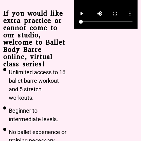
If you would like
extra practice or
cannot come to
our studio,
welcome to Ballet
Body Barre
online, virtual
class series!
Unlimited access to 16
ballet barre workout
and 5 stretch
workouts.
Beginner to
intermediate levels.
No ballet experience or
training necessary.