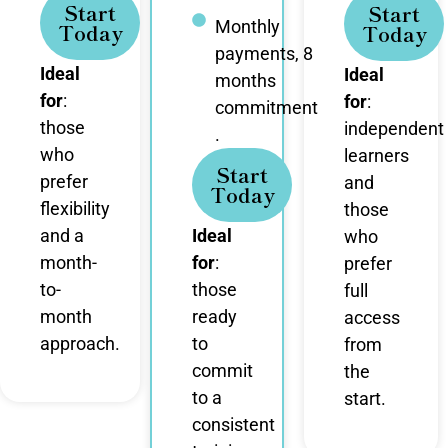
Start
Start
Monthly
Today
Today
payments, 8
Ideal
Ideal
months
for
:
for
:
commitment
those
independent
.
who
learners
Start
prefer
and
Today
flexibility
those
and a
Ideal
who
month-
for
:
prefer
to-
those
full
month
ready
access
approach.
to
from
commit
the
to a
start.
consistent