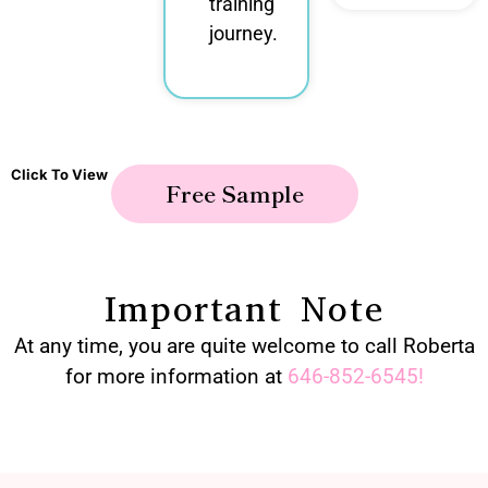
training
journey.
Click To View
Free Sample
Important Note
At any time, you are quite welcome to call Roberta
for more information at
646-852-6545
!