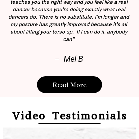
teaches you the right way and you feel like a real
dancer because you’re doing exactly what real
dancers do. There is no substitute. I’m longer and
my posture has greatly improved because it’s all
about lifting your torso up. If I can do it, anybody
can”
– Mel B
Read More
Video Testimonials