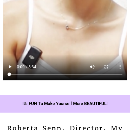
It's FUN To Make Yourself More BEAUTIFUL!
Roberta Senn, Director, My