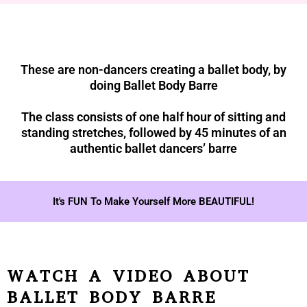
These are non-dancers creating a ballet body, by
doing Ballet Body Barre
The class consists of one half hour of sitting and
standing stretches, followed by 45 minutes of an
authentic ballet dancers’ barre
It's FUN To Make Yourself More BEAUTIFUL!
WATCH A VIDEO ABOUT
BALLET BODY BARRE