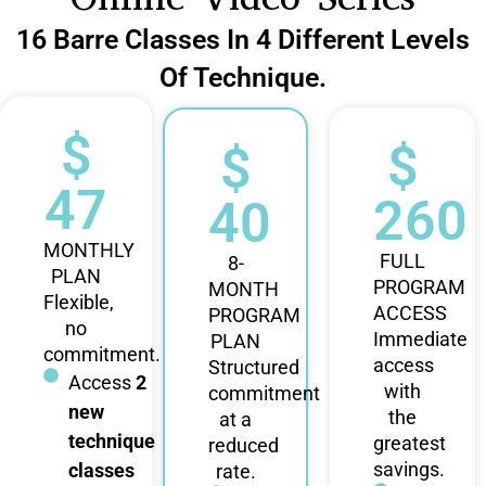
16 Barre Classes In 4 Different Levels
Of Technique.
$
$
$
47
260
40
MONTHLY
FULL
8-
PLAN
PROGRAM
MONTH
Flexible,
ACCESS
PROGRAM
no
Immediate
PLAN
commitment.
access
Structured
Access
2
with
commitment
new
the
at a
technique
greatest
reduced
savings.
classes
rate.