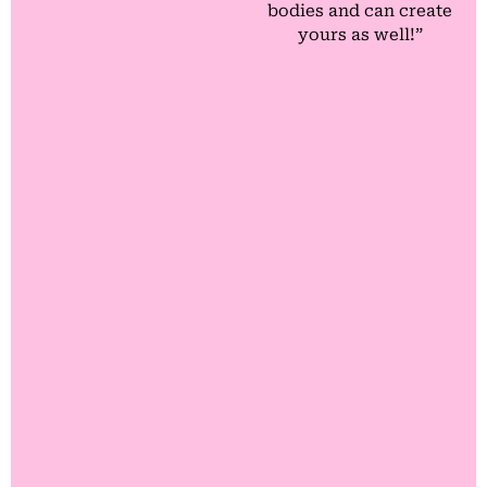
bodies and can create
yours as well!”