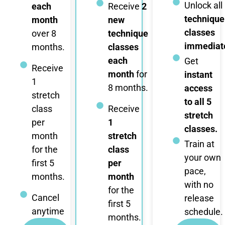
Unlock all
each
Receive
2
technique
month
new
classes
over 8
technique
immediate
months.
classes
each
Get
Receive
month
for
instant
1
8 months.
access
stretch
to all 5
class
Receive
stretch
per
1
classes.
month
stretch
Train at
for the
class
your own
first 5
per
pace,
months.
month
with no
for the
Cancel
release
first 5
anytime
schedule.
months.