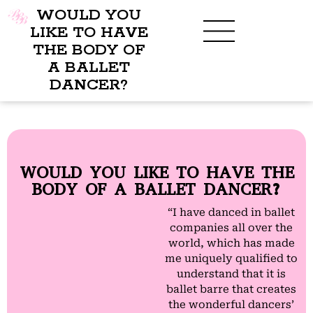
WOULD YOU
LIKE TO HAVE
THE BODY OF
A BALLET
BENEFITS OF BBB
WHAT TO WEAR
CHILDREN’S PROGRAM
DANCER?
WOULD YOU LIKE TO HAVE THE
BODY OF A BALLET DANCER?
“I have danced in ballet
companies all over the
world, which has made
me uniquely qualified to
understand that it is
ballet barre that creates
the wonderful dancers’