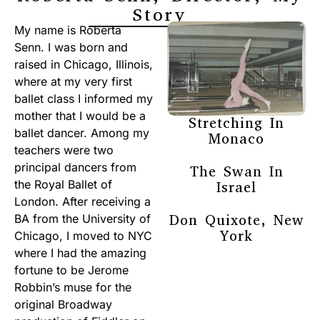
Story
My name is Roberta
Senn. I was born and
raised in Chicago, Illinois,
where at my very first
ballet class I informed my
mother that I would be a
Stretching In
ballet dancer. Among my
Monaco
teachers were two
principal dancers from
The Swan In
the Royal Ballet of
Israel
London. After receiving a
Don Quixote, New
BA from the University of
York
Chicago, I moved to NYC
where I had the amazing
fortune to be Jerome
Robbin’s muse for the
original Broadway