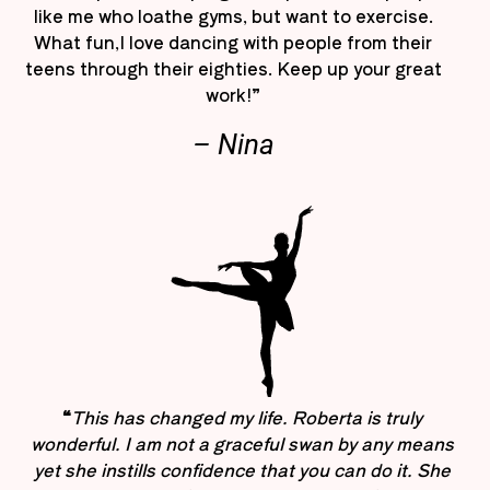
like me who loathe gyms, but want to exercise.
What fun,I love dancing with people from their
teens through their eighties. Keep up your great
work!”
– Nina
“
This has changed my life. Roberta is truly
wonderful. I am not a graceful swan by any means
yet she instills confidence that you can do it. She