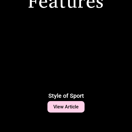
Features
Style of Sport
View Article