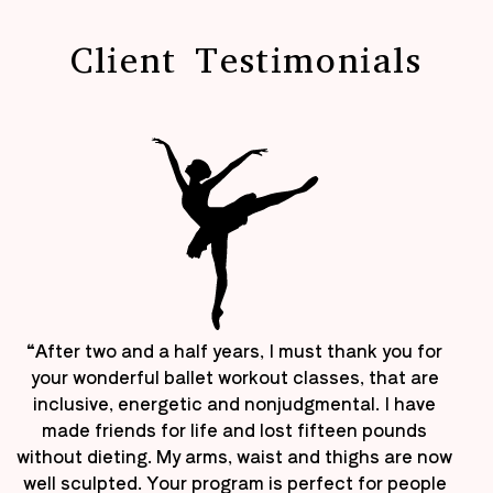
Client Testimonials
“After two and a half years, I must thank you for
your wonderful ballet workout classes, that are
inclusive, energetic and nonjudgmental. I have
made friends for life and lost fifteen pounds
without dieting. My arms, waist and thighs are now
well sculpted. Your program is perfect for people