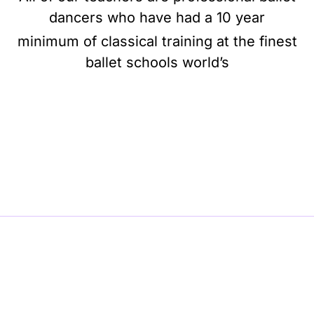
dancers who have had a 10 year
minimum of classical training at the finest
ballet schools world’s
BE BALLET, BE BEAUTIFUL, BE BARRE