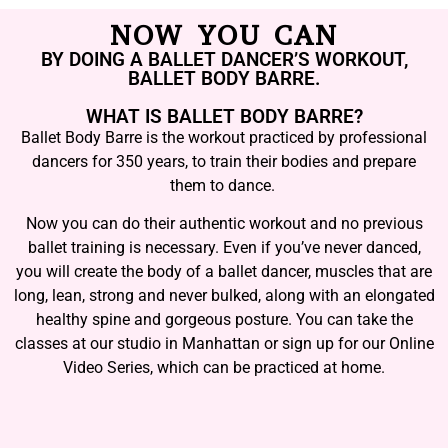
NOW YOU CAN
BY DOING A BALLET DANCER’S WORKOUT,
BALLET BODY BARRE.
WHAT IS BALLET BODY BARRE?
Ballet Body Barre is the workout practiced by professional
dancers for 350 years, to train their bodies and prepare
them to dance.
Now you can do their authentic workout and no previous
ballet training is necessary. Even if you’ve never danced,
you will create the body of a ballet dancer, muscles that are
long, lean, strong and never bulked, along with an elongated
healthy spine and gorgeous posture. You can take the
classes at our studio in Manhattan or sign up for our Online
Video Series, which can be practiced at home.