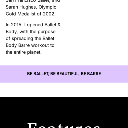
Sarah Hughes, Olympic
Gold Medalist of 2002.
In 2015, I opened Ballet &
Body, with the purpose
of spreading the Ballet
Body Barre workout to
the entire planet.
BE BALLET, BE BEAUTIFUL, BE BARRE