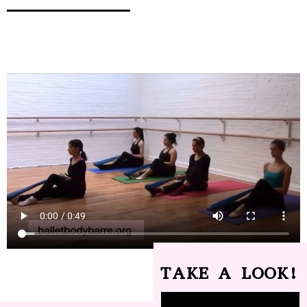
TAKE A LOOK!