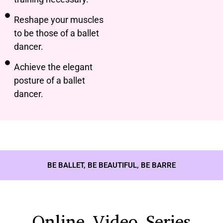
Reshape your muscles
to be those of a ballet
dancer.
Achieve the elegant
posture of a ballet
dancer.
BE BALLET, BE BEAUTIFUL, BE BARRE
Online Video Series