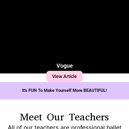
Vogue
View Article
It's FUN To Make Yourself More BEAUTIFUL!
Meet Our Teachers
All of our teachers are professional ballet