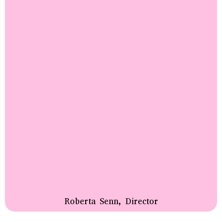
Roberta Senn, Director