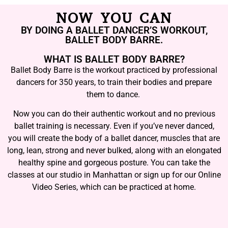
NOW YOU CAN
BY DOING A BALLET DANCER’S WORKOUT,
BALLET BODY BARRE.
WHAT IS BALLET BODY BARRE?
Ballet Body Barre is the workout practiced by professional
dancers for 350 years, to train their bodies and prepare
them to dance.
Now you can do their authentic workout and no previous
ballet training is necessary. Even if you’ve never danced,
you will create the body of a ballet dancer, muscles that are
long, lean, strong and never bulked, along with an elongated
healthy spine and gorgeous posture. You can take the
classes at our studio in Manhattan or sign up for our Online
Video Series, which can be practiced at home.