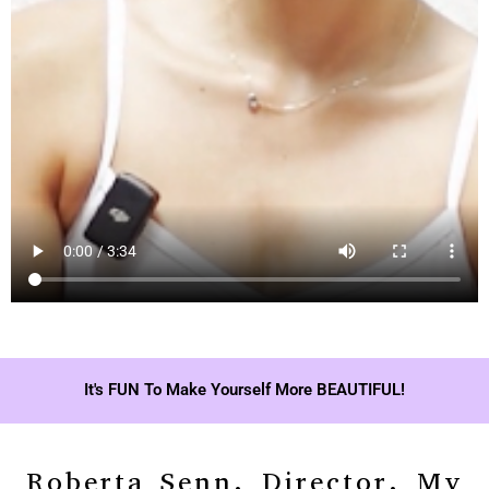
It's FUN To Make Yourself More BEAUTIFUL!
Roberta Senn, Director, My