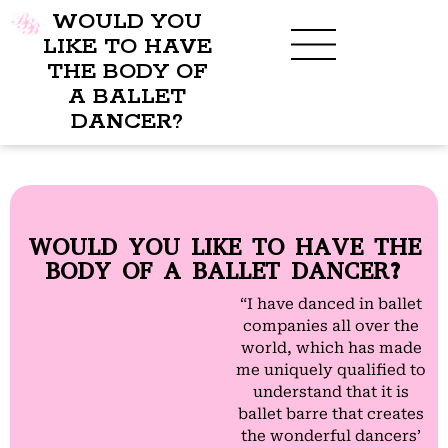
WOULD YOU
LIKE TO HAVE
THE BODY OF
A BALLET
BENEFITS OF BBB
WHAT TO WEAR
CHILDREN’S PROGRAM
DANCER?
WOULD YOU LIKE TO HAVE THE
BODY OF A BALLET DANCER?
“I have danced in ballet
companies all over the
world, which has made
me uniquely qualified to
understand that it is
ballet barre that creates
the wonderful dancers’