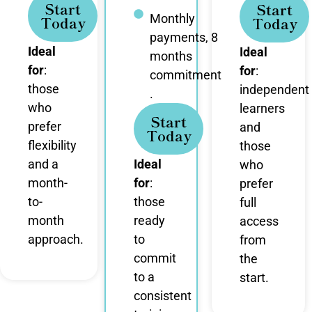
Start
Start
Monthly
Today
Today
payments, 8
Ideal
Ideal
months
for
:
for
:
commitment
those
independent
.
who
learners
Start
prefer
and
Today
flexibility
those
and a
Ideal
who
month-
for
:
prefer
to-
those
full
month
ready
access
approach.
to
from
commit
the
to a
start.
consistent