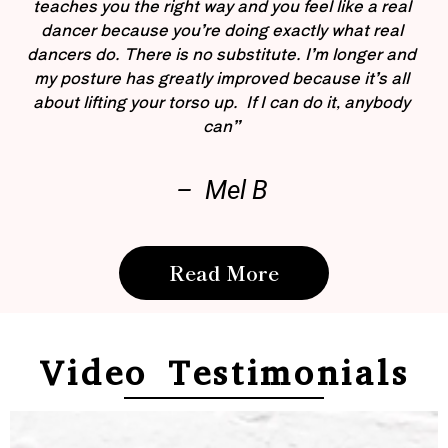
teaches you the right way and you feel like a real
dancer because you’re doing exactly what real
dancers do. There is no substitute. I’m longer and
my posture has greatly improved because it’s all
about lifting your torso up. If I can do it, anybody
can”
– Mel B
Read More
Video Testimonials