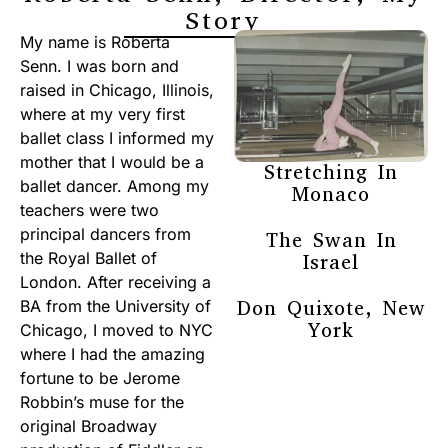
Story
My name is Roberta
Senn. I was born and
raised in Chicago, Illinois,
where at my very first
ballet class I informed my
mother that I would be a
Stretching In
ballet dancer. Among my
Monaco
teachers were two
principal dancers from
The Swan In
the Royal Ballet of
Israel
London. After receiving a
Don Quixote, New
BA from the University of
York
Chicago, I moved to NYC
where I had the amazing
fortune to be Jerome
Robbin’s muse for the
original Broadway