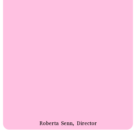
Roberta Senn, Director