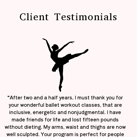
Client Testimonials
“After two and a half years, I must thank you for
your wonderful ballet workout classes, that are
inclusive, energetic and nonjudgmental. I have
made friends for life and lost fifteen pounds
without dieting. My arms, waist and thighs are now
well sculpted. Your program is perfect for people