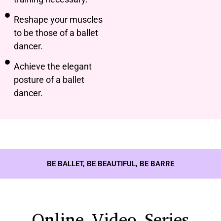
Reshape your muscles
to be those of a ballet
dancer.
Achieve the elegant
posture of a ballet
dancer.
BE BALLET, BE BEAUTIFUL, BE BARRE
Online Video Series