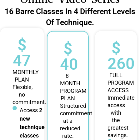
16 Barre Classes In 4 Different Levels
Of Technique.
$
$
$
47
260
40
MONTHLY
FULL
8-
PLAN
PROGRAM
MONTH
Flexible,
ACCESS
PROGRAM
no
Immediate
PLAN
commitment.
access
Structured
Access
2
with
commitment
new
the
at a
technique
greatest
reduced
savings.
classes
rate.