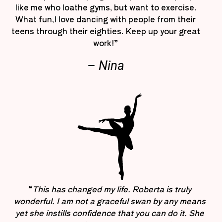
like me who loathe gyms, but want to exercise.
What fun,I love dancing with people from their
teens through their eighties. Keep up your great
work!”
– Nina
“
This has changed my life. Roberta is truly
wonderful. I am not a graceful swan by any means
yet she instills confidence that you can do it. She