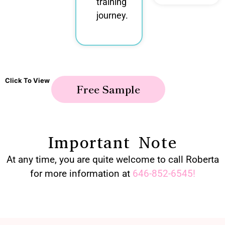
training
journey.
Click To View
Free Sample
Important Note
At any time, you are quite welcome to call Roberta
for more information at
646-852-6545
!