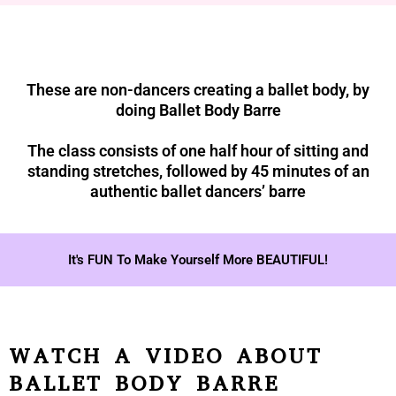
These are non-dancers creating a ballet body, by
doing Ballet Body Barre
The class consists of one half hour of sitting and
standing stretches, followed by 45 minutes of an
authentic ballet dancers’ barre
It's FUN To Make Yourself More BEAUTIFUL!
WATCH A VIDEO ABOUT
BALLET BODY BARRE