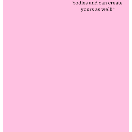
bodies and can create
yours as well!”