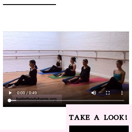
TAKE A LOOK!