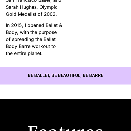
Sarah Hughes, Olympic
Gold Medalist of 2002.
In 2015, I opened Ballet &
Body, with the purpose
of spreading the Ballet
Body Barre workout to
the entire planet.
BE BALLET, BE BEAUTIFUL, BE BARRE