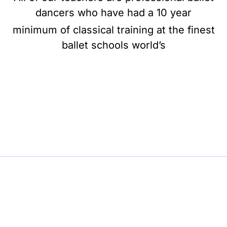
dancers who have had a 10 year
minimum of classical training at the finest
ballet schools world’s
BE BALLET, BE BEAUTIFUL, BE BARRE