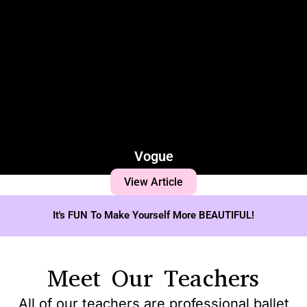
Vogue
View Article
It's FUN To Make Yourself More BEAUTIFUL!
Meet Our Teachers
All of our teachers are professional ballet