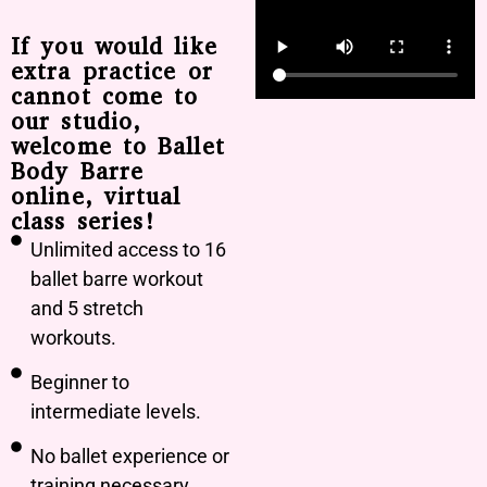
If you would like
extra practice or
cannot come to
our studio,
welcome to Ballet
Body Barre
online, virtual
class series!
Unlimited access to 16
ballet barre workout
and 5 stretch
workouts.
Beginner to
intermediate levels.
No ballet experience or
training necessary.