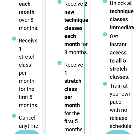
Unlock all
each
Receive
2
technique
month
new
classes
over 8
technique
immediate
months.
classes
each
Get
Receive
month
for
instant
1
8 months.
access
stretch
to all 5
class
Receive
stretch
per
1
classes.
month
stretch
Train at
for the
class
your own
first 5
per
pace,
months.
month
with no
for the
Cancel
release
first 5
anytime
schedule.
months.