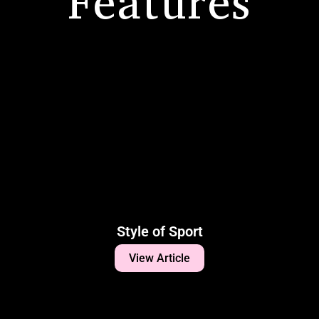
Features
Style of Sport
View Article