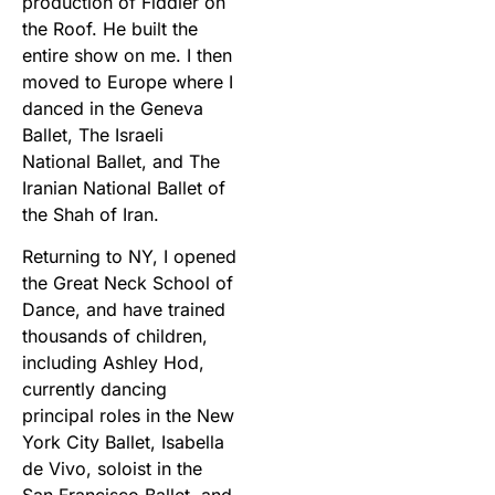
production of Fiddler on
the Roof. He built the
entire show on me. I then
moved to Europe where I
danced in the Geneva
Ballet, The Israeli
National Ballet, and The
Iranian National Ballet of
the Shah of Iran.
Returning to NY, I opened
the Great Neck School of
Dance, and have trained
thousands of children,
including Ashley Hod,
currently dancing
principal roles in the New
York City Ballet, Isabella
de Vivo, soloist in the
San Francisco Ballet, and