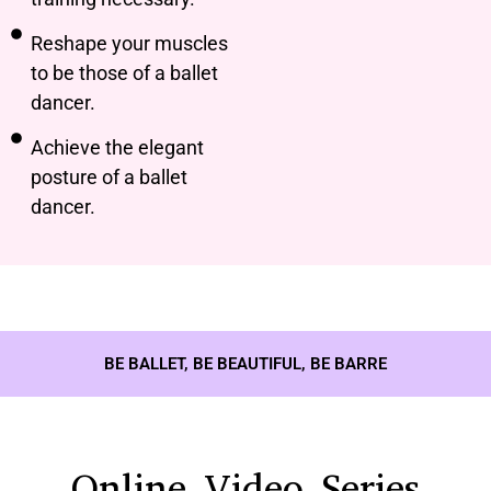
Reshape your muscles
to be those of a ballet
dancer.
Achieve the elegant
posture of a ballet
dancer.
BE BALLET, BE BEAUTIFUL, BE BARRE
Online Video Series