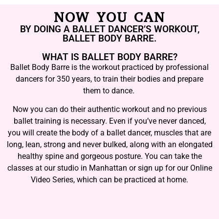
NOW YOU CAN
BY DOING A BALLET DANCER’S WORKOUT,
BALLET BODY BARRE.
WHAT IS BALLET BODY BARRE?
Ballet Body Barre is the workout practiced by professional
dancers for 350 years, to train their bodies and prepare
them to dance.
Now you can do their authentic workout and no previous
ballet training is necessary. Even if you’ve never danced,
you will create the body of a ballet dancer, muscles that are
long, lean, strong and never bulked, along with an elongated
healthy spine and gorgeous posture. You can take the
classes at our studio in Manhattan or sign up for our Online
Video Series, which can be practiced at home.