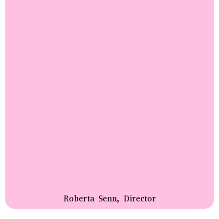
Roberta Senn, Director