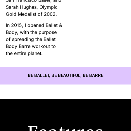
Sarah Hughes, Olympic
Gold Medalist of 2002.
In 2015, I opened Ballet &
Body, with the purpose
of spreading the Ballet
Body Barre workout to
the entire planet.
BE BALLET, BE BEAUTIFUL, BE BARRE