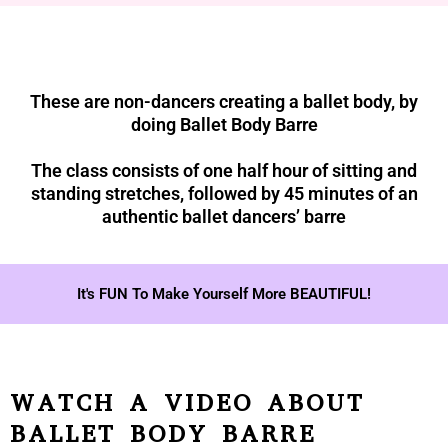
These are non-dancers creating a ballet body, by
doing Ballet Body Barre
The class consists of one half hour of sitting and
standing stretches, followed by 45 minutes of an
authentic ballet dancers’ barre
It's FUN To Make Yourself More BEAUTIFUL!
WATCH A VIDEO ABOUT
BALLET BODY BARRE