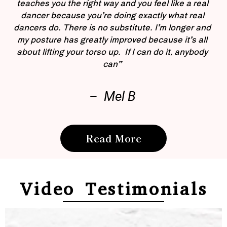
teaches you the right way and you feel like a real
dancer because you’re doing exactly what real
dancers do. There is no substitute. I’m longer and
my posture has greatly improved because it’s all
about lifting your torso up. If I can do it, anybody
can”
– Mel B
Read More
Video Testimonials