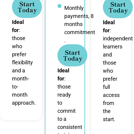
Start
Start
Monthly
Today
Today
payments, 8
Ideal
Ideal
months
for
:
for
:
commitment
those
independent
.
who
learners
Start
prefer
and
Today
flexibility
those
and a
Ideal
who
month-
for
:
prefer
to-
those
full
month
ready
access
approach.
to
from
commit
the
to a
start.
consistent