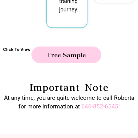
training
journey.
Click To View
Free Sample
Important Note
At any time, you are quite welcome to call Roberta
for more information at
646-852-6545
!