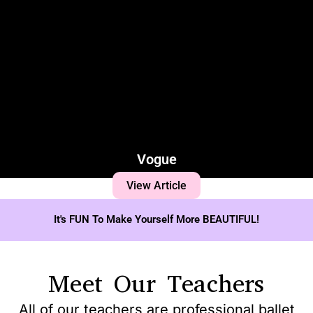
Vogue
View Article
It's FUN To Make Yourself More BEAUTIFUL!
Meet Our Teachers
All of our teachers are professional ballet