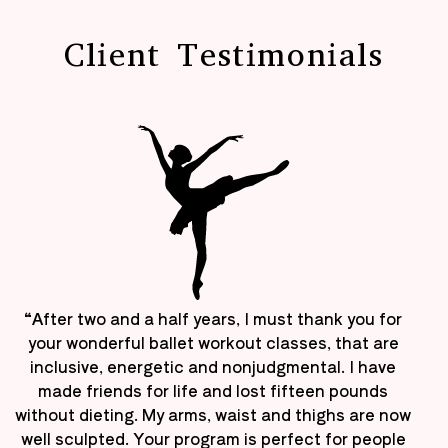
Client Testimonials
“After two and a half years, I must thank you for
your wonderful ballet workout classes, that are
inclusive, energetic and nonjudgmental. I have
made friends for life and lost fifteen pounds
without dieting. My arms, waist and thighs are now
well sculpted. Your program is perfect for people