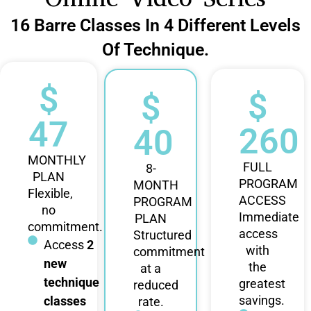
16 Barre Classes In 4 Different Levels
Of Technique.
$
$
$
47
260
40
MONTHLY
FULL
8-
PLAN
PROGRAM
MONTH
Flexible,
ACCESS
PROGRAM
no
Immediate
PLAN
commitment.
access
Structured
Access
2
with
commitment
new
the
at a
technique
greatest
reduced
savings.
classes
rate.