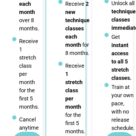
Unlock all
each
Receive
2
technique
month
new
classes
over 8
technique
immediate
months.
classes
each
Get
Receive
month
for
instant
1
8 months.
access
stretch
to all 5
class
Receive
stretch
per
1
classes.
month
stretch
Train at
for the
class
your own
first 5
per
pace,
months.
month
with no
for the
Cancel
release
first 5
anytime
schedule.
months.