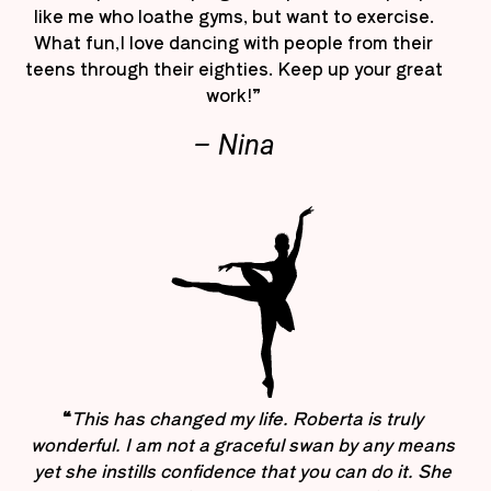
like me who loathe gyms, but want to exercise.
What fun,I love dancing with people from their
teens through their eighties. Keep up your great
work!”
– Nina
“
This has changed my life. Roberta is truly
wonderful. I am not a graceful swan by any means
yet she instills confidence that you can do it. She