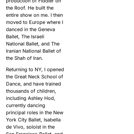
production of Fiddler on
the Roof. He built the
entire show on me. I then
moved to Europe where I
danced in the Geneva
Ballet, The Israeli
National Ballet, and The
Iranian National Ballet of
the Shah of Iran.
Returning to NY, I opened
the Great Neck School of
Dance, and have trained
thousands of children,
including Ashley Hod,
currently dancing
principal roles in the New
York City Ballet, Isabella
de Vivo, soloist in the
San Francisco Ballet, and