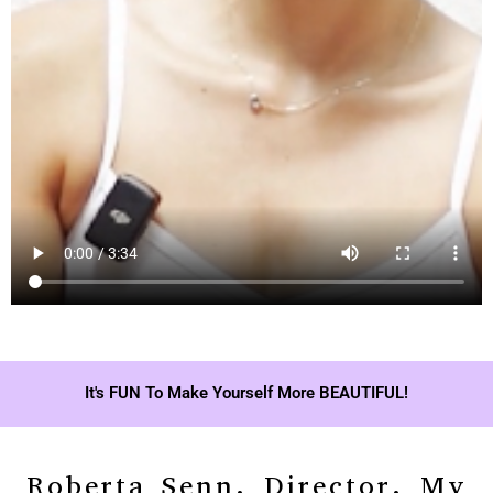
It's FUN To Make Yourself More BEAUTIFUL!
Roberta Senn, Director, My