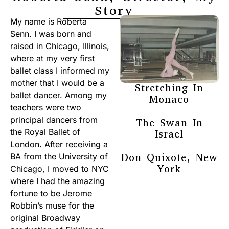
Story
My name is Roberta
Senn. I was born and
raised in Chicago, Illinois,
where at my very first
ballet class I informed my
mother that I would be a
Stretching In
ballet dancer. Among my
Monaco
teachers were two
principal dancers from
The Swan In
the Royal Ballet of
Israel
London. After receiving a
Don Quixote, New
BA from the University of
York
Chicago, I moved to NYC
where I had the amazing
fortune to be Jerome
Robbin’s muse for the
original Broadway