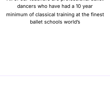
dancers who have had a 10 year
minimum of classical training at the finest
ballet schools world’s
BE BALLET, BE BEAUTIFUL, BE BARRE