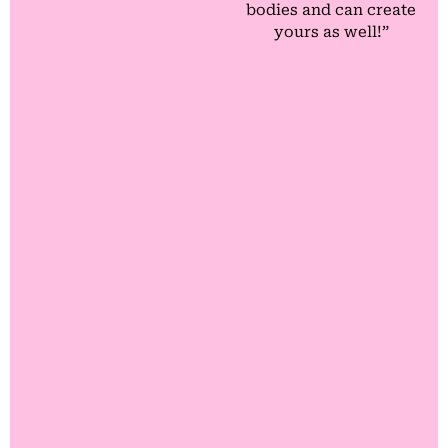
bodies and can create
yours as well!”