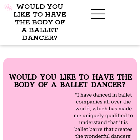
WOULD YOU
LIKE TO HAVE
THE BODY OF
A BALLET
BENEFITS OF BBB
WHAT TO WEAR
CHILDREN’S PROGRAM
DANCER?
WOULD YOU LIKE TO HAVE THE
BODY OF A BALLET DANCER?
“I have danced in ballet
companies all over the
world, which has made
me uniquely qualified to
understand that it is
ballet barre that creates
the wonderful dancers’