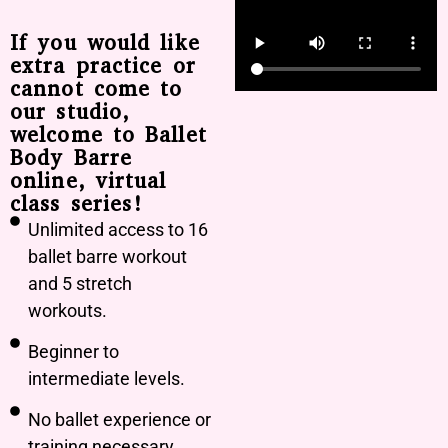
If you would like
extra practice or
cannot come to
our studio,
welcome to Ballet
Body Barre
online, virtual
class series!
Unlimited access to 16
ballet barre workout
and 5 stretch
workouts.
Beginner to
intermediate levels.
No ballet experience or
training necessary.