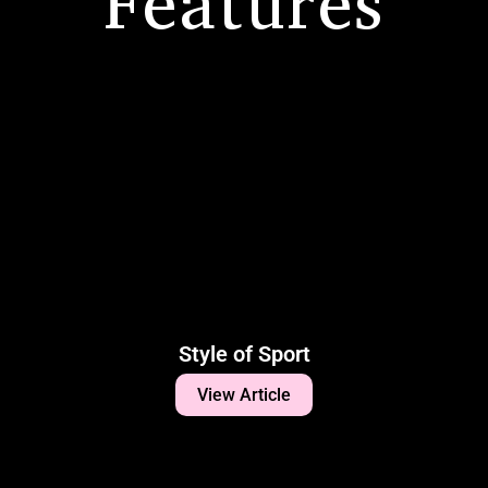
Features
Style of Sport
View Article