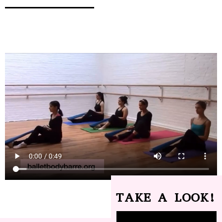
TAKE A LOOK!