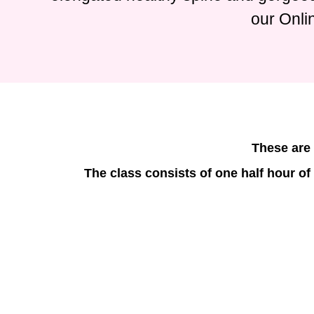
our Onli
These are 
The class consists of one half hour of