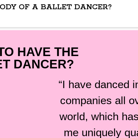
BODY OF A BALLET DANCER?
TO HAVE THE
ET DANCER?
“I have danced in
companies all o
world, which ha
me uniquely qua