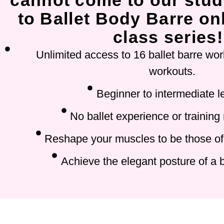
cannot come to our stud
to Ballet Body Barre onl
class series!
Unlimited access to 16 ballet barre wor
workouts.
Beginner to intermediate l
No ballet experience or training
Reshape your muscles to be those of 
Achieve the elegant posture of a b