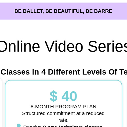
BE BALLET, BE BEAUTIFUL, BE BARRE
Online Video Serie
 Classes In 4 Different Levels Of T
$ 40
8-MONTH PROGRAM PLAN
Structured commitment at a reduced
rate.