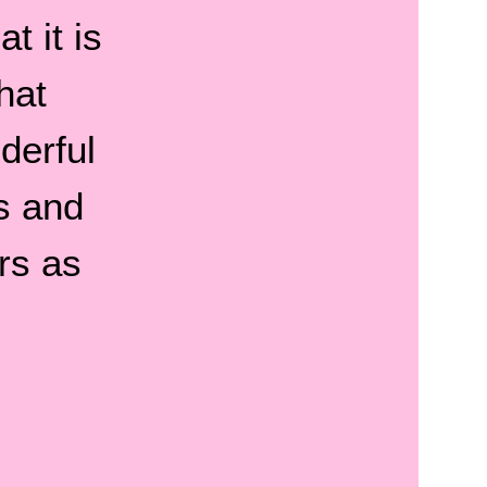
t it is
hat
derful
s and
rs as