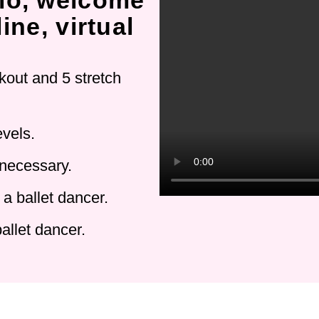
io, welcome
ine, virtual
kout and 5 stretch
evels.
 necessary.
a ballet dancer.
allet dancer.