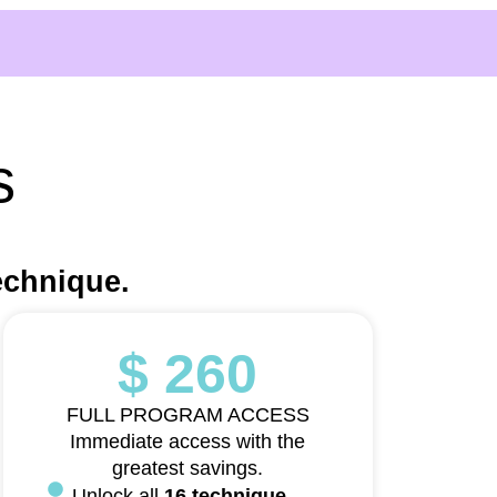
s
echnique.
$ 260
FULL PROGRAM ACCESS
Immediate access with the
greatest savings.
Unlock all
16 technique