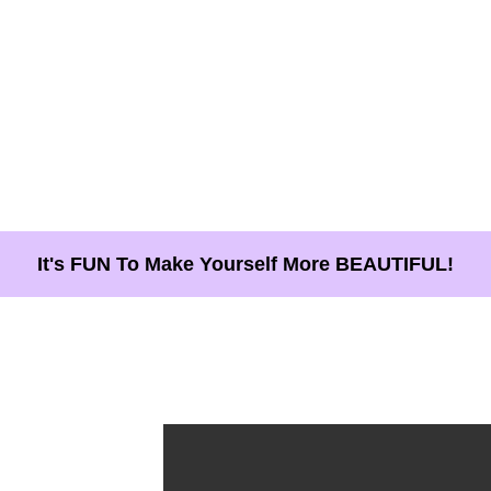
It's FUN To Make Yourself More BEAUTIFUL!