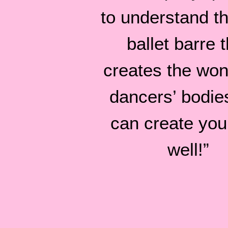
to understand tha
ballet barre t
creates the won
dancers’ bodie
can create you
well!”