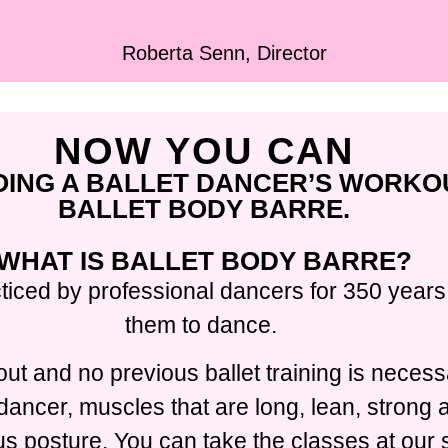
Roberta Senn, Director
NOW YOU CAN
OING A BALLET DANCER’S WORKO
BALLET BODY BARRE.
WHAT IS BALLET BODY BARRE?
ticed by professional dancers for 350 years,
them to dance.
ut and no previous ballet training is necess
t dancer, muscles that are long, lean, strong
 posture. You can take the classes at our s