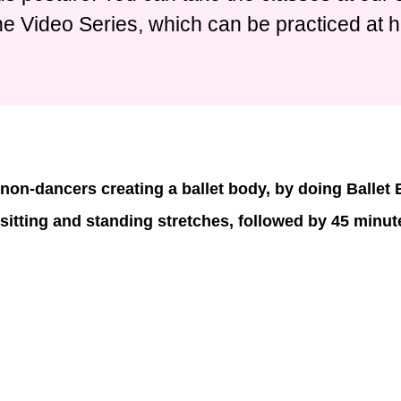
ne Video Series, which can be practiced at 
non-dancers creating a ballet body, by doing Ballet
 sitting and standing stretches, followed by 45 minute