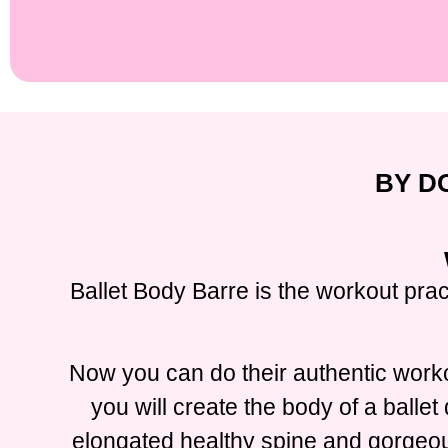
BY D
Ballet Body Barre is the workout prac
Now you can do their authentic worko
you will create the body of a balle
elongated healthy spine and gorgeous