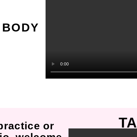
O
 BODY
TA
practice or