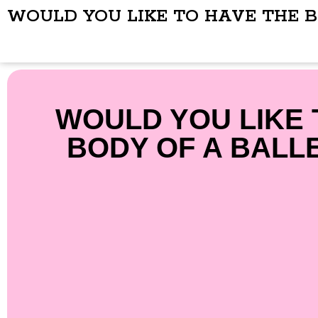
WOULD YOU LIKE TO HAVE THE 
WOULD YOU LIKE 
BODY OF A BALL