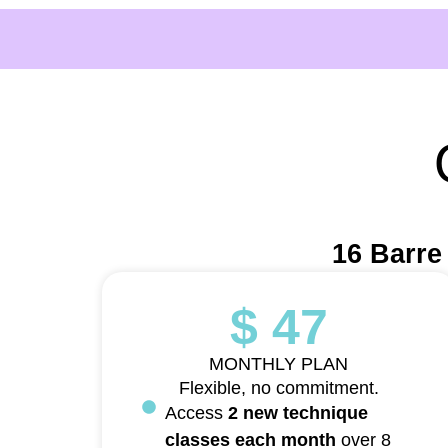
16 Barre
$ 47
MONTHLY PLAN
Flexible, no commitment.
Access
2 new technique
classes each month
over 8