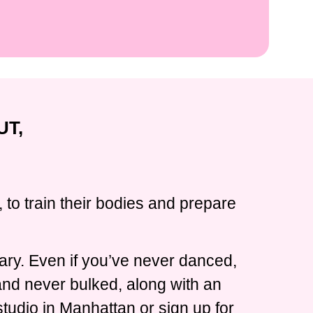
UT,
 to train their bodies and prepare
ary. Even if you’ve never danced,
 and never bulked, along with an
tudio in Manhattan or sign up for