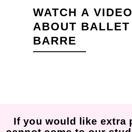
WATCH A VIDE
ABOUT BALLET
BARRE
If you would like extra 