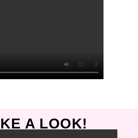
KE A LOOK!