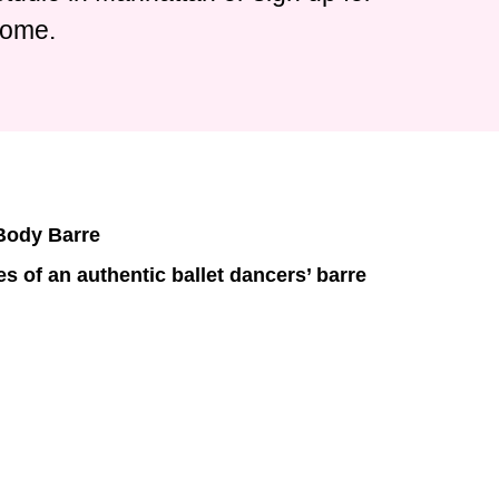
home.
 Body Barre
s of an authentic ballet dancers’ barre