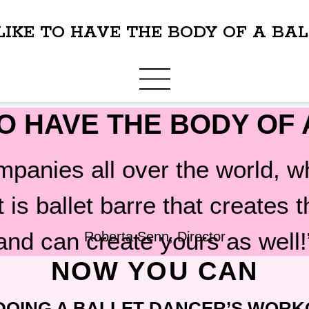
IKE TO HAVE THE BODY OF A BA
O HAVE THE BODY OF
ompanies all over the world,
it is ballet barre that creates
and can create yours as well!
Roberta Senn, Director
NOW YOU CAN
DOING A BALLET DANCER’S WORK