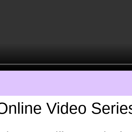
Online Video Serie