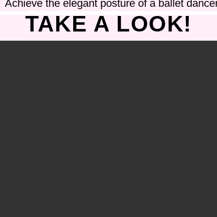
Achieve the elegant posture of a ballet dancer
TAKE A LOOK!