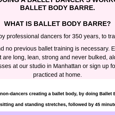
BALLET BODY BARRE.
WHAT IS BALLET BODY BARRE?
by professional dancers for 350 years, to t
 no previous ballet training is necessary. E
t are long, lean, strong and never bulked, 
ses at our studio in Manhattan or sign up f
practiced at home.
non-dancers creating a ballet body, by doing Ballet
 sitting and standing stretches, followed by 45 minute