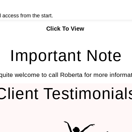
 access from the start.
Click To View
Important Note
 quite welcome to call Roberta for more informa
Client Testimonial