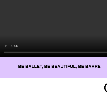
BE BALLET, BE BEAUTIFUL, BE BARRE