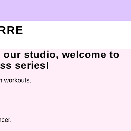
ARRE
o our studio, welcome to
ass series!
ch workouts.
ncer.