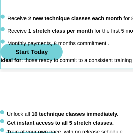
Receive
2 new technique classes each month
for 
Receive
1 stretch class per month
for the first 5 m
Monthly payments, 8 months commitment .
Start Today
Ideal for
: those ready to commit to a consistent training
Unlock all
16 technique classes immediately.
Get
instant access to all 5 stretch classes.
Train at your own pace, with no release schedule.