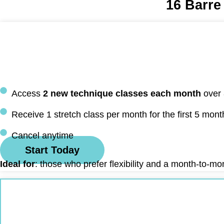
16 Barre
Access
2 new technique classes each month
over
Receive 1 stretch class per month for the first 5 mont
Cancel anytime
Start Today
Ideal for
: those who prefer flexibility and a month-to-m