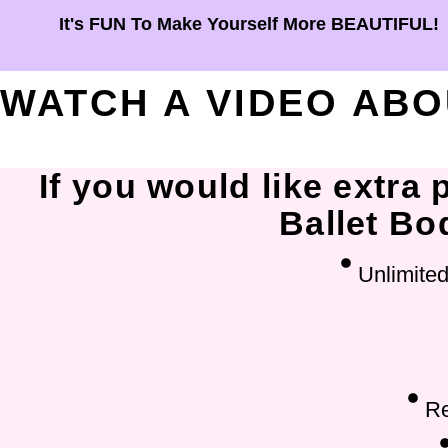
It's FUN To Make Yourself More BEAUTIFUL!
WATCH A VIDEO AB
If you would like extra
Ballet Bod
Unlimited
Re