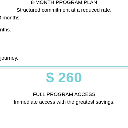
8-MONTH PROGRAM PLAN
Structured commitment at a reduced rate.
8 months.
onths.
 journey.
$ 260
FULL PROGRAM ACCESS
Immediate access with the greatest savings.