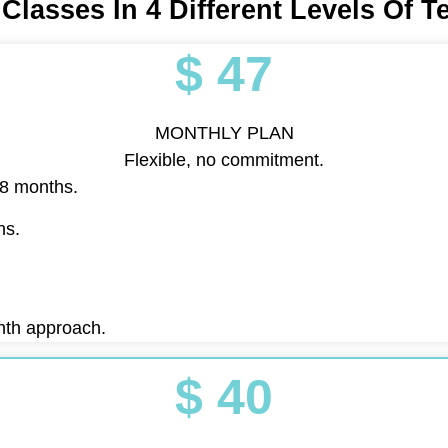
 Classes In 4 Different Levels Of T
$ 47
MONTHLY PLAN
Flexible, no commitment.
 8 months.
hs.
onth approach.
$ 40