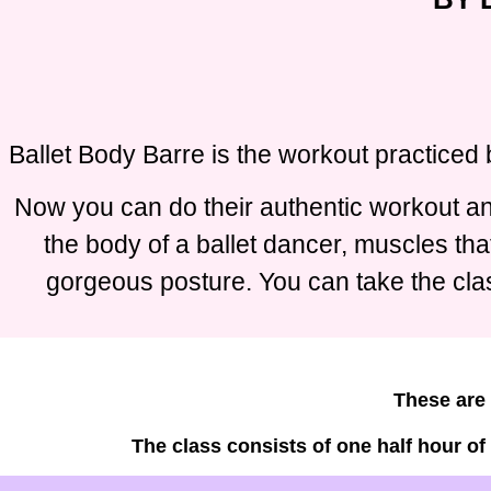
Ballet Body Barre is the workout practiced 
Now you can do their authentic workout and
the body of a ballet dancer, muscles tha
gorgeous posture. You can take the clas
These are 
The class consists of one half hour of