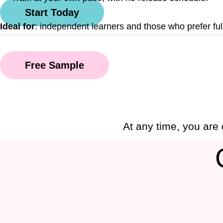
Start Today
Ideal for
: independent learners and those who prefer full
Free Sample
At any time, you are