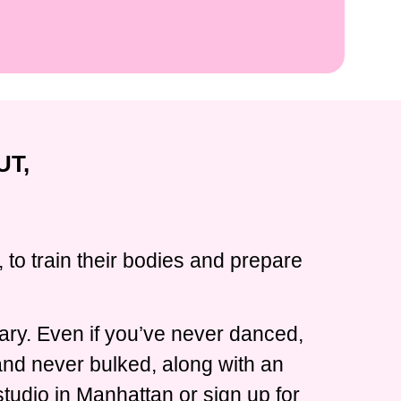
UT,
 to train their bodies and prepare
ary. Even if you’ve never danced,
 and never bulked, along with an
tudio in Manhattan or sign up for