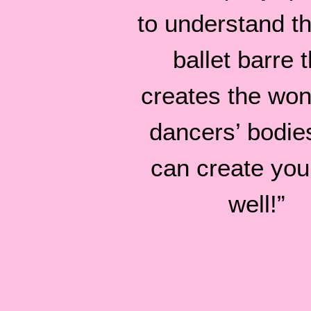
to understand tha
ballet barre t
creates the won
dancers’ bodie
can create you
well!”