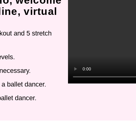
io, welcome
ine, virtual
kout and 5 stretch
evels.
 necessary.
a ballet dancer.
allet dancer.