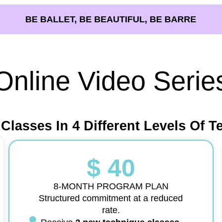
BE BALLET, BE BEAUTIFUL, BE BARRE
Online Video Serie
 Classes In 4 Different Levels Of T
$ 40
8-MONTH PROGRAM PLAN
Structured commitment at a reduced
rate.