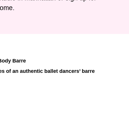
home.
 Body Barre
s of an authentic ballet dancers’ barre