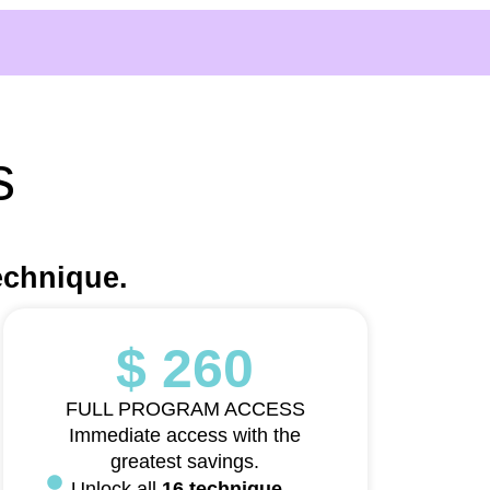
s
echnique.
$ 260
FULL PROGRAM ACCESS
Immediate access with the
greatest savings.
Unlock all
16 technique