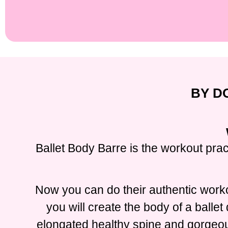
BY D
Ballet Body Barre is the workout prac
Now you can do their authentic worko
you will create the body of a balle
elongated healthy spine and gorgeous