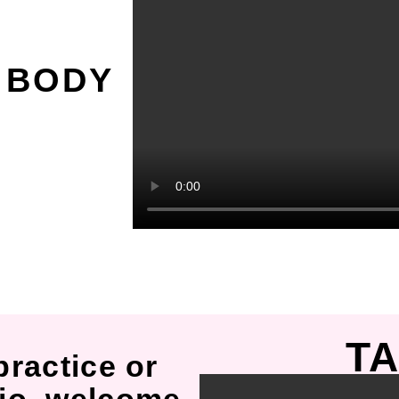
O
 BODY
TA
practice or