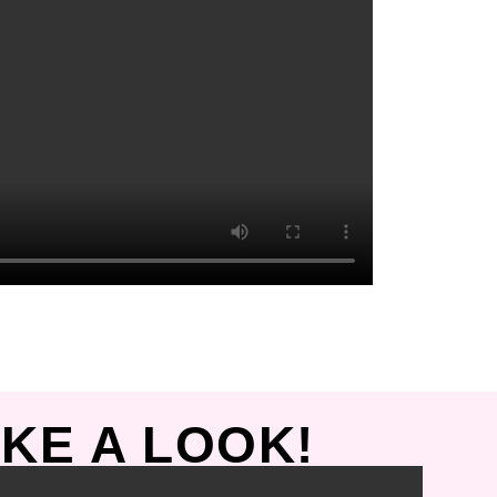
KE A LOOK!