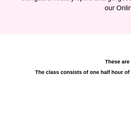
our Onli
These are 
The class consists of one half hour of