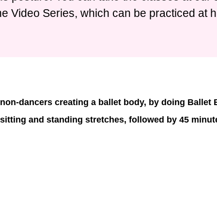
ne Video Series, which can be practiced at 
non-dancers creating a ballet body, by doing Ballet
 sitting and standing stretches, followed by 45 minute