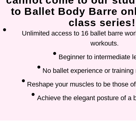
cannot come to our stud
to Ballet Body Barre onl
class series!
Unlimited access to 16 ballet barre wor
workouts.
Beginner to intermediate l
No ballet experience or training
Reshape your muscles to be those of 
Achieve the elegant posture of a b