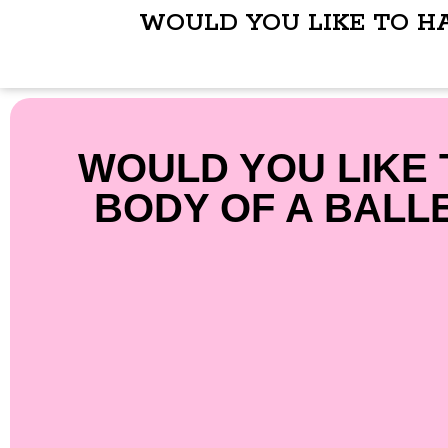
WOULD YOU LIKE TO H
WOULD YOU LIKE 
BODY OF A BALL