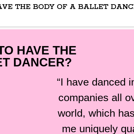
AVE THE BODY OF A BALLET DANC
TO HAVE THE
ET DANCER?
“I have danced in
companies all o
world, which ha
me uniquely qua