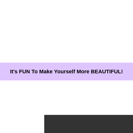
It's FUN To Make Yourself More BEAUTIFUL!