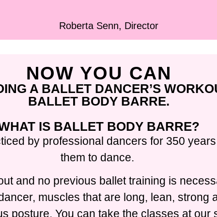
Roberta Senn, Director
NOW YOU CAN
OING A BALLET DANCER’S WORKO
BALLET BODY BARRE.
WHAT IS BALLET BODY BARRE?
ticed by professional dancers for 350 years,
them to dance.
ut and no previous ballet training is necess
t dancer, muscles that are long, lean, strong
 posture. You can take the classes at our s