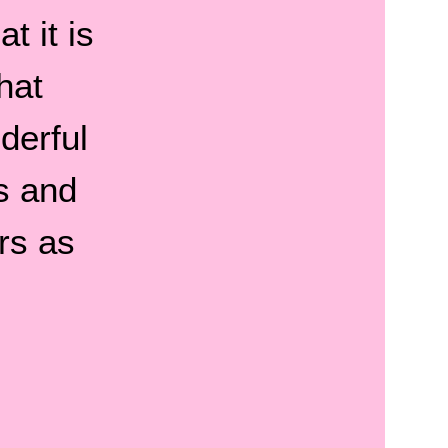
t it is
hat
derful
s and
rs as