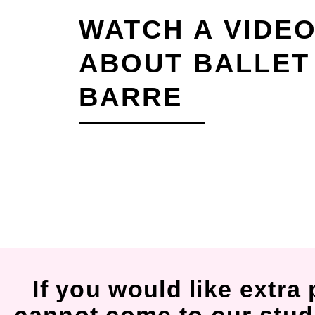
WATCH A VIDE
ABOUT BALLET
BARRE
If you would like extra 