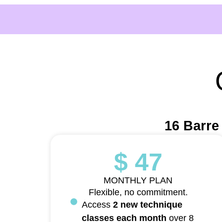
16 Barre
$ 47
MONTHLY PLAN
Flexible, no commitment.
Access
2 new technique
classes each month
over 8