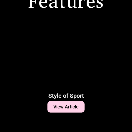
Features
Style of Sport
View Article