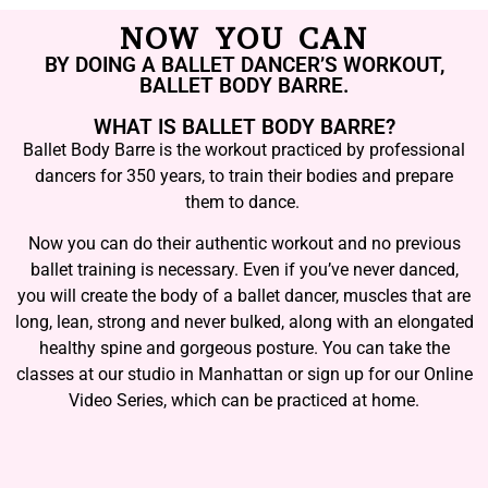
NOW YOU CAN
BY DOING A BALLET DANCER’S WORKOUT,
BALLET BODY BARRE.
WHAT IS BALLET BODY BARRE?
Ballet Body Barre is the workout practiced by professional
dancers for 350 years, to train their bodies and prepare
them to dance.
Now you can do their authentic workout and no previous
ballet training is necessary. Even if you’ve never danced,
you will create the body of a ballet dancer, muscles that are
long, lean, strong and never bulked, along with an elongated
healthy spine and gorgeous posture. You can take the
classes at our studio in Manhattan or sign up for our Online
Video Series, which can be practiced at home.