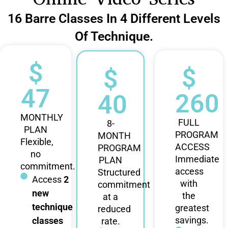
16 Barre Classes In 4 Different Levels
Of Technique.
$
$
$
47
260
40
MONTHLY
FULL
8-
PLAN
PROGRAM
MONTH
Flexible,
ACCESS
PROGRAM
no
Immediate
PLAN
commitment.
access
Structured
Access
2
with
commitment
new
the
at a
technique
greatest
reduced
savings.
classes
rate.