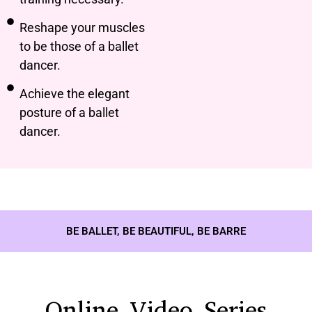
Reshape your muscles
to be those of a ballet
dancer.
Achieve the elegant
posture of a ballet
dancer.
BE BALLET, BE BEAUTIFUL, BE BARRE
Online Video Series