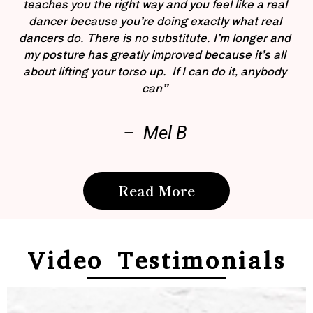
teaches you the right way and you feel like a real
dancer because you’re doing exactly what real
dancers do. There is no substitute. I’m longer and
my posture has greatly improved because it’s all
about lifting your torso up. If I can do it, anybody
can”
– Mel B
Read More
Video Testimonials