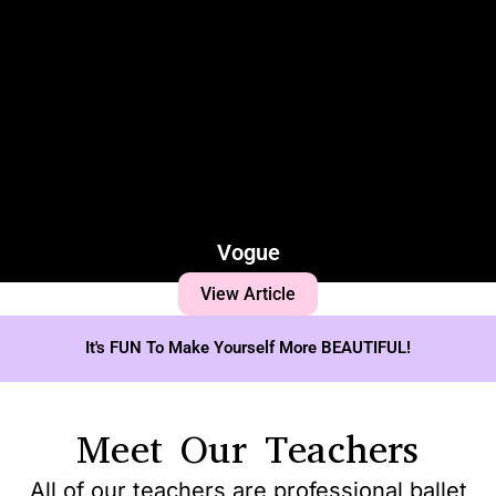
Vogue
View Article
It's FUN To Make Yourself More BEAUTIFUL!
Meet Our Teachers
All of our teachers are professional ballet