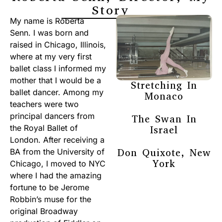
Story
My name is Roberta
Senn. I was born and
raised in Chicago, Illinois,
where at my very first
ballet class I informed my
mother that I would be a
Stretching In
ballet dancer. Among my
Monaco
teachers were two
principal dancers from
The Swan In
the Royal Ballet of
Israel
London. After receiving a
Don Quixote, New
BA from the University of
York
Chicago, I moved to NYC
where I had the amazing
fortune to be Jerome
Robbin’s muse for the
original Broadway