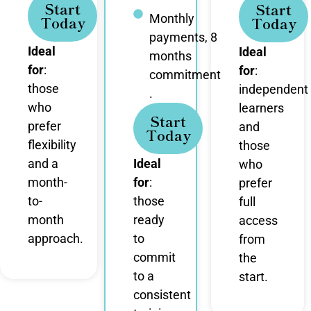
Start
Start
Monthly
Today
Today
payments, 8
Ideal
Ideal
months
for
:
for
:
commitment
those
independent
.
who
learners
Start
prefer
and
Today
flexibility
those
and a
Ideal
who
month-
for
:
prefer
to-
those
full
month
ready
access
approach.
to
from
commit
the
to a
start.
consistent