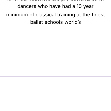
dancers who have had a 10 year
minimum of classical training at the finest
ballet schools world’s
BE BALLET, BE BEAUTIFUL, BE BARRE