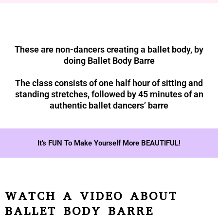
These are non-dancers creating a ballet body, by
doing Ballet Body Barre
The class consists of one half hour of sitting and
standing stretches, followed by 45 minutes of an
authentic ballet dancers’ barre
It's FUN To Make Yourself More BEAUTIFUL!
WATCH A VIDEO ABOUT
BALLET BODY BARRE