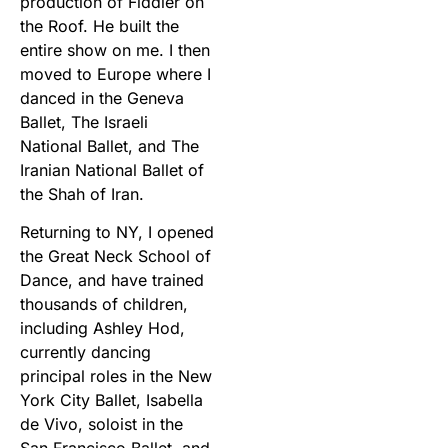
production of Fiddler on
the Roof. He built the
entire show on me. I then
moved to Europe where I
danced in the Geneva
Ballet, The Israeli
National Ballet, and The
Iranian National Ballet of
the Shah of Iran.
Returning to NY, I opened
the Great Neck School of
Dance, and have trained
thousands of children,
including Ashley Hod,
currently dancing
principal roles in the New
York City Ballet, Isabella
de Vivo, soloist in the
San Francisco Ballet, and