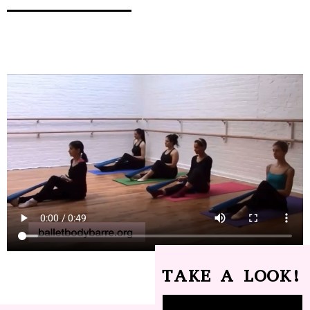
TAKE A LOOK!