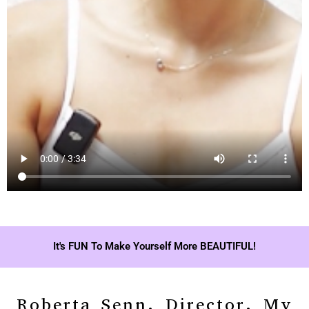
It's FUN To Make Yourself More BEAUTIFUL!
Roberta Senn, Director, My