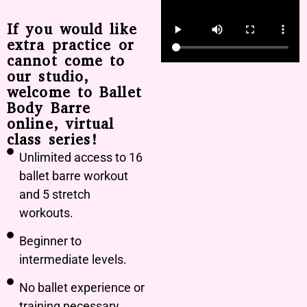
If you would like
extra practice or
cannot come to
our studio,
welcome to Ballet
Body Barre
online, virtual
class series!
Unlimited access to 16
ballet barre workout
and 5 stretch
workouts.
Beginner to
intermediate levels.
No ballet experience or
training necessary.