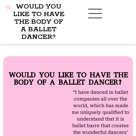
WOULD YOU
LIKE TO HAVE
THE BODY OF
A BALLET
BENEFITS OF BBB
WHAT TO WEAR
CHILDREN’S PROGRAM
DANCER?
WOULD YOU LIKE TO HAVE THE
BODY OF A BALLET DANCER?
“I have danced in ballet
companies all over the
world, which has made
me uniquely qualified to
understand that it is
ballet barre that creates
the wonderful dancers’