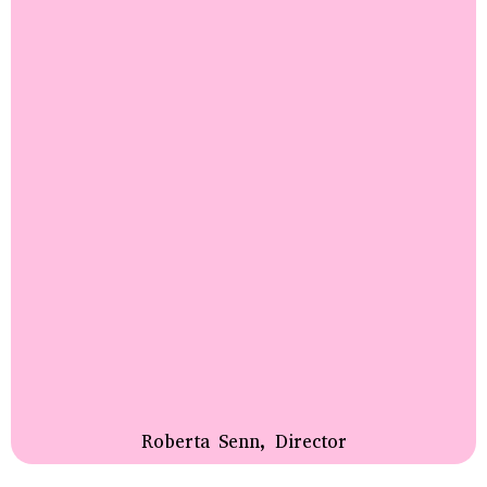
Roberta Senn, Director