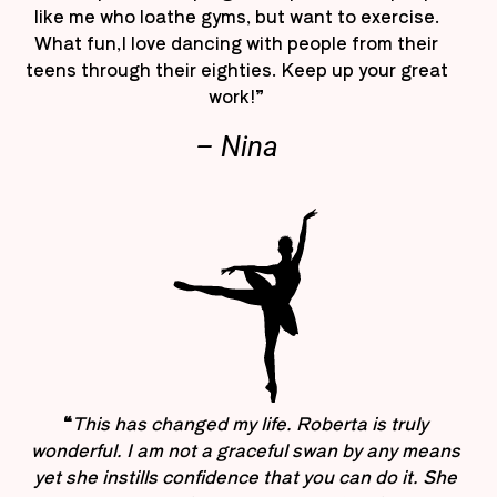
like me who loathe gyms, but want to exercise.
What fun,I love dancing with people from their
teens through their eighties. Keep up your great
work!”
– Nina
“
This has changed my life. Roberta is truly
wonderful. I am not a graceful swan by any means
yet she instills confidence that you can do it. She