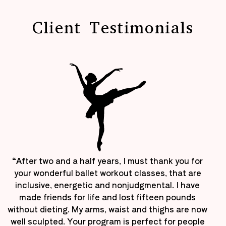
Client Testimonials
“After two and a half years, I must thank you for
your wonderful ballet workout classes, that are
inclusive, energetic and nonjudgmental. I have
made friends for life and lost fifteen pounds
without dieting. My arms, waist and thighs are now
well sculpted. Your program is perfect for people