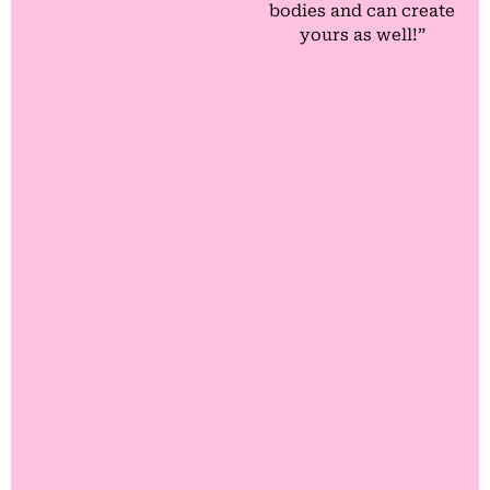
bodies and can create
yours as well!”