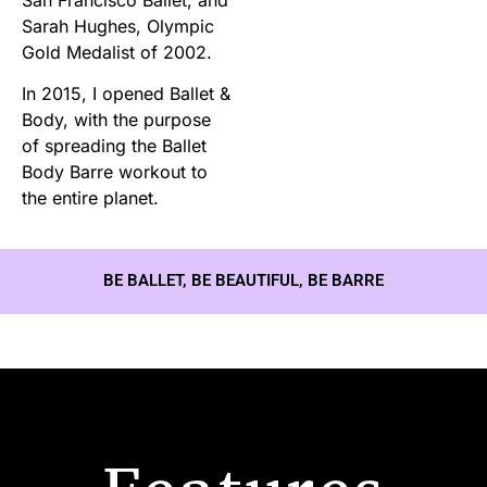
Sarah Hughes, Olympic
Gold Medalist of 2002.
In 2015, I opened Ballet &
Body, with the purpose
of spreading the Ballet
Body Barre workout to
the entire planet.
BE BALLET, BE BEAUTIFUL, BE BARRE