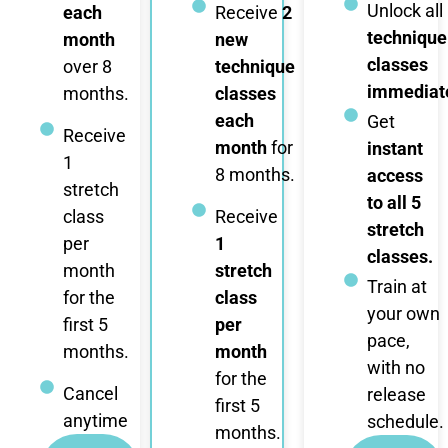
Unlock all
each
Receive
2
technique
month
new
classes
over 8
technique
immediate
months.
classes
each
Get
Receive
month
for
instant
1
8 months.
access
stretch
to all 5
class
Receive
stretch
per
1
classes.
month
stretch
Train at
for the
class
your own
first 5
per
pace,
months.
month
with no
for the
Cancel
release
first 5
anytime
schedule.
months.