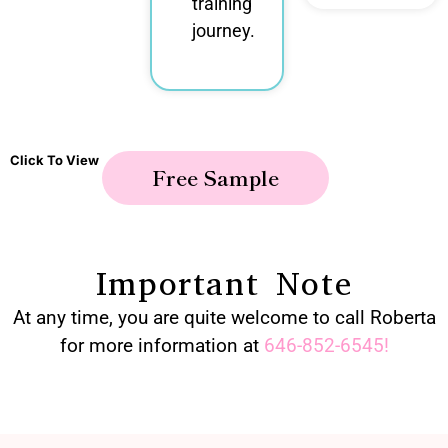
training
journey.
Click To View
Free Sample
Important Note
At any time, you are quite welcome to call Roberta
for more information at
646-852-6545
!