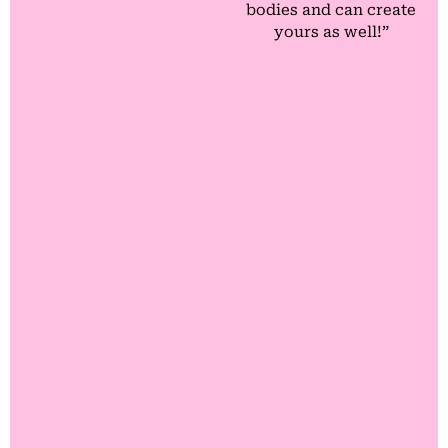
bodies and can create
yours as well!”