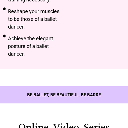
Reshape your muscles
to be those of a ballet
dancer.
Achieve the elegant
posture of a ballet
dancer.
BE BALLET, BE BEAUTIFUL, BE BARRE
Online Video Series