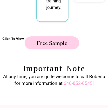
training
journey.
Click To View
Free Sample
Important Note
At any time, you are quite welcome to call Roberta
for more information at
646-852-6545
!