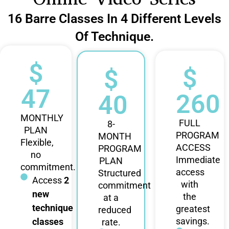
16 Barre Classes In 4 Different Levels
Of Technique.
$
$
$
47
260
40
MONTHLY
FULL
8-
PLAN
PROGRAM
MONTH
Flexible,
ACCESS
PROGRAM
no
Immediate
PLAN
commitment.
access
Structured
Access
2
with
commitment
new
the
at a
technique
greatest
reduced
savings.
classes
rate.