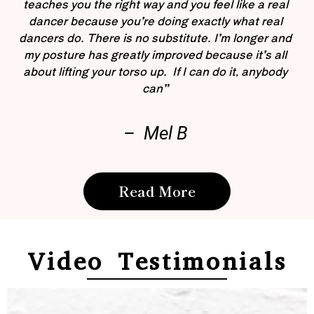
teaches you the right way and you feel like a real
dancer because you’re doing exactly what real
dancers do. There is no substitute. I’m longer and
my posture has greatly improved because it’s all
about lifting your torso up. If I can do it, anybody
can”
– Mel B
Read More
Video Testimonials