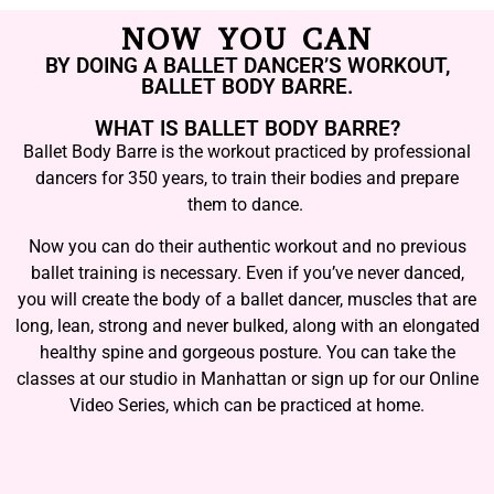
NOW YOU CAN
BY DOING A BALLET DANCER’S WORKOUT,
BALLET BODY BARRE.
WHAT IS BALLET BODY BARRE?
Ballet Body Barre is the workout practiced by professional
dancers for 350 years, to train their bodies and prepare
them to dance.
Now you can do their authentic workout and no previous
ballet training is necessary. Even if you’ve never danced,
you will create the body of a ballet dancer, muscles that are
long, lean, strong and never bulked, along with an elongated
healthy spine and gorgeous posture. You can take the
classes at our studio in Manhattan or sign up for our Online
Video Series, which can be practiced at home.