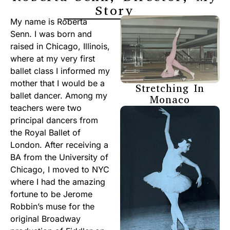
Story
My name is Roberta
Senn. I was born and
raised in Chicago, Illinois,
where at my very first
ballet class I informed my
mother that I would be a
Stretching In
ballet dancer. Among my
Monaco
teachers were two
principal dancers from
the Royal Ballet of
London. After receiving a
BA from the University of
Chicago, I moved to NYC
where I had the amazing
fortune to be Jerome
Robbin’s muse for the
original Broadway