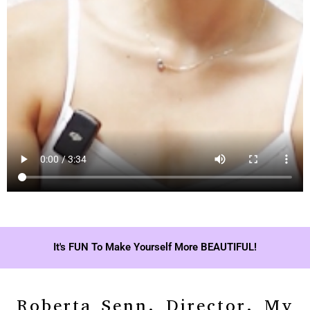
It's FUN To Make Yourself More BEAUTIFUL!
Roberta Senn, Director, My