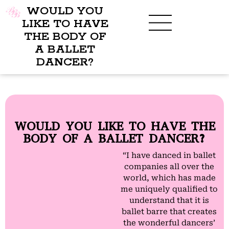
WOULD YOU
LIKE TO HAVE
THE BODY OF
A BALLET
DANCER?
WOULD YOU LIKE TO HAVE THE
BODY OF A BALLET DANCER?
“I have danced in ballet
companies all over the
world, which has made
me uniquely qualified to
understand that it is
ballet barre that creates
the wonderful dancers’