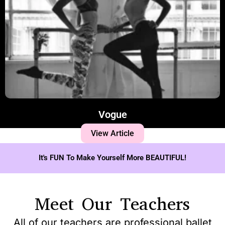
Vogue
View Article
It's FUN To Make Yourself More BEAUTIFUL!
Meet Our Teachers
All of our teachers are professional ballet