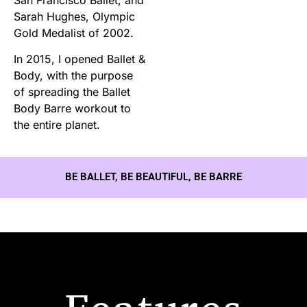
Sarah Hughes, Olympic
Gold Medalist of 2002.
In 2015, I opened Ballet &
Body, with the purpose
of spreading the Ballet
Body Barre workout to
the entire planet.
BE BALLET, BE BEAUTIFUL, BE BARRE