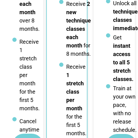
Unlock all
each
Receive
2
technique
month
new
classes
over 8
technique
immediate
months.
classes
each
Get
Receive
month
for
instant
1
8 months.
access
stretch
to all 5
class
Receive
stretch
per
1
classes.
month
stretch
Train at
for the
class
your own
first 5
per
pace,
months.
month
with no
for the
Cancel
release
first 5
anytime
schedule.
months.