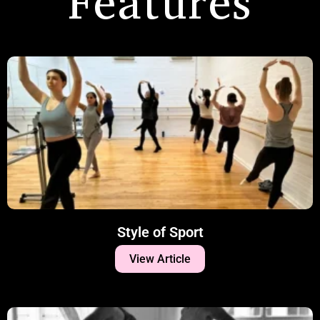
Features
Style of Sport
View Article