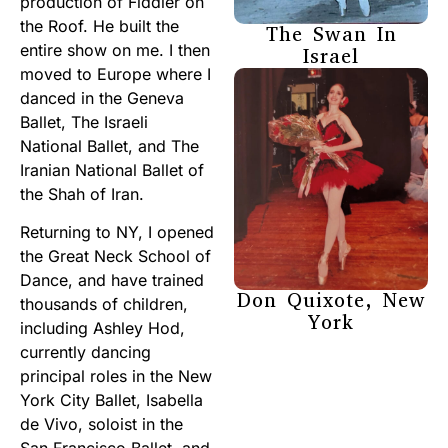
production of Fiddler on
the Roof. He built the
The Swan In
entire show on me. I then
Israel
moved to Europe where I
danced in the Geneva
Ballet, The Israeli
National Ballet, and The
Iranian National Ballet of
the Shah of Iran.
Returning to NY, I opened
the Great Neck School of
Dance, and have trained
Don Quixote, New
thousands of children,
York
including Ashley Hod,
currently dancing
principal roles in the New
York City Ballet, Isabella
de Vivo, soloist in the
San Francisco Ballet, and