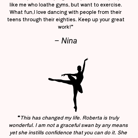
like me who loathe gyms, but want to exercise.
What fun,I love dancing with people from their
teens through their eighties. Keep up your great
work!”
– Nina
“
This has changed my life. Roberta is truly
wonderful. I am not a graceful swan by any means
yet she instills confidence that you can do it. She