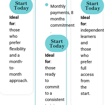
Start
Start
Monthly
Today
Today
payments, 8
Ideal
Ideal
months
for
:
for
:
commitment
those
independent
.
who
learners
Start
prefer
and
Today
flexibility
those
and a
Ideal
who
month-
for
:
prefer
to-
those
full
month
ready
access
approach.
to
from
commit
the
to a
start.
consistent