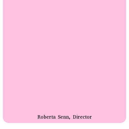
Roberta Senn, Director