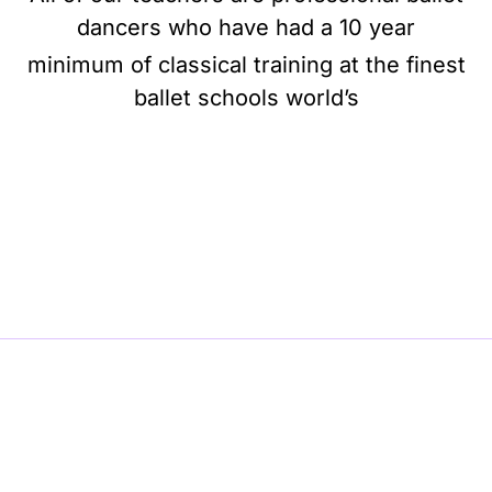
dancers who have had a 10 year
minimum of classical training at the finest
ballet schools world’s
BE BALLET, BE BEAUTIFUL, BE BARRE