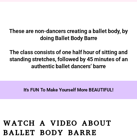
These are non-dancers creating a ballet body, by
doing Ballet Body Barre
The class consists of one half hour of sitting and
standing stretches, followed by 45 minutes of an
authentic ballet dancers’ barre
It's FUN To Make Yourself More BEAUTIFUL!
WATCH A VIDEO ABOUT
BALLET BODY BARRE