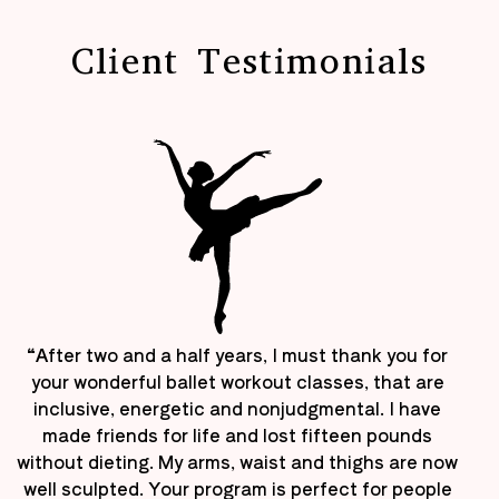
Client Testimonials
“After two and a half years, I must thank you for
your wonderful ballet workout classes, that are
inclusive, energetic and nonjudgmental. I have
made friends for life and lost fifteen pounds
without dieting. My arms, waist and thighs are now
well sculpted. Your program is perfect for people