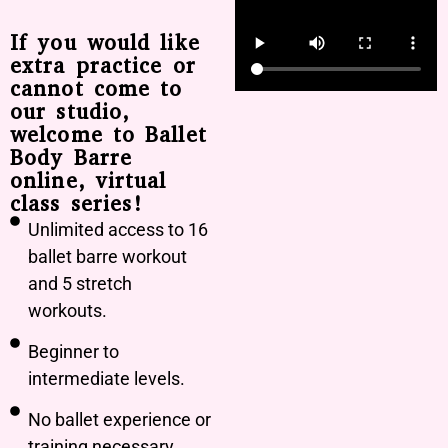
If you would like
extra practice or
cannot come to
our studio,
welcome to Ballet
Body Barre
online, virtual
class series!
Unlimited access to 16
ballet barre workout
and 5 stretch
workouts.
Beginner to
intermediate levels.
No ballet experience or
training necessary.