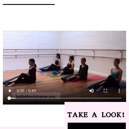
TAKE A LOOK!