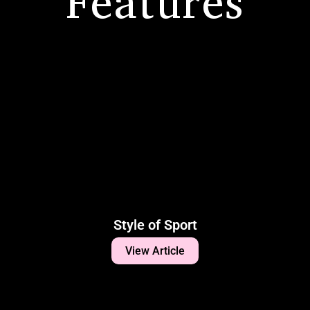
Features
Style of Sport
View Article