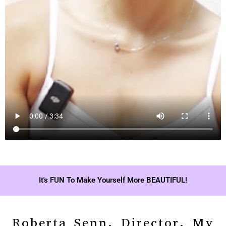
It's FUN To Make Yourself More BEAUTIFUL!
Roberta Senn, Director, My