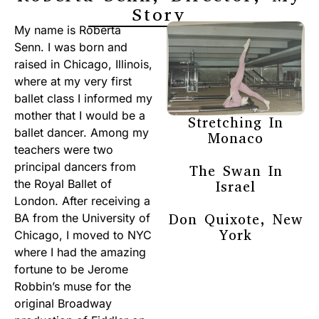
Story
My name is Roberta
Senn. I was born and
raised in Chicago, Illinois,
where at my very first
ballet class I informed my
mother that I would be a
Stretching In
ballet dancer. Among my
Monaco
teachers were two
principal dancers from
The Swan In
the Royal Ballet of
Israel
London. After receiving a
Don Quixote, New
BA from the University of
York
Chicago, I moved to NYC
where I had the amazing
fortune to be Jerome
Robbin’s muse for the
original Broadway