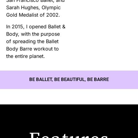
Sarah Hughes, Olympic
Gold Medalist of 2002.
In 2015, I opened Ballet &
Body, with the purpose
of spreading the Ballet
Body Barre workout to
the entire planet.
BE BALLET, BE BEAUTIFUL, BE BARRE