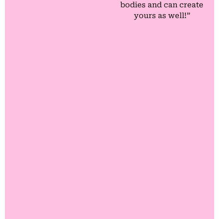
bodies and can create
yours as well!”