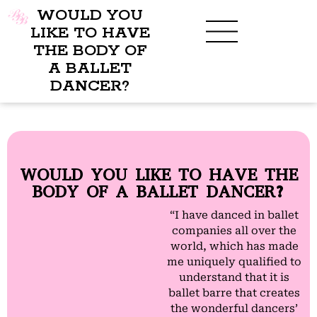
WOULD YOU
LIKE TO HAVE
THE BODY OF
A BALLET
BENEFITS OF BBB
WHAT TO WEAR
CHILDREN’S PROGRAM
DANCER?
WOULD YOU LIKE TO HAVE THE
BODY OF A BALLET DANCER?
“I have danced in ballet
companies all over the
world, which has made
me uniquely qualified to
understand that it is
ballet barre that creates
the wonderful dancers’