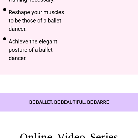
Reshape your muscles
to be those of a ballet
dancer.
Achieve the elegant
posture of a ballet
dancer.
BE BALLET, BE BEAUTIFUL, BE BARRE
Online Video Series