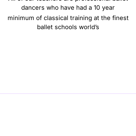
dancers who have had a 10 year
minimum of classical training at the finest
ballet schools world’s
BE BALLET, BE BEAUTIFUL, BE BARRE