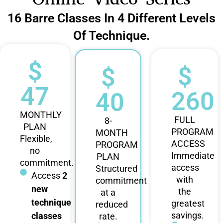
16 Barre Classes In 4 Different Levels
Of Technique.
$
$
$
47
260
40
MONTHLY
FULL
8-
PLAN
PROGRAM
MONTH
Flexible,
ACCESS
PROGRAM
no
Immediate
PLAN
commitment.
access
Structured
Access
2
with
commitment
new
the
at a
technique
greatest
reduced
savings.
classes
rate.