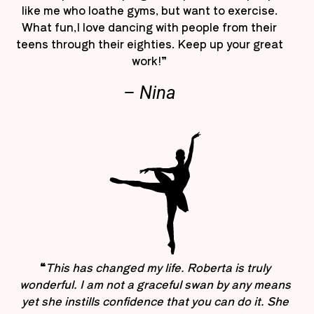
like me who loathe gyms, but want to exercise.
What fun,I love dancing with people from their
teens through their eighties. Keep up your great
work!”
– Nina
“
This has changed my life. Roberta is truly
wonderful. I am not a graceful swan by any means
yet she instills confidence that you can do it. She