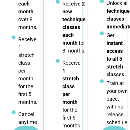
Unlock all
each
Receive
2
technique
month
new
classes
over 8
technique
immediate
months.
classes
each
Get
Receive
month
for
instant
1
8 months.
access
stretch
to all 5
class
Receive
stretch
per
1
classes.
month
stretch
Train at
for the
class
your own
first 5
per
pace,
months.
month
with no
for the
Cancel
release
first 5
anytime
schedule.
months.