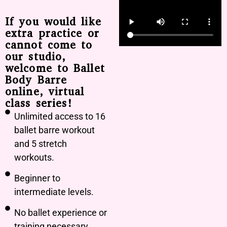
If you would like
extra practice or
cannot come to
our studio,
welcome to Ballet
Body Barre
online, virtual
class series!
Unlimited access to 16
ballet barre workout
and 5 stretch
workouts.
Beginner to
intermediate levels.
No ballet experience or
training necessary.