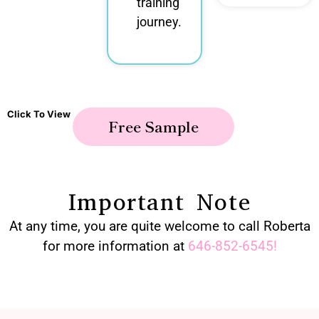
training
journey.
Click To View
Free Sample
Important Note
At any time, you are quite welcome to call Roberta
for more information at
646-852-6545
!