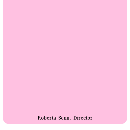
Roberta Senn, Director