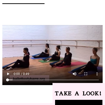
TAKE A LOOK!