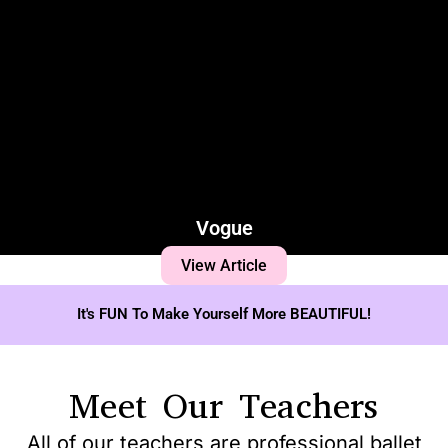
Vogue
View Article
It's FUN To Make Yourself More BEAUTIFUL!
Meet Our Teachers
All of our teachers are professional ballet