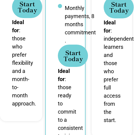
Start
Start
Monthly
Today
Today
payments, 8
Ideal
Ideal
months
for
:
for
:
commitment
those
independent
.
who
learners
Start
prefer
and
Today
flexibility
those
and a
Ideal
who
month-
for
:
prefer
to-
those
full
month
ready
access
approach.
to
from
commit
the
to a
start.
consistent