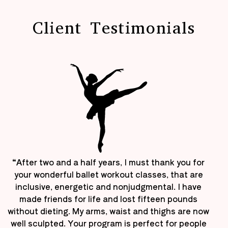
Client Testimonials
“After two and a half years, I must thank you for
your wonderful ballet workout classes, that are
inclusive, energetic and nonjudgmental. I have
made friends for life and lost fifteen pounds
without dieting. My arms, waist and thighs are now
well sculpted. Your program is perfect for people