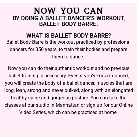
NOW YOU CAN
BY DOING A BALLET DANCER’S WORKOUT,
BALLET BODY BARRE.
WHAT IS BALLET BODY BARRE?
Ballet Body Barre is the workout practiced by professional
dancers for 350 years, to train their bodies and prepare
them to dance.
Now you can do their authentic workout and no previous
ballet training is necessary. Even if you’ve never danced,
you will create the body of a ballet dancer, muscles that are
long, lean, strong and never bulked, along with an elongated
healthy spine and gorgeous posture. You can take the
classes at our studio in Manhattan or sign up for our Online
Video Series, which can be practiced at home.