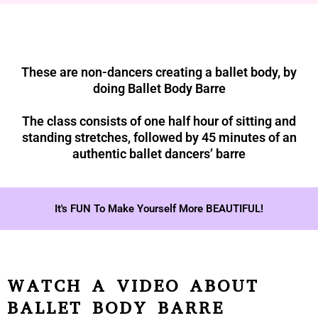
These are non-dancers creating a ballet body, by
doing Ballet Body Barre
The class consists of one half hour of sitting and
standing stretches, followed by 45 minutes of an
authentic ballet dancers’ barre
It's FUN To Make Yourself More BEAUTIFUL!
WATCH A VIDEO ABOUT
BALLET BODY BARRE