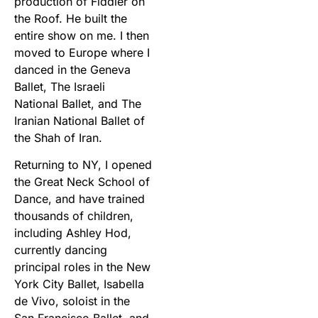
production of Fiddler on
the Roof. He built the
entire show on me. I then
moved to Europe where I
danced in the Geneva
Ballet, The Israeli
National Ballet, and The
Iranian National Ballet of
the Shah of Iran.
Returning to NY, I opened
the Great Neck School of
Dance, and have trained
thousands of children,
including Ashley Hod,
currently dancing
principal roles in the New
York City Ballet, Isabella
de Vivo, soloist in the
San Francisco Ballet, and