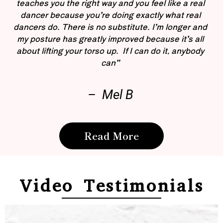
teaches you the right way and you feel like a real
dancer because you’re doing exactly what real
dancers do. There is no substitute. I’m longer and
my posture has greatly improved because it’s all
about lifting your torso up. If I can do it, anybody
can”
– Mel B
Read More
Video Testimonials