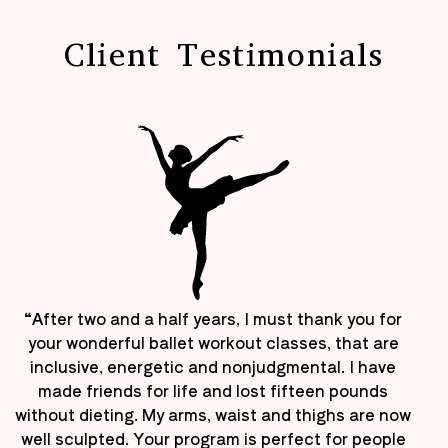
Client Testimonials
“After two and a half years, I must thank you for
your wonderful ballet workout classes, that are
inclusive, energetic and nonjudgmental. I have
made friends for life and lost fifteen pounds
without dieting. My arms, waist and thighs are now
well sculpted. Your program is perfect for people