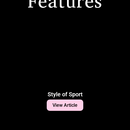
Features
Style of Sport
View Article