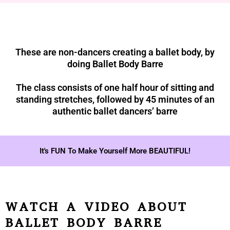
These are non-dancers creating a ballet body, by
doing Ballet Body Barre
The class consists of one half hour of sitting and
standing stretches, followed by 45 minutes of an
authentic ballet dancers’ barre
It's FUN To Make Yourself More BEAUTIFUL!
WATCH A VIDEO ABOUT
BALLET BODY BARRE