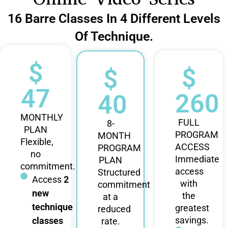
16 Barre Classes In 4 Different Levels
Of Technique.
$
$
$
47
260
40
MONTHLY
FULL
8-
PLAN
PROGRAM
MONTH
Flexible,
ACCESS
PROGRAM
no
Immediate
PLAN
commitment.
access
Structured
Access
2
with
commitment
new
the
at a
technique
greatest
reduced
savings.
classes
rate.