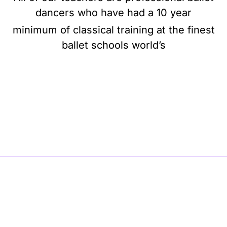
dancers who have had a 10 year
minimum of classical training at the finest
ballet schools world’s
BE BALLET, BE BEAUTIFUL, BE BARRE