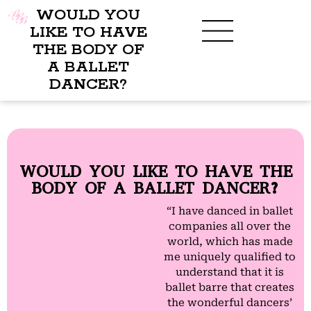
WOULD YOU
LIKE TO HAVE
THE BODY OF
A BALLET
BENEFITS OF BBB
WHAT TO WEAR
CHILDREN’S PROGRAM
DANCER?
WOULD YOU LIKE TO HAVE THE
BODY OF A BALLET DANCER?
“I have danced in ballet
companies all over the
world, which has made
me uniquely qualified to
understand that it is
ballet barre that creates
the wonderful dancers’