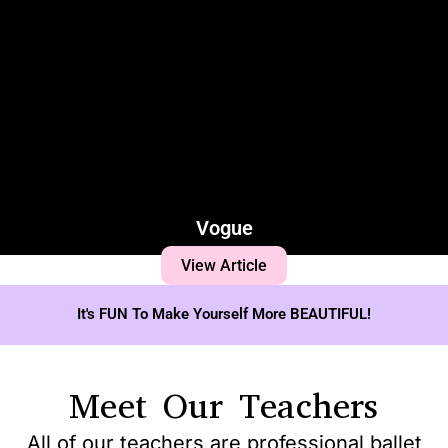
Vogue
View Article
It's FUN To Make Yourself More BEAUTIFUL!
Meet Our Teachers
All of our teachers are professional ballet