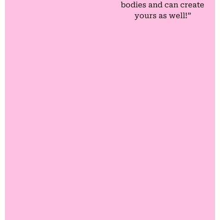
bodies and can create
yours as well!”