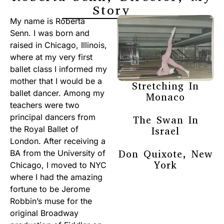
Story
My name is Roberta
Senn. I was born and
raised in Chicago, Illinois,
where at my very first
ballet class I informed my
mother that I would be a
Stretching In
ballet dancer. Among my
Monaco
teachers were two
principal dancers from
The Swan In
the Royal Ballet of
Israel
London. After receiving a
Don Quixote, New
BA from the University of
York
Chicago, I moved to NYC
where I had the amazing
fortune to be Jerome
Robbin’s muse for the
original Broadway