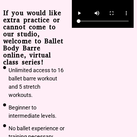
If you would like
extra practice or
cannot come to
our studio,
welcome to Ballet
Body Barre
online, virtual
class series!
Unlimited access to 16
ballet barre workout
and 5 stretch
workouts.
Beginner to
intermediate levels.
No ballet experience or
training necessary.