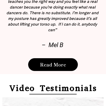
teaches you the right way and you feel like a real
dancer because you’re doing exactly what real
dancers do. There is no substitute. I’m longer and
my posture has greatly improved because it’s all
about lifting your torso up. If I can do it, anybody
can”
– Mel B
Read More
Video Testimonials