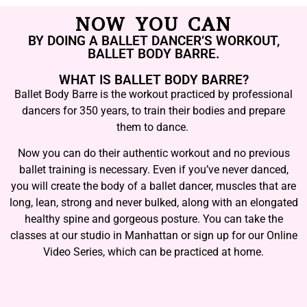
NOW YOU CAN
BY DOING A BALLET DANCER’S WORKOUT,
BALLET BODY BARRE.
WHAT IS BALLET BODY BARRE?
Ballet Body Barre is the workout practiced by professional
dancers for 350 years, to train their bodies and prepare
them to dance.
Now you can do their authentic workout and no previous
ballet training is necessary. Even if you’ve never danced,
you will create the body of a ballet dancer, muscles that are
long, lean, strong and never bulked, along with an elongated
healthy spine and gorgeous posture. You can take the
classes at our studio in Manhattan or sign up for our Online
Video Series, which can be practiced at home.