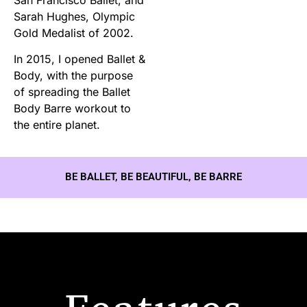
Sarah Hughes, Olympic
Gold Medalist of 2002.
In 2015, I opened Ballet &
Body, with the purpose
of spreading the Ballet
Body Barre workout to
the entire planet.
BE BALLET, BE BEAUTIFUL, BE BARRE