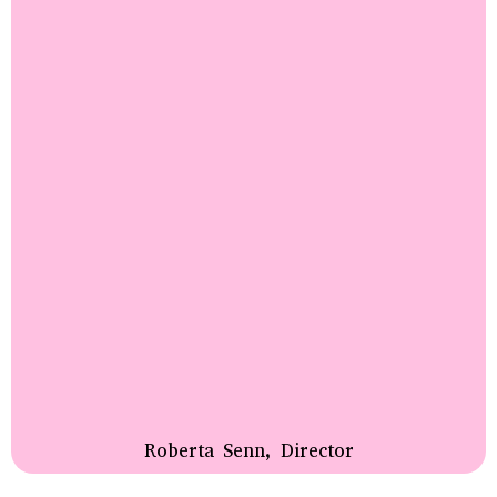
Roberta Senn, Director