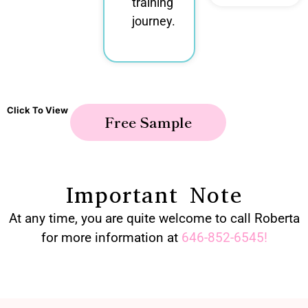
training
journey.
Click To View
Free Sample
Important Note
At any time, you are quite welcome to call Roberta
for more information at
646-852-6545
!