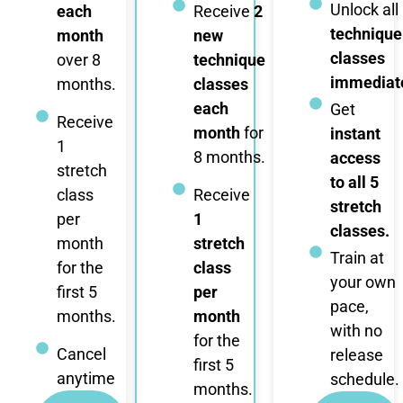
Unlock all
each
Receive
2
technique
month
new
classes
over 8
technique
immediate
months.
classes
each
Get
Receive
month
for
instant
1
8 months.
access
stretch
to all 5
class
Receive
stretch
per
1
classes.
month
stretch
Train at
for the
class
your own
first 5
per
pace,
months.
month
with no
for the
Cancel
release
first 5
anytime
schedule.
months.