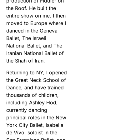
production of Fiddler on
the Roof. He built the
entire show on me. I then
moved to Europe where I
danced in the Geneva
Ballet, The Israeli
National Ballet, and The
Iranian National Ballet of
the Shah of Iran.
Returning to NY, I opened
the Great Neck School of
Dance, and have trained
thousands of children,
including Ashley Hod,
currently dancing
principal roles in the New
York City Ballet, Isabella
de Vivo, soloist in the
San Francisco Ballet, and