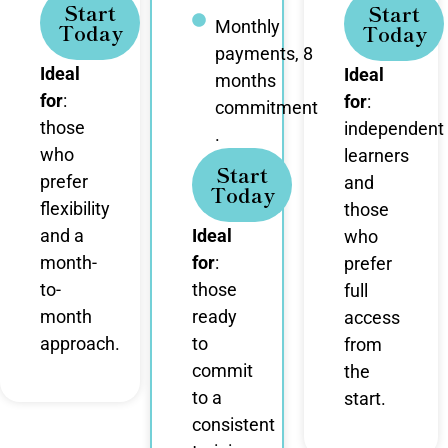
Start
Start
Monthly
Today
Today
payments, 8
Ideal
Ideal
months
for
:
for
:
commitment
those
independent
.
who
learners
Start
prefer
and
Today
flexibility
those
and a
Ideal
who
month-
for
:
prefer
to-
those
full
month
ready
access
approach.
to
from
commit
the
to a
start.
consistent