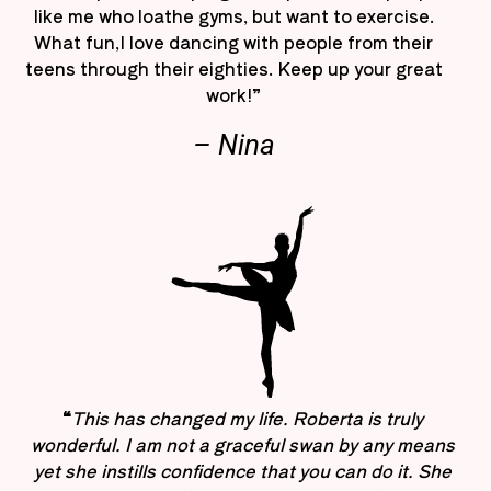
like me who loathe gyms, but want to exercise.
What fun,I love dancing with people from their
teens through their eighties. Keep up your great
work!”
– Nina
“
This has changed my life. Roberta is truly
wonderful. I am not a graceful swan by any means
yet she instills confidence that you can do it. She