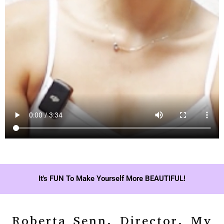
It's FUN To Make Yourself More BEAUTIFUL!
Roberta Senn, Director, My