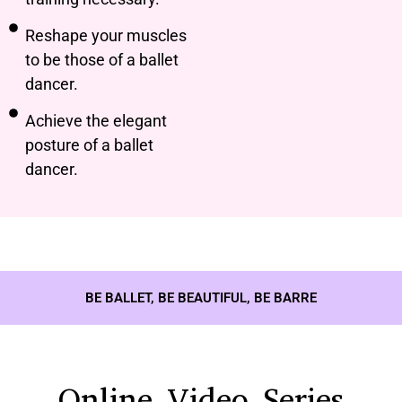
Reshape your muscles
to be those of a ballet
dancer.
Achieve the elegant
posture of a ballet
dancer.
BE BALLET, BE BEAUTIFUL, BE BARRE
Online Video Series