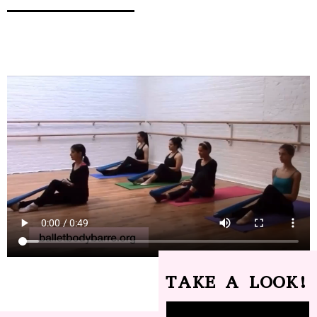
TAKE A LOOK!