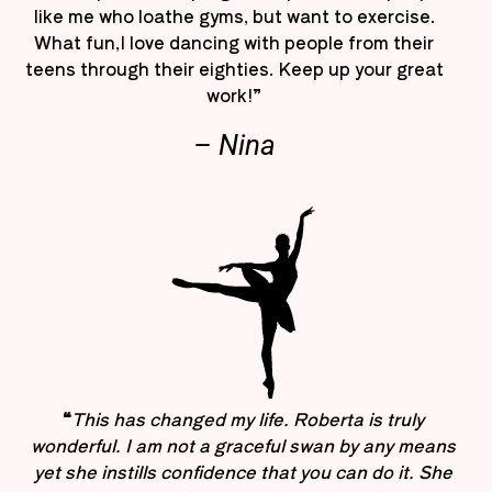
like me who loathe gyms, but want to exercise.
What fun,I love dancing with people from their
teens through their eighties. Keep up your great
work!”
– Nina
“
This has changed my life. Roberta is truly
wonderful. I am not a graceful swan by any means
yet she instills confidence that you can do it. She