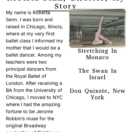
Story
My name is Roberta
Senn. I was born and
raised in Chicago, Illinois,
where at my very first
ballet class I informed my
mother that I would be a
Stretching In
ballet dancer. Among my
Monaco
teachers were two
principal dancers from
The Swan In
the Royal Ballet of
Israel
London. After receiving a
Don Quixote, New
BA from the University of
York
Chicago, I moved to NYC
where I had the amazing
fortune to be Jerome
Robbin’s muse for the
original Broadway