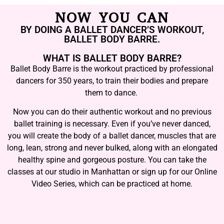
NOW YOU CAN
BY DOING A BALLET DANCER’S WORKOUT,
BALLET BODY BARRE.
WHAT IS BALLET BODY BARRE?
Ballet Body Barre is the workout practiced by professional
dancers for 350 years, to train their bodies and prepare
them to dance.
Now you can do their authentic workout and no previous
ballet training is necessary. Even if you’ve never danced,
you will create the body of a ballet dancer, muscles that are
long, lean, strong and never bulked, along with an elongated
healthy spine and gorgeous posture. You can take the
classes at our studio in Manhattan or sign up for our Online
Video Series, which can be practiced at home.