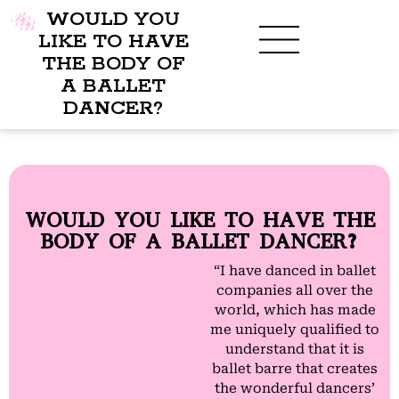
WOULD YOU
LIKE TO HAVE
THE BODY OF
A BALLET
BENEFITS OF BBB
WHAT TO WEAR
CHILDREN’S PROGRAM
DANCER?
WOULD YOU LIKE TO HAVE THE
BODY OF A BALLET DANCER?
“I have danced in ballet
companies all over the
world, which has made
me uniquely qualified to
understand that it is
ballet barre that creates
the wonderful dancers’