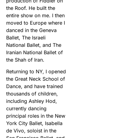
production of Fiddler on
the Roof. He built the
entire show on me. I then
moved to Europe where I
danced in the Geneva
Ballet, The Israeli
National Ballet, and The
Iranian National Ballet of
the Shah of Iran.
Returning to NY, I opened
the Great Neck School of
Dance, and have trained
thousands of children,
including Ashley Hod,
currently dancing
principal roles in the New
York City Ballet, Isabella
de Vivo, soloist in the
San Francisco Ballet, and