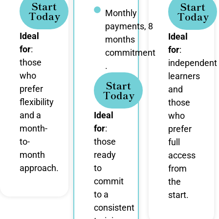
Start
Start
Monthly
Today
Today
payments, 8
Ideal
Ideal
months
for
:
for
:
commitment
those
independent
.
who
learners
Start
prefer
and
Today
flexibility
those
and a
Ideal
who
month-
for
:
prefer
to-
those
full
month
ready
access
approach.
to
from
commit
the
to a
start.
consistent