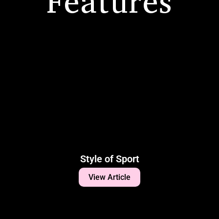
Features
Style of Sport
View Article