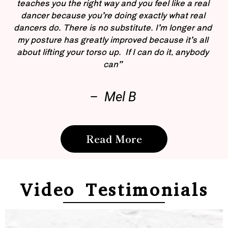
teaches you the right way and you feel like a real
dancer because you’re doing exactly what real
dancers do. There is no substitute. I’m longer and
my posture has greatly improved because it’s all
about lifting your torso up. If I can do it, anybody
can”
– Mel B
Read More
Video Testimonials