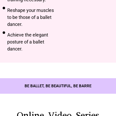
Reshape your muscles
to be those of a ballet
dancer.
Achieve the elegant
posture of a ballet
dancer.
BE BALLET, BE BEAUTIFUL, BE BARRE
Online Video Series