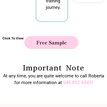
training
journey.
Click To View
Free Sample
Important Note
At any time, you are quite welcome to call Roberta
for more information at
646-852-6545
!