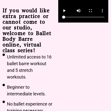
If you would like
extra practice or
cannot come to
our studio,
welcome to Ballet
Body Barre
online, virtual
class series!
Unlimited access to 16
ballet barre workout
and 5 stretch
workouts.
Beginner to
intermediate levels.
No ballet experience or
training necessary.