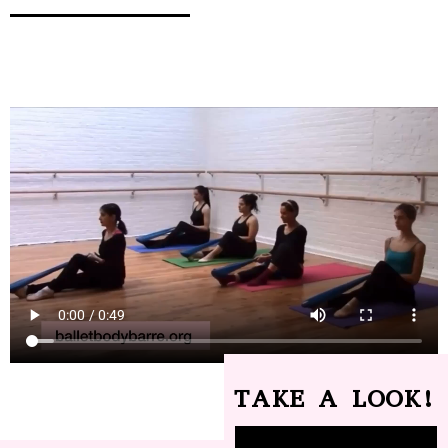
TAKE A LOOK!