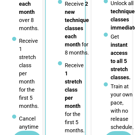
Unlock all
each
Receive
2
technique
month
new
classes
over 8
technique
immediate
months.
classes
each
Get
Receive
month
for
instant
1
8 months.
access
stretch
to all 5
class
Receive
stretch
per
1
classes.
month
stretch
Train at
for the
class
your own
first 5
per
pace,
months.
month
with no
for the
Cancel
release
first 5
anytime
schedule.
months.