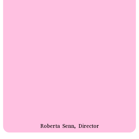
Roberta Senn, Director