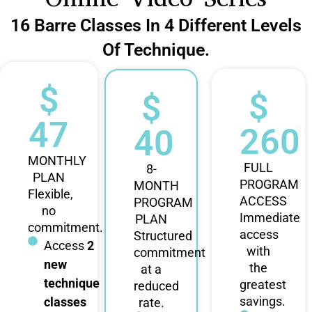
16 Barre Classes In 4 Different Levels
Of Technique.
$
$
$
47
260
40
MONTHLY
FULL
8-
PLAN
PROGRAM
MONTH
Flexible,
ACCESS
PROGRAM
no
Immediate
PLAN
commitment.
access
Structured
Access
2
with
commitment
new
the
at a
technique
greatest
reduced
savings.
classes
rate.