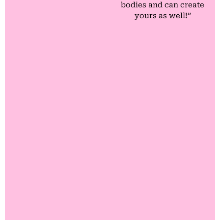
bodies and can create
yours as well!”