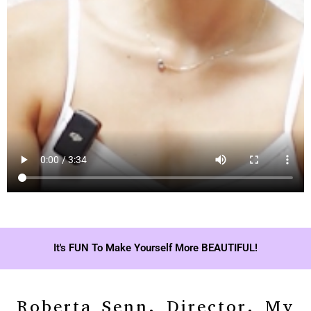
It's FUN To Make Yourself More BEAUTIFUL!
Roberta Senn, Director, My