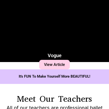
Vogue
View Article
It's FUN To Make Yourself More BEAUTIFUL!
Meet Our Teachers
All of our teachers are professional ballet