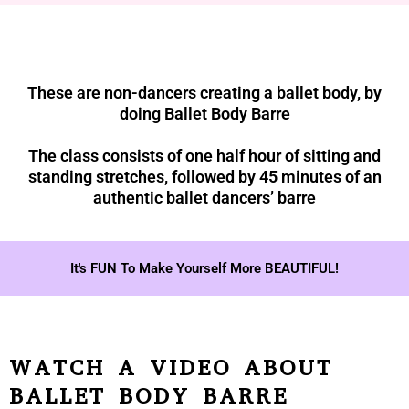
These are non-dancers creating a ballet body, by
doing Ballet Body Barre
The class consists of one half hour of sitting and
standing stretches, followed by 45 minutes of an
authentic ballet dancers’ barre
It's FUN To Make Yourself More BEAUTIFUL!
WATCH A VIDEO ABOUT
BALLET BODY BARRE