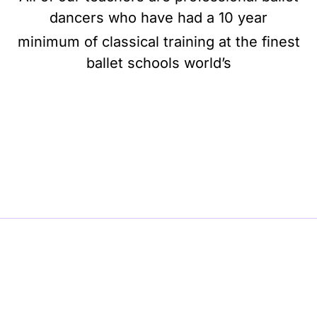
dancers who have had a 10 year
minimum of classical training at the finest
ballet schools world’s
BE BALLET, BE BEAUTIFUL, BE BARRE