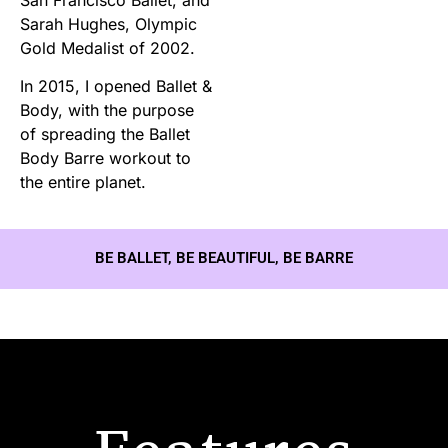
Sarah Hughes, Olympic
Gold Medalist of 2002.
In 2015, I opened Ballet &
Body, with the purpose
of spreading the Ballet
Body Barre workout to
the entire planet.
BE BALLET, BE BEAUTIFUL, BE BARRE