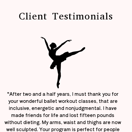
Client Testimonials
“After two and a half years, I must thank you for
your wonderful ballet workout classes, that are
inclusive, energetic and nonjudgmental. I have
made friends for life and lost fifteen pounds
without dieting. My arms, waist and thighs are now
well sculpted. Your program is perfect for people