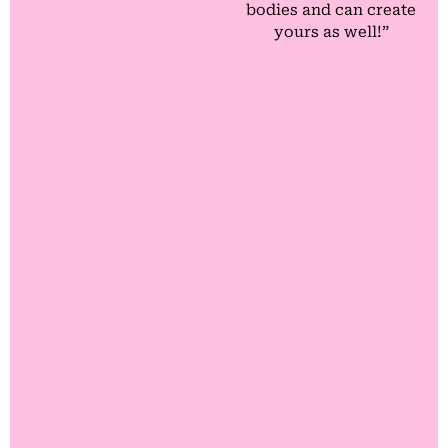
bodies and can create
yours as well!”