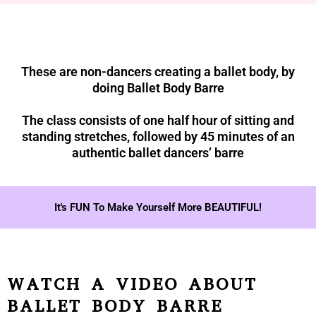
These are non-dancers creating a ballet body, by
doing Ballet Body Barre
The class consists of one half hour of sitting and
standing stretches, followed by 45 minutes of an
authentic ballet dancers’ barre
It's FUN To Make Yourself More BEAUTIFUL!
WATCH A VIDEO ABOUT
BALLET BODY BARRE