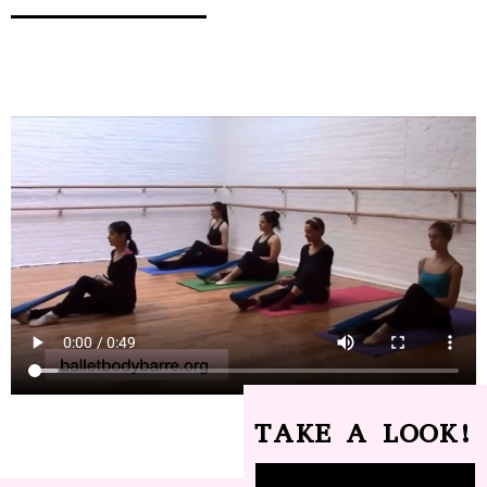
TAKE A LOOK!