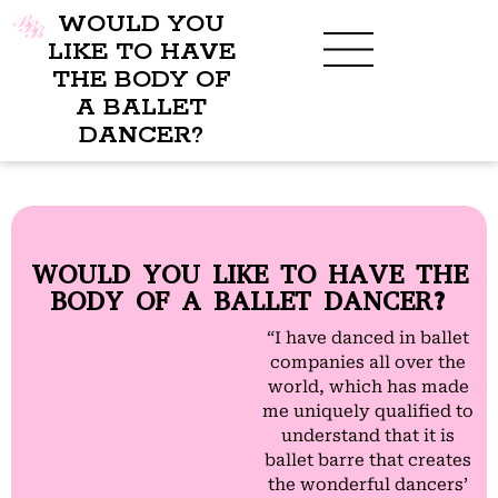
WOULD YOU
LIKE TO HAVE
THE BODY OF
A BALLET
BENEFITS OF BBB
WHAT TO WEAR
CHILDREN’S PROGRAM
DANCER?
WOULD YOU LIKE TO HAVE THE
BODY OF A BALLET DANCER?
“I have danced in ballet
companies all over the
world, which has made
me uniquely qualified to
understand that it is
ballet barre that creates
the wonderful dancers’