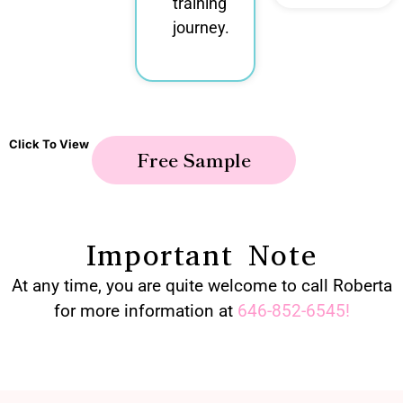
training
journey.
Click To View
Free Sample
Important Note
At any time, you are quite welcome to call Roberta
for more information at
646-852-6545
!