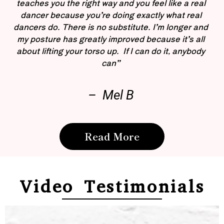
teaches you the right way and you feel like a real
dancer because you’re doing exactly what real
dancers do. There is no substitute. I’m longer and
my posture has greatly improved because it’s all
about lifting your torso up. If I can do it, anybody
can”
– Mel B
Read More
Video Testimonials