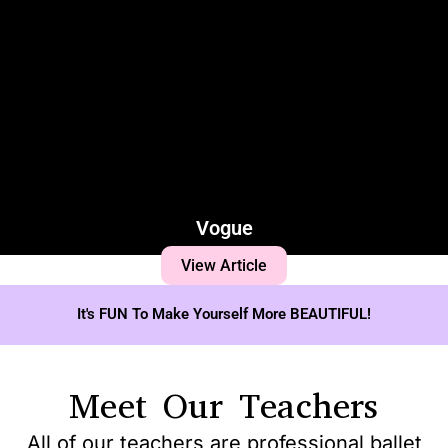
Vogue
View Article
It's FUN To Make Yourself More BEAUTIFUL!
Meet Our Teachers
All of our teachers are professional ballet