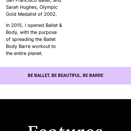
Sarah Hughes, Olympic
Gold Medalist of 2002.
In 2015, I opened Ballet &
Body, with the purpose
of spreading the Ballet
Body Barre workout to
the entire planet.
BE BALLET, BE BEAUTIFUL, BE BARRE