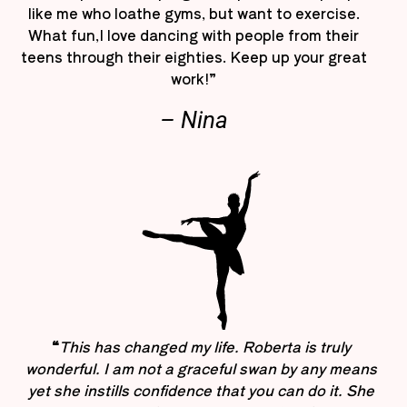
like me who loathe gyms, but want to exercise.
What fun,I love dancing with people from their
teens through their eighties. Keep up your great
work!”
– Nina
“
This has changed my life. Roberta is truly
wonderful. I am not a graceful swan by any means
yet she instills confidence that you can do it. She