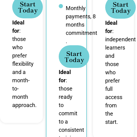
Start
Start
Monthly
Today
Today
payments, 8
Ideal
Ideal
months
for
:
for
:
commitment
those
independent
.
who
learners
Start
prefer
and
Today
flexibility
those
and a
Ideal
who
month-
for
:
prefer
to-
those
full
month
ready
access
approach.
to
from
commit
the
to a
start.
consistent