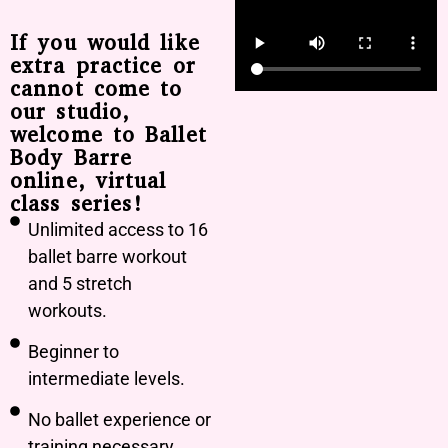
If you would like
extra practice or
cannot come to
our studio,
welcome to Ballet
Body Barre
online, virtual
class series!
Unlimited access to 16
ballet barre workout
and 5 stretch
workouts.
Beginner to
intermediate levels.
No ballet experience or
training necessary.