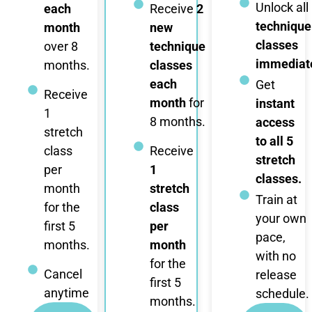
Unlock all
each
Receive
2
technique
month
new
classes
over 8
technique
immediate
months.
classes
each
Get
Receive
month
for
instant
1
8 months.
access
stretch
to all 5
class
Receive
stretch
per
1
classes.
month
stretch
Train at
for the
class
your own
first 5
per
pace,
months.
month
with no
for the
Cancel
release
first 5
anytime
schedule.
months.