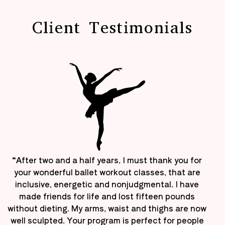
Client Testimonials
“After two and a half years, I must thank you for
your wonderful ballet workout classes, that are
inclusive, energetic and nonjudgmental. I have
made friends for life and lost fifteen pounds
without dieting. My arms, waist and thighs are now
well sculpted. Your program is perfect for people