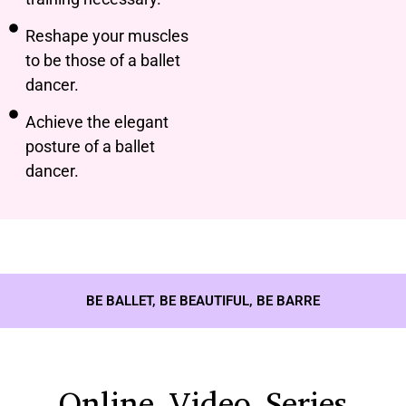
Reshape your muscles
to be those of a ballet
dancer.
Achieve the elegant
posture of a ballet
dancer.
BE BALLET, BE BEAUTIFUL, BE BARRE
Online Video Series