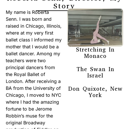
Story
My name is Roberta
Senn. I was born and
raised in Chicago, Illinois,
where at my very first
ballet class I informed my
mother that I would be a
Stretching In
ballet dancer. Among my
Monaco
teachers were two
principal dancers from
The Swan In
the Royal Ballet of
Israel
London. After receiving a
Don Quixote, New
BA from the University of
York
Chicago, I moved to NYC
where I had the amazing
fortune to be Jerome
Robbin’s muse for the
original Broadway