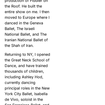
production of Fiddler on
the Roof. He built the
entire show on me. I then
moved to Europe where I
danced in the Geneva
Ballet, The Israeli
National Ballet, and The
Iranian National Ballet of
the Shah of Iran.
Returning to NY, I opened
the Great Neck School of
Dance, and have trained
thousands of children,
including Ashley Hod,
currently dancing
principal roles in the New
York City Ballet, Isabella
de Vivo, soloist in the
San Francisco Ballet, and