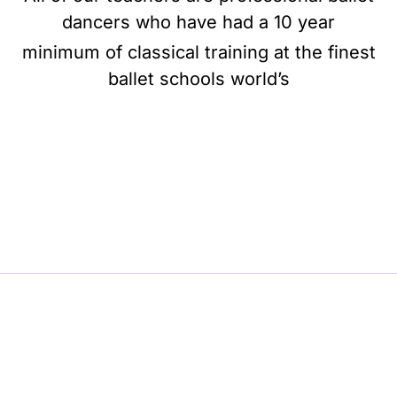
dancers who have had a 10 year
minimum of classical training at the finest
ballet schools world’s
BE BALLET, BE BEAUTIFUL, BE BARRE