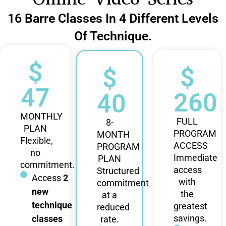
16 Barre Classes In 4 Different Levels
Of Technique.
$
$
$
47
260
40
MONTHLY
FULL
8-
PLAN
PROGRAM
MONTH
Flexible,
ACCESS
PROGRAM
no
Immediate
PLAN
commitment.
access
Structured
Access
2
with
commitment
new
the
at a
technique
greatest
reduced
savings.
classes
rate.