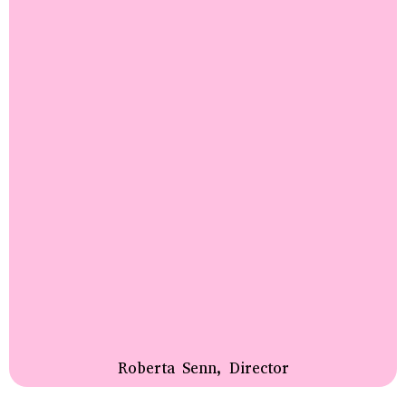
Roberta Senn, Director