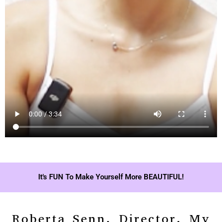
It's FUN To Make Yourself More BEAUTIFUL!
Roberta Senn, Director, My