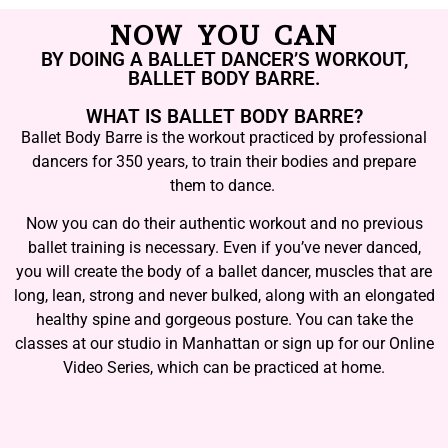
NOW YOU CAN
BY DOING A BALLET DANCER’S WORKOUT,
BALLET BODY BARRE.
WHAT IS BALLET BODY BARRE?
Ballet Body Barre is the workout practiced by professional
dancers for 350 years, to train their bodies and prepare
them to dance.
Now you can do their authentic workout and no previous
ballet training is necessary. Even if you’ve never danced,
you will create the body of a ballet dancer, muscles that are
long, lean, strong and never bulked, along with an elongated
healthy spine and gorgeous posture. You can take the
classes at our studio in Manhattan or sign up for our Online
Video Series, which can be practiced at home.