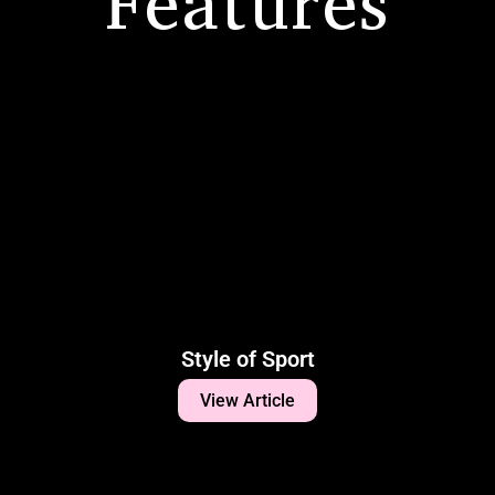
Features
Style of Sport
View Article