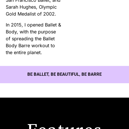
Sarah Hughes, Olympic
Gold Medalist of 2002.
In 2015, I opened Ballet &
Body, with the purpose
of spreading the Ballet
Body Barre workout to
the entire planet.
BE BALLET, BE BEAUTIFUL, BE BARRE