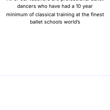
dancers who have had a 10 year
minimum of classical training at the finest
ballet schools world’s
BE BALLET, BE BEAUTIFUL, BE BARRE