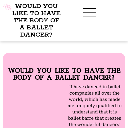
WOULD YOU
LIKE TO HAVE
THE BODY OF
A BALLET
BENEFITS OF BBB
WHAT TO WEAR
CHILDREN’S PROGRAM
DANCER?
WOULD YOU LIKE TO HAVE THE
BODY OF A BALLET DANCER?
“I have danced in ballet
companies all over the
world, which has made
me uniquely qualified to
understand that it is
ballet barre that creates
the wonderful dancers’