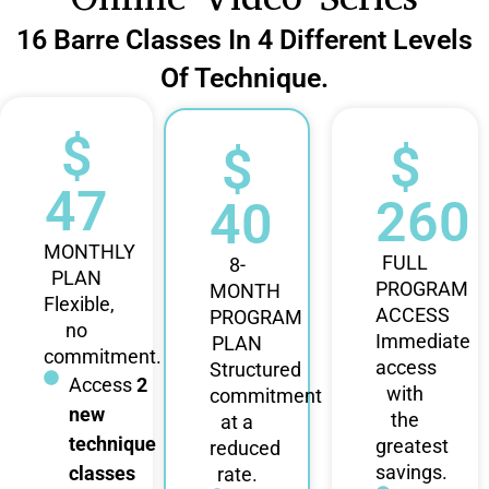
16 Barre Classes In 4 Different Levels
Of Technique.
$
$
$
47
260
40
MONTHLY
FULL
8-
PLAN
PROGRAM
MONTH
Flexible,
ACCESS
PROGRAM
no
Immediate
PLAN
commitment.
access
Structured
Access
2
with
commitment
new
the
at a
technique
greatest
reduced
savings.
classes
rate.