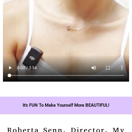
It's FUN To Make Yourself More BEAUTIFUL!
Roberta Senn, Director, My