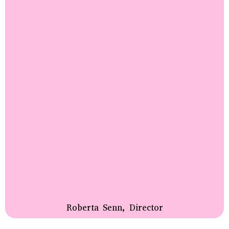
Roberta Senn, Director