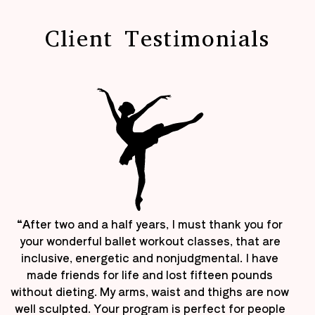
Client Testimonials
“After two and a half years, I must thank you for
your wonderful ballet workout classes, that are
inclusive, energetic and nonjudgmental. I have
made friends for life and lost fifteen pounds
without dieting. My arms, waist and thighs are now
well sculpted. Your program is perfect for people