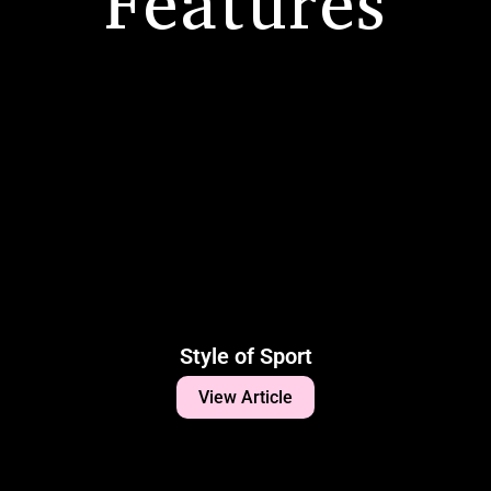
Features
Style of Sport
View Article