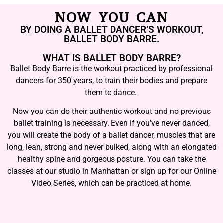
NOW YOU CAN
BY DOING A BALLET DANCER’S WORKOUT,
BALLET BODY BARRE.
WHAT IS BALLET BODY BARRE?
Ballet Body Barre is the workout practiced by professional
dancers for 350 years, to train their bodies and prepare
them to dance.
Now you can do their authentic workout and no previous
ballet training is necessary. Even if you’ve never danced,
you will create the body of a ballet dancer, muscles that are
long, lean, strong and never bulked, along with an elongated
healthy spine and gorgeous posture. You can take the
classes at our studio in Manhattan or sign up for our Online
Video Series, which can be practiced at home.