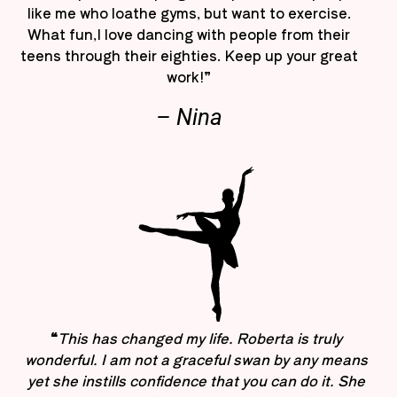
like me who loathe gyms, but want to exercise.
What fun,I love dancing with people from their
teens through their eighties. Keep up your great
work!”
– Nina
“
This has changed my life. Roberta is truly
wonderful. I am not a graceful swan by any means
yet she instills confidence that you can do it. She