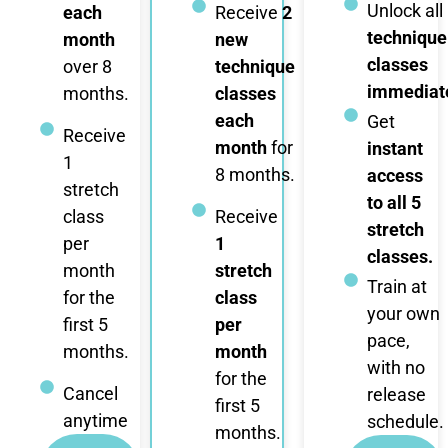
Unlock all
each
Receive
2
technique
month
new
classes
over 8
technique
immediate
months.
classes
each
Get
Receive
month
for
instant
1
8 months.
access
stretch
to all 5
class
Receive
stretch
per
1
classes.
month
stretch
Train at
for the
class
your own
first 5
per
pace,
months.
month
with no
for the
Cancel
release
first 5
anytime
schedule.
months.