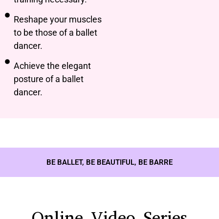
Reshape your muscles
to be those of a ballet
dancer.
Achieve the elegant
posture of a ballet
dancer.
BE BALLET, BE BEAUTIFUL, BE BARRE
Online Video Series