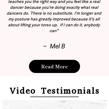
teaches you the right way and you feel like a real
dancer because you’re doing exactly what real
dancers do. There is no substitute. I’m longer and
my posture has greatly improved because it’s all
about lifting your torso up. If I can do it, anybody
can”
– Mel B
Read More
Video Testimonials