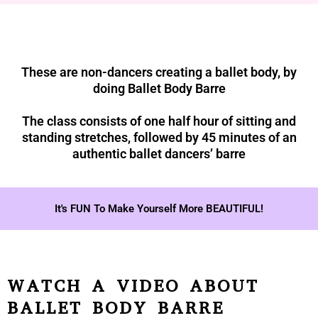
These are non-dancers creating a ballet body, by
doing Ballet Body Barre
The class consists of one half hour of sitting and
standing stretches, followed by 45 minutes of an
authentic ballet dancers’ barre
It's FUN To Make Yourself More BEAUTIFUL!
WATCH A VIDEO ABOUT
BALLET BODY BARRE