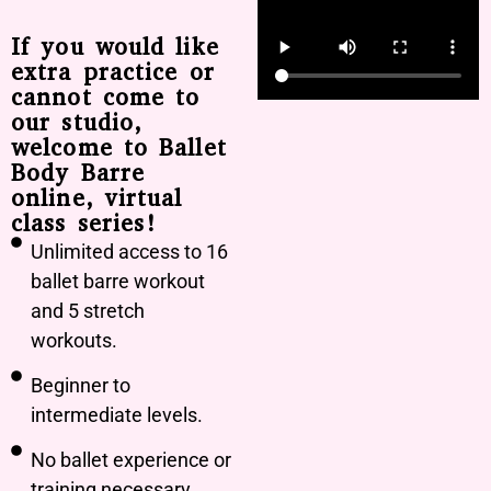
If you would like
extra practice or
cannot come to
our studio,
welcome to Ballet
Body Barre
online, virtual
class series!
Unlimited access to 16
ballet barre workout
and 5 stretch
workouts.
Beginner to
intermediate levels.
No ballet experience or
training necessary.