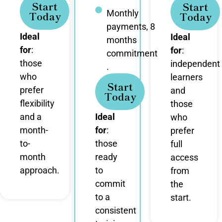
Start
Start
Monthly
Today
Today
payments, 8
Ideal
Ideal
months
for
:
for
:
commitment
those
independent
.
who
learners
Start
prefer
and
Today
flexibility
those
and a
Ideal
who
month-
for
:
prefer
to-
those
full
month
ready
access
approach.
to
from
commit
the
to a
start.
consistent