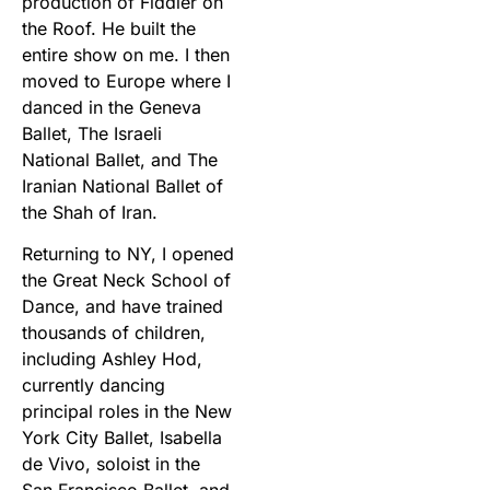
production of Fiddler on
the Roof. He built the
entire show on me. I then
moved to Europe where I
danced in the Geneva
Ballet, The Israeli
National Ballet, and The
Iranian National Ballet of
the Shah of Iran.
Returning to NY, I opened
the Great Neck School of
Dance, and have trained
thousands of children,
including Ashley Hod,
currently dancing
principal roles in the New
York City Ballet, Isabella
de Vivo, soloist in the
San Francisco Ballet, and