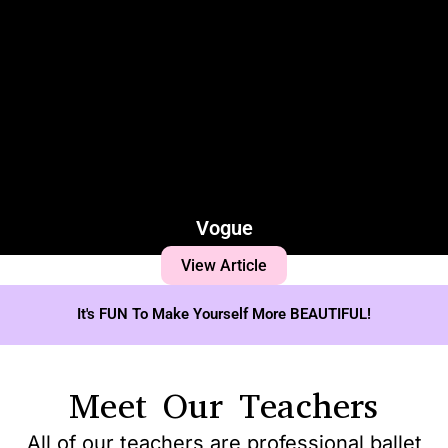
Vogue
View Article
It's FUN To Make Yourself More BEAUTIFUL!
Meet Our Teachers
All of our teachers are professional ballet