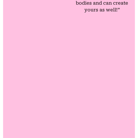
bodies and can create
yours as well!”