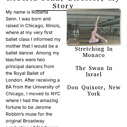
Story
My name is Roberta
Senn. I was born and
raised in Chicago, Illinois,
where at my very first
ballet class I informed my
mother that I would be a
Stretching In
ballet dancer. Among my
Monaco
teachers were two
principal dancers from
The Swan In
the Royal Ballet of
Israel
London. After receiving a
Don Quixote, New
BA from the University of
York
Chicago, I moved to NYC
where I had the amazing
fortune to be Jerome
Robbin’s muse for the
original Broadway