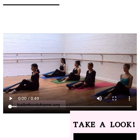
TAKE A LOOK!