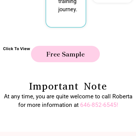
training
journey.
Click To View
Free Sample
Important Note
At any time, you are quite welcome to call Roberta
for more information at
646-852-6545
!