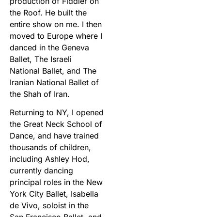
production of Fiddler on
the Roof. He built the
entire show on me. I then
moved to Europe where I
danced in the Geneva
Ballet, The Israeli
National Ballet, and The
Iranian National Ballet of
the Shah of Iran.
Returning to NY, I opened
the Great Neck School of
Dance, and have trained
thousands of children,
including Ashley Hod,
currently dancing
principal roles in the New
York City Ballet, Isabella
de Vivo, soloist in the
San Francisco Ballet, and