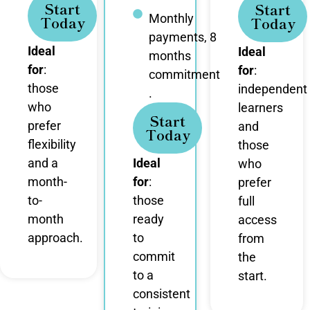
Start
Start
Monthly
Today
Today
payments, 8
Ideal
Ideal
months
for
:
for
:
commitment
those
independent
.
who
learners
Start
prefer
and
Today
flexibility
those
and a
Ideal
who
month-
for
:
prefer
to-
those
full
month
ready
access
approach.
to
from
commit
the
to a
start.
consistent