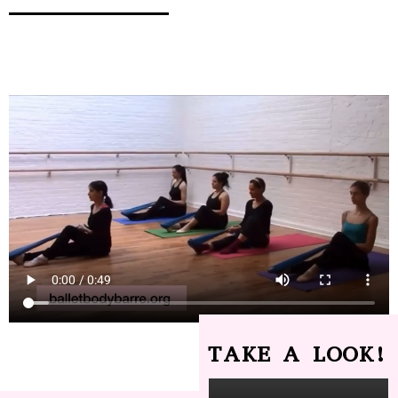
TAKE A LOOK!