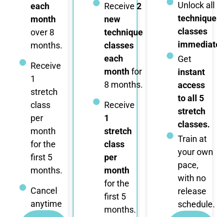
Unlock all
each
Receive
2
technique
month
new
classes
over 8
technique
immediate
months.
classes
each
Get
Receive
month
for
instant
1
8 months.
access
stretch
to all 5
class
Receive
stretch
per
1
classes.
month
stretch
Train at
for the
class
your own
first 5
per
pace,
months.
month
with no
for the
Cancel
release
first 5
anytime
schedule.
months.