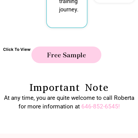
training
journey.
Click To View
Free Sample
Important Note
At any time, you are quite welcome to call Roberta
for more information at
646-852-6545
!