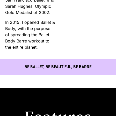
Sarah Hughes, Olympic
Gold Medalist of 2002.
In 2015, I opened Ballet &
Body, with the purpose
of spreading the Ballet
Body Barre workout to
the entire planet.
BE BALLET, BE BEAUTIFUL, BE BARRE