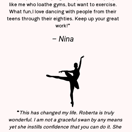
like me who loathe gyms, but want to exercise.
What fun,I love dancing with people from their
teens through their eighties. Keep up your great
work!”
– Nina
“
This has changed my life. Roberta is truly
wonderful. I am not a graceful swan by any means
yet she instills confidence that you can do it. She