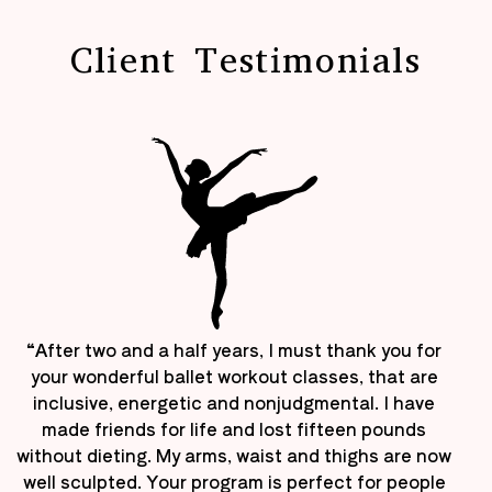
Client Testimonials
“After two and a half years, I must thank you for
your wonderful ballet workout classes, that are
inclusive, energetic and nonjudgmental. I have
made friends for life and lost fifteen pounds
without dieting. My arms, waist and thighs are now
well sculpted. Your program is perfect for people