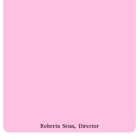
Roberta Senn, Director