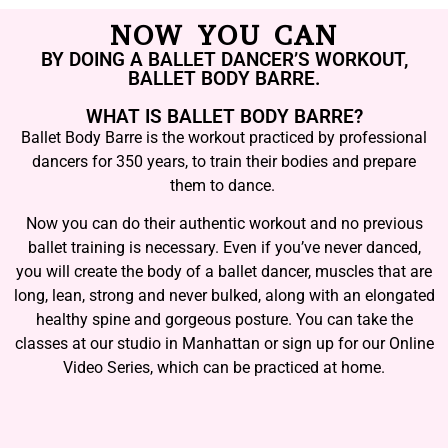
NOW YOU CAN
BY DOING A BALLET DANCER’S WORKOUT,
BALLET BODY BARRE.
WHAT IS BALLET BODY BARRE?
Ballet Body Barre is the workout practiced by professional
dancers for 350 years, to train their bodies and prepare
them to dance.
Now you can do their authentic workout and no previous
ballet training is necessary. Even if you’ve never danced,
you will create the body of a ballet dancer, muscles that are
long, lean, strong and never bulked, along with an elongated
healthy spine and gorgeous posture. You can take the
classes at our studio in Manhattan or sign up for our Online
Video Series, which can be practiced at home.