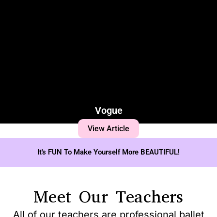
Vogue
View Article
It's FUN To Make Yourself More BEAUTIFUL!
Meet Our Teachers
All of our teachers are professional ballet