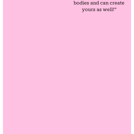
bodies and can create
yours as well!”