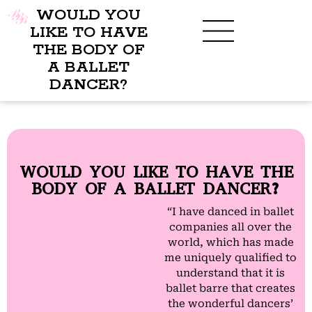
WOULD YOU
LIKE TO HAVE
THE BODY OF
A BALLET
BENEFITS OF BBB
WHAT TO WEAR
CHILDREN’S PROGRAM
DANCER?
WOULD YOU LIKE TO HAVE THE
BODY OF A BALLET DANCER?
“I have danced in ballet
companies all over the
world, which has made
me uniquely qualified to
understand that it is
ballet barre that creates
the wonderful dancers’