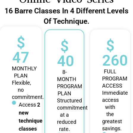
16 Barre Classes In 4 Different Levels
Of Technique.
$
$
$
47
260
40
MONTHLY
FULL
8-
PLAN
PROGRAM
MONTH
Flexible,
ACCESS
PROGRAM
no
Immediate
PLAN
commitment.
access
Structured
Access
2
with
commitment
new
the
at a
technique
greatest
reduced
savings.
classes
rate.