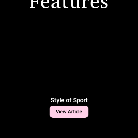
Features
Style of Sport
View Article