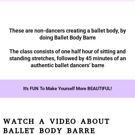
These are non-dancers creating a ballet body, by
doing Ballet Body Barre
The class consists of one half hour of sitting and
standing stretches, followed by 45 minutes of an
authentic ballet dancers’ barre
It's FUN To Make Yourself More BEAUTIFUL!
WATCH A VIDEO ABOUT
BALLET BODY BARRE