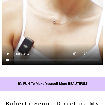
It's FUN To Make Yourself More BEAUTIFUL!
Roberta Senn, Director, My