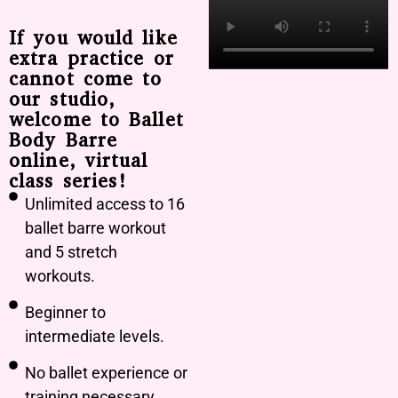
If you would like
extra practice or
cannot come to
our studio,
welcome to Ballet
Body Barre
online, virtual
class series!
Unlimited access to 16
ballet barre workout
and 5 stretch
workouts.
Beginner to
intermediate levels.
No ballet experience or
training necessary.