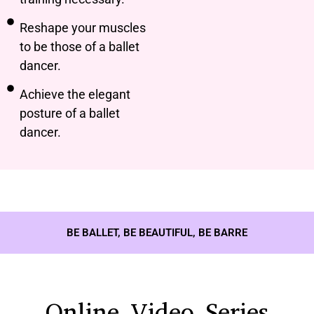
Reshape your muscles
to be those of a ballet
dancer.
Achieve the elegant
posture of a ballet
dancer.
BE BALLET, BE BEAUTIFUL, BE BARRE
Online Video Series