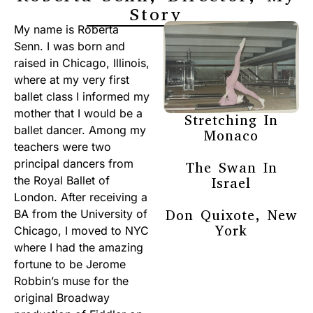
Story
My name is Roberta
Senn. I was born and
raised in Chicago, Illinois,
where at my very first
ballet class I informed my
mother that I would be a
Stretching In
ballet dancer. Among my
Monaco
teachers were two
principal dancers from
The Swan In
the Royal Ballet of
Israel
London. After receiving a
Don Quixote, New
BA from the University of
York
Chicago, I moved to NYC
where I had the amazing
fortune to be Jerome
Robbin’s muse for the
original Broadway