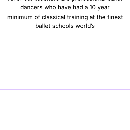
dancers who have had a 10 year
minimum of classical training at the finest
ballet schools world’s
BE BALLET, BE BEAUTIFUL, BE BARRE