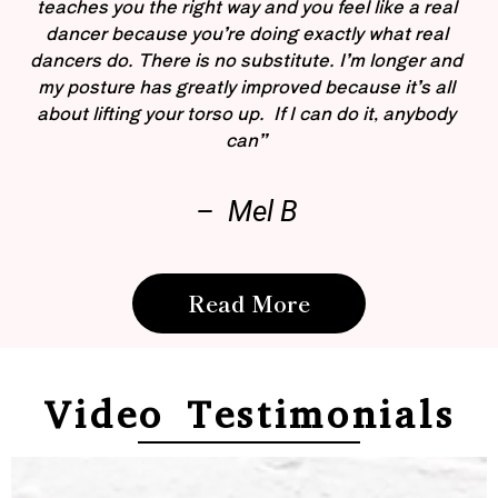
teaches you the right way and you feel like a real
dancer because you’re doing exactly what real
dancers do. There is no substitute. I’m longer and
my posture has greatly improved because it’s all
about lifting your torso up. If I can do it, anybody
can”
– Mel B
Read More
Video Testimonials