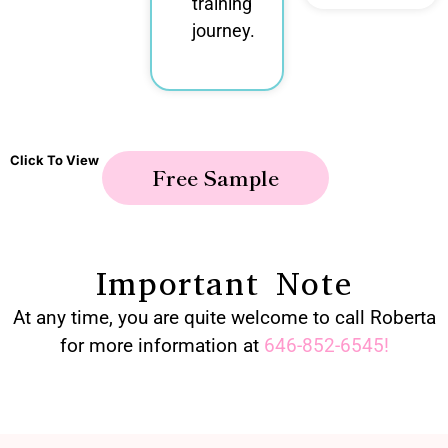
training
journey.
Click To View
Free Sample
Important Note
At any time, you are quite welcome to call Roberta
for more information at
646-852-6545
!