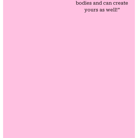
bodies and can create
yours as well!”