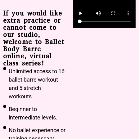
If you would like
extra practice or
cannot come to
our studio,
welcome to Ballet
Body Barre
online, virtual
class series!
Unlimited access to 16
ballet barre workout
and 5 stretch
workouts.
Beginner to
intermediate levels.
No ballet experience or
training necessary.