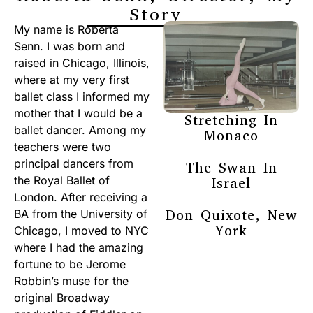
Story
My name is Roberta
Senn. I was born and
raised in Chicago, Illinois,
where at my very first
ballet class I informed my
mother that I would be a
Stretching In
ballet dancer. Among my
Monaco
teachers were two
principal dancers from
The Swan In
the Royal Ballet of
Israel
London. After receiving a
Don Quixote, New
BA from the University of
York
Chicago, I moved to NYC
where I had the amazing
fortune to be Jerome
Robbin’s muse for the
original Broadway