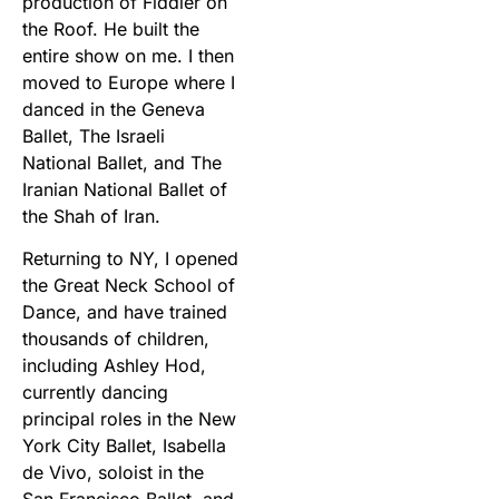
production of Fiddler on
the Roof. He built the
entire show on me. I then
moved to Europe where I
danced in the Geneva
Ballet, The Israeli
National Ballet, and The
Iranian National Ballet of
the Shah of Iran.
Returning to NY, I opened
the Great Neck School of
Dance, and have trained
thousands of children,
including Ashley Hod,
currently dancing
principal roles in the New
York City Ballet, Isabella
de Vivo, soloist in the
San Francisco Ballet, and