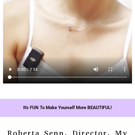
It's FUN To Make Yourself More BEAUTIFUL!
Roberta Senn, Director, My