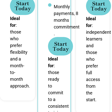
Start
Start
Monthly
Today
Today
payments, 8
Ideal
Ideal
months
for
:
for
:
commitment
those
independent
.
who
learners
Start
prefer
and
Today
flexibility
those
and a
Ideal
who
month-
for
:
prefer
to-
those
full
month
ready
access
approach.
to
from
commit
the
to a
start.
consistent