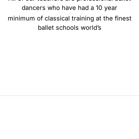
dancers who have had a 10 year
minimum of classical training at the finest
ballet schools world’s
BE BALLET, BE BEAUTIFUL, BE BARRE