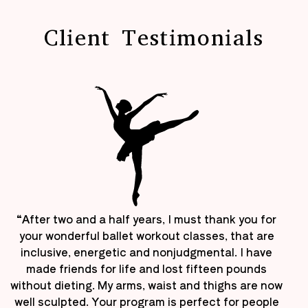
Client Testimonials
“After two and a half years, I must thank you for
your wonderful ballet workout classes, that are
inclusive, energetic and nonjudgmental. I have
made friends for life and lost fifteen pounds
without dieting. My arms, waist and thighs are now
well sculpted. Your program is perfect for people