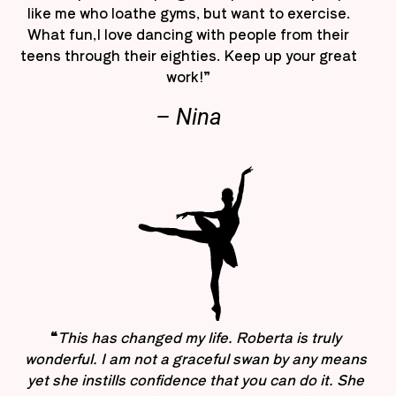
like me who loathe gyms, but want to exercise.
What fun,I love dancing with people from their
teens through their eighties. Keep up your great
work!”
– Nina
“
This has changed my life. Roberta is truly
wonderful. I am not a graceful swan by any means
yet she instills confidence that you can do it. She