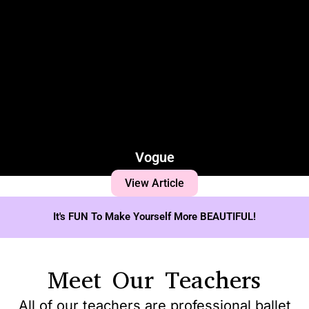
Vogue
View Article
It's FUN To Make Yourself More BEAUTIFUL!
Meet Our Teachers
All of our teachers are professional ballet