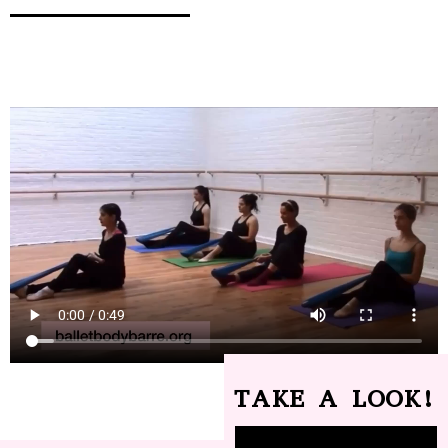
TAKE A LOOK!