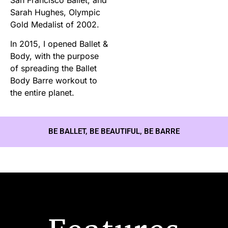
Sarah Hughes, Olympic
Gold Medalist of 2002.
In 2015, I opened Ballet &
Body, with the purpose
of spreading the Ballet
Body Barre workout to
the entire planet.
BE BALLET, BE BEAUTIFUL, BE BARRE