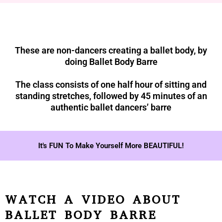
These are non-dancers creating a ballet body, by
doing Ballet Body Barre
The class consists of one half hour of sitting and
standing stretches, followed by 45 minutes of an
authentic ballet dancers’ barre
It's FUN To Make Yourself More BEAUTIFUL!
WATCH A VIDEO ABOUT
BALLET BODY BARRE