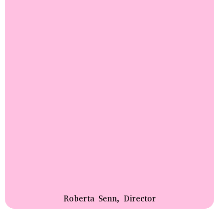
Roberta Senn, Director