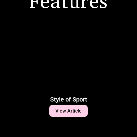
Features
Style of Sport
View Article