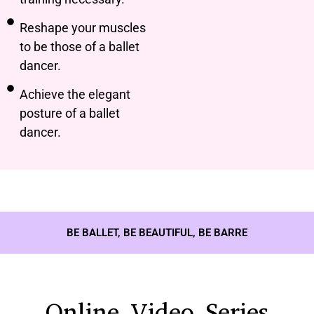
Reshape your muscles
to be those of a ballet
dancer.
Achieve the elegant
posture of a ballet
dancer.
BE BALLET, BE BEAUTIFUL, BE BARRE
Online Video Series