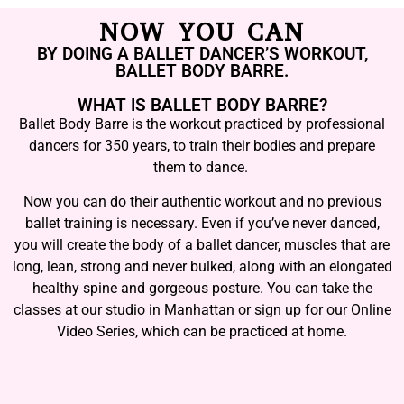
NOW YOU CAN
BY DOING A BALLET DANCER’S WORKOUT,
BALLET BODY BARRE.
WHAT IS BALLET BODY BARRE?
Ballet Body Barre is the workout practiced by professional
dancers for 350 years, to train their bodies and prepare
them to dance.
Now you can do their authentic workout and no previous
ballet training is necessary. Even if you’ve never danced,
you will create the body of a ballet dancer, muscles that are
long, lean, strong and never bulked, along with an elongated
healthy spine and gorgeous posture. You can take the
classes at our studio in Manhattan or sign up for our Online
Video Series, which can be practiced at home.