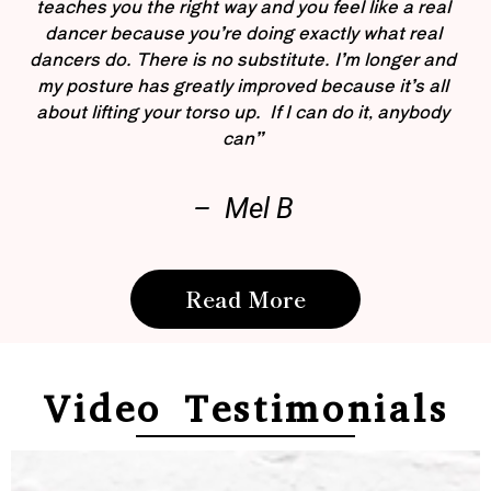
teaches you the right way and you feel like a real
dancer because you’re doing exactly what real
dancers do. There is no substitute. I’m longer and
my posture has greatly improved because it’s all
about lifting your torso up. If I can do it, anybody
can”
– Mel B
Read More
Video Testimonials