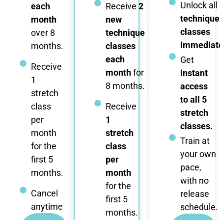
Unlock all
each
Receive
2
technique
month
new
classes
over 8
technique
immediate
months.
classes
each
Get
Receive
month
for
instant
1
8 months.
access
stretch
to all 5
class
Receive
stretch
per
1
classes.
month
stretch
Train at
for the
class
your own
first 5
per
pace,
months.
month
with no
for the
Cancel
release
first 5
anytime
schedule.
months.