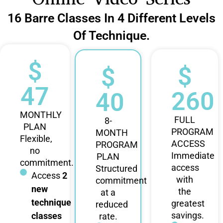
16 Barre Classes In 4 Different Levels
Of Technique.
$
$
$
47
260
40
MONTHLY
FULL
8-
PLAN
PROGRAM
MONTH
Flexible,
ACCESS
PROGRAM
no
Immediate
PLAN
commitment.
access
Structured
Access
2
with
commitment
new
the
at a
technique
greatest
reduced
savings.
classes
rate.