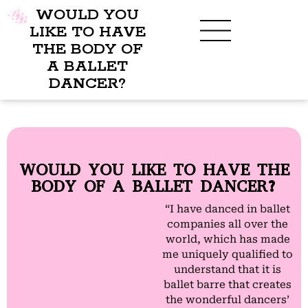
WOULD YOU
LIKE TO HAVE
THE BODY OF
A BALLET
BENEFITS OF BBB
WHAT TO WEAR
CHILDREN’S PROGRAM
DANCER?
WOULD YOU LIKE TO HAVE THE
BODY OF A BALLET DANCER?
“I have danced in ballet
companies all over the
world, which has made
me uniquely qualified to
understand that it is
ballet barre that creates
the wonderful dancers’