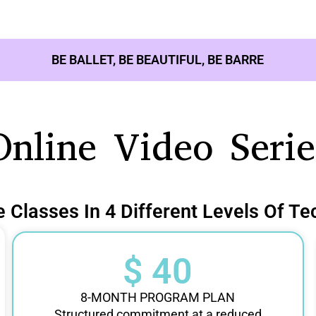
BE BALLET, BE BEAUTIFUL, BE BARRE
Online Video Serie
e Classes In 4 Different Levels Of Te
$ 40
8-MONTH PROGRAM PLAN
Structured commitment at a reduced