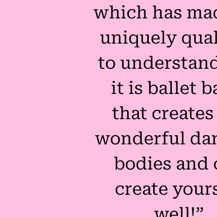
which has ma
uniquely qual
to understand
it is ballet b
that creates
wonderful dan
bodies and 
create your
well!”