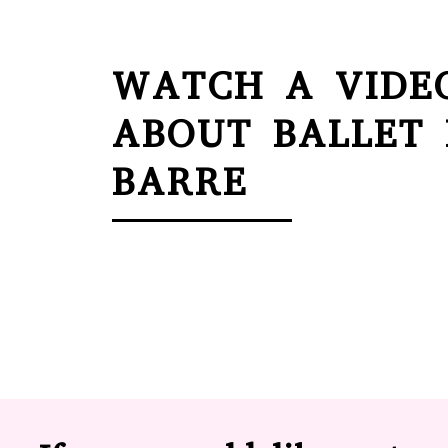
WATCH A VIDE
ABOUT BALLET
BARRE