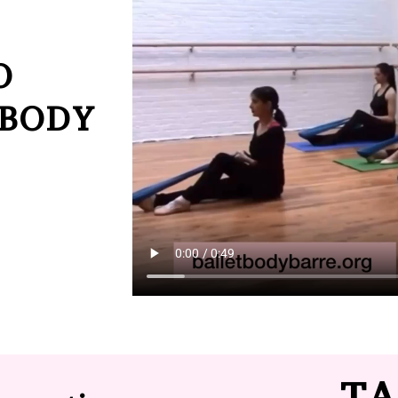
O
 BODY
TA