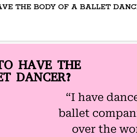
AVE THE BODY OF A BALLET DANC
TO HAVE THE
ET DANCER?
“I have danc
ballet compani
over the wo