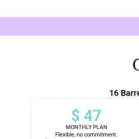
16 Barr
$ 47
MONTHLY PLAN
Flexible, no commitment.