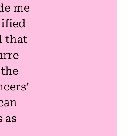
de me
ified
 that
arre
 the
cers’
can
s as