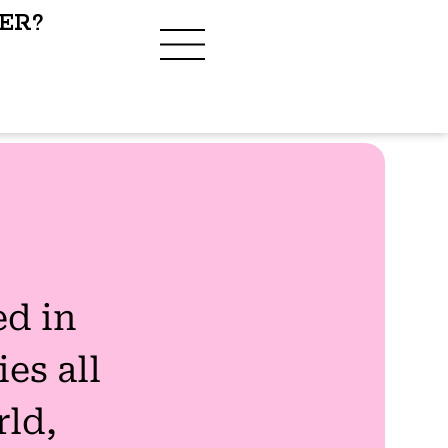
ER?
ed in
es all
rld,