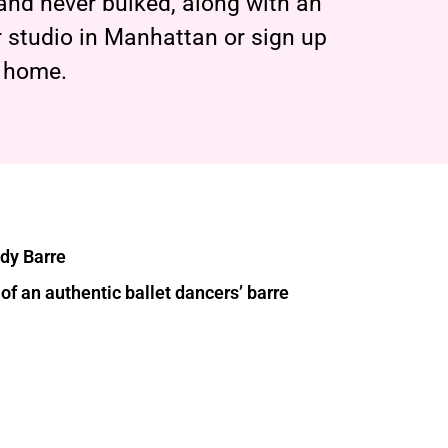
 and never bulked, along with an
 studio in Manhattan or sign up
t home.
ody Barre
of an authentic ballet dancers’ barre