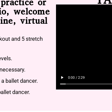
practice or
io, welcome
ine, virtual
kout and 5 stretch
evels.
 necessary.
a ballet dancer.
allet dancer.