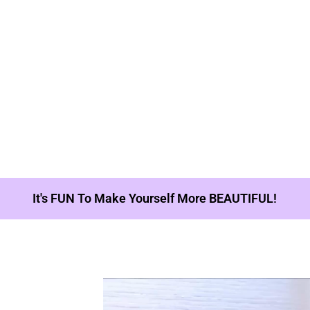
It's FUN To Make Yourself More BEAUTIFUL!