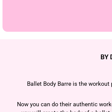
BY 
Ballet Body Barre is the workout 
Now you can do their authentic worko