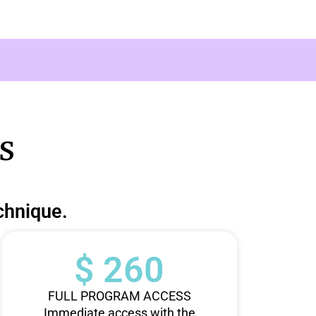
s
chnique.
$ 260
FULL PROGRAM ACCESS
Immediate access with the