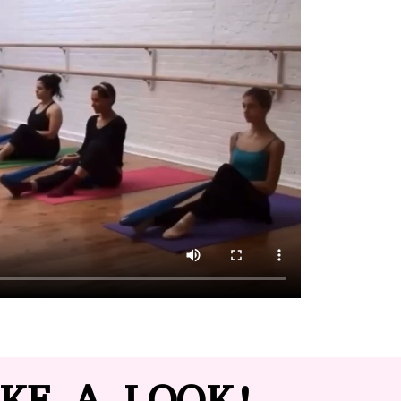
KE A LOOK!