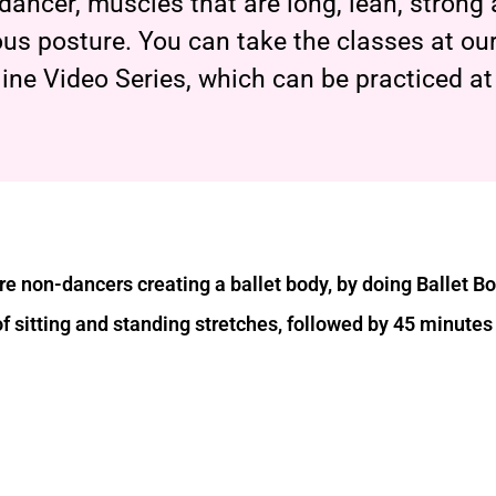
t dancer, muscles that are long, lean, strong
us posture. You can take the classes at our
line Video Series, which can be practiced a
e non-dancers creating a ballet body, by doing Ballet B
of sitting and standing stretches, followed by 45 minutes 