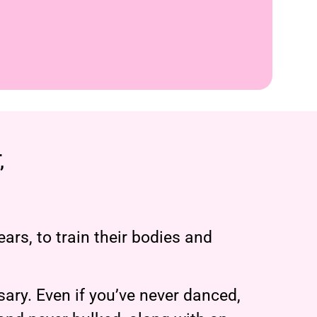
,
ars, to train their bodies and
ary. Even if you’ve never danced,