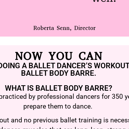
Roberta Senn, Director
NOW YOU CAN
DOING A BALLET DANCER’S WORKOUT
BALLET BODY BARRE.
WHAT IS BALLET BODY BARRE?
practiced by professional dancers for 350 ye
prepare them to dance.
ut and no previous ballet training is necess