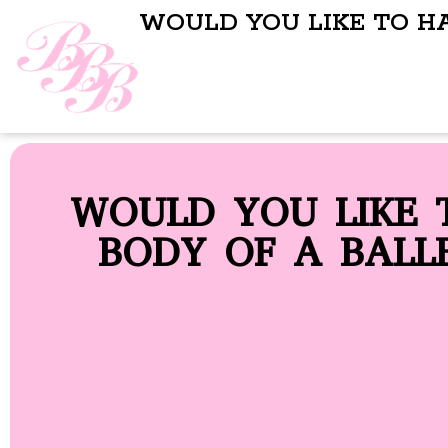
WOULD YOU LIKE TO H
WOULD YOU LIKE 
BODY OF A BALL