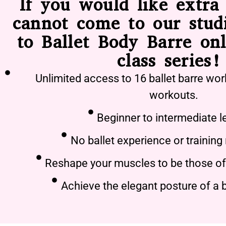
If you would like extra 
cannot come to our stud
to Ballet Body Barre onl
class series!
Unlimited access to 16 ballet barre wor
workouts.
Beginner to intermediate l
No ballet experience or training
Reshape your muscles to be those of 
Achieve the elegant posture of a b