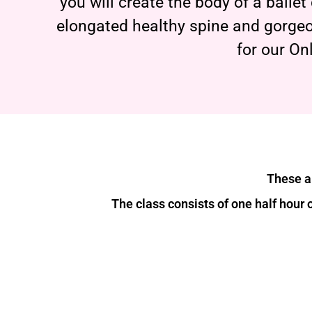
you will create the body of a balle
elongated healthy spine and gorgeo
for our On
These ar
The class consists of one half hour 