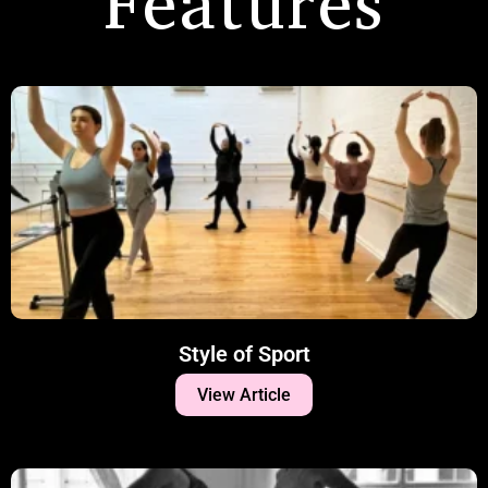
Features
Style of Sport
View Article