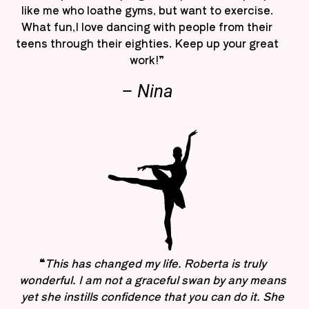
like me who loathe gyms, but want to exercise.
What fun,I love dancing with people from their
teens through their eighties. Keep up your great
work!”
– Nina
“
This has changed my life. Roberta is truly
wonderful. I am not a graceful swan by any means
yet she instills confidence that you can do it. She