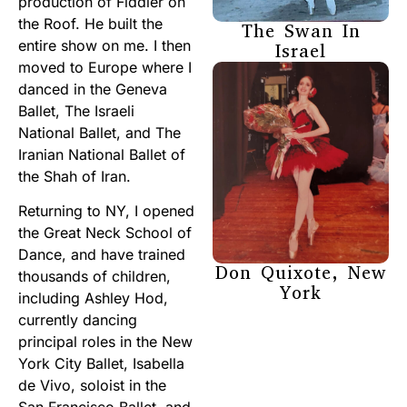
production of Fiddler on
the Roof. He built the
The Swan In
entire show on me. I then
Israel
moved to Europe where I
danced in the Geneva
Ballet, The Israeli
National Ballet, and The
Iranian National Ballet of
the Shah of Iran.
Returning to NY, I opened
the Great Neck School of
Dance, and have trained
Don Quixote, New
thousands of children,
York
including Ashley Hod,
currently dancing
principal roles in the New
York City Ballet, Isabella
de Vivo, soloist in the
San Francisco Ballet, and