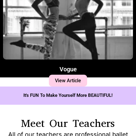
Vogue
View Article
It's FUN To Make Yourself More BEAUTIFUL!
Meet Our Teachers
All of our teachers are professional ballet