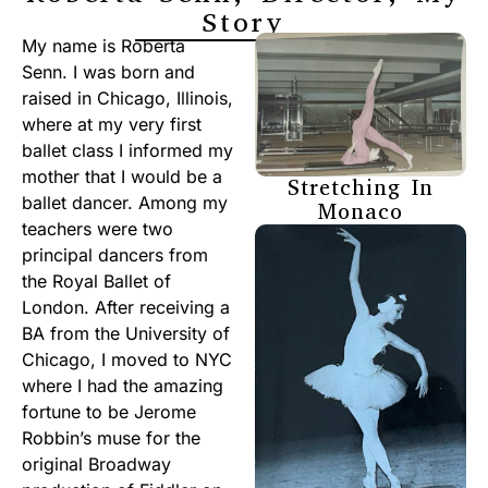
Story
My name is Roberta
Senn. I was born and
raised in Chicago, Illinois,
where at my very first
ballet class I informed my
mother that I would be a
Stretching In
ballet dancer. Among my
Monaco
teachers were two
principal dancers from
the Royal Ballet of
London. After receiving a
BA from the University of
Chicago, I moved to NYC
where I had the amazing
fortune to be Jerome
Robbin’s muse for the
original Broadway