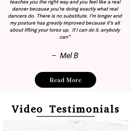
teaches you the right way and you feel like a real
dancer because you’re doing exactly what real
dancers do. There is no substitute. I’m longer and
my posture has greatly improved because it’s all
about lifting your torso up. If I can do it, anybody
can”
– Mel B
Read More
Video Testimonials