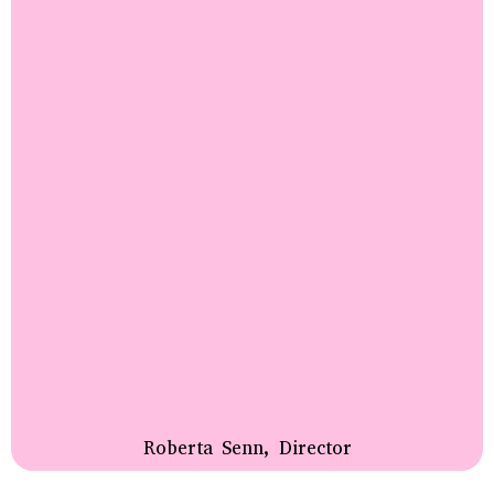
Roberta Senn, Director