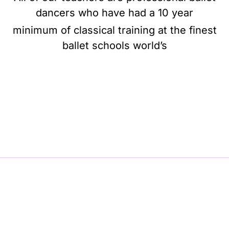
dancers who have had a 10 year
minimum of classical training at the finest
ballet schools world’s
BE BALLET, BE BEAUTIFUL, BE BARRE