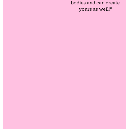
bodies and can create
yours as well!”