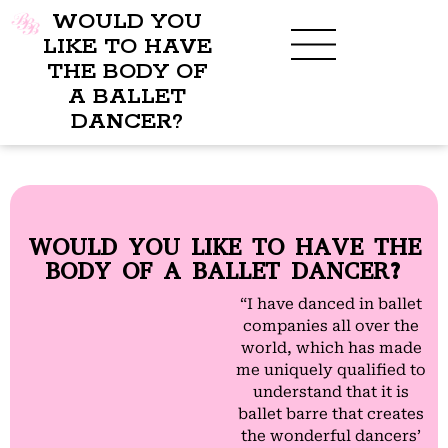
WOULD YOU
LIKE TO HAVE
THE BODY OF
A BALLET
DANCER?
WOULD YOU LIKE TO HAVE THE
BODY OF A BALLET DANCER?
“I have danced in ballet
companies all over the
world, which has made
me uniquely qualified to
understand that it is
ballet barre that creates
the wonderful dancers’