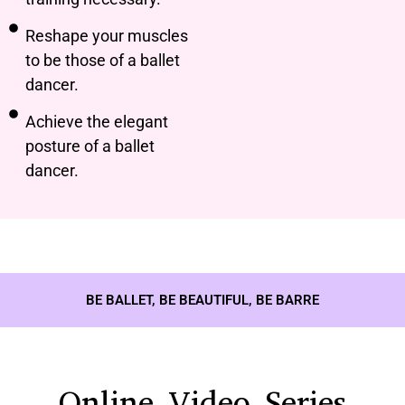
Reshape your muscles
to be those of a ballet
dancer.
Achieve the elegant
posture of a ballet
dancer.
BE BALLET, BE BEAUTIFUL, BE BARRE
Online Video Series