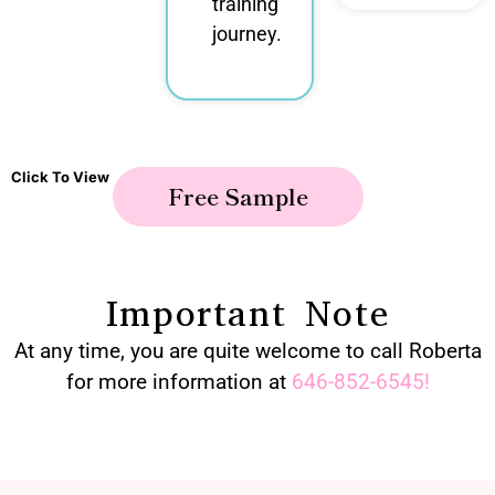
training
journey.
Click To View
Free Sample
Important Note
At any time, you are quite welcome to call Roberta
for more information at
646-852-6545
!