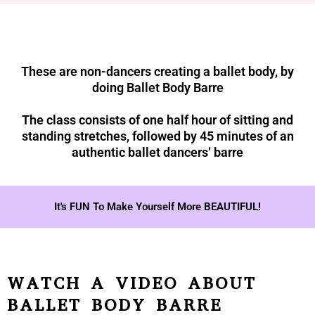
These are non-dancers creating a ballet body, by
doing Ballet Body Barre
The class consists of one half hour of sitting and
standing stretches, followed by 45 minutes of an
authentic ballet dancers’ barre
It's FUN To Make Yourself More BEAUTIFUL!
WATCH A VIDEO ABOUT
BALLET BODY BARRE