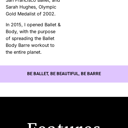
Sarah Hughes, Olympic
Gold Medalist of 2002.
In 2015, I opened Ballet &
Body, with the purpose
of spreading the Ballet
Body Barre workout to
the entire planet.
BE BALLET, BE BEAUTIFUL, BE BARRE