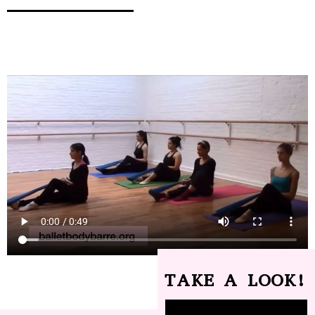
TAKE A LOOK!