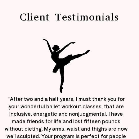
Client Testimonials
“After two and a half years, I must thank you for
your wonderful ballet workout classes, that are
inclusive, energetic and nonjudgmental. I have
made friends for life and lost fifteen pounds
without dieting. My arms, waist and thighs are now
well sculpted. Your program is perfect for people