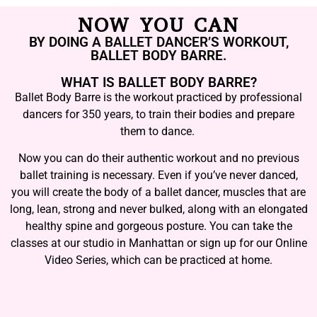
NOW YOU CAN
BY DOING A BALLET DANCER’S WORKOUT,
BALLET BODY BARRE.
WHAT IS BALLET BODY BARRE?
Ballet Body Barre is the workout practiced by professional
dancers for 350 years, to train their bodies and prepare
them to dance.
Now you can do their authentic workout and no previous
ballet training is necessary. Even if you’ve never danced,
you will create the body of a ballet dancer, muscles that are
long, lean, strong and never bulked, along with an elongated
healthy spine and gorgeous posture. You can take the
classes at our studio in Manhattan or sign up for our Online
Video Series, which can be practiced at home.