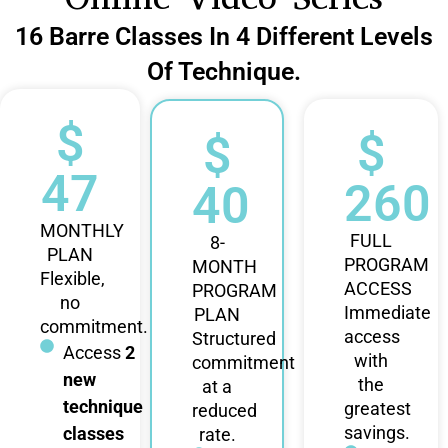
16 Barre Classes In 4 Different Levels
Of Technique.
$
$
$
47
260
40
MONTHLY
FULL
8-
PLAN
PROGRAM
MONTH
Flexible,
ACCESS
PROGRAM
no
Immediate
PLAN
commitment.
access
Structured
Access
2
with
commitment
new
the
at a
technique
greatest
reduced
savings.
classes
rate.