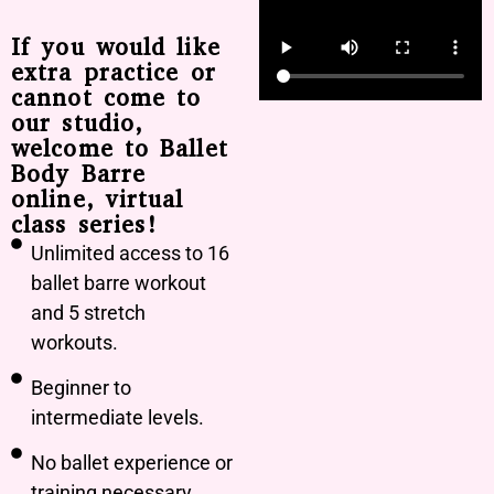
If you would like
extra practice or
cannot come to
our studio,
welcome to Ballet
Body Barre
online, virtual
class series!
Unlimited access to 16
ballet barre workout
and 5 stretch
workouts.
Beginner to
intermediate levels.
No ballet experience or
training necessary.