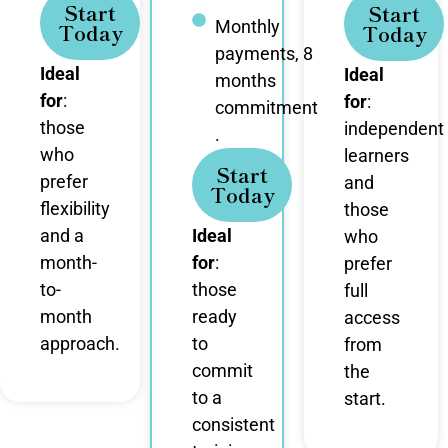
Start
Start
Monthly
Today
Today
payments, 8
Ideal
Ideal
months
for
:
for
:
commitment
those
independent
.
who
learners
Start
prefer
and
Today
flexibility
those
and a
Ideal
who
month-
for
:
prefer
to-
those
full
month
ready
access
approach.
to
from
commit
the
to a
start.
consistent