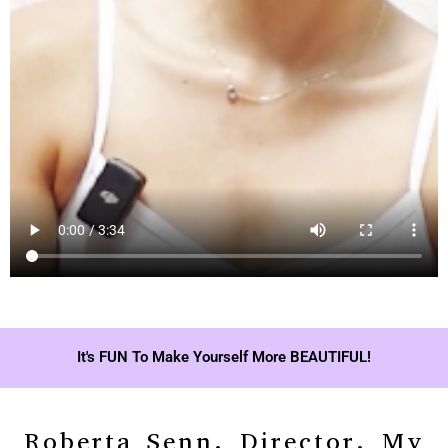
It's FUN To Make Yourself More BEAUTIFUL!
Roberta Senn, Director, My