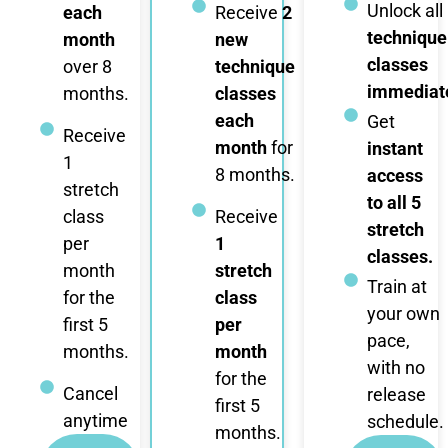
Unlock all
each
Receive
2
technique
month
new
classes
over 8
technique
immediate
months.
classes
each
Get
Receive
month
for
instant
1
8 months.
access
stretch
to all 5
class
Receive
stretch
per
1
classes.
month
stretch
Train at
for the
class
your own
first 5
per
pace,
months.
month
with no
for the
Cancel
release
first 5
anytime
schedule.
months.