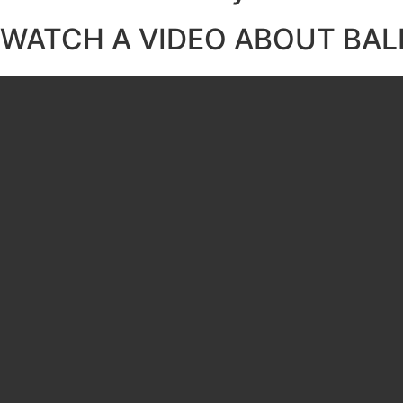
WATCH A VIDEO ABOUT BAL