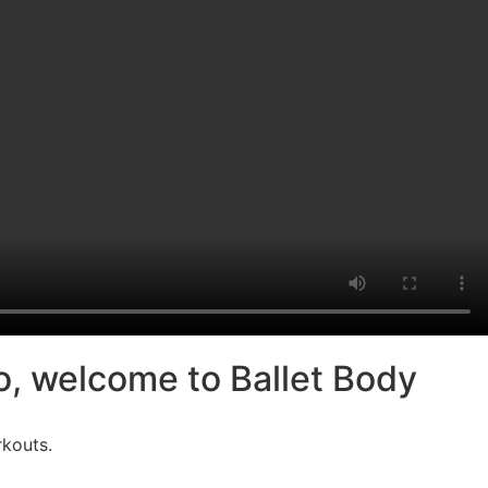
io, welcome to Ballet Body
rkouts.