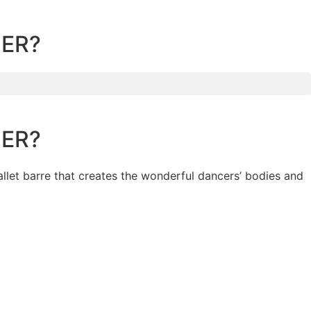
CER?
CER?
allet barre that creates the wonderful dancers’ bodies and