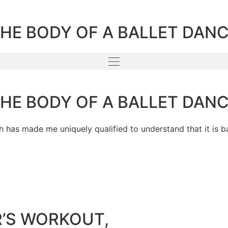
THE BODY OF A BALLET DAN
THE BODY OF A BALLET DAN
h has made me uniquely qualified to understand that it is b
R’S WORKOUT,