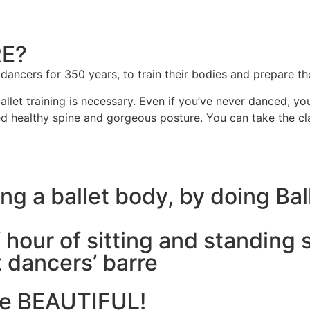
RE?
 dancers for 350 years, to train their bodies and prepare 
et training is necessary. Even if you’ve never danced, you 
ed healthy spine and gorgeous posture. You can take the cla
g a ballet body, by doing Bal
 hour of sitting and standing 
t dancers’ barre
ore BEAUTIFUL!