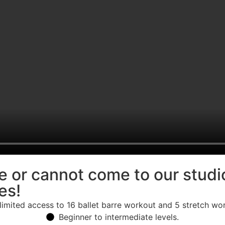
ice or cannot come to our stud
es!
limited access to 16 ballet barre workout and 5 stretch wo
Beginner to intermediate levels.