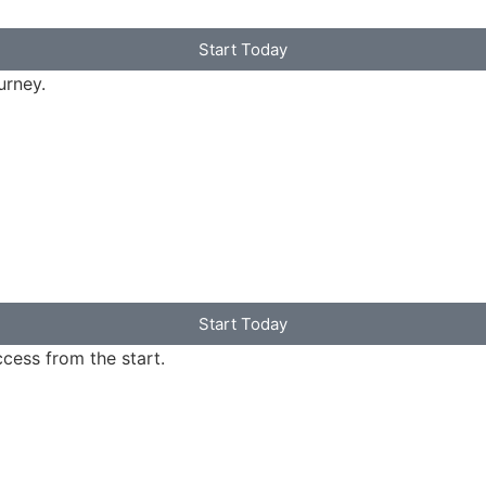
Start Today
urney.
Start Today
ccess from the start.