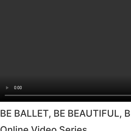
BE BALLET, BE BEAUTIFUL, 
Online Video Series