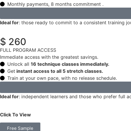
Monthly payments, 8 months commitment .
Ideal for
: those ready to commit to a consistent training jo
$ 260
FULL PROGRAM ACCESS
Immediate access with the greatest savings.
Unlock all
16 technique classes immediately.
Get
instant access to all 5 stretch classes.
Train at your own pace, with no release schedule.
Ideal for
: independent learners and those who prefer full a
Click To View
Free Sample