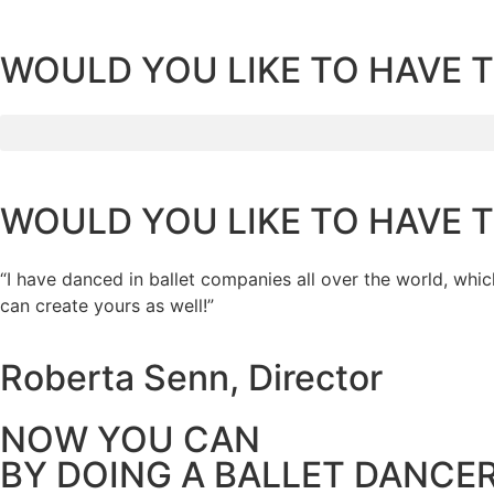
WOULD YOU LIKE TO HAVE 
WOULD YOU LIKE TO HAVE 
“I have danced in ballet companies all over the world, whic
can create yours as well!”
Roberta Senn, Director
NOW YOU CAN
BY DOING A BALLET DANCE