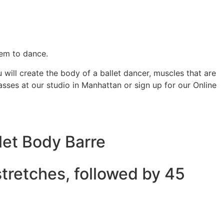
them to dance.
will create the body of a ballet dancer, muscles that are
sses at our studio in Manhattan or sign up for our Online
let Body Barre
stretches, followed by 45