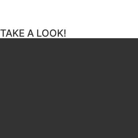
TAKE A LOOK!