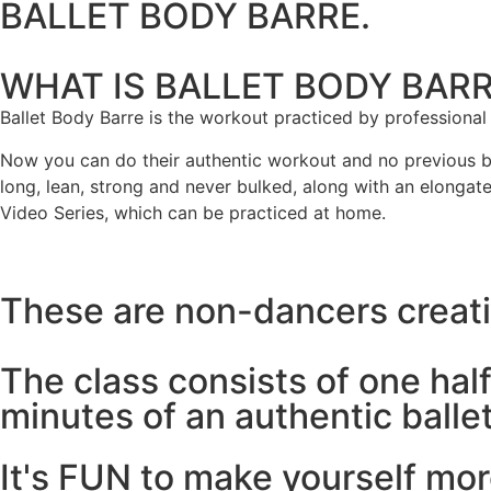
BALLET BODY BARRE.
WHAT IS BALLET BODY BAR
Ballet Body Barre is the workout practiced by professional
Now you can do their authentic workout and no previous ball
long, lean, strong and never bulked, along with an elongat
Video Series, which can be practiced at home.
These are non-dancers creatin
The class consists of one half
minutes of an authentic balle
It's FUN to make yourself m