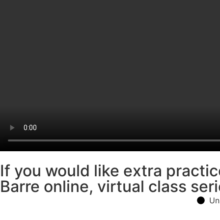
If you would like extra pract
Barre online, virtual class seri
Un