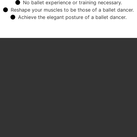
No ballet experience or training necessary.
Reshape your muscles to be those of a ballet dancer.
Achieve the elegant posture of a ballet dancer.