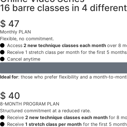
16 barre classes in 4 differen
$ 47
Monthly PLAN
Flexible, no commitment.
Access
2 new technique classes each month
over 8 m
Receive 1 stretch class per month for the first 5 months
Cancel anytime
Ideal for
: those who prefer flexibility and a month-to-mon
$ 40
8-MONTH PROGRAM PLAN
Structured commitment at a reduced rate.
Receive
2 new technique classes each month
for 8 mo
Receive
1 stretch class per month
for the first 5 month