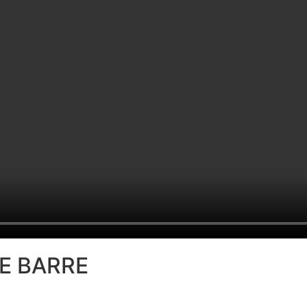
BE BARRE