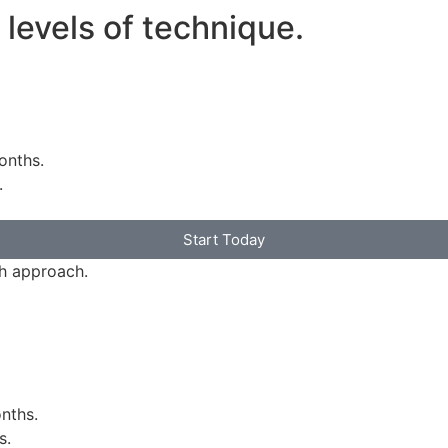
t levels of technique.
onths.
.
Start Today
th approach.
nths.
s.