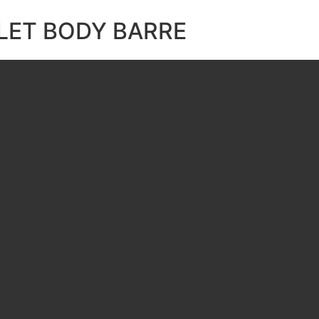
LET BODY BARRE