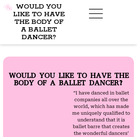
WOULD YOU
LIKE TO HAVE
THE BODY OF
A BALLET
BENEFITS OF BBB
WHAT TO WEAR
CHILDREN’S PROGRAM
DANCER?
WOULD YOU LIKE TO HAVE THE
BODY OF A BALLET DANCER?
“I have danced in ballet
companies all over the
world, which has made
me uniquely qualified to
understand that it is
ballet barre that creates
the wonderful dancers’