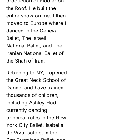
production of Fiddler on
the Roof. He built the
entire show on me. I then
moved to Europe where I
danced in the Geneva
Ballet, The Israeli
National Ballet, and The
Iranian National Ballet of
the Shah of Iran.
Returning to NY, I opened
the Great Neck School of
Dance, and have trained
thousands of children,
including Ashley Hod,
currently dancing
principal roles in the New
York City Ballet, Isabella
de Vivo, soloist in the
San Francisco Ballet, and