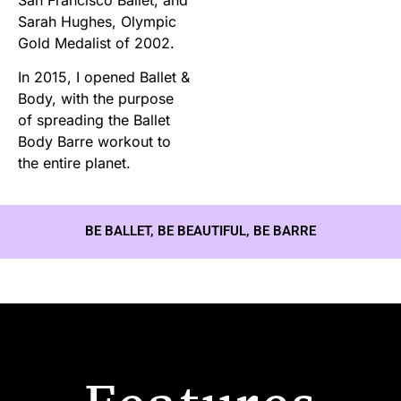
Sarah Hughes, Olympic
Gold Medalist of 2002.
In 2015, I opened Ballet &
Body, with the purpose
of spreading the Ballet
Body Barre workout to
the entire planet.
BE BALLET, BE BEAUTIFUL, BE BARRE