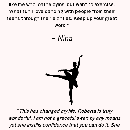
like me who loathe gyms, but want to exercise.
What fun,I love dancing with people from their
teens through their eighties. Keep up your great
work!”
– Nina
“
This has changed my life. Roberta is truly
wonderful. I am not a graceful swan by any means
yet she instills confidence that you can do it. She