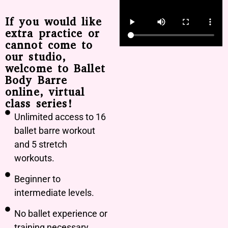
If you would like
extra practice or
cannot come to
our studio,
welcome to Ballet
Body Barre
online, virtual
class series!
Unlimited access to 16
ballet barre workout
and 5 stretch
workouts.
Beginner to
intermediate levels.
No ballet experience or
training necessary.