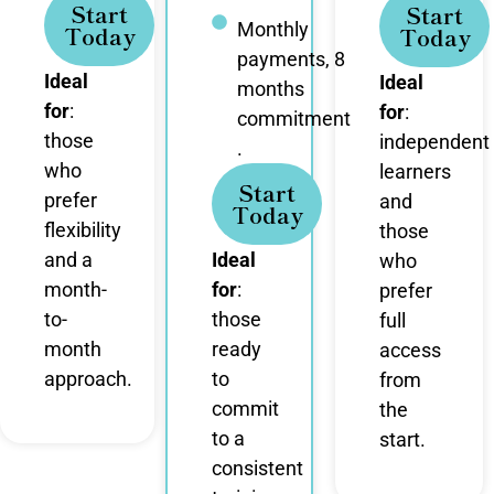
Start
Start
Monthly
Today
Today
payments, 8
Ideal
Ideal
months
for
:
for
:
commitment
those
independent
.
who
learners
Start
prefer
and
Today
flexibility
those
and a
Ideal
who
month-
for
:
prefer
to-
those
full
month
ready
access
approach.
to
from
commit
the
to a
start.
consistent