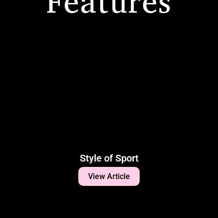
Features
Style of Sport
View Article