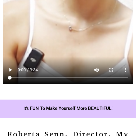
It's FUN To Make Yourself More BEAUTIFUL!
Roberta Senn, Director, My