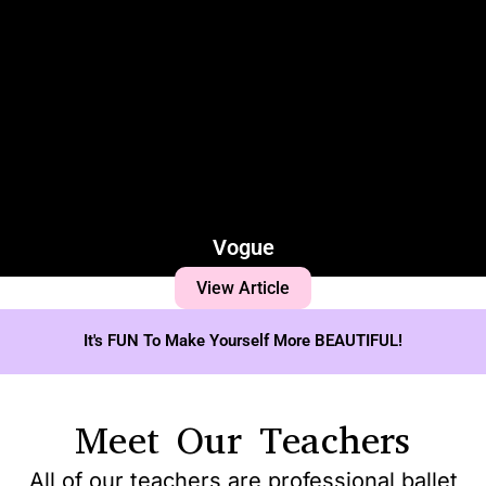
Vogue
View Article
It's FUN To Make Yourself More BEAUTIFUL!
Meet Our Teachers
All of our teachers are professional ballet