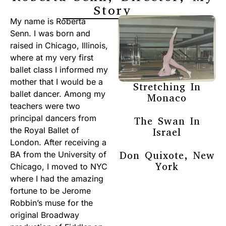
Story
My name is Roberta
Senn. I was born and
raised in Chicago, Illinois,
where at my very first
ballet class I informed my
mother that I would be a
Stretching In
ballet dancer. Among my
Monaco
teachers were two
principal dancers from
The Swan In
the Royal Ballet of
Israel
London. After receiving a
Don Quixote, New
BA from the University of
York
Chicago, I moved to NYC
where I had the amazing
fortune to be Jerome
Robbin’s muse for the
original Broadway