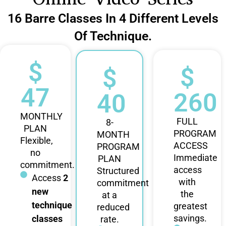
16 Barre Classes In 4 Different Levels
Of Technique.
$
$
$
47
260
40
MONTHLY
FULL
8-
PLAN
PROGRAM
MONTH
Flexible,
ACCESS
PROGRAM
no
Immediate
PLAN
commitment.
access
Structured
Access
2
with
commitment
new
the
at a
technique
greatest
reduced
savings.
classes
rate.