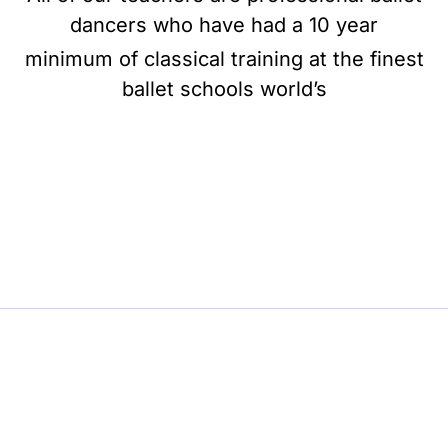
dancers who have had a 10 year
minimum of classical training at the finest
ballet schools world’s
BE BALLET, BE BEAUTIFUL, BE BARRE