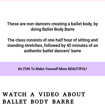
These are non-dancers creating a ballet body, by
doing Ballet Body Barre
The class consists of one half hour of sitting and
standing stretches, followed by 45 minutes of an
authentic ballet dancers’ barre
It's FUN To Make Yourself More BEAUTIFUL!
WATCH A VIDEO ABOUT
BALLET BODY BARRE