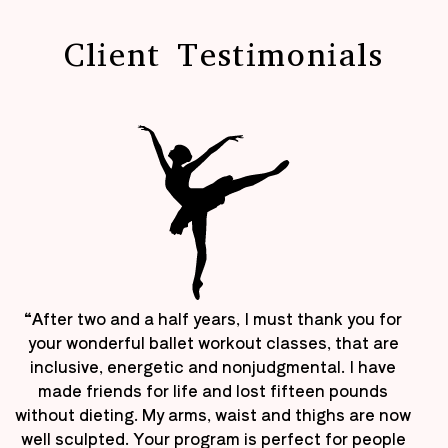
Client Testimonials
“After two and a half years, I must thank you for
your wonderful ballet workout classes, that are
inclusive, energetic and nonjudgmental. I have
made friends for life and lost fifteen pounds
without dieting. My arms, waist and thighs are now
well sculpted. Your program is perfect for people