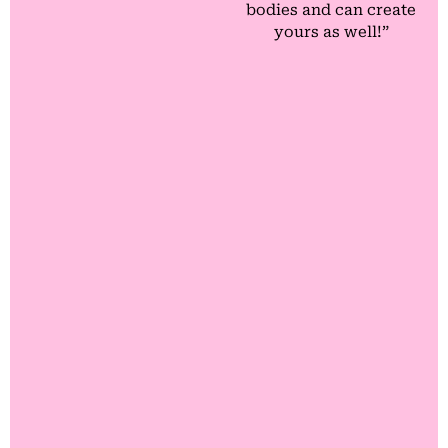
bodies and can create
yours as well!”