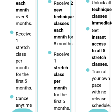
Unlock all
each
Receive
2
technique
month
new
classes
over 8
technique
immediate
months.
classes
each
Get
Receive
month
for
instant
1
8 months.
access
stretch
to all 5
class
Receive
stretch
per
1
classes.
month
stretch
Train at
for the
class
your own
first 5
per
pace,
months.
month
with no
for the
Cancel
release
first 5
anytime
schedule.
months.