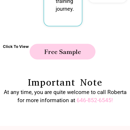
training
journey.
Click To View
Free Sample
Important Note
At any time, you are quite welcome to call Roberta
for more information at
646-852-6545
!