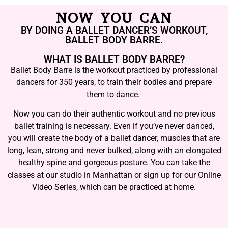
NOW YOU CAN
BY DOING A BALLET DANCER’S WORKOUT,
BALLET BODY BARRE.
WHAT IS BALLET BODY BARRE?
Ballet Body Barre is the workout practiced by professional
dancers for 350 years, to train their bodies and prepare
them to dance.
Now you can do their authentic workout and no previous
ballet training is necessary. Even if you’ve never danced,
you will create the body of a ballet dancer, muscles that are
long, lean, strong and never bulked, along with an elongated
healthy spine and gorgeous posture. You can take the
classes at our studio in Manhattan or sign up for our Online
Video Series, which can be practiced at home.