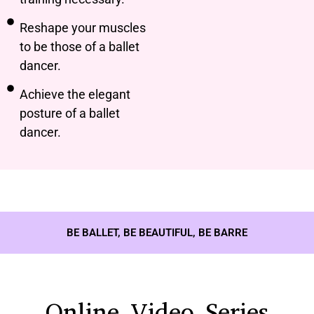
Reshape your muscles
to be those of a ballet
dancer.
Achieve the elegant
posture of a ballet
dancer.
BE BALLET, BE BEAUTIFUL, BE BARRE
Online Video Series