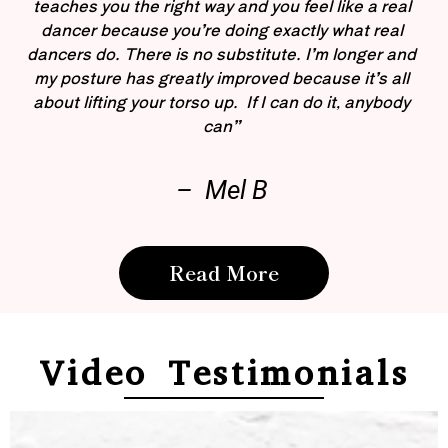
teaches you the right way and you feel like a real
dancer because you’re doing exactly what real
dancers do. There is no substitute. I’m longer and
my posture has greatly improved because it’s all
about lifting your torso up. If I can do it, anybody
can”
– Mel B
Read More
Video Testimonials