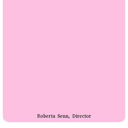
Roberta Senn, Director