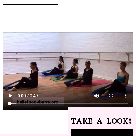
TAKE A LOOK!