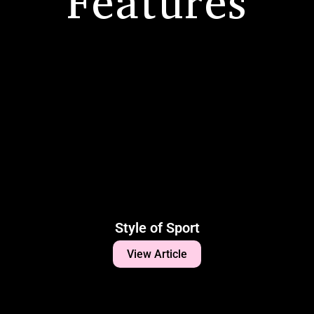
Features
Style of Sport
View Article