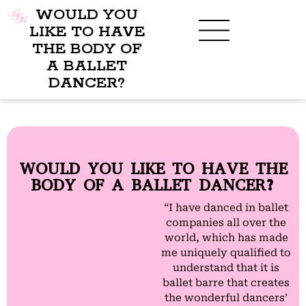
WOULD YOU
LIKE TO HAVE
THE BODY OF
A BALLET
BENEFITS OF BBB
WHAT TO WEAR
CHILDREN’S PROGRAM
DANCER?
WOULD YOU LIKE TO HAVE THE
BODY OF A BALLET DANCER?
“I have danced in ballet
companies all over the
world, which has made
me uniquely qualified to
understand that it is
ballet barre that creates
the wonderful dancers’