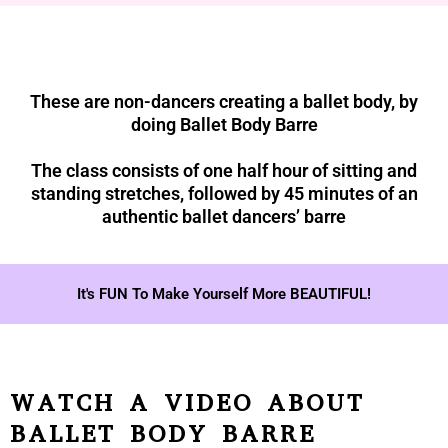
These are non-dancers creating a ballet body, by
doing Ballet Body Barre
The class consists of one half hour of sitting and
standing stretches, followed by 45 minutes of an
authentic ballet dancers’ barre
It's FUN To Make Yourself More BEAUTIFUL!
WATCH A VIDEO ABOUT
BALLET BODY BARRE