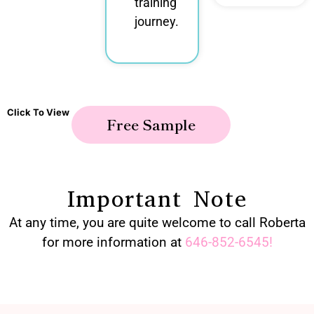
training
journey.
Click To View
Free Sample
Important Note
At any time, you are quite welcome to call Roberta
for more information at
646-852-6545
!