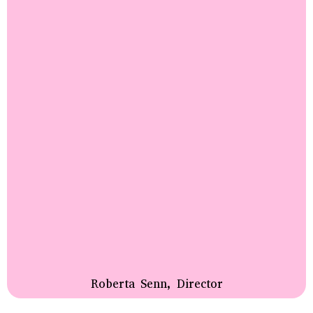
Roberta Senn, Director