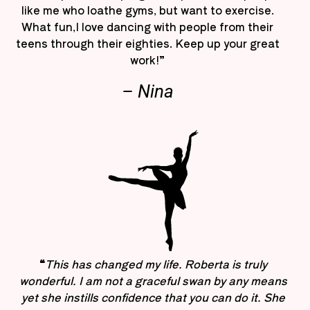
like me who loathe gyms, but want to exercise.
What fun,I love dancing with people from their
teens through their eighties. Keep up your great
work!”
– Nina
“
This has changed my life. Roberta is truly
wonderful. I am not a graceful swan by any means
yet she instills confidence that you can do it. She