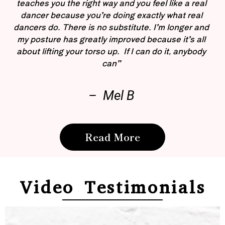
teaches you the right way and you feel like a real
dancer because you’re doing exactly what real
dancers do. There is no substitute. I’m longer and
my posture has greatly improved because it’s all
about lifting your torso up. If I can do it, anybody
can”
– Mel B
Read More
Video Testimonials