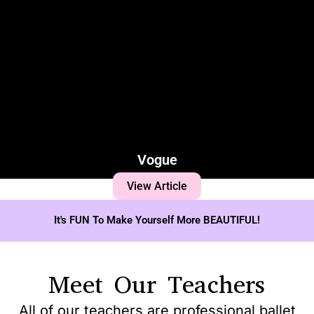
Vogue
View Article
It's FUN To Make Yourself More BEAUTIFUL!
Meet Our Teachers
All of our teachers are professional ballet