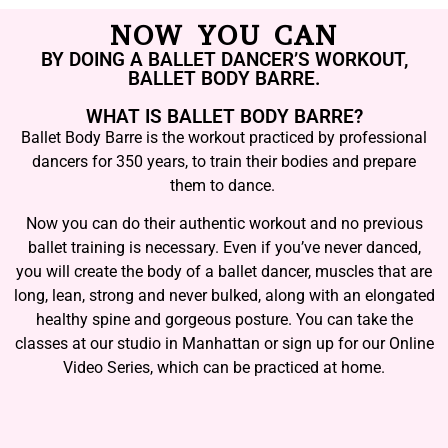
NOW YOU CAN
BY DOING A BALLET DANCER’S WORKOUT,
BALLET BODY BARRE.
WHAT IS BALLET BODY BARRE?
Ballet Body Barre is the workout practiced by professional
dancers for 350 years, to train their bodies and prepare
them to dance.
Now you can do their authentic workout and no previous
ballet training is necessary. Even if you’ve never danced,
you will create the body of a ballet dancer, muscles that are
long, lean, strong and never bulked, along with an elongated
healthy spine and gorgeous posture. You can take the
classes at our studio in Manhattan or sign up for our Online
Video Series, which can be practiced at home.