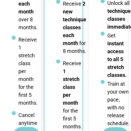
Unlock all
each
Receive
2
technique
month
new
classes
over 8
technique
immediate
months.
classes
each
Get
Receive
month
for
instant
1
8 months.
access
stretch
to all 5
class
Receive
stretch
per
1
classes.
month
stretch
Train at
for the
class
your own
first 5
per
pace,
months.
month
with no
for the
Cancel
release
first 5
anytime
schedule.
months.