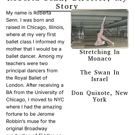
Story
My name is Roberta
Senn. I was born and
raised in Chicago, Illinois,
where at my very first
ballet class I informed my
mother that I would be a
Stretching In
ballet dancer. Among my
Monaco
teachers were two
principal dancers from
The Swan In
the Royal Ballet of
Israel
London. After receiving a
Don Quixote, New
BA from the University of
York
Chicago, I moved to NYC
where I had the amazing
fortune to be Jerome
Robbin’s muse for the
original Broadway