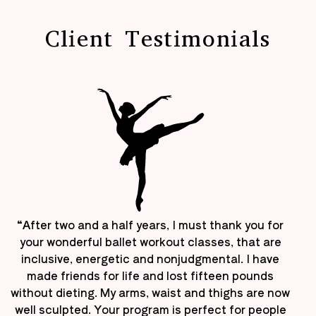
Client Testimonials
“After two and a half years, I must thank you for
your wonderful ballet workout classes, that are
inclusive, energetic and nonjudgmental. I have
made friends for life and lost fifteen pounds
without dieting. My arms, waist and thighs are now
well sculpted. Your program is perfect for people