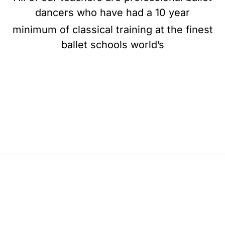
dancers who have had a 10 year
minimum of classical training at the finest
ballet schools world’s
BE BALLET, BE BEAUTIFUL, BE BARRE