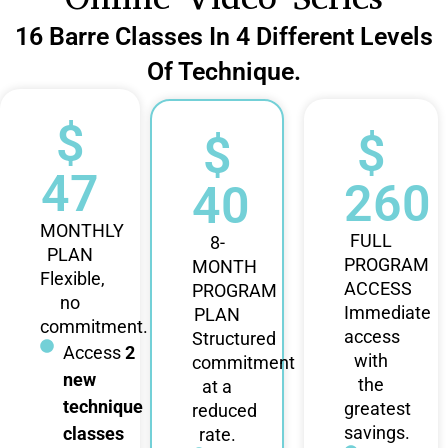
16 Barre Classes In 4 Different Levels
Of Technique.
$
$
$
47
260
40
MONTHLY
FULL
8-
PLAN
PROGRAM
MONTH
Flexible,
ACCESS
PROGRAM
no
Immediate
PLAN
commitment.
access
Structured
Access
2
with
commitment
new
the
at a
technique
greatest
reduced
savings.
classes
rate.