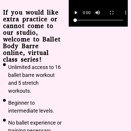
If you would like
extra practice or
cannot come to
our studio,
welcome to Ballet
Body Barre
online, virtual
class series!
Unlimited access to 16
ballet barre workout
and 5 stretch
workouts.
Beginner to
intermediate levels.
No ballet experience or
training necessary.