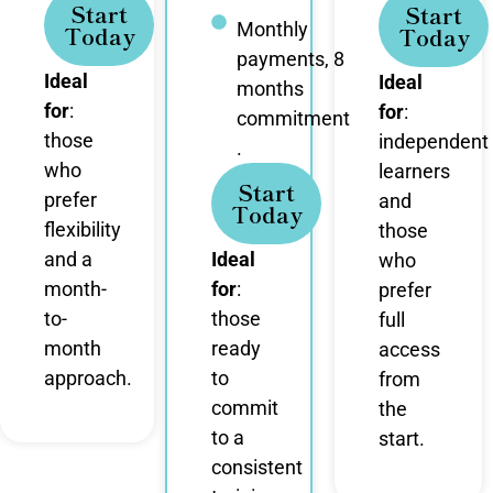
Start
Start
Monthly
Today
Today
payments, 8
Ideal
Ideal
months
for
:
for
:
commitment
those
independent
.
who
learners
Start
prefer
and
Today
flexibility
those
and a
Ideal
who
month-
for
:
prefer
to-
those
full
month
ready
access
approach.
to
from
commit
the
to a
start.
consistent