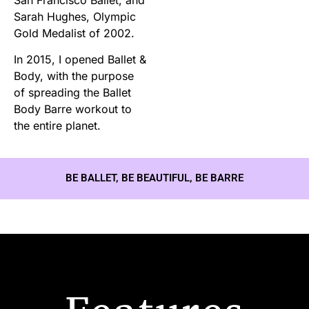
Sarah Hughes, Olympic
Gold Medalist of 2002.
In 2015, I opened Ballet &
Body, with the purpose
of spreading the Ballet
Body Barre workout to
the entire planet.
BE BALLET, BE BEAUTIFUL, BE BARRE