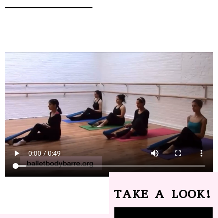
TAKE A LOOK!