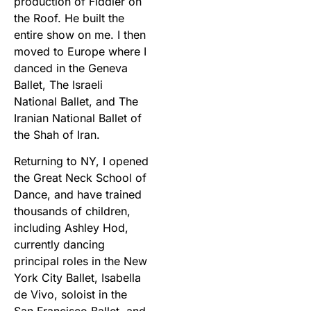
production of Fiddler on
the Roof. He built the
entire show on me. I then
moved to Europe where I
danced in the Geneva
Ballet, The Israeli
National Ballet, and The
Iranian National Ballet of
the Shah of Iran.
Returning to NY, I opened
the Great Neck School of
Dance, and have trained
thousands of children,
including Ashley Hod,
currently dancing
principal roles in the New
York City Ballet, Isabella
de Vivo, soloist in the
San Francisco Ballet, and