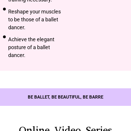
Reshape your muscles
to be those of a ballet
dancer.
Achieve the elegant
posture of a ballet
dancer.
BE BALLET, BE BEAUTIFUL, BE BARRE
Online Video Series