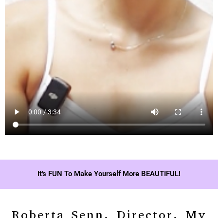
It's FUN To Make Yourself More BEAUTIFUL!
Roberta Senn, Director, My