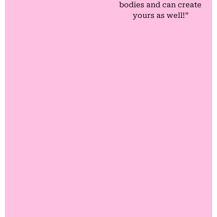
bodies and can create
yours as well!”