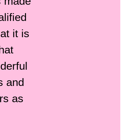
s made
lified
t it is
hat
derful
s and
rs as