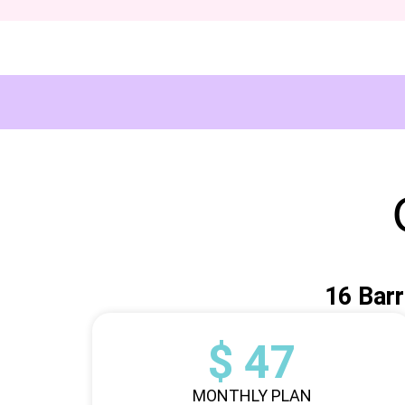
16 Barr
$ 47
MONTHLY PLAN