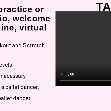
TA
practice or
io, welcome
ine, virtual
rkout and 5 stretch
evels.
g necessary.
a ballet dancer.
allet dancer.