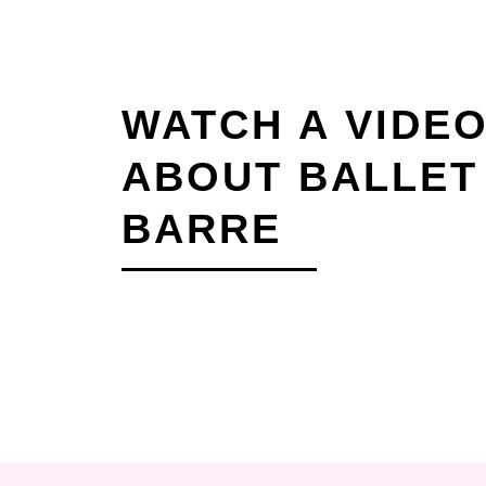
WATCH A VIDE
ABOUT BALLET
BARRE