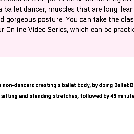
a ballet dancer, muscles that are long, lea
nd gorgeous posture. You can take the cla
ur Online Video Series, which can be pract
 non-dancers creating a ballet body, by doing Ballet 
 sitting and standing stretches, followed by 45 minute