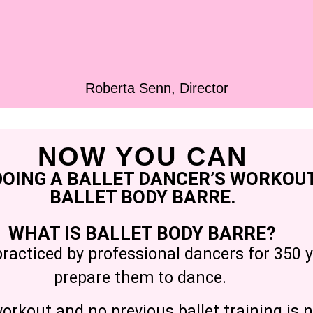
Roberta Senn, Director
NOW YOU CAN
DOING A BALLET DANCER’S WORKOUT
BALLET BODY BARRE.
WHAT IS BALLET BODY BARRE?
practiced by professional dancers for 350 y
prepare them to dance.
rkout and no previous ballet training is n