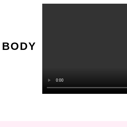
O
 BODY