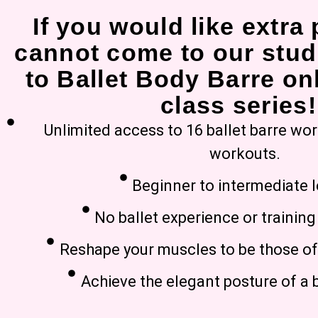
If you would like extra 
cannot come to our stud
to Ballet Body Barre onl
class series!
Unlimited access to 16 ballet barre wo
workouts.
Beginner to intermediate l
No ballet experience or trainin
Reshape your muscles to be those of 
Achieve the elegant posture of a b