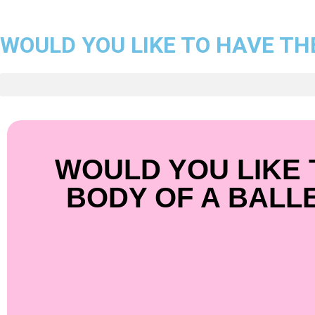
WOULD YOU LIKE TO HAVE TH
WOULD YOU LIKE 
BODY OF A BALL