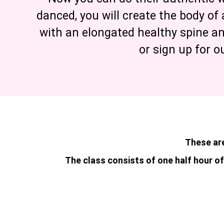
danced, you will create the body of 
with an elongated healthy spine a
or sign up for o
These are
The class consists of one half hour of