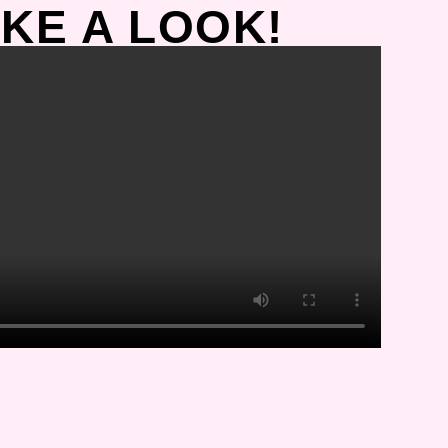
KE A LOOK!