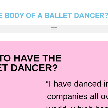
E BODY OF A BALLET DANCER
TO HAVE THE
ET DANCER?
“I have danced in
companies all o