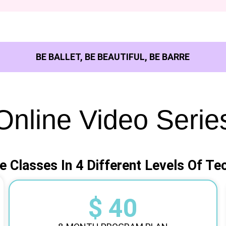
BE BALLET, BE BEAUTIFUL, BE BARRE
Online Video Serie
e Classes In 4 Different Levels Of Te
$ 40