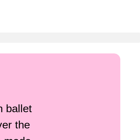
?
 ballet
ver the