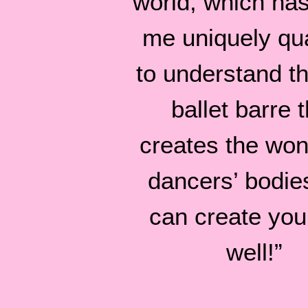
world, which ha
me uniquely qua
to understand tha
ballet barre t
creates the won
dancers’ bodie
can create you
well!”