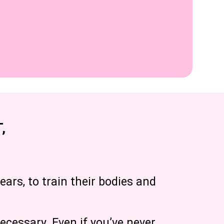
,
ears, to train their bodies and
ecessary. Even if you’ve never