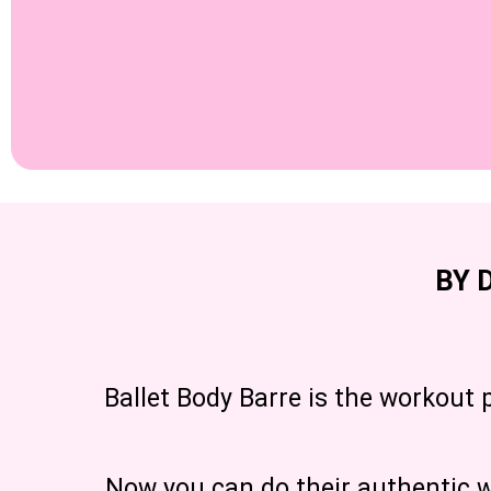
BY 
Ballet Body Barre is the workout 
Now you can do their authentic wo