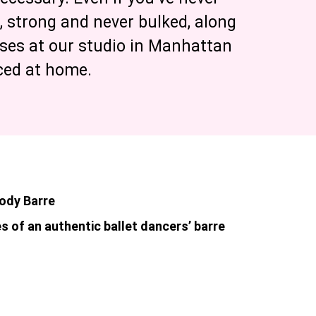
n, strong and never bulked, along
sses at our studio in Manhattan
iced at home.
Body Barre
s of an authentic ballet dancers’ barre