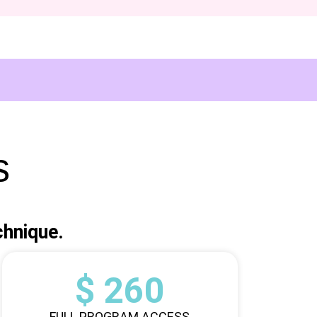
s
chnique.
$ 260
FULL PROGRAM ACCESS