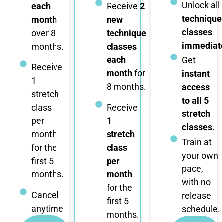
Unlock all
each
Receive
2
technique
month
new
classes
over 8
technique
immediate
months.
classes
each
Get
Receive
month
for
instant
1
8 months.
access
stretch
to all 5
class
Receive
stretch
per
1
classes.
month
stretch
Train at
for the
class
your own
first 5
per
pace,
months.
month
with no
for the
Cancel
release
first 5
anytime
schedule.
months.