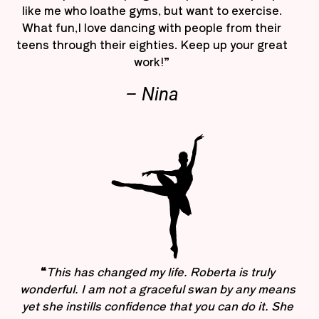
like me who loathe gyms, but want to exercise.
What fun,I love dancing with people from their
teens through their eighties. Keep up your great
work!”
– Nina
“
This has changed my life. Roberta is truly
wonderful. I am not a graceful swan by any means
yet she instills confidence that you can do it. She