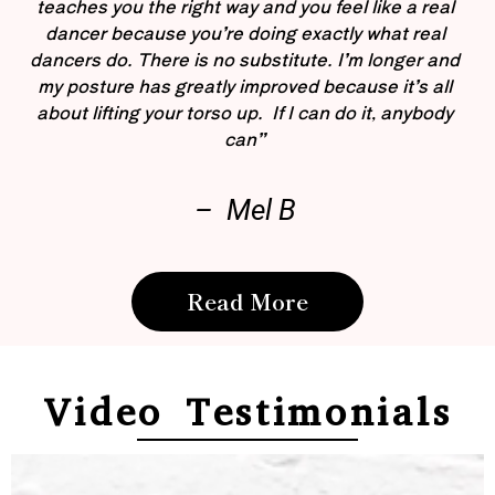
teaches you the right way and you feel like a real
dancer because you’re doing exactly what real
dancers do. There is no substitute. I’m longer and
my posture has greatly improved because it’s all
about lifting your torso up. If I can do it, anybody
can”
– Mel B
Read More
Video Testimonials