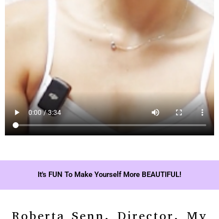
It's FUN To Make Yourself More BEAUTIFUL!
Roberta Senn, Director, My