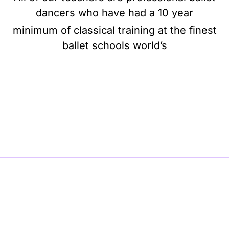
dancers who have had a 10 year
minimum of classical training at the finest
ballet schools world’s
BE BALLET, BE BEAUTIFUL, BE BARRE