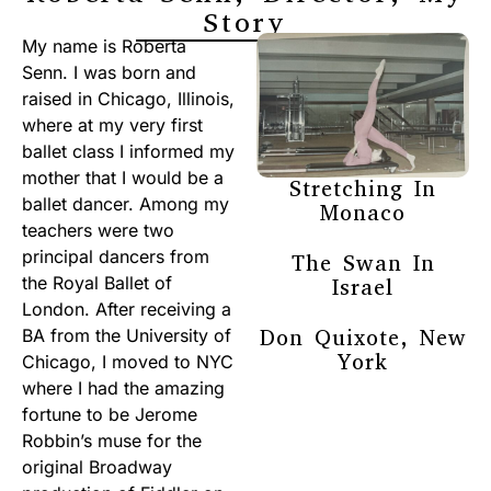
Story
My name is Roberta
Senn. I was born and
raised in Chicago, Illinois,
where at my very first
ballet class I informed my
mother that I would be a
Stretching In
ballet dancer. Among my
Monaco
teachers were two
principal dancers from
The Swan In
the Royal Ballet of
Israel
London. After receiving a
Don Quixote, New
BA from the University of
York
Chicago, I moved to NYC
where I had the amazing
fortune to be Jerome
Robbin’s muse for the
original Broadway