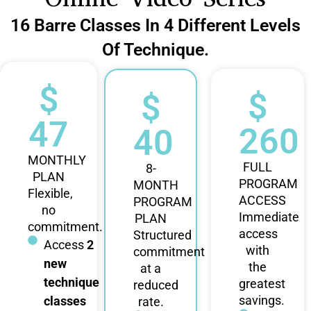
16 Barre Classes In 4 Different Levels
Of Technique.
$
$
$
47
260
40
MONTHLY
FULL
8-
PLAN
PROGRAM
MONTH
Flexible,
ACCESS
PROGRAM
no
Immediate
PLAN
commitment.
access
Structured
Access
2
with
commitment
new
the
at a
technique
greatest
reduced
savings.
classes
rate.