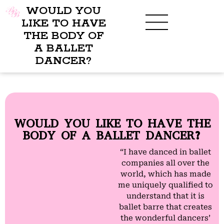
WOULD YOU
LIKE TO HAVE
THE BODY OF
A BALLET
BENEFITS OF BBB
WHAT TO WEAR
CHILDREN’S PROGRAM
DANCER?
WOULD YOU LIKE TO HAVE THE
BODY OF A BALLET DANCER?
“I have danced in ballet
companies all over the
world, which has made
me uniquely qualified to
understand that it is
ballet barre that creates
the wonderful dancers’