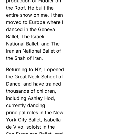
production of Fiddler on
the Roof. He built the
entire show on me. I then
moved to Europe where I
danced in the Geneva
Ballet, The Israeli
National Ballet, and The
Iranian National Ballet of
the Shah of Iran.
Returning to NY, I opened
the Great Neck School of
Dance, and have trained
thousands of children,
including Ashley Hod,
currently dancing
principal roles in the New
York City Ballet, Isabella
de Vivo, soloist in the
San Francisco Ballet, and