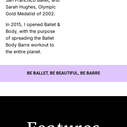
Sarah Hughes, Olympic
Gold Medalist of 2002.
In 2015, I opened Ballet &
Body, with the purpose
of spreading the Ballet
Body Barre workout to
the entire planet.
BE BALLET, BE BEAUTIFUL, BE BARRE