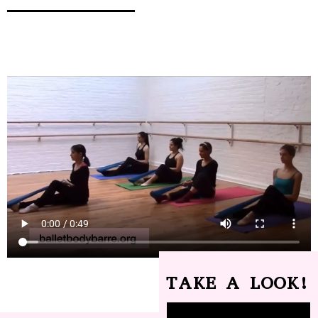
TAKE A LOOK!