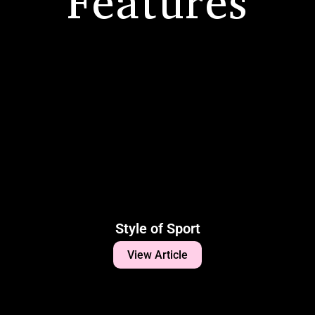
Features
Style of Sport
View Article