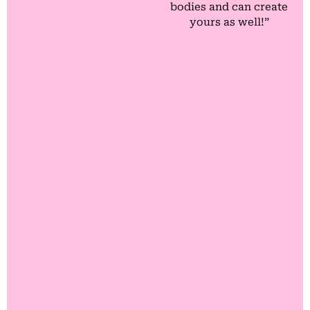
bodies and can create
yours as well!”