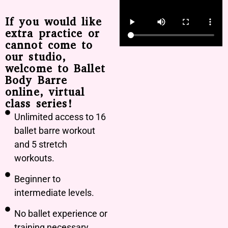
If you would like
extra practice or
cannot come to
our studio,
welcome to Ballet
Body Barre
online, virtual
class series!
Unlimited access to 16
ballet barre workout
and 5 stretch
workouts.
Beginner to
intermediate levels.
No ballet experience or
training necessary.