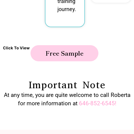
training
journey.
Click To View
Free Sample
Important Note
At any time, you are quite welcome to call Roberta
for more information at
646-852-6545
!