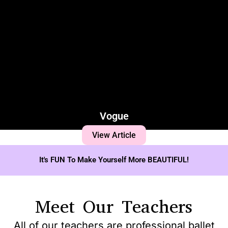
Vogue
View Article
It's FUN To Make Yourself More BEAUTIFUL!
Meet Our Teachers
All of our teachers are professional ballet