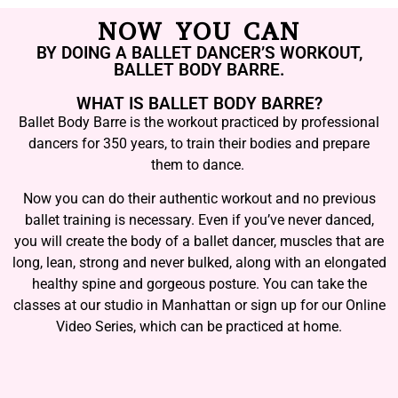
NOW YOU CAN
BY DOING A BALLET DANCER’S WORKOUT,
BALLET BODY BARRE.
WHAT IS BALLET BODY BARRE?
Ballet Body Barre is the workout practiced by professional
dancers for 350 years, to train their bodies and prepare
them to dance.
Now you can do their authentic workout and no previous
ballet training is necessary. Even if you’ve never danced,
you will create the body of a ballet dancer, muscles that are
long, lean, strong and never bulked, along with an elongated
healthy spine and gorgeous posture. You can take the
classes at our studio in Manhattan or sign up for our Online
Video Series, which can be practiced at home.