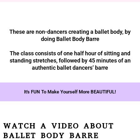
These are non-dancers creating a ballet body, by
doing Ballet Body Barre
The class consists of one half hour of sitting and
standing stretches, followed by 45 minutes of an
authentic ballet dancers’ barre
It's FUN To Make Yourself More BEAUTIFUL!
WATCH A VIDEO ABOUT
BALLET BODY BARRE