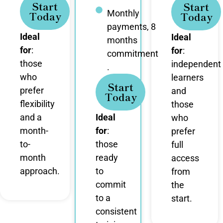
Start
Start
Monthly
Today
Today
payments, 8
Ideal
Ideal
months
for
:
for
:
commitment
those
independent
.
who
learners
Start
prefer
and
Today
flexibility
those
and a
Ideal
who
month-
for
:
prefer
to-
those
full
month
ready
access
approach.
to
from
commit
the
to a
start.
consistent