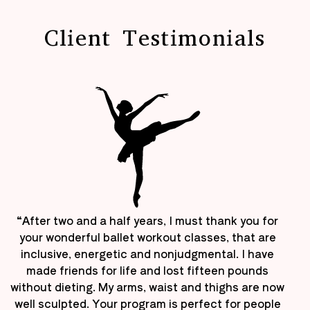
Client Testimonials
“After two and a half years, I must thank you for
your wonderful ballet workout classes, that are
inclusive, energetic and nonjudgmental. I have
made friends for life and lost fifteen pounds
without dieting. My arms, waist and thighs are now
well sculpted. Your program is perfect for people