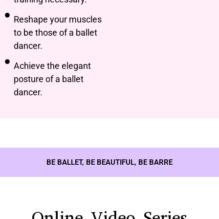
Reshape your muscles
to be those of a ballet
dancer.
Achieve the elegant
posture of a ballet
dancer.
BE BALLET, BE BEAUTIFUL, BE BARRE
Online Video Series