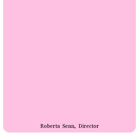
Roberta Senn, Director