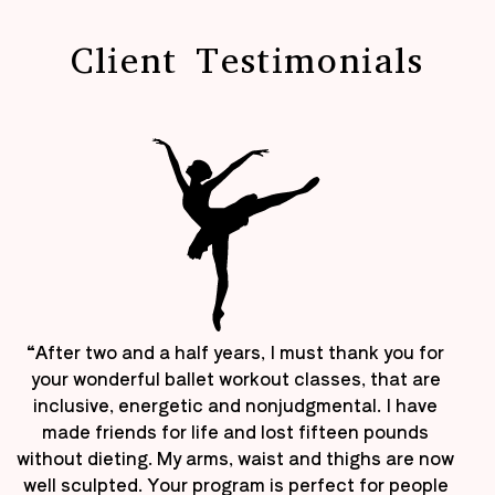
Client Testimonials
“After two and a half years, I must thank you for
your wonderful ballet workout classes, that are
inclusive, energetic and nonjudgmental. I have
made friends for life and lost fifteen pounds
without dieting. My arms, waist and thighs are now
well sculpted. Your program is perfect for people