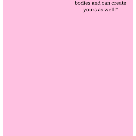
bodies and can create
yours as well!”