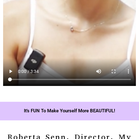
It's FUN To Make Yourself More BEAUTIFUL!
Roberta Senn, Director, My