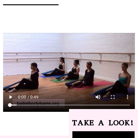
TAKE A LOOK!