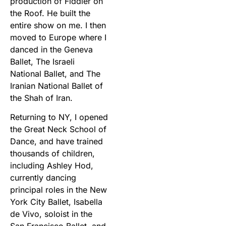
production of Fiddler on
the Roof. He built the
entire show on me. I then
moved to Europe where I
danced in the Geneva
Ballet, The Israeli
National Ballet, and The
Iranian National Ballet of
the Shah of Iran.
Returning to NY, I opened
the Great Neck School of
Dance, and have trained
thousands of children,
including Ashley Hod,
currently dancing
principal roles in the New
York City Ballet, Isabella
de Vivo, soloist in the
San Francisco Ballet, and