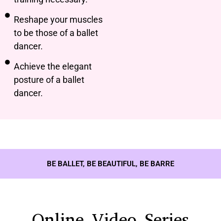
Reshape your muscles
to be those of a ballet
dancer.
Achieve the elegant
posture of a ballet
dancer.
BE BALLET, BE BEAUTIFUL, BE BARRE
Online Video Series