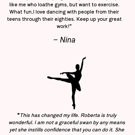
like me who loathe gyms, but want to exercise.
What fun,I love dancing with people from their
teens through their eighties. Keep up your great
work!”
– Nina
“
This has changed my life. Roberta is truly
wonderful. I am not a graceful swan by any means
yet she instills confidence that you can do it. She