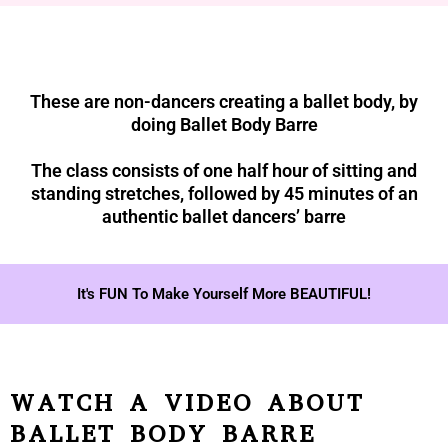
These are non-dancers creating a ballet body, by
doing Ballet Body Barre
The class consists of one half hour of sitting and
standing stretches, followed by 45 minutes of an
authentic ballet dancers’ barre
It's FUN To Make Yourself More BEAUTIFUL!
WATCH A VIDEO ABOUT
BALLET BODY BARRE