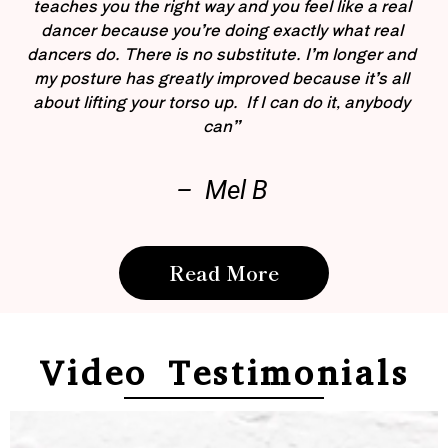
teaches you the right way and you feel like a real
dancer because you’re doing exactly what real
dancers do. There is no substitute. I’m longer and
my posture has greatly improved because it’s all
about lifting your torso up. If I can do it, anybody
can”
– Mel B
Read More
Video Testimonials