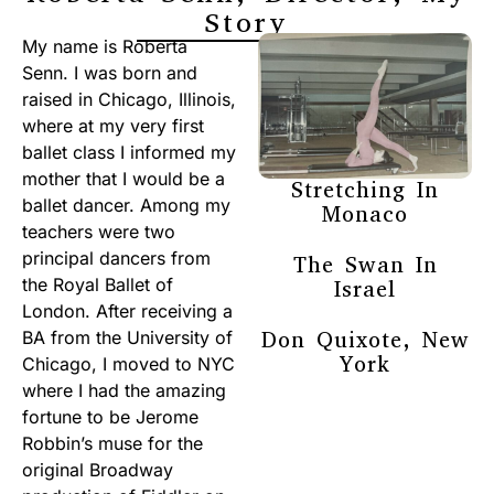
Story
My name is Roberta
Senn. I was born and
raised in Chicago, Illinois,
where at my very first
ballet class I informed my
mother that I would be a
Stretching In
ballet dancer. Among my
Monaco
teachers were two
principal dancers from
The Swan In
the Royal Ballet of
Israel
London. After receiving a
Don Quixote, New
BA from the University of
York
Chicago, I moved to NYC
where I had the amazing
fortune to be Jerome
Robbin’s muse for the
original Broadway