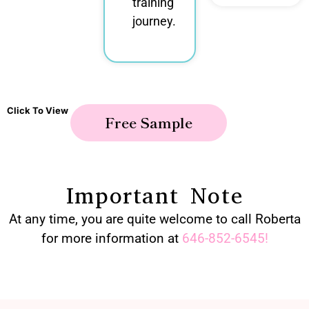
training
journey.
Click To View
Free Sample
Important Note
At any time, you are quite welcome to call Roberta
for more information at
646-852-6545
!