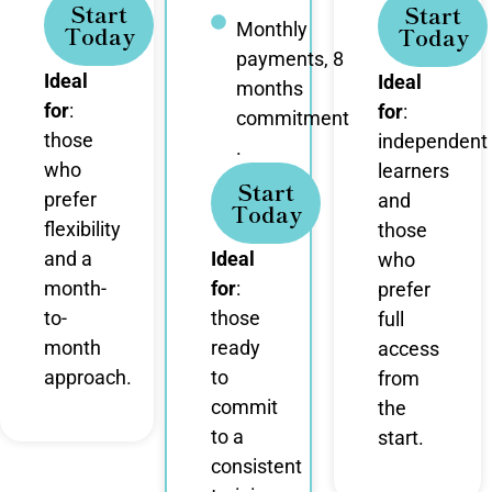
Start
Start
Monthly
Today
Today
payments, 8
Ideal
Ideal
months
for
:
for
:
commitment
those
independent
.
who
learners
Start
prefer
and
Today
flexibility
those
and a
Ideal
who
month-
for
:
prefer
to-
those
full
month
ready
access
approach.
to
from
commit
the
to a
start.
consistent