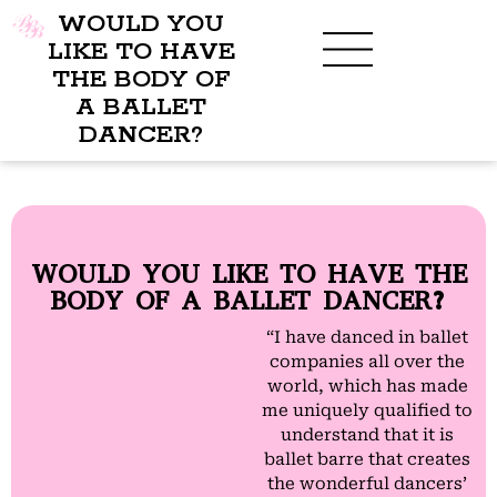
WOULD YOU
LIKE TO HAVE
THE BODY OF
A BALLET
BENEFITS OF BBB
WHAT TO WEAR
CHILDREN’S PROGRAM
DANCER?
WOULD YOU LIKE TO HAVE THE
BODY OF A BALLET DANCER?
“I have danced in ballet
companies all over the
world, which has made
me uniquely qualified to
understand that it is
ballet barre that creates
the wonderful dancers’