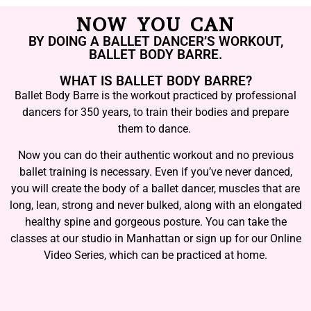
NOW YOU CAN
BY DOING A BALLET DANCER’S WORKOUT,
BALLET BODY BARRE.
WHAT IS BALLET BODY BARRE?
Ballet Body Barre is the workout practiced by professional
dancers for 350 years, to train their bodies and prepare
them to dance.
Now you can do their authentic workout and no previous
ballet training is necessary. Even if you’ve never danced,
you will create the body of a ballet dancer, muscles that are
long, lean, strong and never bulked, along with an elongated
healthy spine and gorgeous posture. You can take the
classes at our studio in Manhattan or sign up for our Online
Video Series, which can be practiced at home.