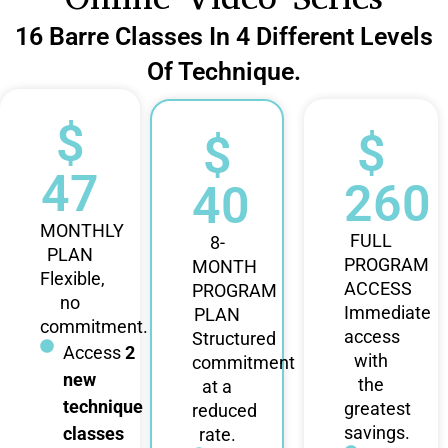
16 Barre Classes In 4 Different Levels
Of Technique.
$
$
$
47
260
40
MONTHLY
FULL
8-
PLAN
PROGRAM
MONTH
Flexible,
ACCESS
PROGRAM
no
Immediate
PLAN
commitment.
access
Structured
Access
2
with
commitment
new
the
at a
technique
greatest
reduced
savings.
classes
rate.