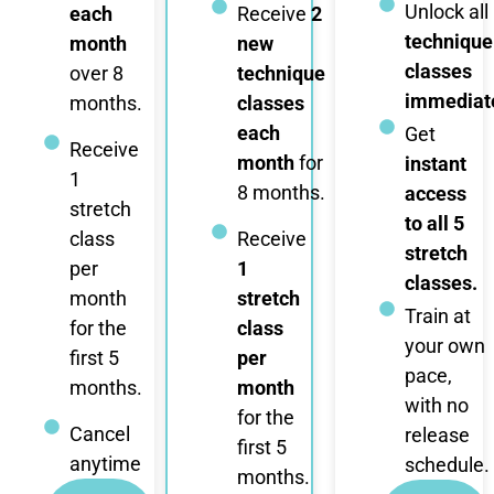
Unlock all
each
Receive
2
technique
month
new
classes
over 8
technique
immediate
months.
classes
each
Get
Receive
month
for
instant
1
8 months.
access
stretch
to all 5
class
Receive
stretch
per
1
classes.
month
stretch
Train at
for the
class
your own
first 5
per
pace,
months.
month
with no
for the
Cancel
release
first 5
anytime
schedule.
months.