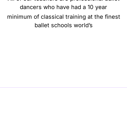
dancers who have had a 10 year
minimum of classical training at the finest
ballet schools world’s
BE BALLET, BE BEAUTIFUL, BE BARRE