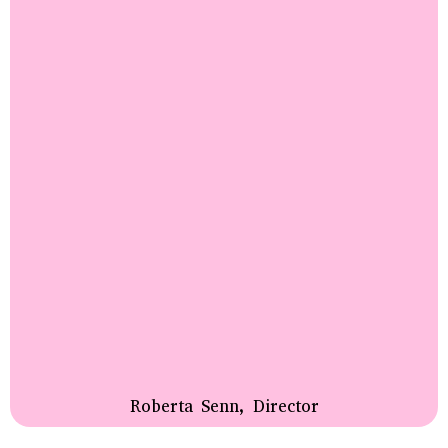
Roberta Senn, Director