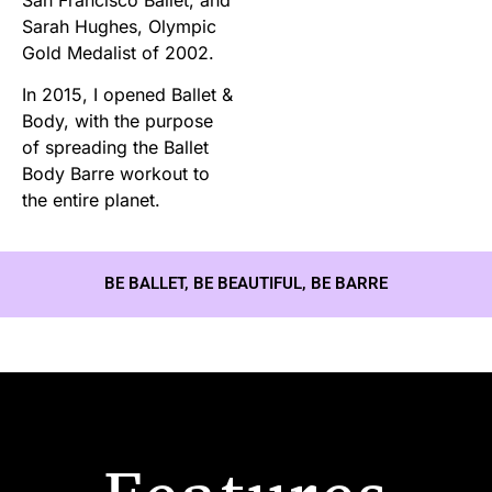
Sarah Hughes, Olympic
Gold Medalist of 2002.
In 2015, I opened Ballet &
Body, with the purpose
of spreading the Ballet
Body Barre workout to
the entire planet.
BE BALLET, BE BEAUTIFUL, BE BARRE