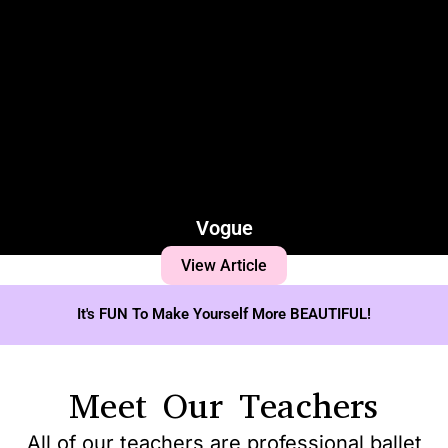
Vogue
View Article
It's FUN To Make Yourself More BEAUTIFUL!
Meet Our Teachers
All of our teachers are professional ballet