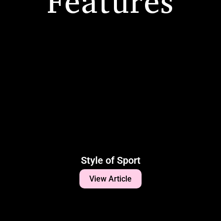
Features
Style of Sport
View Article