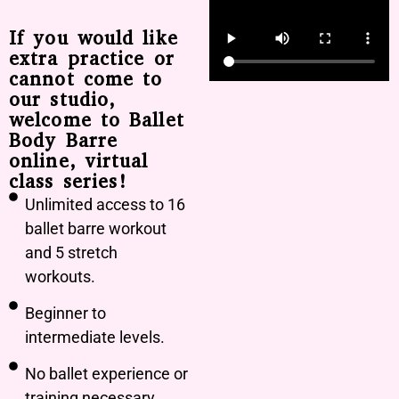
If you would like
extra practice or
cannot come to
our studio,
welcome to Ballet
Body Barre
online, virtual
class series!
Unlimited access to 16
ballet barre workout
and 5 stretch
workouts.
Beginner to
intermediate levels.
No ballet experience or
training necessary.