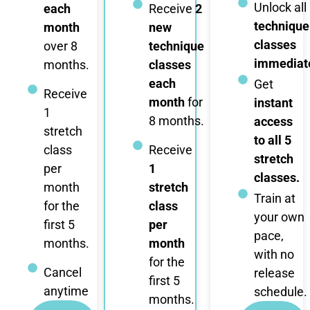
Unlock all
each
Receive
2
technique
month
new
classes
over 8
technique
immediate
months.
classes
each
Get
Receive
month
for
instant
1
8 months.
access
stretch
to all 5
class
Receive
stretch
per
1
classes.
month
stretch
Train at
for the
class
your own
first 5
per
pace,
months.
month
with no
for the
Cancel
release
first 5
anytime
schedule.
months.