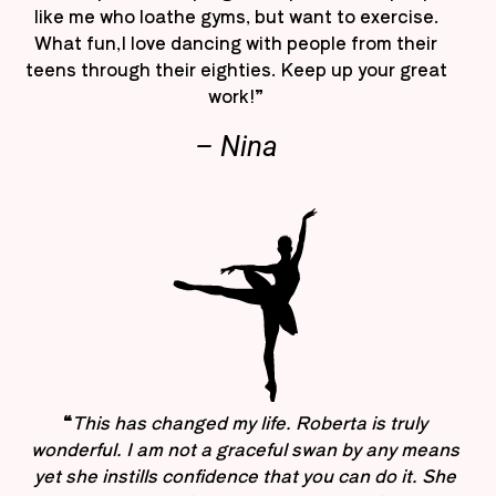
like me who loathe gyms, but want to exercise.
What fun,I love dancing with people from their
teens through their eighties. Keep up your great
work!”
– Nina
“
This has changed my life. Roberta is truly
wonderful. I am not a graceful swan by any means
yet she instills confidence that you can do it. She