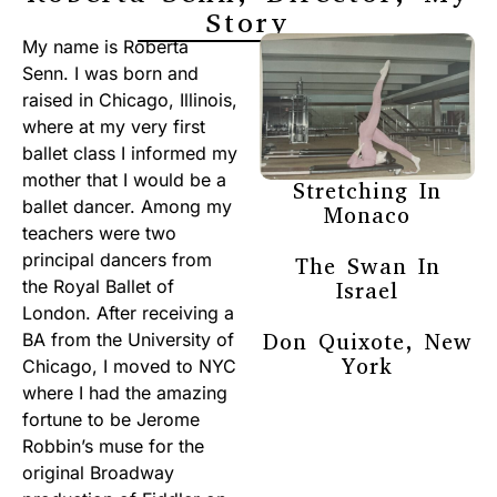
Story
My name is Roberta
Senn. I was born and
raised in Chicago, Illinois,
where at my very first
ballet class I informed my
mother that I would be a
Stretching In
ballet dancer. Among my
Monaco
teachers were two
principal dancers from
The Swan In
the Royal Ballet of
Israel
London. After receiving a
Don Quixote, New
BA from the University of
York
Chicago, I moved to NYC
where I had the amazing
fortune to be Jerome
Robbin’s muse for the
original Broadway