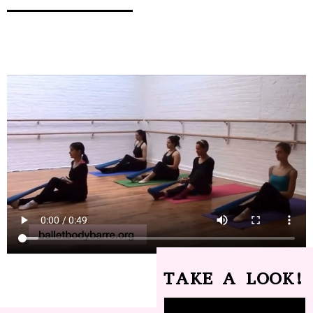
TAKE A LOOK!