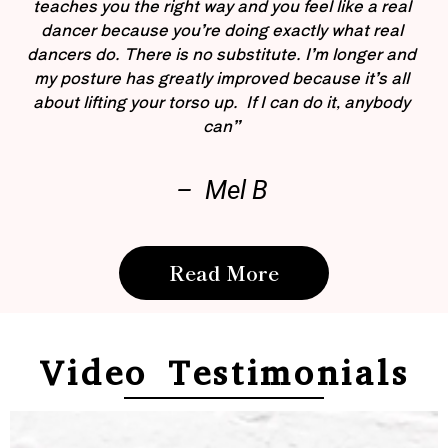
teaches you the right way and you feel like a real
dancer because you’re doing exactly what real
dancers do. There is no substitute. I’m longer and
my posture has greatly improved because it’s all
about lifting your torso up. If I can do it, anybody
can”
– Mel B
Read More
Video Testimonials