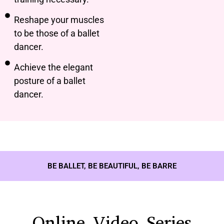
Reshape your muscles
to be those of a ballet
dancer.
Achieve the elegant
posture of a ballet
dancer.
BE BALLET, BE BEAUTIFUL, BE BARRE
Online Video Series