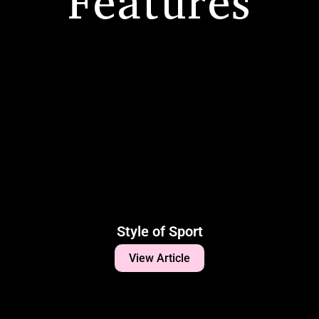
Features
Style of Sport
View Article