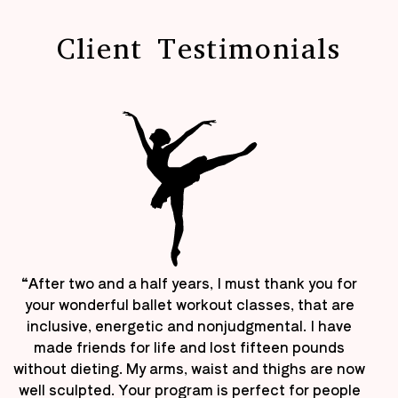
Client Testimonials
“After two and a half years, I must thank you for
your wonderful ballet workout classes, that are
inclusive, energetic and nonjudgmental. I have
made friends for life and lost fifteen pounds
without dieting. My arms, waist and thighs are now
well sculpted. Your program is perfect for people