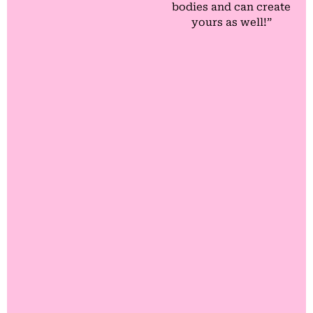
bodies and can create
yours as well!”