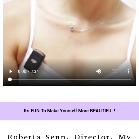
It's FUN To Make Yourself More BEAUTIFUL!
Roberta Senn, Director, My