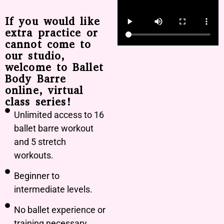
If you would like
extra practice or
cannot come to
our studio,
welcome to Ballet
Body Barre
online, virtual
class series!
Unlimited access to 16
ballet barre workout
and 5 stretch
workouts.
Beginner to
intermediate levels.
No ballet experience or
training necessary.