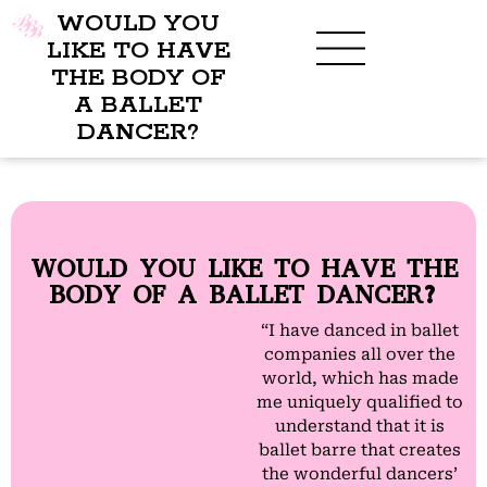
WOULD YOU
LIKE TO HAVE
THE BODY OF
A BALLET
BENEFITS OF BBB
WHAT TO WEAR
CHILDREN’S PROGRAM
DANCER?
WOULD YOU LIKE TO HAVE THE
BODY OF A BALLET DANCER?
“I have danced in ballet
companies all over the
world, which has made
me uniquely qualified to
understand that it is
ballet barre that creates
the wonderful dancers’