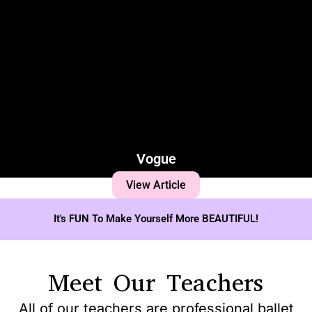
Vogue
View Article
It's FUN To Make Yourself More BEAUTIFUL!
Meet Our Teachers
All of our teachers are professional ballet