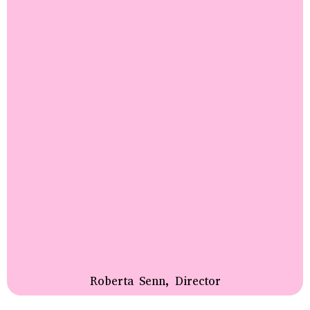
Roberta Senn, Director