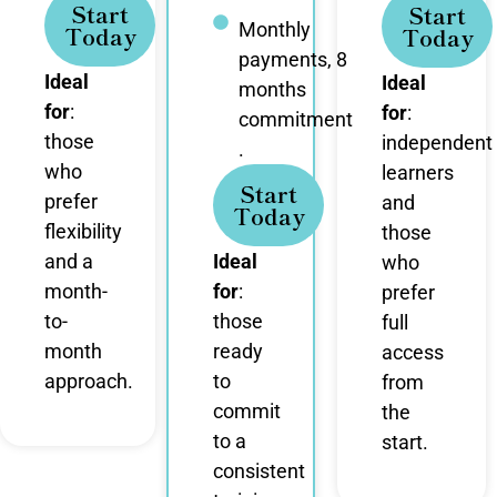
Start
Start
Monthly
Today
Today
payments, 8
Ideal
Ideal
months
for
:
for
:
commitment
those
independent
.
who
learners
Start
prefer
and
Today
flexibility
those
and a
Ideal
who
month-
for
:
prefer
to-
those
full
month
ready
access
approach.
to
from
commit
the
to a
start.
consistent