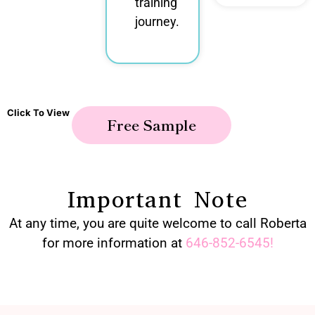
training
journey.
Click To View
Free Sample
Important Note
At any time, you are quite welcome to call Roberta
for more information at
646-852-6545
!