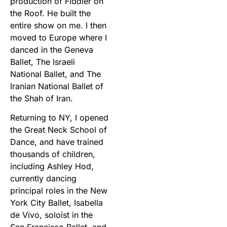
production of Fiddler on
the Roof. He built the
entire show on me. I then
moved to Europe where I
danced in the Geneva
Ballet, The Israeli
National Ballet, and The
Iranian National Ballet of
the Shah of Iran.
Returning to NY, I opened
the Great Neck School of
Dance, and have trained
thousands of children,
including Ashley Hod,
currently dancing
principal roles in the New
York City Ballet, Isabella
de Vivo, soloist in the
San Francisco Ballet, and