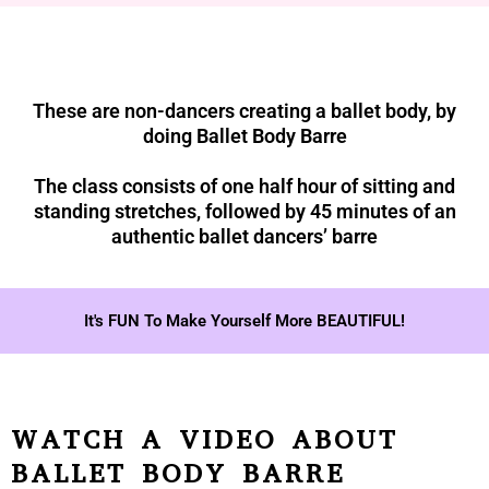
These are non-dancers creating a ballet body, by
doing Ballet Body Barre
The class consists of one half hour of sitting and
standing stretches, followed by 45 minutes of an
authentic ballet dancers’ barre
It's FUN To Make Yourself More BEAUTIFUL!
WATCH A VIDEO ABOUT
BALLET BODY BARRE