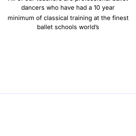
dancers who have had a 10 year
minimum of classical training at the finest
ballet schools world’s
BE BALLET, BE BEAUTIFUL, BE BARRE