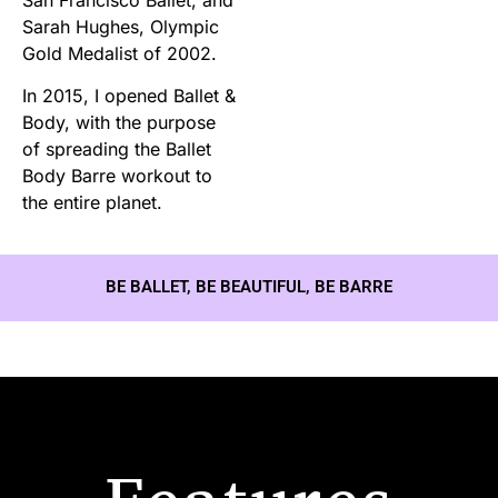
Sarah Hughes, Olympic
Gold Medalist of 2002.
In 2015, I opened Ballet &
Body, with the purpose
of spreading the Ballet
Body Barre workout to
the entire planet.
BE BALLET, BE BEAUTIFUL, BE BARRE