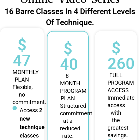
16 Barre Classes In 4 Different Levels
Of Technique.
$
$
$
47
260
40
MONTHLY
FULL
8-
PLAN
PROGRAM
MONTH
Flexible,
ACCESS
PROGRAM
no
Immediate
PLAN
commitment.
access
Structured
Access
2
with
commitment
new
the
at a
technique
greatest
reduced
savings.
classes
rate.