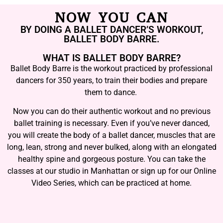
NOW YOU CAN
BY DOING A BALLET DANCER’S WORKOUT,
BALLET BODY BARRE.
WHAT IS BALLET BODY BARRE?
Ballet Body Barre is the workout practiced by professional
dancers for 350 years, to train their bodies and prepare
them to dance.
Now you can do their authentic workout and no previous
ballet training is necessary. Even if you’ve never danced,
you will create the body of a ballet dancer, muscles that are
long, lean, strong and never bulked, along with an elongated
healthy spine and gorgeous posture. You can take the
classes at our studio in Manhattan or sign up for our Online
Video Series, which can be practiced at home.