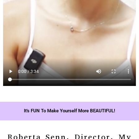
It's FUN To Make Yourself More BEAUTIFUL!
Roberta Senn, Director, My