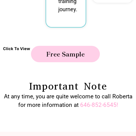
training
journey.
Click To View
Free Sample
Important Note
At any time, you are quite welcome to call Roberta
for more information at
646-852-6545
!