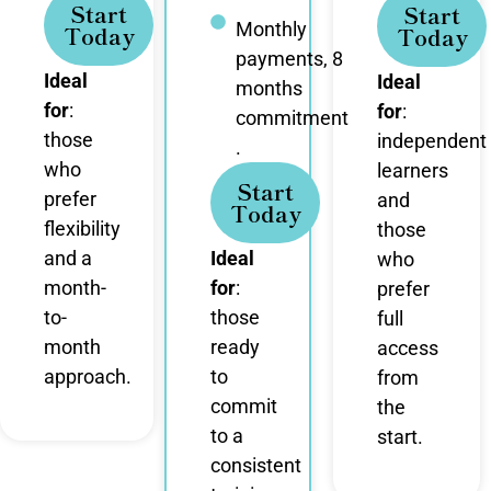
Start
Start
Monthly
Today
Today
payments, 8
Ideal
Ideal
months
for
:
for
:
commitment
those
independent
.
who
learners
Start
prefer
and
Today
flexibility
those
and a
Ideal
who
month-
for
:
prefer
to-
those
full
month
ready
access
approach.
to
from
commit
the
to a
start.
consistent