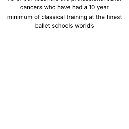
dancers who have had a 10 year
minimum of classical training at the finest
ballet schools world’s
BE BALLET, BE BEAUTIFUL, BE BARRE