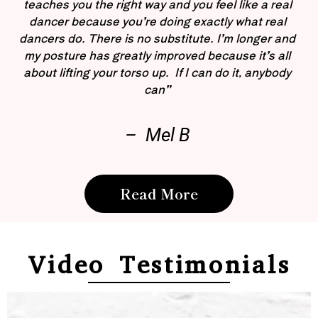
teaches you the right way and you feel like a real
dancer because you’re doing exactly what real
dancers do. There is no substitute. I’m longer and
my posture has greatly improved because it’s all
about lifting your torso up. If I can do it, anybody
can”
– Mel B
Read More
Video Testimonials