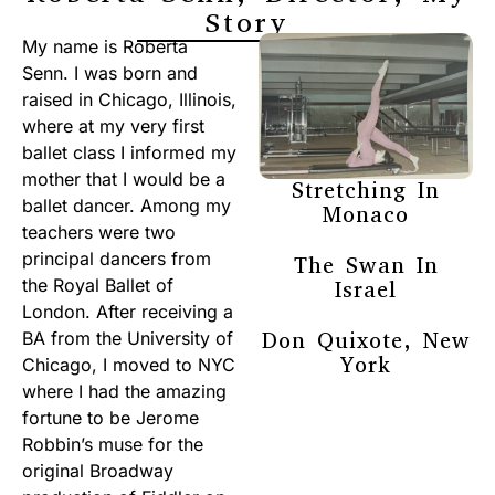
Story
My name is Roberta
Senn. I was born and
raised in Chicago, Illinois,
where at my very first
ballet class I informed my
mother that I would be a
Stretching In
ballet dancer. Among my
Monaco
teachers were two
principal dancers from
The Swan In
the Royal Ballet of
Israel
London. After receiving a
Don Quixote, New
BA from the University of
York
Chicago, I moved to NYC
where I had the amazing
fortune to be Jerome
Robbin’s muse for the
original Broadway