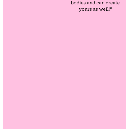
bodies and can create
yours as well!”