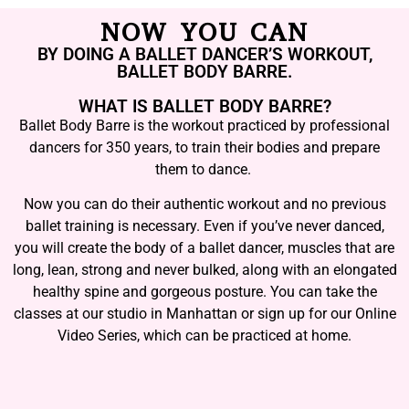
NOW YOU CAN
BY DOING A BALLET DANCER’S WORKOUT,
BALLET BODY BARRE.
WHAT IS BALLET BODY BARRE?
Ballet Body Barre is the workout practiced by professional
dancers for 350 years, to train their bodies and prepare
them to dance.
Now you can do their authentic workout and no previous
ballet training is necessary. Even if you’ve never danced,
you will create the body of a ballet dancer, muscles that are
long, lean, strong and never bulked, along with an elongated
healthy spine and gorgeous posture. You can take the
classes at our studio in Manhattan or sign up for our Online
Video Series, which can be practiced at home.