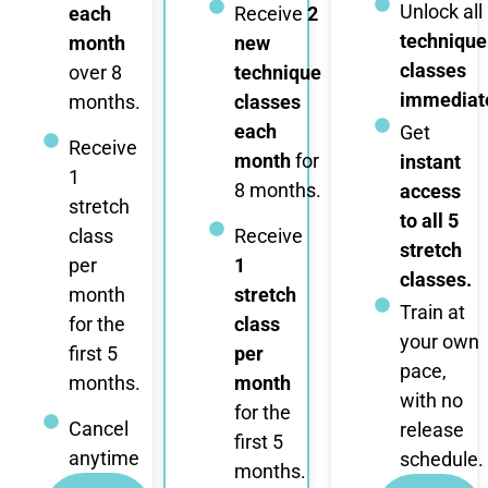
Unlock all
each
Receive
2
technique
month
new
classes
over 8
technique
immediate
months.
classes
each
Get
Receive
month
for
instant
1
8 months.
access
stretch
to all 5
class
Receive
stretch
per
1
classes.
month
stretch
Train at
for the
class
your own
first 5
per
pace,
months.
month
with no
for the
Cancel
release
first 5
anytime
schedule.
months.