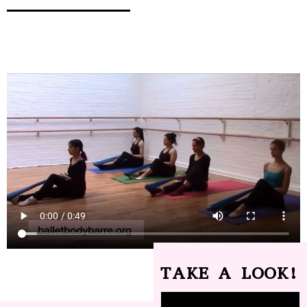
TAKE A LOOK!