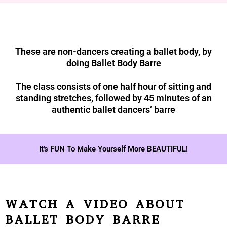
These are non-dancers creating a ballet body, by
doing Ballet Body Barre
The class consists of one half hour of sitting and
standing stretches, followed by 45 minutes of an
authentic ballet dancers’ barre
It's FUN To Make Yourself More BEAUTIFUL!
WATCH A VIDEO ABOUT
BALLET BODY BARRE