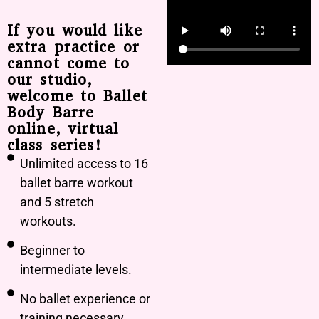
If you would like
extra practice or
cannot come to
our studio,
welcome to Ballet
Body Barre
online, virtual
class series!
Unlimited access to 16
ballet barre workout
and 5 stretch
workouts.
Beginner to
intermediate levels.
No ballet experience or
training necessary.