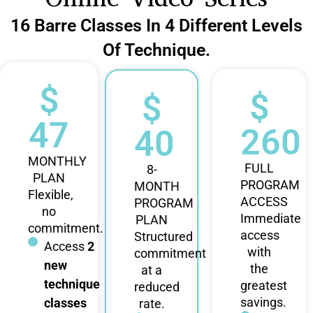
16 Barre Classes In 4 Different Levels
Of Technique.
$
$
$
47
260
40
MONTHLY
FULL
8-
PLAN
PROGRAM
MONTH
Flexible,
ACCESS
PROGRAM
no
Immediate
PLAN
commitment.
access
Structured
Access
2
with
commitment
new
the
at a
technique
greatest
reduced
savings.
classes
rate.