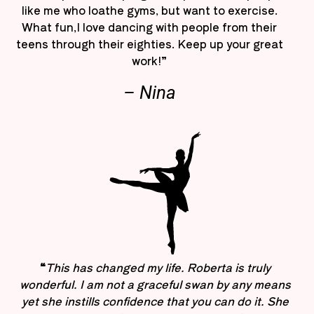
like me who loathe gyms, but want to exercise.
What fun,I love dancing with people from their
teens through their eighties. Keep up your great
work!”
– Nina
“
This has changed my life. Roberta is truly
wonderful. I am not a graceful swan by any means
yet she instills confidence that you can do it. She