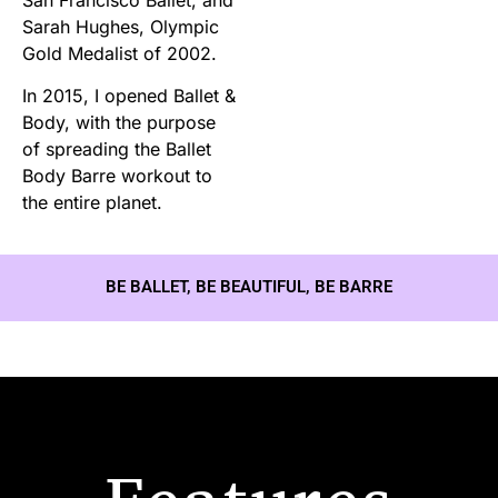
Sarah Hughes, Olympic
Gold Medalist of 2002.
In 2015, I opened Ballet &
Body, with the purpose
of spreading the Ballet
Body Barre workout to
the entire planet.
BE BALLET, BE BEAUTIFUL, BE BARRE