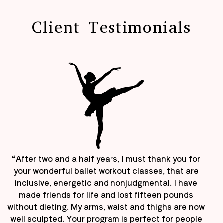
Client Testimonials
“After two and a half years, I must thank you for
your wonderful ballet workout classes, that are
inclusive, energetic and nonjudgmental. I have
made friends for life and lost fifteen pounds
without dieting. My arms, waist and thighs are now
well sculpted. Your program is perfect for people