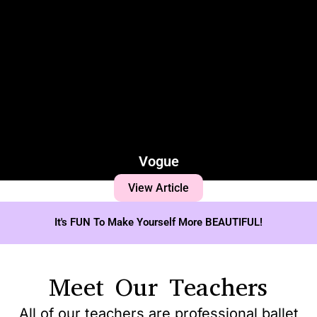
Vogue
View Article
It's FUN To Make Yourself More BEAUTIFUL!
Meet Our Teachers
All of our teachers are professional ballet