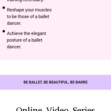
Reshape your muscles
to be those of a ballet
dancer.
Achieve the elegant
posture of a ballet
dancer.
BE BALLET, BE BEAUTIFUL, BE BARRE
Online Video Series