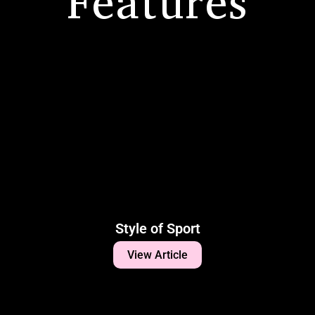
Features
Style of Sport
View Article