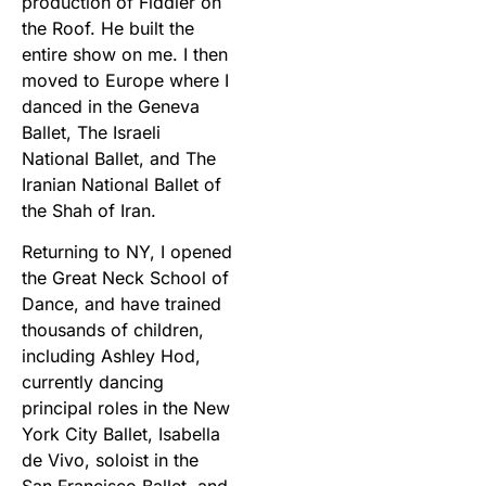
production of Fiddler on
the Roof. He built the
entire show on me. I then
moved to Europe where I
danced in the Geneva
Ballet, The Israeli
National Ballet, and The
Iranian National Ballet of
the Shah of Iran.
Returning to NY, I opened
the Great Neck School of
Dance, and have trained
thousands of children,
including Ashley Hod,
currently dancing
principal roles in the New
York City Ballet, Isabella
de Vivo, soloist in the
San Francisco Ballet, and