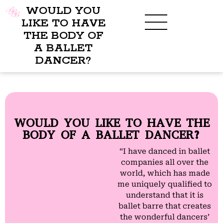
WOULD YOU
LIKE TO HAVE
THE BODY OF
A BALLET
BENEFITS OF BBB
WHAT TO WEAR
CHILDREN’S PROGRAM
DANCER?
WOULD YOU LIKE TO HAVE THE
BODY OF A BALLET DANCER?
“I have danced in ballet
companies all over the
world, which has made
me uniquely qualified to
understand that it is
ballet barre that creates
the wonderful dancers’