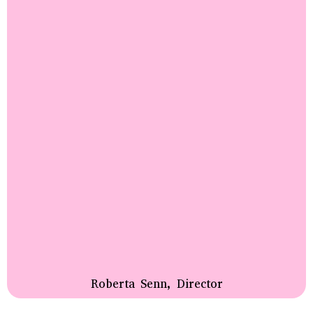
Roberta Senn, Director