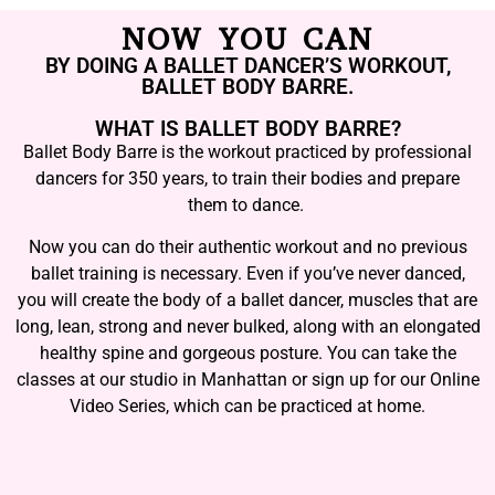
NOW YOU CAN
BY DOING A BALLET DANCER’S WORKOUT,
BALLET BODY BARRE.
WHAT IS BALLET BODY BARRE?
Ballet Body Barre is the workout practiced by professional
dancers for 350 years, to train their bodies and prepare
them to dance.
Now you can do their authentic workout and no previous
ballet training is necessary. Even if you’ve never danced,
you will create the body of a ballet dancer, muscles that are
long, lean, strong and never bulked, along with an elongated
healthy spine and gorgeous posture. You can take the
classes at our studio in Manhattan or sign up for our Online
Video Series, which can be practiced at home.