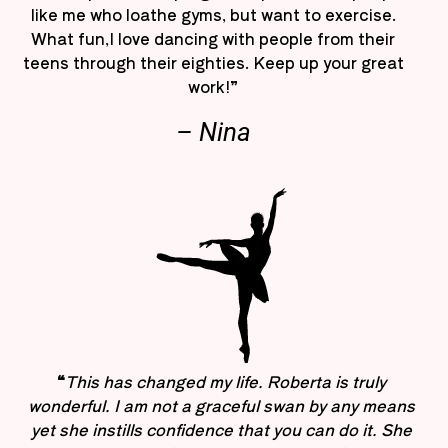
like me who loathe gyms, but want to exercise.
What fun,I love dancing with people from their
teens through their eighties. Keep up your great
work!”
– Nina
“
This has changed my life. Roberta is truly
wonderful. I am not a graceful swan by any means
yet she instills confidence that you can do it. She