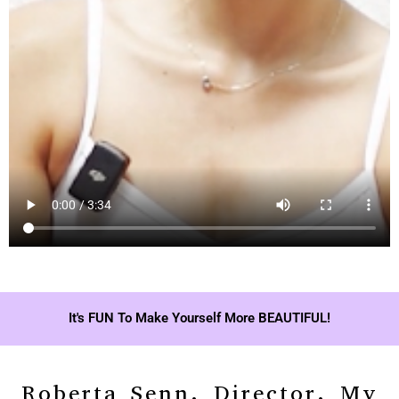
It's FUN To Make Yourself More BEAUTIFUL!
Roberta Senn, Director, My