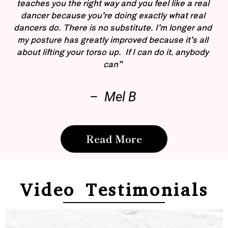
teaches you the right way and you feel like a real
dancer because you’re doing exactly what real
dancers do. There is no substitute. I’m longer and
my posture has greatly improved because it’s all
about lifting your torso up. If I can do it, anybody
can”
– Mel B
Read More
Video Testimonials