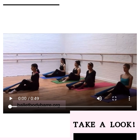
TAKE A LOOK!