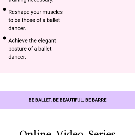
Reshape your muscles
to be those of a ballet
dancer.
Achieve the elegant
posture of a ballet
dancer.
BE BALLET, BE BEAUTIFUL, BE BARRE
Online Video Series