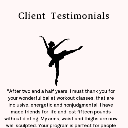
Client Testimonials
“After two and a half years, I must thank you for
your wonderful ballet workout classes, that are
inclusive, energetic and nonjudgmental. I have
made friends for life and lost fifteen pounds
without dieting. My arms, waist and thighs are now
well sculpted. Your program is perfect for people