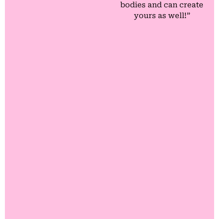
bodies and can create
yours as well!”