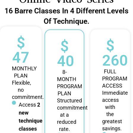
16 Barre Classes In 4 Different Levels
Of Technique.
$
$
$
47
260
40
MONTHLY
FULL
8-
PLAN
PROGRAM
MONTH
Flexible,
ACCESS
PROGRAM
no
Immediate
PLAN
commitment.
access
Structured
Access
2
with
commitment
new
the
at a
technique
greatest
reduced
savings.
classes
rate.