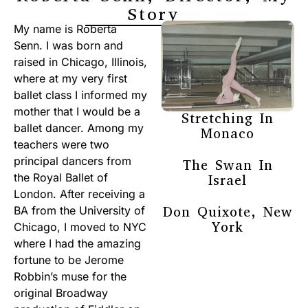
Story
My name is Roberta
Senn. I was born and
raised in Chicago, Illinois,
where at my very first
ballet class I informed my
mother that I would be a
Stretching In
ballet dancer. Among my
Monaco
teachers were two
principal dancers from
The Swan In
the Royal Ballet of
Israel
London. After receiving a
Don Quixote, New
BA from the University of
York
Chicago, I moved to NYC
where I had the amazing
fortune to be Jerome
Robbin’s muse for the
original Broadway