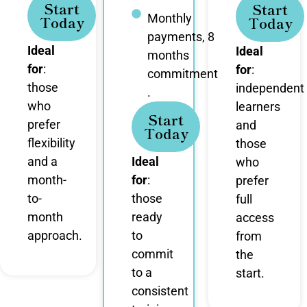
Start
Start
Monthly
Today
Today
payments, 8
Ideal
Ideal
months
for
:
for
:
commitment
those
independent
.
who
learners
Start
prefer
and
Today
flexibility
those
and a
Ideal
who
month-
for
:
prefer
to-
those
full
month
ready
access
approach.
to
from
commit
the
to a
start.
consistent