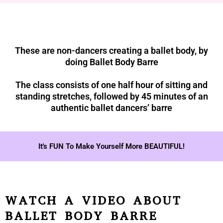
These are non-dancers creating a ballet body, by
doing Ballet Body Barre
The class consists of one half hour of sitting and
standing stretches, followed by 45 minutes of an
authentic ballet dancers’ barre
It's FUN To Make Yourself More BEAUTIFUL!
WATCH A VIDEO ABOUT
BALLET BODY BARRE