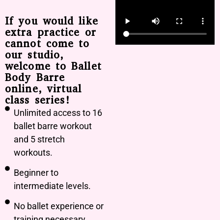
If you would like
extra practice or
cannot come to
our studio,
welcome to Ballet
Body Barre
online, virtual
class series!
Unlimited access to 16
ballet barre workout
and 5 stretch
workouts.
Beginner to
intermediate levels.
No ballet experience or
training necessary.