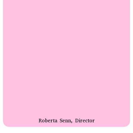
Roberta Senn, Director