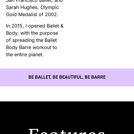
Sarah Hughes, Olympic
Gold Medalist of 2002.
In 2015, I opened Ballet &
Body, with the purpose
of spreading the Ballet
Body Barre workout to
the entire planet.
BE BALLET, BE BEAUTIFUL, BE BARRE