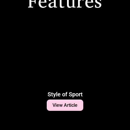
Features
Style of Sport
View Article