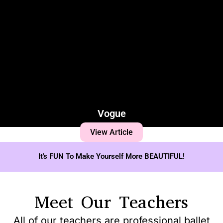
Vogue
View Article
It's FUN To Make Yourself More BEAUTIFUL!
Meet Our Teachers
All of our teachers are professional ballet