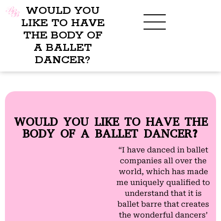
WOULD YOU
LIKE TO HAVE
THE BODY OF
A BALLET
BENEFITS OF BBB
WHAT TO WEAR
CHILDREN’S PROGRAM
DANCER?
WOULD YOU LIKE TO HAVE THE
BODY OF A BALLET DANCER?
“I have danced in ballet
companies all over the
world, which has made
me uniquely qualified to
understand that it is
ballet barre that creates
the wonderful dancers’