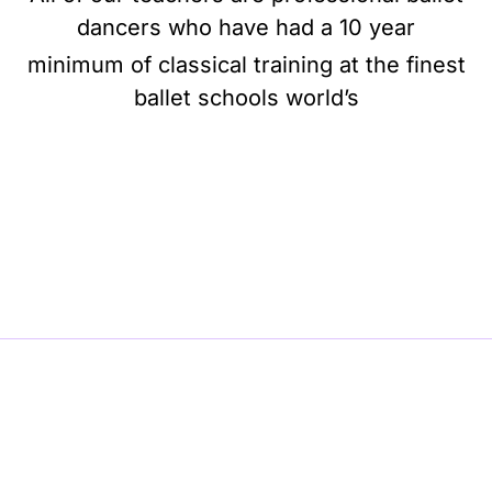
dancers who have had a 10 year
minimum of classical training at the finest
ballet schools world’s
BE BALLET, BE BEAUTIFUL, BE BARRE