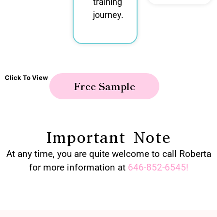
training
journey.
Click To View
Free Sample
Important Note
At any time, you are quite welcome to call Roberta
for more information at
646-852-6545
!