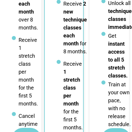
Unlock all
each
Receive
2
technique
month
new
classes
over 8
technique
immediate
months.
classes
each
Get
Receive
month
for
instant
1
8 months.
access
stretch
to all 5
class
Receive
stretch
per
1
classes.
month
stretch
Train at
for the
class
your own
first 5
per
pace,
months.
month
with no
for the
Cancel
release
first 5
anytime
schedule.
months.