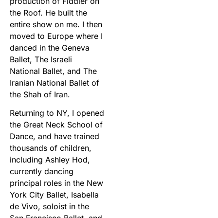
production of Fiddler on
the Roof. He built the
entire show on me. I then
moved to Europe where I
danced in the Geneva
Ballet, The Israeli
National Ballet, and The
Iranian National Ballet of
the Shah of Iran.
Returning to NY, I opened
the Great Neck School of
Dance, and have trained
thousands of children,
including Ashley Hod,
currently dancing
principal roles in the New
York City Ballet, Isabella
de Vivo, soloist in the
San Francisco Ballet, and