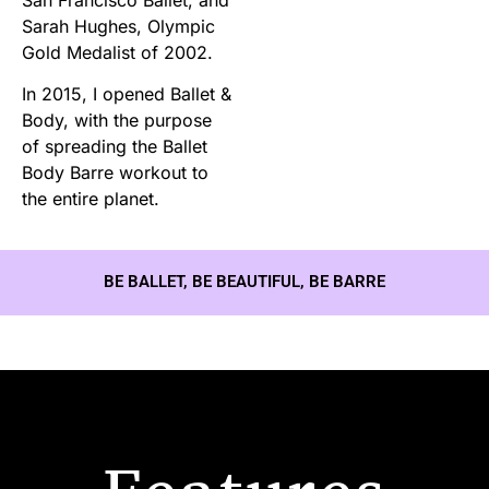
Sarah Hughes, Olympic
Gold Medalist of 2002.
In 2015, I opened Ballet &
Body, with the purpose
of spreading the Ballet
Body Barre workout to
the entire planet.
BE BALLET, BE BEAUTIFUL, BE BARRE