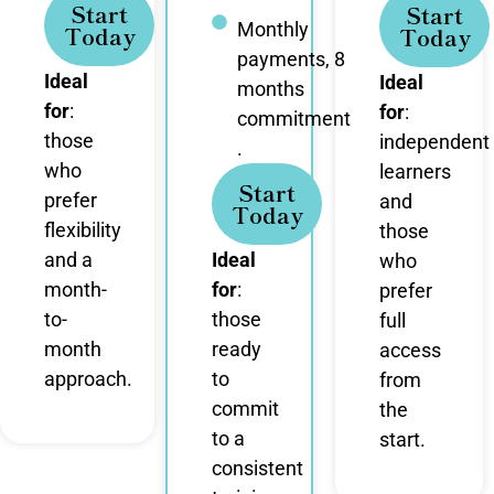
Start
Start
Monthly
Today
Today
payments, 8
Ideal
Ideal
months
for
:
for
:
commitment
those
independent
.
who
learners
Start
prefer
and
Today
flexibility
those
and a
Ideal
who
month-
for
:
prefer
to-
those
full
month
ready
access
approach.
to
from
commit
the
to a
start.
consistent