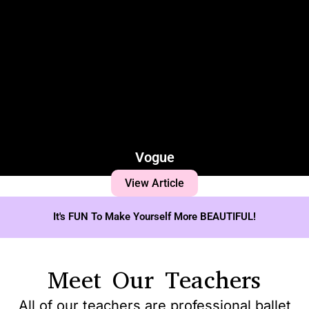
Vogue
View Article
It's FUN To Make Yourself More BEAUTIFUL!
Meet Our Teachers
All of our teachers are professional ballet