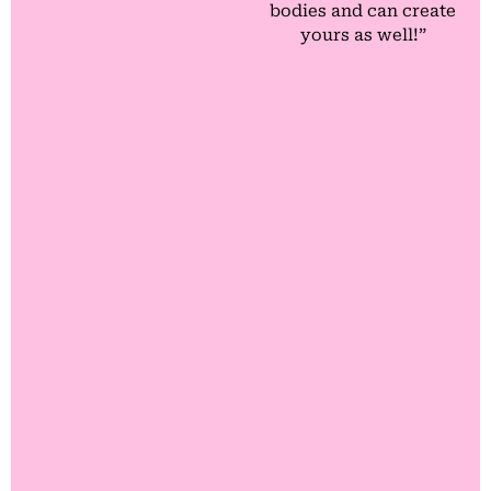
bodies and can create
yours as well!”