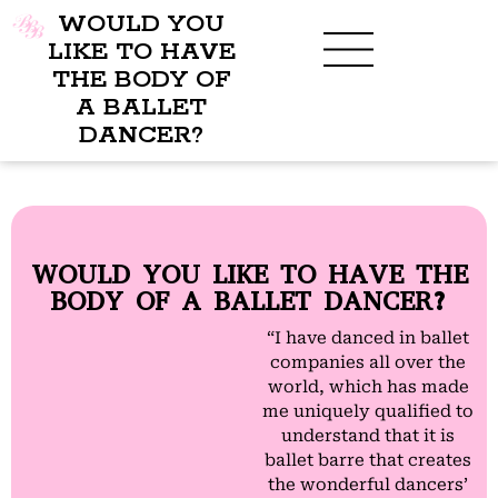
WOULD YOU
LIKE TO HAVE
THE BODY OF
A BALLET
BENEFITS OF BBB
WHAT TO WEAR
CHILDREN’S PROGRAM
DANCER?
WOULD YOU LIKE TO HAVE THE
BODY OF A BALLET DANCER?
“I have danced in ballet
companies all over the
world, which has made
me uniquely qualified to
understand that it is
ballet barre that creates
the wonderful dancers’