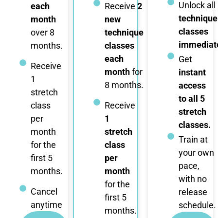
Unlock all
each
Receive
2
technique
month
new
classes
over 8
technique
immediate
months.
classes
each
Get
Receive
month
for
instant
1
8 months.
access
stretch
to all 5
class
Receive
stretch
per
1
classes.
month
stretch
Train at
for the
class
your own
first 5
per
pace,
months.
month
with no
for the
Cancel
release
first 5
anytime
schedule.
months.