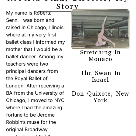
Story
My name is Roberta
Senn. I was born and
raised in Chicago, Illinois,
where at my very first
ballet class I informed my
mother that I would be a
Stretching In
ballet dancer. Among my
Monaco
teachers were two
principal dancers from
The Swan In
the Royal Ballet of
Israel
London. After receiving a
Don Quixote, New
BA from the University of
York
Chicago, I moved to NYC
where I had the amazing
fortune to be Jerome
Robbin’s muse for the
original Broadway