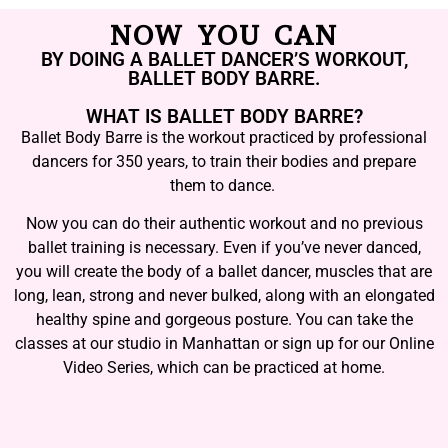
NOW YOU CAN
BY DOING A BALLET DANCER’S WORKOUT,
BALLET BODY BARRE.
WHAT IS BALLET BODY BARRE?
Ballet Body Barre is the workout practiced by professional
dancers for 350 years, to train their bodies and prepare
them to dance.
Now you can do their authentic workout and no previous
ballet training is necessary. Even if you’ve never danced,
you will create the body of a ballet dancer, muscles that are
long, lean, strong and never bulked, along with an elongated
healthy spine and gorgeous posture. You can take the
classes at our studio in Manhattan or sign up for our Online
Video Series, which can be practiced at home.