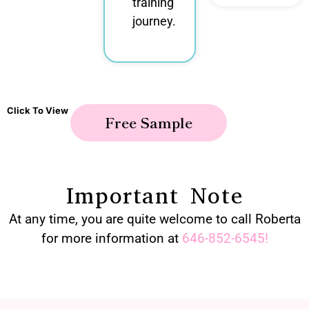
training
journey.
Click To View
Free Sample
Important Note
At any time, you are quite welcome to call Roberta
for more information at
646-852-6545
!