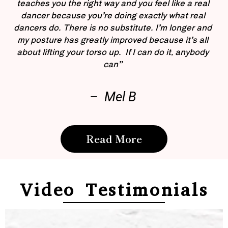
teaches you the right way and you feel like a real
dancer because you’re doing exactly what real
dancers do. There is no substitute. I’m longer and
my posture has greatly improved because it’s all
about lifting your torso up. If I can do it, anybody
can”
– Mel B
Read More
Video Testimonials