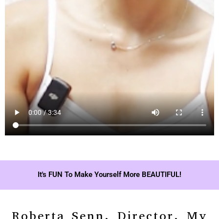
It's FUN To Make Yourself More BEAUTIFUL!
Roberta Senn, Director, My