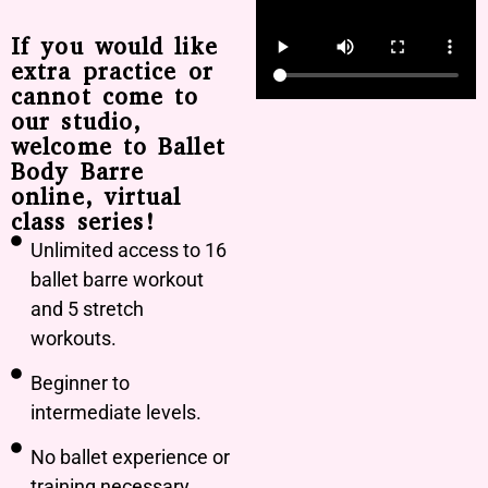
If you would like
extra practice or
cannot come to
our studio,
welcome to Ballet
Body Barre
online, virtual
class series!
Unlimited access to 16
ballet barre workout
and 5 stretch
workouts.
Beginner to
intermediate levels.
No ballet experience or
training necessary.