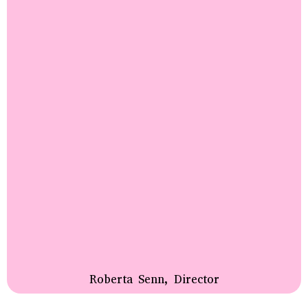
Roberta Senn, Director