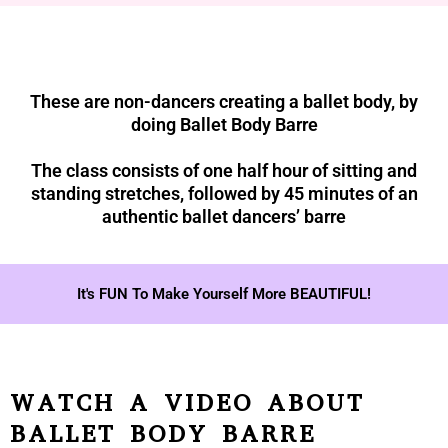
These are non-dancers creating a ballet body, by
doing Ballet Body Barre
The class consists of one half hour of sitting and
standing stretches, followed by 45 minutes of an
authentic ballet dancers’ barre
It's FUN To Make Yourself More BEAUTIFUL!
WATCH A VIDEO ABOUT
BALLET BODY BARRE