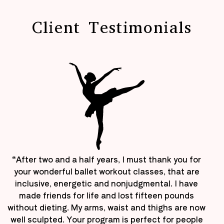
Client Testimonials
“After two and a half years, I must thank you for
your wonderful ballet workout classes, that are
inclusive, energetic and nonjudgmental. I have
made friends for life and lost fifteen pounds
without dieting. My arms, waist and thighs are now
well sculpted. Your program is perfect for people