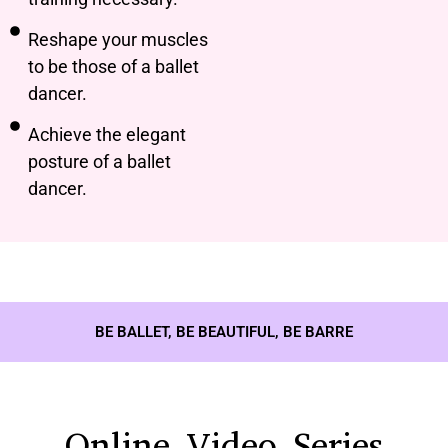
Reshape your muscles
to be those of a ballet
dancer.
Achieve the elegant
posture of a ballet
dancer.
BE BALLET, BE BEAUTIFUL, BE BARRE
Online Video Series