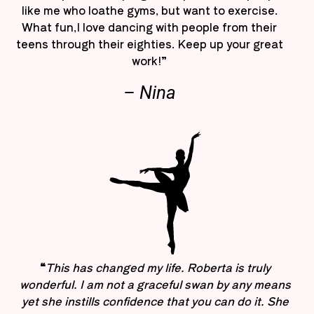
like me who loathe gyms, but want to exercise.
What fun,I love dancing with people from their
teens through their eighties. Keep up your great
work!”
– Nina
“
This has changed my life. Roberta is truly
wonderful. I am not a graceful swan by any means
yet she instills confidence that you can do it. She