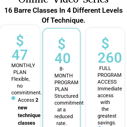
16 Barre Classes In 4 Different Levels
Of Technique.
$
$
$
47
260
40
MONTHLY
FULL
8-
PLAN
PROGRAM
MONTH
Flexible,
ACCESS
PROGRAM
no
Immediate
PLAN
commitment.
access
Structured
Access
2
with
commitment
new
the
at a
technique
greatest
reduced
savings.
classes
rate.