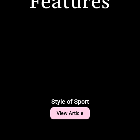
Features
Style of Sport
View Article