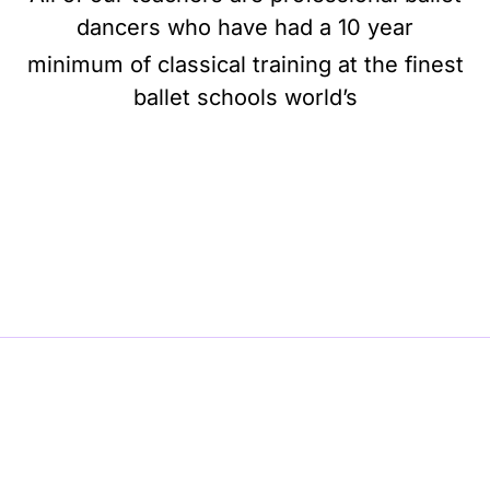
dancers who have had a 10 year
minimum of classical training at the finest
ballet schools world’s
BE BALLET, BE BEAUTIFUL, BE BARRE