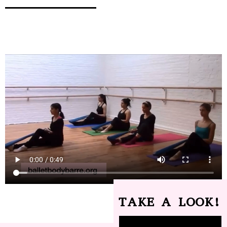
TAKE A LOOK!