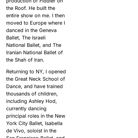
production of Fiddler on
the Roof. He built the
entire show on me. I then
moved to Europe where I
danced in the Geneva
Ballet, The Israeli
National Ballet, and The
Iranian National Ballet of
the Shah of Iran.
Returning to NY, I opened
the Great Neck School of
Dance, and have trained
thousands of children,
including Ashley Hod,
currently dancing
principal roles in the New
York City Ballet, Isabella
de Vivo, soloist in the
San Francisco Ballet, and