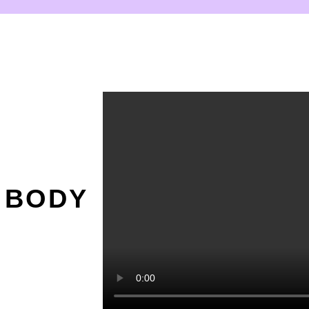
O
 BODY