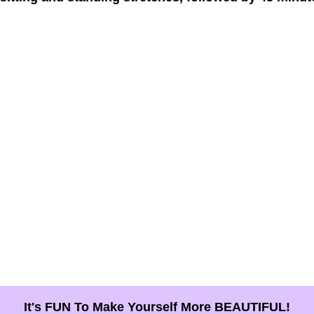
It's FUN To Make Yourself More BEAUTIFUL!