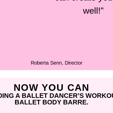
well!”
Roberta Senn, Director
NOW YOU CAN
OING A BALLET DANCER’S WORKO
BALLET BODY BARRE.