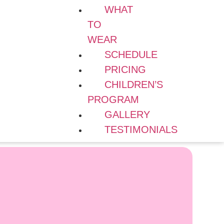
WHAT
TO
WEAR
SCHEDULE
PRICING
CHILDREN’S
PROGRAM
GALLERY
TESTIMONIALS