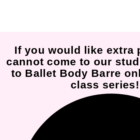
If you would like extra 
cannot come to our stud
to Ballet Body Barre onl
class series!