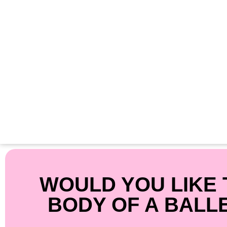
WOULD YOU LIKE 
BODY OF A BALL