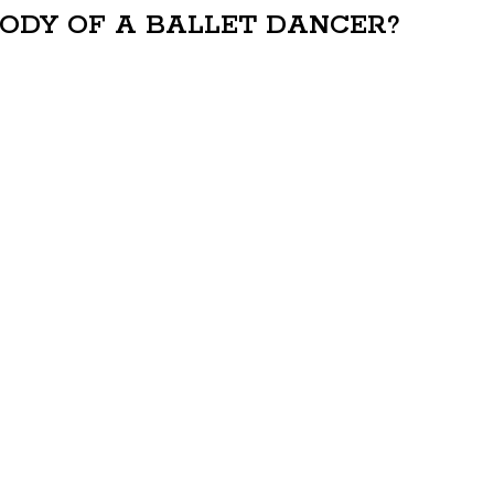
BODY OF A BALLET DANCER?