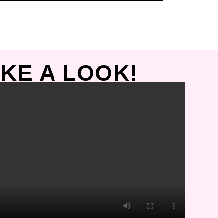
KE A LOOK!