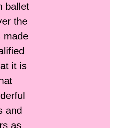
 ballet
ver the
s made
lified
t it is
hat
derful
s and
rs as