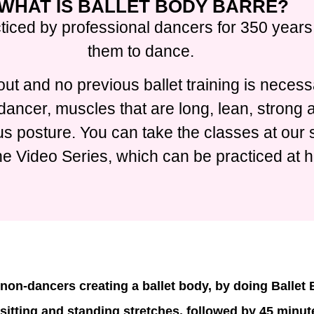
WHAT IS BALLET BODY BARRE?
ticed by professional dancers for 350 years,
them to dance.
ut and no previous ballet training is necess
t dancer, muscles that are long, lean, strong
 posture. You can take the classes at our s
ne Video Series, which can be practiced at 
non-dancers creating a ballet body, by doing Ballet
 sitting and standing stretches, followed by 45 minute