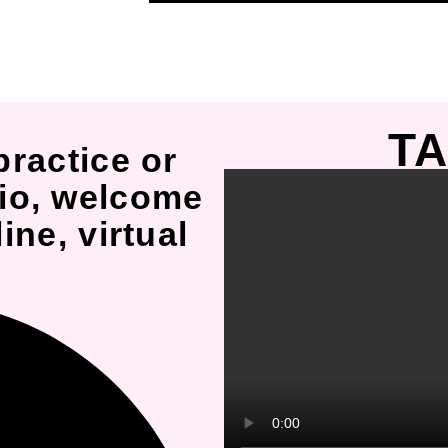
TA
practice or
io, welcome
ine, virtual