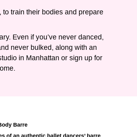
 to train their bodies and prepare
ary. Even if you’ve never danced,
 and never bulked, along with an
tudio in Manhattan or sign up for
home.
 Body Barre
s of an authentic ballet dancers’ barre