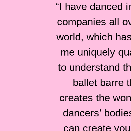
“I have danced in
companies all o
world, which ha
me uniquely qua
to understand tha
ballet barre t
creates the won
dancers’ bodie
can create you