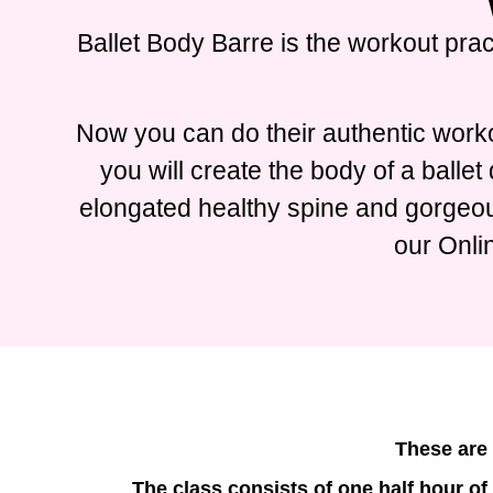
Ballet Body Barre is the workout prac
Now you can do their authentic worko
you will create the body of a balle
elongated healthy spine and gorgeous
our Onli
These are 
The class consists of one half hour of