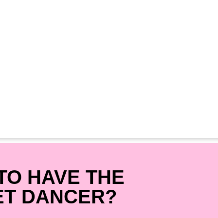
TO HAVE THE
ET DANCER?