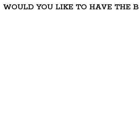
WOULD YOU LIKE TO HAVE THE 