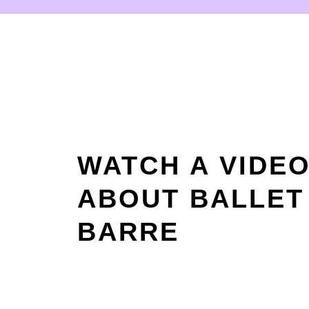
WATCH A VIDE
ABOUT BALLET
BARRE