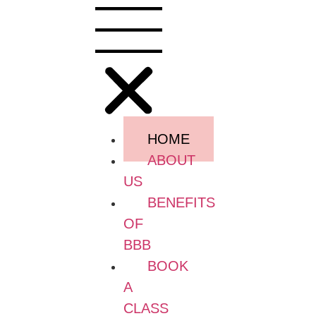
HOME
ABOUT
US
BENEFITS
OF
BBB
BOOK
A
CLASS