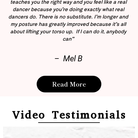
teaches you the right way and you feel like a real
dancer because you’re doing exactly what real
dancers do. There is no substitute. I’m longer and
my posture has greatly improved because it’s all
about lifting your torso up. If I can do it, anybody
can”
– Mel B
Read More
Video Testimonials