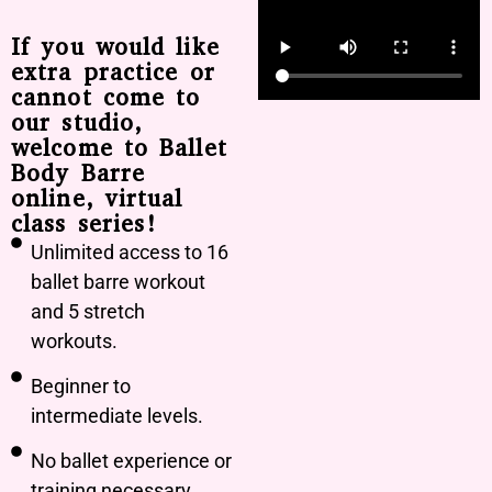
If you would like
extra practice or
cannot come to
our studio,
welcome to Ballet
Body Barre
online, virtual
class series!
Unlimited access to 16
ballet barre workout
and 5 stretch
workouts.
Beginner to
intermediate levels.
No ballet experience or
training necessary.