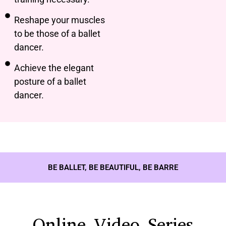
Reshape your muscles
to be those of a ballet
dancer.
Achieve the elegant
posture of a ballet
dancer.
BE BALLET, BE BEAUTIFUL, BE BARRE
Online Video Series