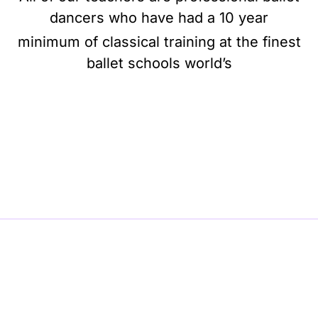
dancers who have had a 10 year
minimum of classical training at the finest
ballet schools world’s
BE BALLET, BE BEAUTIFUL, BE BARRE