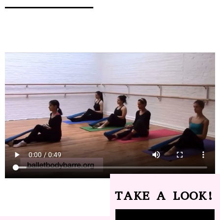
TAKE A LOOK!