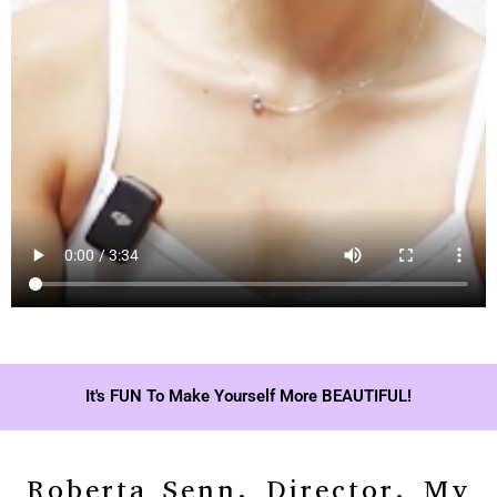
It's FUN To Make Yourself More BEAUTIFUL!
Roberta Senn, Director, My