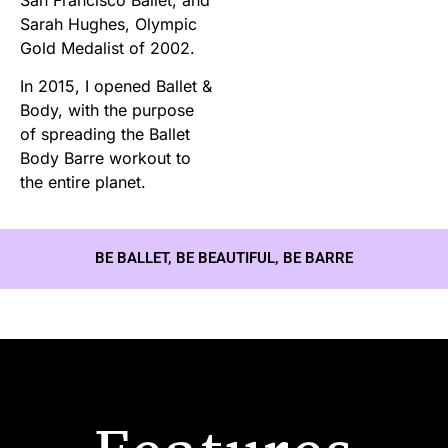
Sarah Hughes, Olympic
Gold Medalist of 2002.
In 2015, I opened Ballet &
Body, with the purpose
of spreading the Ballet
Body Barre workout to
the entire planet.
BE BALLET, BE BEAUTIFUL, BE BARRE