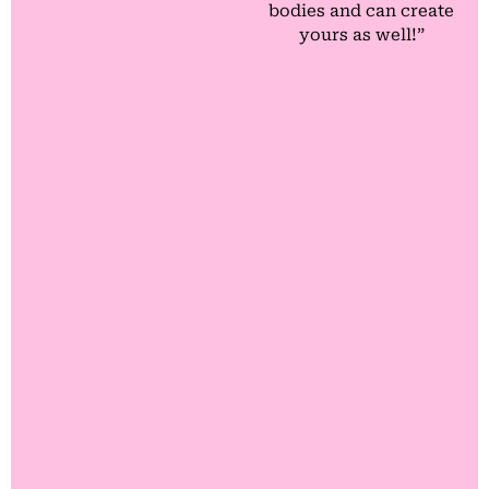
bodies and can create
yours as well!”