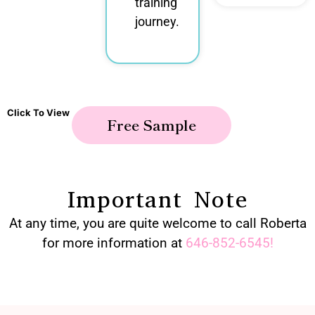
training
journey.
Click To View
Free Sample
Important Note
At any time, you are quite welcome to call Roberta
for more information at
646-852-6545
!