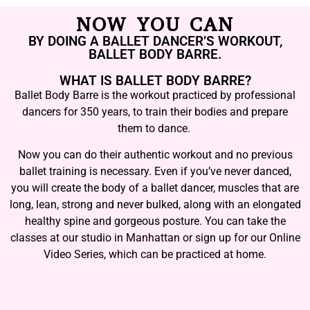
NOW YOU CAN
BY DOING A BALLET DANCER’S WORKOUT,
BALLET BODY BARRE.
WHAT IS BALLET BODY BARRE?
Ballet Body Barre is the workout practiced by professional
dancers for 350 years, to train their bodies and prepare
them to dance.
Now you can do their authentic workout and no previous
ballet training is necessary. Even if you’ve never danced,
you will create the body of a ballet dancer, muscles that are
long, lean, strong and never bulked, along with an elongated
healthy spine and gorgeous posture. You can take the
classes at our studio in Manhattan or sign up for our Online
Video Series, which can be practiced at home.