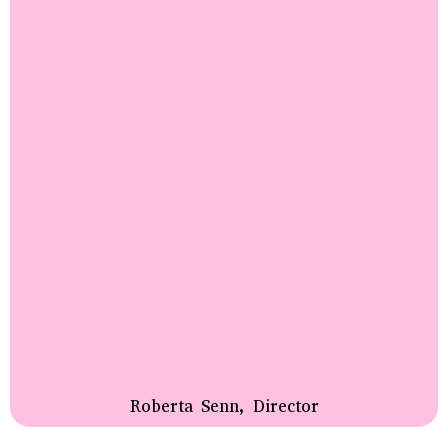
Roberta Senn, Director