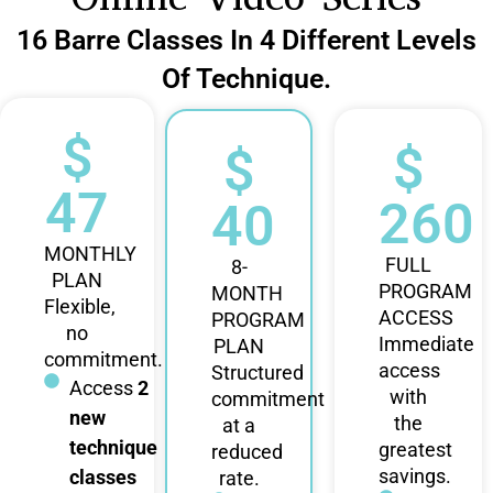
16 Barre Classes In 4 Different Levels
Of Technique.
$
$
$
47
260
40
MONTHLY
FULL
8-
PLAN
PROGRAM
MONTH
Flexible,
ACCESS
PROGRAM
no
Immediate
PLAN
commitment.
access
Structured
Access
2
with
commitment
new
the
at a
technique
greatest
reduced
savings.
classes
rate.