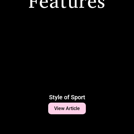
Features
Style of Sport
View Article