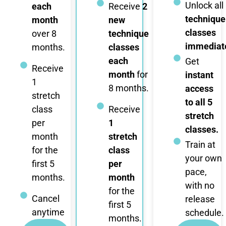
Unlock all
each
Receive
2
technique
month
new
classes
over 8
technique
immediate
months.
classes
each
Get
Receive
month
for
instant
1
8 months.
access
stretch
to all 5
class
Receive
stretch
per
1
classes.
month
stretch
Train at
for the
class
your own
first 5
per
pace,
months.
month
with no
for the
Cancel
release
first 5
anytime
schedule.
months.