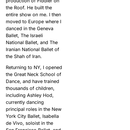
production of Fiddler on
the Roof. He built the
entire show on me. I then
moved to Europe where I
danced in the Geneva
Ballet, The Israeli
National Ballet, and The
Iranian National Ballet of
the Shah of Iran.
Returning to NY, I opened
the Great Neck School of
Dance, and have trained
thousands of children,
including Ashley Hod,
currently dancing
principal roles in the New
York City Ballet, Isabella
de Vivo, soloist in the
San Francisco Ballet, and