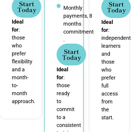
Start
Start
Monthly
Today
Today
payments, 8
Ideal
Ideal
months
for
:
for
:
commitment
those
independent
.
who
learners
Start
prefer
and
Today
flexibility
those
and a
Ideal
who
month-
for
:
prefer
to-
those
full
month
ready
access
approach.
to
from
commit
the
to a
start.
consistent