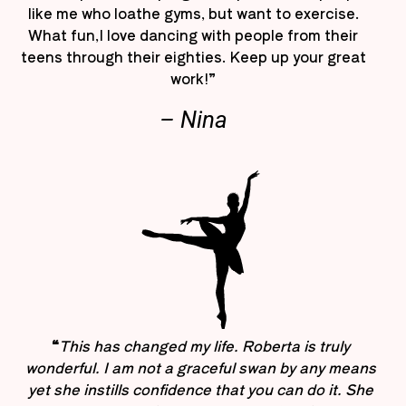
like me who loathe gyms, but want to exercise.
What fun,I love dancing with people from their
teens through their eighties. Keep up your great
work!”
– Nina
“
This has changed my life. Roberta is truly
wonderful. I am not a graceful swan by any means
yet she instills confidence that you can do it. She