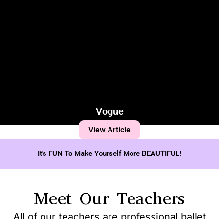
Vogue
View Article
It's FUN To Make Yourself More BEAUTIFUL!
Meet Our Teachers
All of our teachers are professional ballet