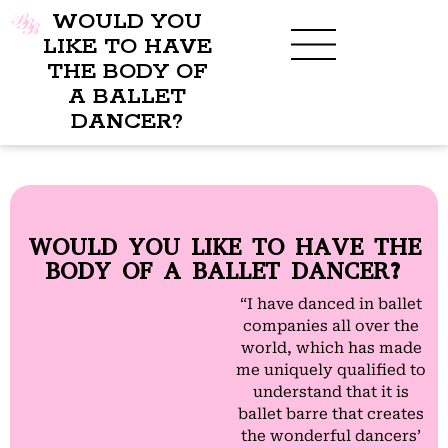
WOULD YOU
LIKE TO HAVE
THE BODY OF
A BALLET
BENEFITS OF BBB
WHAT TO WEAR
CHILDREN’S PROGRAM
DANCER?
WOULD YOU LIKE TO HAVE THE
BODY OF A BALLET DANCER?
“I have danced in ballet
companies all over the
world, which has made
me uniquely qualified to
understand that it is
ballet barre that creates
the wonderful dancers’