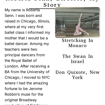
Story
My name is Roberta
Senn. I was born and
raised in Chicago, Illinois,
where at my very first
ballet class I informed my
mother that I would be a
Stretching In
ballet dancer. Among my
Monaco
teachers were two
principal dancers from
The Swan In
the Royal Ballet of
Israel
London. After receiving a
Don Quixote, New
BA from the University of
York
Chicago, I moved to NYC
where I had the amazing
fortune to be Jerome
Robbin’s muse for the
original Broadway