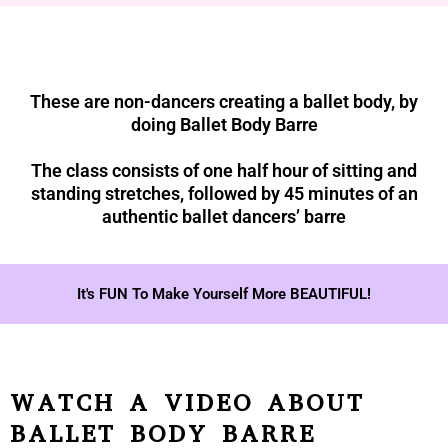
These are non-dancers creating a ballet body, by
doing Ballet Body Barre
The class consists of one half hour of sitting and
standing stretches, followed by 45 minutes of an
authentic ballet dancers’ barre
It's FUN To Make Yourself More BEAUTIFUL!
WATCH A VIDEO ABOUT
BALLET BODY BARRE