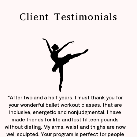
Client Testimonials
“After two and a half years, I must thank you for
your wonderful ballet workout classes, that are
inclusive, energetic and nonjudgmental. I have
made friends for life and lost fifteen pounds
without dieting. My arms, waist and thighs are now
well sculpted. Your program is perfect for people