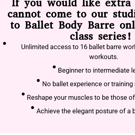
If you would like extra 
cannot come to our stud
to Ballet Body Barre onl
class series!
Unlimited access to 16 ballet barre wor
workouts.
Beginner to intermediate l
No ballet experience or training
Reshape your muscles to be those of 
Achieve the elegant posture of a b