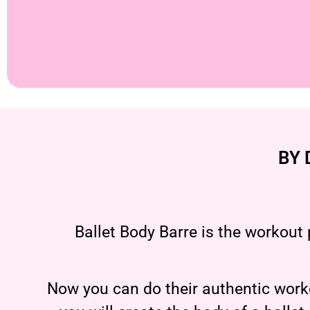
BY 
Ballet Body Barre is the workout 
Now you can do their authentic worko