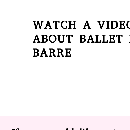
WATCH A VIDE
ABOUT BALLET
BARRE