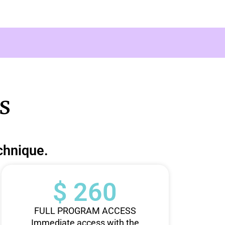
s
chnique.
$ 260
FULL PROGRAM ACCESS
Immediate access with the