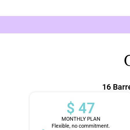
16 Barr
$ 47
MONTHLY PLAN
Flexible, no commitment.