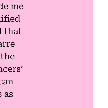
de me
ified
 that
arre
 the
cers’
can
s as