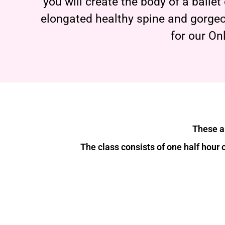
you will create the body of a balle
elongated healthy spine and gorgeo
for our On
These ar
The class consists of one half hour 