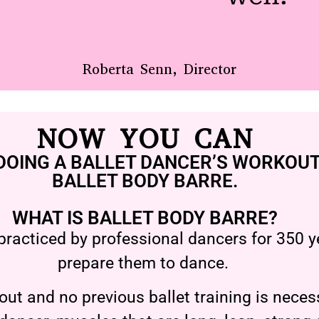
Roberta Senn, Director
NOW YOU CAN
DOING A BALLET DANCER’S WORKOUT
BALLET BODY BARRE.
WHAT IS BALLET BODY BARRE?
practiced by professional dancers for 350 ye
prepare them to dance.
ut and no previous ballet training is necess