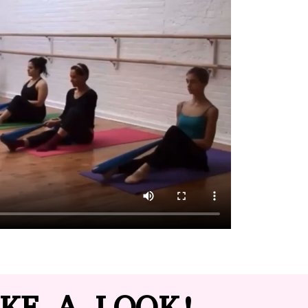
KE A LOOK!