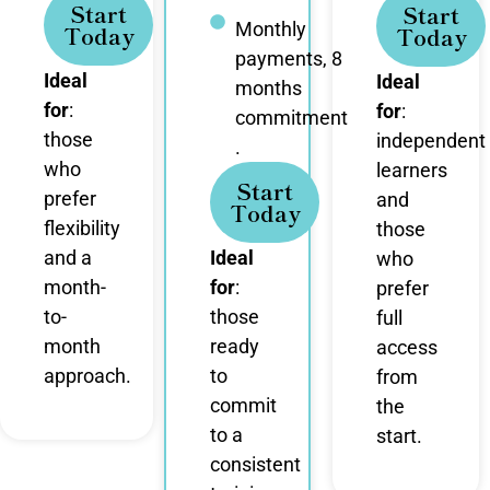
Start
Start
Monthly
Today
Today
payments, 8
Ideal
Ideal
months
for
:
for
:
commitment
those
independent
.
who
learners
Start
prefer
and
Today
flexibility
those
and a
Ideal
who
month-
for
:
prefer
to-
those
full
month
ready
access
approach.
to
from
commit
the
to a
start.
consistent