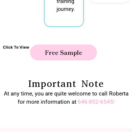
training
journey.
Click To View
Free Sample
Important Note
At any time, you are quite welcome to call Roberta
for more information at
646-852-6545
!