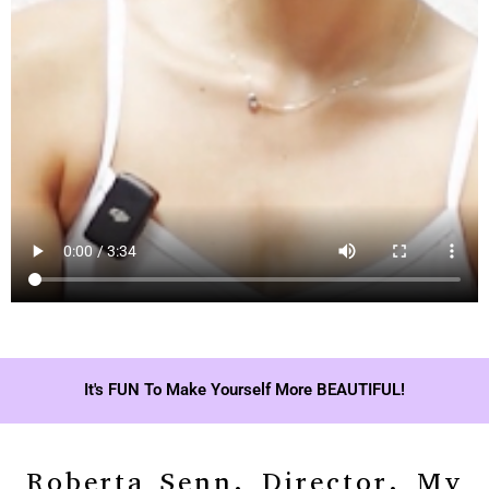
It's FUN To Make Yourself More BEAUTIFUL!
Roberta Senn, Director, My