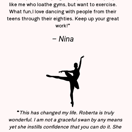
like me who loathe gyms, but want to exercise.
What fun,I love dancing with people from their
teens through their eighties. Keep up your great
work!”
– Nina
“
This has changed my life. Roberta is truly
wonderful. I am not a graceful swan by any means
yet she instills confidence that you can do it. She