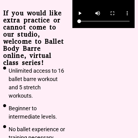
If you would like
extra practice or
cannot come to
our studio,
welcome to Ballet
Body Barre
online, virtual
class series!
Unlimited access to 16
ballet barre workout
and 5 stretch
workouts.
Beginner to
intermediate levels.
No ballet experience or
training necessary.