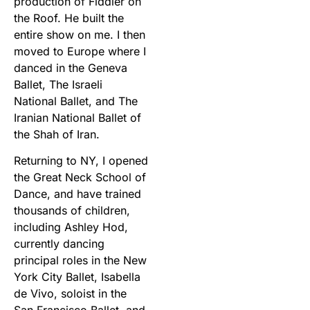
production of Fiddler on
the Roof. He built the
entire show on me. I then
moved to Europe where I
danced in the Geneva
Ballet, The Israeli
National Ballet, and The
Iranian National Ballet of
the Shah of Iran.
Returning to NY, I opened
the Great Neck School of
Dance, and have trained
thousands of children,
including Ashley Hod,
currently dancing
principal roles in the New
York City Ballet, Isabella
de Vivo, soloist in the
San Francisco Ballet, and