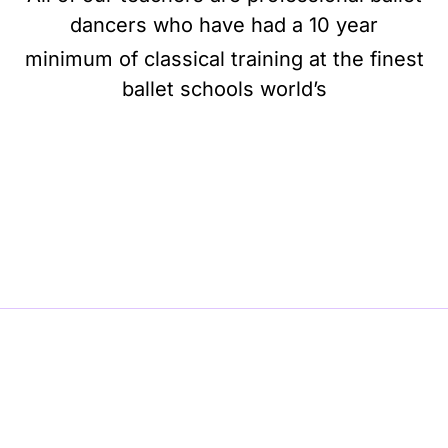
dancers who have had a 10 year
minimum of classical training at the finest
ballet schools world’s
BE BALLET, BE BEAUTIFUL, BE BARRE