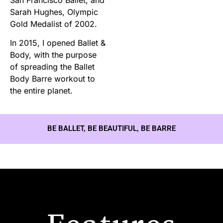
Sarah Hughes, Olympic
Gold Medalist of 2002.
In 2015, I opened Ballet &
Body, with the purpose
of spreading the Ballet
Body Barre workout to
the entire planet.
BE BALLET, BE BEAUTIFUL, BE BARRE