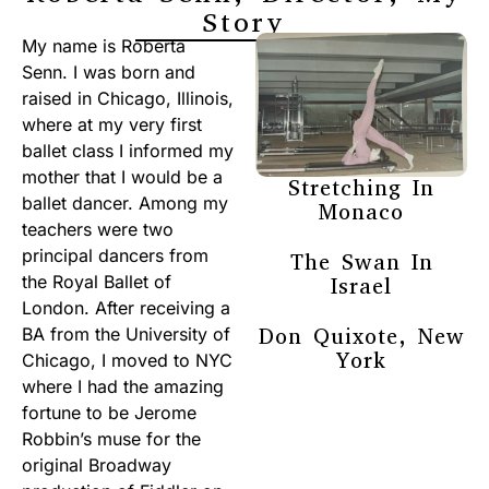
Story
My name is Roberta
Senn. I was born and
raised in Chicago, Illinois,
where at my very first
ballet class I informed my
mother that I would be a
Stretching In
ballet dancer. Among my
Monaco
teachers were two
principal dancers from
The Swan In
the Royal Ballet of
Israel
London. After receiving a
Don Quixote, New
BA from the University of
York
Chicago, I moved to NYC
where I had the amazing
fortune to be Jerome
Robbin’s muse for the
original Broadway