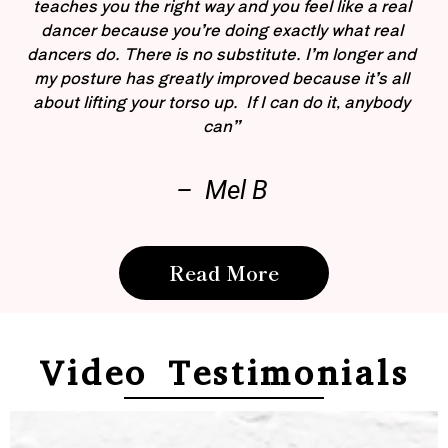
teaches you the right way and you feel like a real
dancer because you’re doing exactly what real
dancers do. There is no substitute. I’m longer and
my posture has greatly improved because it’s all
about lifting your torso up. If I can do it, anybody
can”
– Mel B
Read More
Video Testimonials