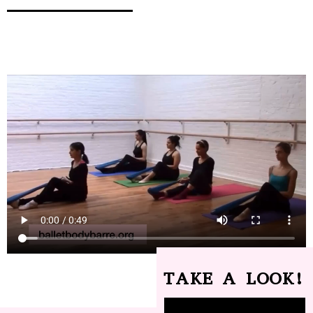
TAKE A LOOK!