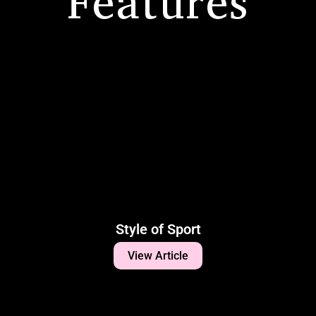
Features
Style of Sport
View Article