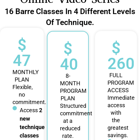
16 Barre Classes In 4 Different Levels
Of Technique.
$
$
$
47
260
40
MONTHLY
FULL
8-
PLAN
PROGRAM
MONTH
Flexible,
ACCESS
PROGRAM
no
Immediate
PLAN
commitment.
access
Structured
Access
2
with
commitment
new
the
at a
technique
greatest
reduced
savings.
classes
rate.