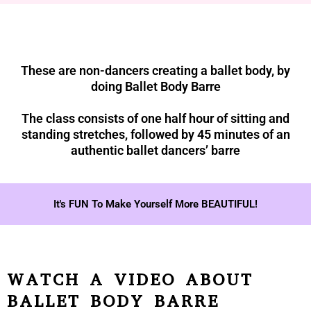
These are non-dancers creating a ballet body, by
doing Ballet Body Barre
The class consists of one half hour of sitting and
standing stretches, followed by 45 minutes of an
authentic ballet dancers’ barre
It's FUN To Make Yourself More BEAUTIFUL!
WATCH A VIDEO ABOUT
BALLET BODY BARRE