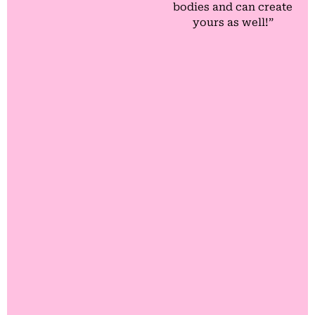
bodies and can create
yours as well!”