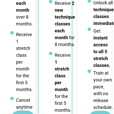
Unlock all
each
Receive
2
technique
month
new
classes
over 8
technique
immediate
months.
classes
each
Get
Receive
month
for
instant
1
8 months.
access
stretch
to all 5
class
Receive
stretch
per
1
classes.
month
stretch
Train at
for the
class
your own
first 5
per
pace,
months.
month
with no
for the
Cancel
release
first 5
anytime
schedule.
months.