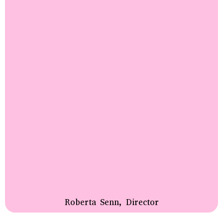
Roberta Senn, Director