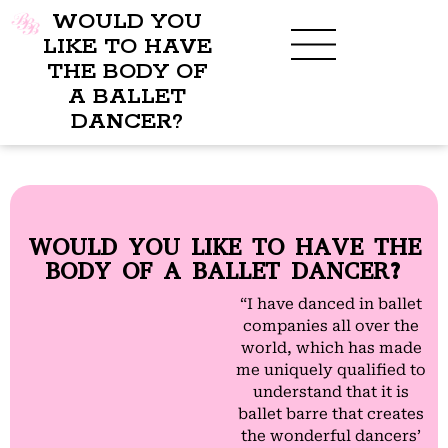
WOULD YOU
LIKE TO HAVE
THE BODY OF
A BALLET
BENEFITS OF BBB
WHAT TO WEAR
CHILDREN’S PROGRAM
DANCER?
WOULD YOU LIKE TO HAVE THE
BODY OF A BALLET DANCER?
“I have danced in ballet
companies all over the
world, which has made
me uniquely qualified to
understand that it is
ballet barre that creates
the wonderful dancers’