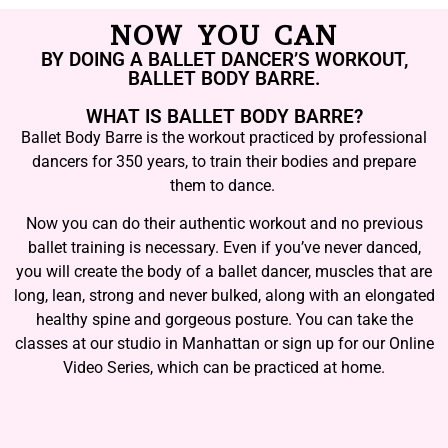
NOW YOU CAN
BY DOING A BALLET DANCER’S WORKOUT,
BALLET BODY BARRE.
WHAT IS BALLET BODY BARRE?
Ballet Body Barre is the workout practiced by professional
dancers for 350 years, to train their bodies and prepare
them to dance.
Now you can do their authentic workout and no previous
ballet training is necessary. Even if you’ve never danced,
you will create the body of a ballet dancer, muscles that are
long, lean, strong and never bulked, along with an elongated
healthy spine and gorgeous posture. You can take the
classes at our studio in Manhattan or sign up for our Online
Video Series, which can be practiced at home.