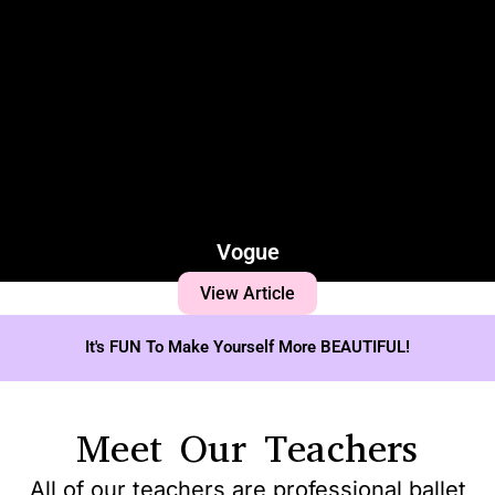
Vogue
View Article
It's FUN To Make Yourself More BEAUTIFUL!
Meet Our Teachers
All of our teachers are professional ballet