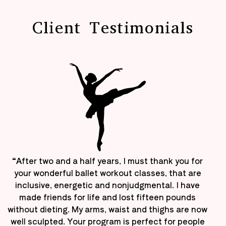
Client Testimonials
“After two and a half years, I must thank you for
your wonderful ballet workout classes, that are
inclusive, energetic and nonjudgmental. I have
made friends for life and lost fifteen pounds
without dieting. My arms, waist and thighs are now
well sculpted. Your program is perfect for people