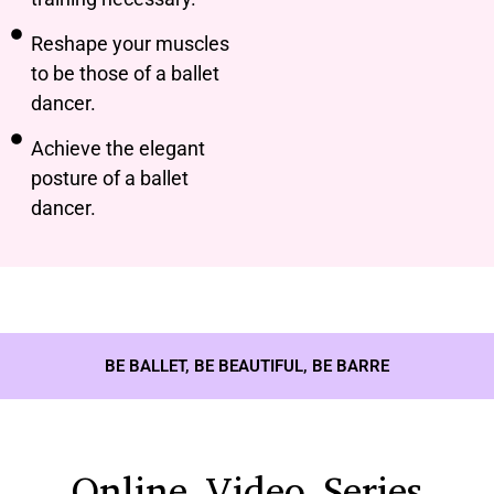
Reshape your muscles
to be those of a ballet
dancer.
Achieve the elegant
posture of a ballet
dancer.
BE BALLET, BE BEAUTIFUL, BE BARRE
Online Video Series