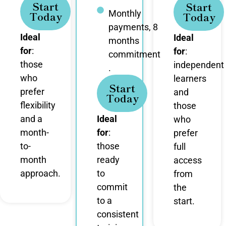
Start
Start
Monthly
Today
Today
payments, 8
Ideal
Ideal
months
for
:
for
:
commitment
those
independent
.
who
learners
Start
prefer
and
Today
flexibility
those
and a
Ideal
who
month-
for
:
prefer
to-
those
full
month
ready
access
approach.
to
from
commit
the
to a
start.
consistent