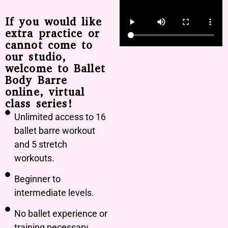
If you would like
extra practice or
cannot come to
our studio,
welcome to Ballet
Body Barre
online, virtual
class series!
Unlimited access to 16
ballet barre workout
and 5 stretch
workouts.
Beginner to
intermediate levels.
No ballet experience or
training necessary.