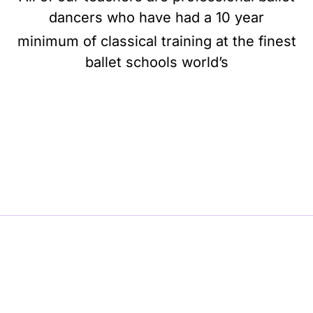
dancers who have had a 10 year
minimum of classical training at the finest
ballet schools world’s
BE BALLET, BE BEAUTIFUL, BE BARRE