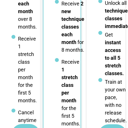
Unlock all
each
Receive
2
technique
month
new
classes
over 8
technique
immediate
months.
classes
each
Get
Receive
month
for
instant
1
8 months.
access
stretch
to all 5
class
Receive
stretch
per
1
classes.
month
stretch
Train at
for the
class
your own
first 5
per
pace,
months.
month
with no
for the
Cancel
release
first 5
anytime
schedule.
months.