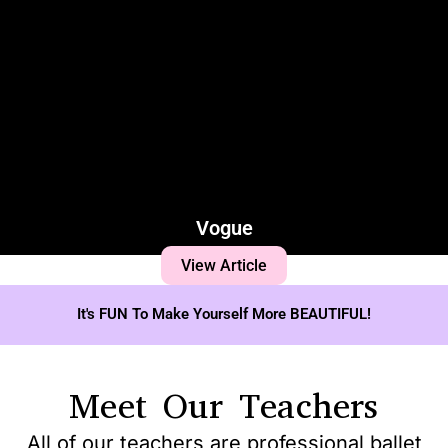
Vogue
View Article
It's FUN To Make Yourself More BEAUTIFUL!
Meet Our Teachers
All of our teachers are professional ballet