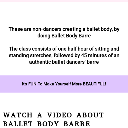
These are non-dancers creating a ballet body, by
doing Ballet Body Barre
The class consists of one half hour of sitting and
standing stretches, followed by 45 minutes of an
authentic ballet dancers’ barre
It's FUN To Make Yourself More BEAUTIFUL!
WATCH A VIDEO ABOUT
BALLET BODY BARRE