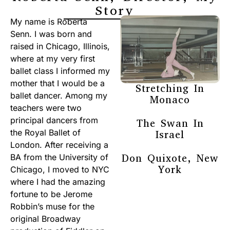
Story
My name is Roberta
Senn. I was born and
raised in Chicago, Illinois,
where at my very first
ballet class I informed my
mother that I would be a
Stretching In
ballet dancer. Among my
Monaco
teachers were two
principal dancers from
The Swan In
the Royal Ballet of
Israel
London. After receiving a
Don Quixote, New
BA from the University of
York
Chicago, I moved to NYC
where I had the amazing
fortune to be Jerome
Robbin’s muse for the
original Broadway