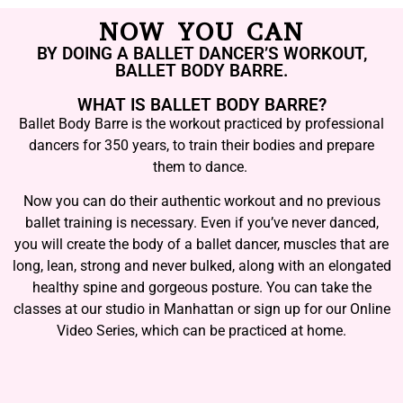
NOW YOU CAN
BY DOING A BALLET DANCER’S WORKOUT,
BALLET BODY BARRE.
WHAT IS BALLET BODY BARRE?
Ballet Body Barre is the workout practiced by professional
dancers for 350 years, to train their bodies and prepare
them to dance.
Now you can do their authentic workout and no previous
ballet training is necessary. Even if you’ve never danced,
you will create the body of a ballet dancer, muscles that are
long, lean, strong and never bulked, along with an elongated
healthy spine and gorgeous posture. You can take the
classes at our studio in Manhattan or sign up for our Online
Video Series, which can be practiced at home.