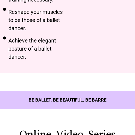
Reshape your muscles
to be those of a ballet
dancer.
Achieve the elegant
posture of a ballet
dancer.
BE BALLET, BE BEAUTIFUL, BE BARRE
Online Video Series