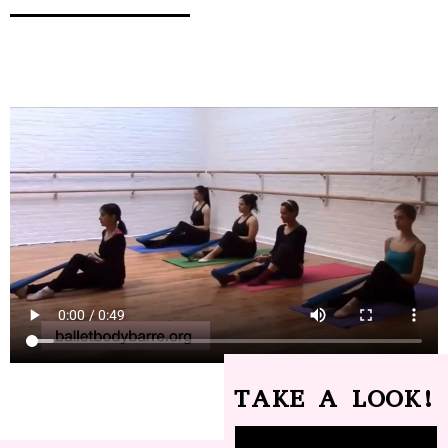
TAKE A LOOK!