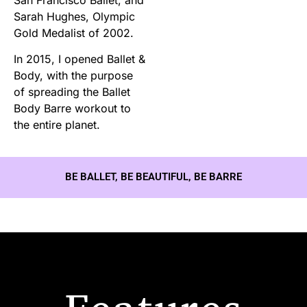
Sarah Hughes, Olympic
Gold Medalist of 2002.
In 2015, I opened Ballet &
Body, with the purpose
of spreading the Ballet
Body Barre workout to
the entire planet.
BE BALLET, BE BEAUTIFUL, BE BARRE