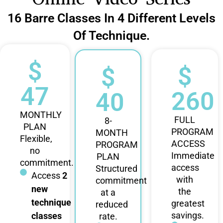
16 Barre Classes In 4 Different Levels
Of Technique.
$
$
$
47
260
40
MONTHLY
FULL
8-
PLAN
PROGRAM
MONTH
Flexible,
ACCESS
PROGRAM
no
Immediate
PLAN
commitment.
access
Structured
Access
2
with
commitment
new
the
at a
technique
greatest
reduced
savings.
classes
rate.