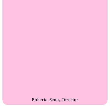
Roberta Senn, Director