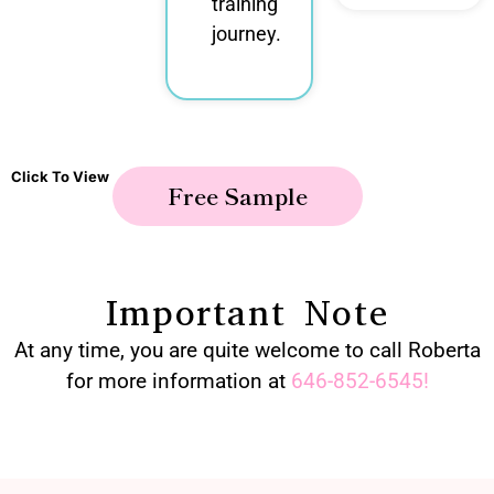
training
journey.
Click To View
Free Sample
Important Note
At any time, you are quite welcome to call Roberta
for more information at
646-852-6545
!