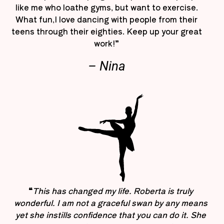
like me who loathe gyms, but want to exercise.
What fun,I love dancing with people from their
teens through their eighties. Keep up your great
work!”
– Nina
“
This has changed my life. Roberta is truly
wonderful. I am not a graceful swan by any means
yet she instills confidence that you can do it. She