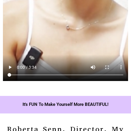
It's FUN To Make Yourself More BEAUTIFUL!
Roberta Senn, Director, My