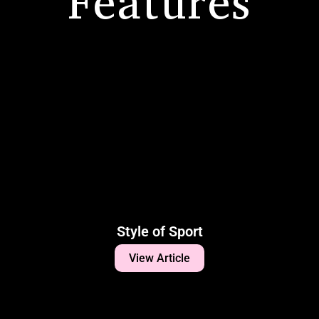
Features
Style of Sport
View Article