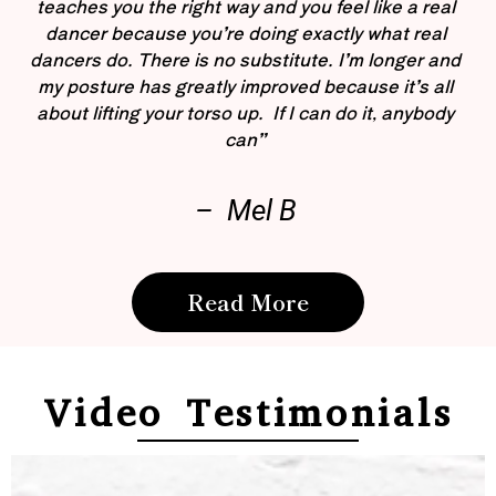
teaches you the right way and you feel like a real
dancer because you’re doing exactly what real
dancers do. There is no substitute. I’m longer and
my posture has greatly improved because it’s all
about lifting your torso up. If I can do it, anybody
can”
– Mel B
Read More
Video Testimonials