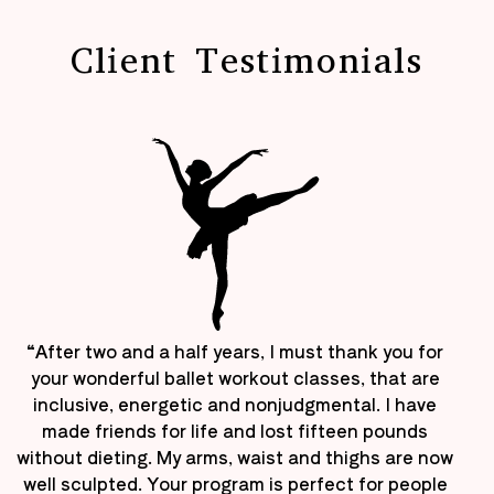
Client Testimonials
“After two and a half years, I must thank you for
your wonderful ballet workout classes, that are
inclusive, energetic and nonjudgmental. I have
made friends for life and lost fifteen pounds
without dieting. My arms, waist and thighs are now
well sculpted. Your program is perfect for people