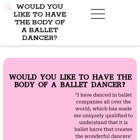
WOULD YOU
LIKE TO HAVE
THE BODY OF
A BALLET
BENEFITS OF BBB
WHAT TO WEAR
CHILDREN’S PROGRAM
DANCER?
WOULD YOU LIKE TO HAVE THE
BODY OF A BALLET DANCER?
“I have danced in ballet
companies all over the
world, which has made
me uniquely qualified to
understand that it is
ballet barre that creates
the wonderful dancers’