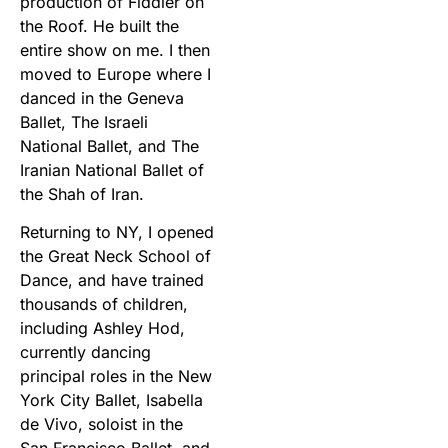
production of Fiddler on
the Roof. He built the
entire show on me. I then
moved to Europe where I
danced in the Geneva
Ballet, The Israeli
National Ballet, and The
Iranian National Ballet of
the Shah of Iran.
Returning to NY, I opened
the Great Neck School of
Dance, and have trained
thousands of children,
including Ashley Hod,
currently dancing
principal roles in the New
York City Ballet, Isabella
de Vivo, soloist in the
San Francisco Ballet, and