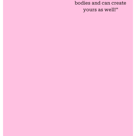
bodies and can create
yours as well!”