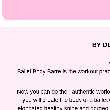
BY D
Ballet Body Barre is the workout prac
Now you can do their authentic worko
you will create the body of a balle
elongated healthy spine and gorgeous