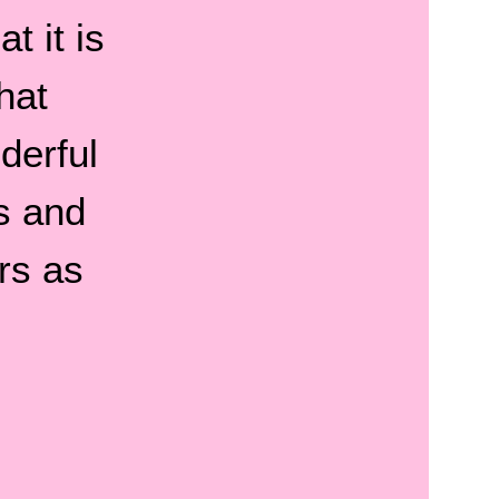
t it is
hat
derful
s and
rs as