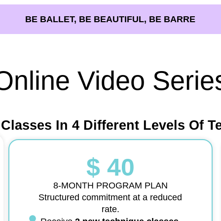
BE BALLET, BE BEAUTIFUL, BE BARRE
Online Video Serie
 Classes In 4 Different Levels Of T
$ 40
8-MONTH PROGRAM PLAN
Structured commitment at a reduced
rate.