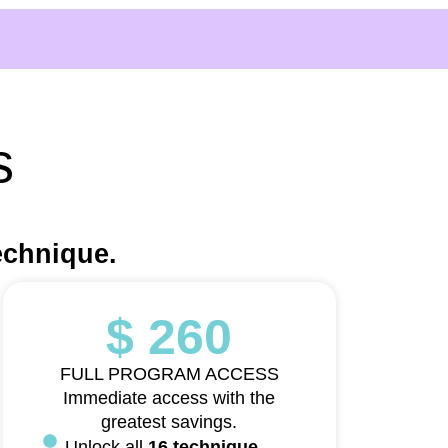
s
echnique.
$ 260
FULL PROGRAM ACCESS
Immediate access with the
greatest savings.
Unlock all
16 technique