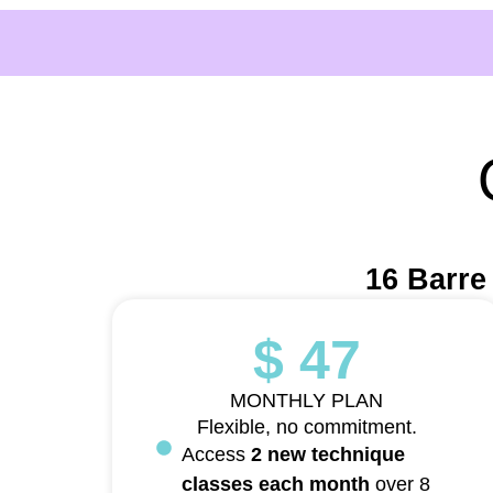
16 Barre
$ 47
MONTHLY PLAN
Flexible, no commitment.
Access
2 new technique
classes each month
over 8