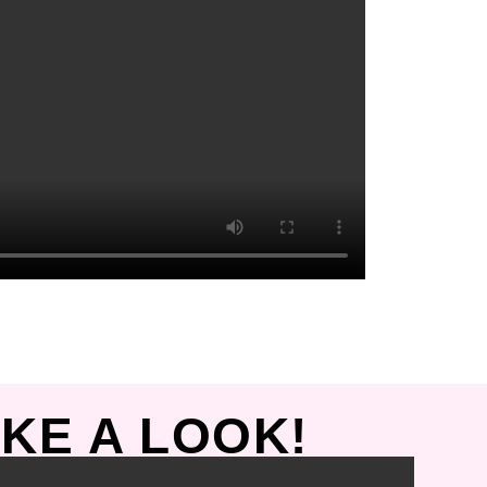
KE A LOOK!