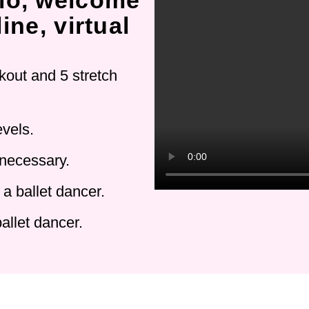
io, welcome
ine, virtual
kout and 5 stretch
evels.
 necessary.
a ballet dancer.
allet dancer.