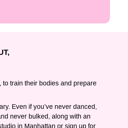
UT,
 to train their bodies and prepare
ary. Even if you’ve never danced,
 and never bulked, along with an
tudio in Manhattan or sign up for