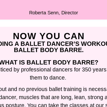
Roberta Senn, Director
NOW YOU CAN
OING A BALLET DANCER’S WORKO
BALLET BODY BARRE.
WHAT IS BALLET BODY BARRE?
ticed by professional dancers for 350 years,
them to dance.
ut and no previous ballet training is necess
t dancer, muscles that are long, lean, strong
 posture. You can take the classes at our s