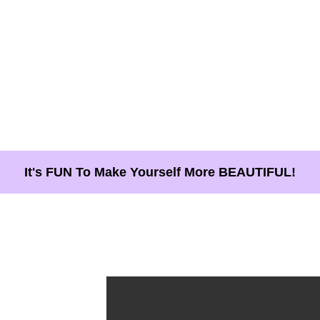
It's FUN To Make Yourself More BEAUTIFUL!