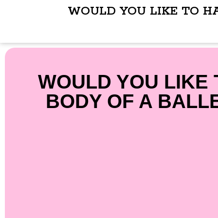
WOULD YOU LIKE TO H
WOULD YOU LIKE 
BODY OF A BALL