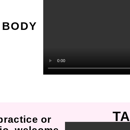
O
 BODY
TA
practice or