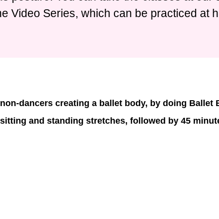
ne Video Series, which can be practiced at 
non-dancers creating a ballet body, by doing Ballet
 sitting and standing stretches, followed by 45 minute