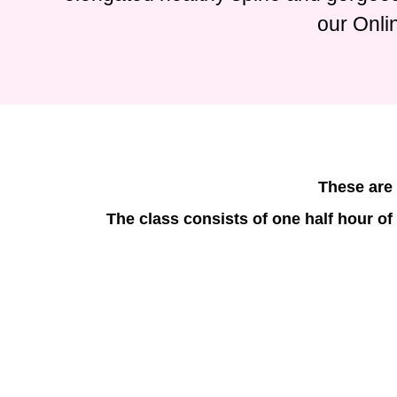
our Onli
These are 
The class consists of one half hour of