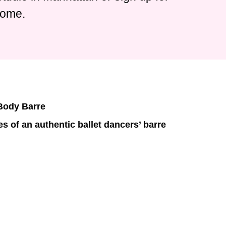
home.
 Body Barre
s of an authentic ballet dancers’ barre