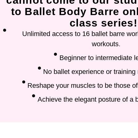
cannot come to our stud
to Ballet Body Barre onl
class series!
Unlimited access to 16 ballet barre wor
workouts.
Beginner to intermediate l
No ballet experience or training
Reshape your muscles to be those of 
Achieve the elegant posture of a b