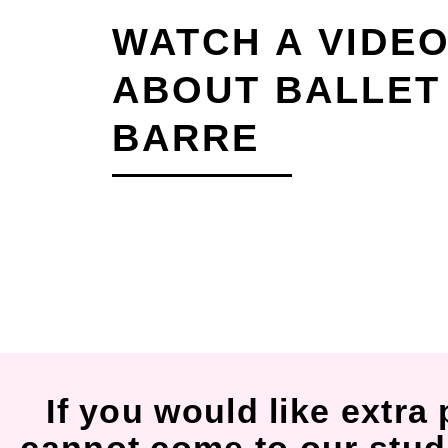
WATCH A VIDE
ABOUT BALLET
BARRE
If you would like extra 