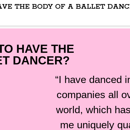
AVE THE BODY OF A BALLET DANC
TO HAVE THE
ET DANCER?
“I have danced in
companies all o
world, which ha
me uniquely qua