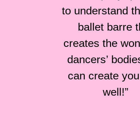
to understand tha
ballet barre t
creates the won
dancers’ bodie
can create you
well!”