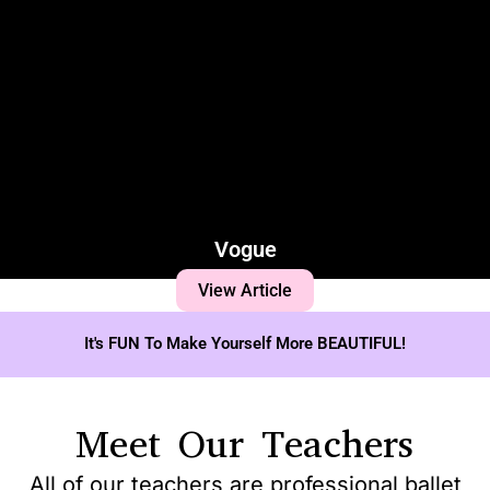
Vogue
View Article
It's FUN To Make Yourself More BEAUTIFUL!
Meet Our Teachers
All of our teachers are professional ballet