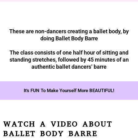
These are non-dancers creating a ballet body, by
doing Ballet Body Barre
The class consists of one half hour of sitting and
standing stretches, followed by 45 minutes of an
authentic ballet dancers’ barre
It's FUN To Make Yourself More BEAUTIFUL!
WATCH A VIDEO ABOUT
BALLET BODY BARRE