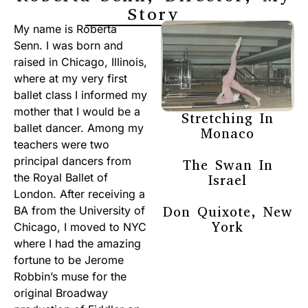
Story
My name is Roberta
Senn. I was born and
raised in Chicago, Illinois,
where at my very first
ballet class I informed my
mother that I would be a
Stretching In
ballet dancer. Among my
Monaco
teachers were two
principal dancers from
The Swan In
the Royal Ballet of
Israel
London. After receiving a
Don Quixote, New
BA from the University of
York
Chicago, I moved to NYC
where I had the amazing
fortune to be Jerome
Robbin’s muse for the
original Broadway