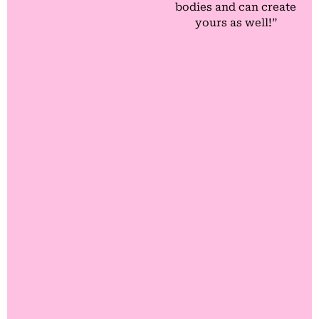
bodies and can create
yours as well!”