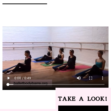
TAKE A LOOK!