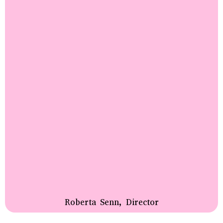
Roberta Senn, Director