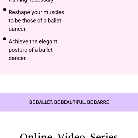
Reshape your muscles
to be those of a ballet
dancer.
Achieve the elegant
posture of a ballet
dancer.
BE BALLET, BE BEAUTIFUL, BE BARRE
Online Video Series