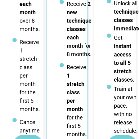
Unlock all
each
Receive
2
technique
month
new
classes
over 8
technique
immediate
months.
classes
each
Get
Receive
month
for
instant
1
8 months.
access
stretch
to all 5
class
Receive
stretch
per
1
classes.
month
stretch
Train at
for the
class
your own
first 5
per
pace,
months.
month
with no
for the
Cancel
release
first 5
anytime
schedule.
months.