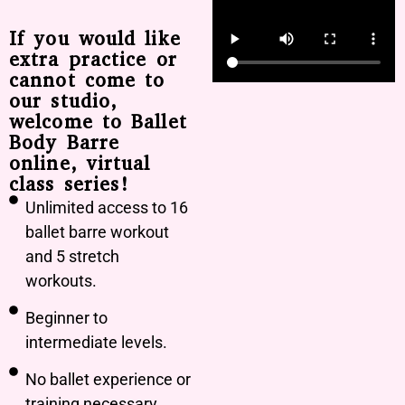
If you would like
extra practice or
cannot come to
our studio,
welcome to Ballet
Body Barre
online, virtual
class series!
Unlimited access to 16
ballet barre workout
and 5 stretch
workouts.
Beginner to
intermediate levels.
No ballet experience or
training necessary.