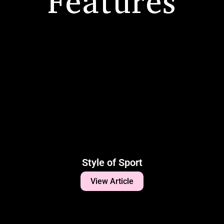
Features
Style of Sport
View Article