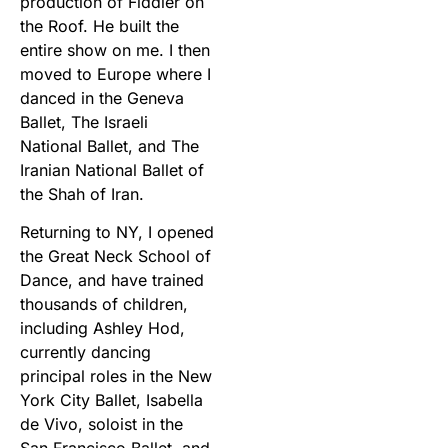
production of Fiddler on
the Roof. He built the
entire show on me. I then
moved to Europe where I
danced in the Geneva
Ballet, The Israeli
National Ballet, and The
Iranian National Ballet of
the Shah of Iran.
Returning to NY, I opened
the Great Neck School of
Dance, and have trained
thousands of children,
including Ashley Hod,
currently dancing
principal roles in the New
York City Ballet, Isabella
de Vivo, soloist in the
San Francisco Ballet, and