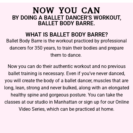
NOW YOU CAN
BY DOING A BALLET DANCER’S WORKOUT,
BALLET BODY BARRE.
WHAT IS BALLET BODY BARRE?
Ballet Body Barre is the workout practiced by professional
dancers for 350 years, to train their bodies and prepare
them to dance.
Now you can do their authentic workout and no previous
ballet training is necessary. Even if you’ve never danced,
you will create the body of a ballet dancer, muscles that are
long, lean, strong and never bulked, along with an elongated
healthy spine and gorgeous posture. You can take the
classes at our studio in Manhattan or sign up for our Online
Video Series, which can be practiced at home.