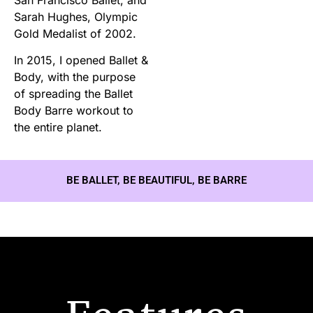
Sarah Hughes, Olympic
Gold Medalist of 2002.
In 2015, I opened Ballet &
Body, with the purpose
of spreading the Ballet
Body Barre workout to
the entire planet.
BE BALLET, BE BEAUTIFUL, BE BARRE