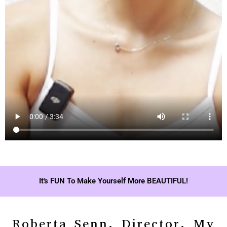
It's FUN To Make Yourself More BEAUTIFUL!
Roberta Senn, Director, My