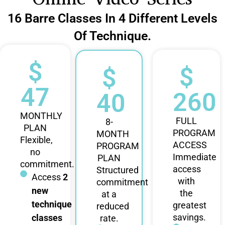
16 Barre Classes In 4 Different Levels
Of Technique.
$
$
$
47
260
40
MONTHLY
FULL
8-
PLAN
PROGRAM
MONTH
Flexible,
ACCESS
PROGRAM
no
Immediate
PLAN
commitment.
access
Structured
Access
2
with
commitment
new
the
at a
technique
greatest
reduced
savings.
classes
rate.