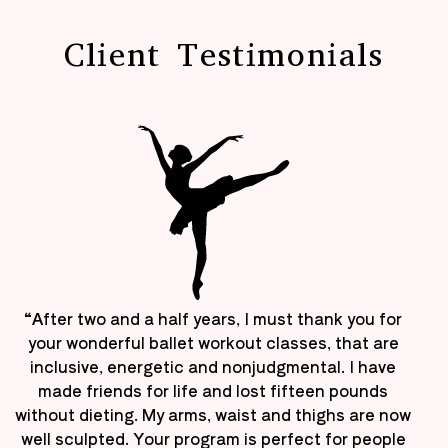
Client Testimonials
“After two and a half years, I must thank you for
your wonderful ballet workout classes, that are
inclusive, energetic and nonjudgmental. I have
made friends for life and lost fifteen pounds
without dieting. My arms, waist and thighs are now
well sculpted. Your program is perfect for people