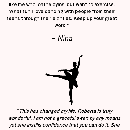
like me who loathe gyms, but want to exercise.
What fun,I love dancing with people from their
teens through their eighties. Keep up your great
work!”
– Nina
“
This has changed my life. Roberta is truly
wonderful. I am not a graceful swan by any means
yet she instills confidence that you can do it. She