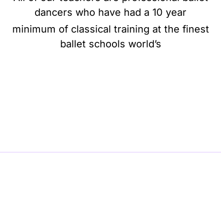
dancers who have had a 10 year
minimum of classical training at the finest
ballet schools world’s
BE BALLET, BE BEAUTIFUL, BE BARRE