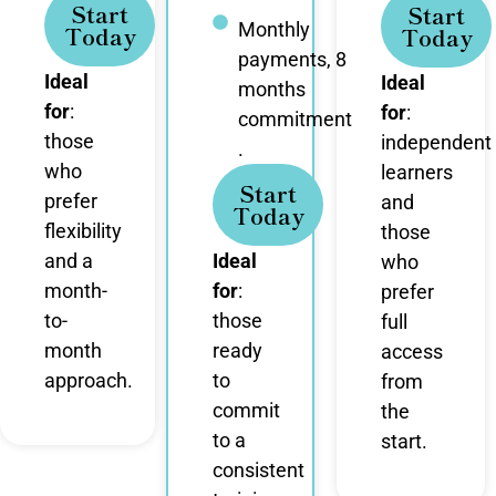
Start
Start
Monthly
Today
Today
payments, 8
Ideal
Ideal
months
for
:
for
:
commitment
those
independent
.
who
learners
Start
prefer
and
Today
flexibility
those
and a
Ideal
who
month-
for
:
prefer
to-
those
full
month
ready
access
approach.
to
from
commit
the
to a
start.
consistent