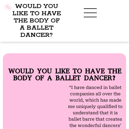
WOULD YOU
LIKE TO HAVE
THE BODY OF
A BALLET
BENEFITS OF BBB
WHAT TO WEAR
CHILDREN’S PROGRAM
DANCER?
WOULD YOU LIKE TO HAVE THE
BODY OF A BALLET DANCER?
“I have danced in ballet
companies all over the
world, which has made
me uniquely qualified to
understand that it is
ballet barre that creates
the wonderful dancers’