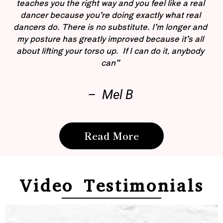
teaches you the right way and you feel like a real
dancer because you’re doing exactly what real
dancers do. There is no substitute. I’m longer and
my posture has greatly improved because it’s all
about lifting your torso up. If I can do it, anybody
can”
– Mel B
Read More
Video Testimonials