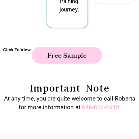
training
journey.
Click To View
Free Sample
Important Note
At any time, you are quite welcome to call Roberta
for more information at
646-852-6545
!