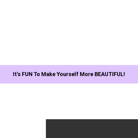
It's FUN To Make Yourself More BEAUTIFUL!