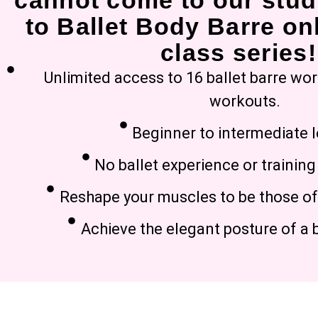
cannot come to our stud
to Ballet Body Barre onl
class series!
Unlimited access to 16 ballet barre wo
workouts.
Beginner to intermediate l
No ballet experience or trainin
Reshape your muscles to be those of 
Achieve the elegant posture of a b