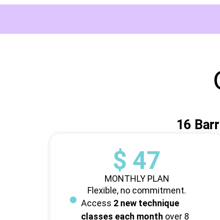
16 Barr
$ 47
MONTHLY PLAN
Flexible, no commitment.
Access
2 new technique
classes each month
over 8