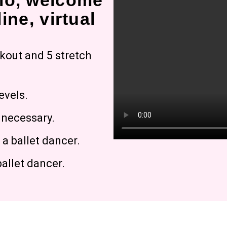
io, welcome
ine, virtual
rkout and 5 stretch
evels.
g necessary.
a ballet dancer.
allet dancer.