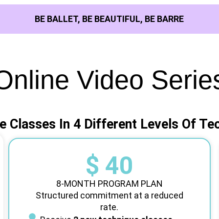
BE BALLET, BE BEAUTIFUL, BE BARRE
Online Video Serie
e Classes In 4 Different Levels Of Te
$ 40
8-MONTH PROGRAM PLAN
Structured commitment at a reduced
rate.