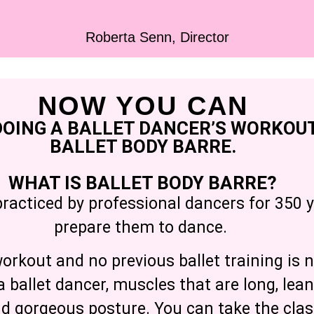
Roberta Senn, Director
NOW YOU CAN
DOING A BALLET DANCER’S WORKOUT
BALLET BODY BARRE.
WHAT IS BALLET BODY BARRE?
practiced by professional dancers for 350 y
prepare them to dance.
rkout and no previous ballet training is n
a ballet dancer, muscles that are long, lea
nd gorgeous posture. You can take the cla