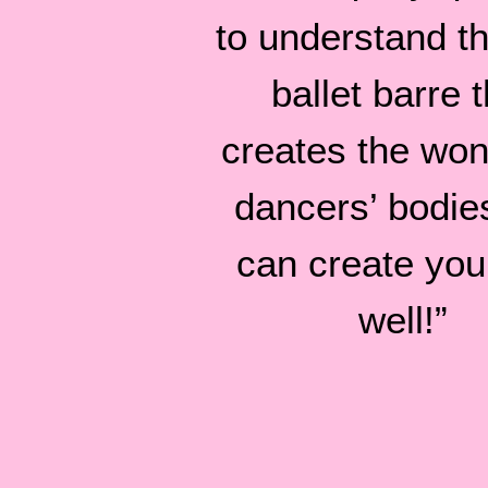
to understand tha
ballet barre t
creates the won
dancers’ bodie
can create you
well!”