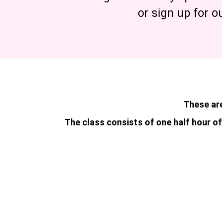
or sign up for o
These are
The class consists of one half hour of