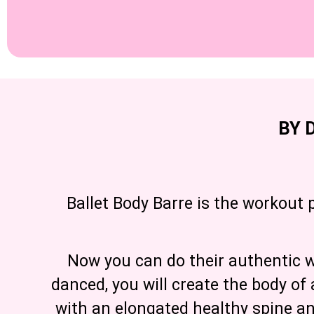
BY 
Ballet Body Barre is the workout 
Now you can do their authentic wo
danced, you will create the body of 
with an elongated healthy spine a