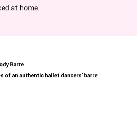
iced at home.
Body Barre
s of an authentic ballet dancers’ barre