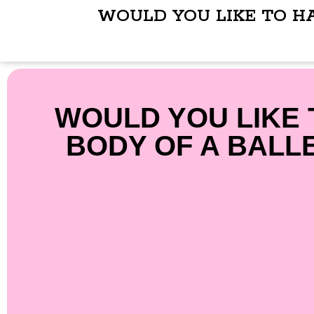
WOULD YOU LIKE TO H
WOULD YOU LIKE 
BODY OF A BALL