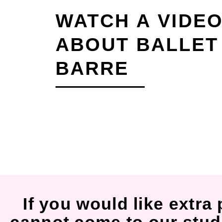
WATCH A VIDE
ABOUT BALLET
BARRE
If you would like extra 