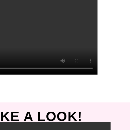
KE A LOOK!