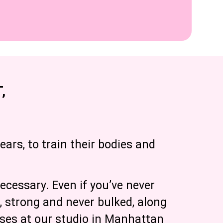
,
ears, to train their bodies and
ecessary. Even if you’ve never
n, strong and never bulked, along
sses at our studio in Manhattan