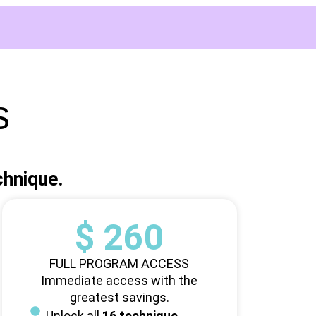
s
chnique.
$ 260
FULL PROGRAM ACCESS
Immediate access with the
greatest savings.
Unlock all
16 technique