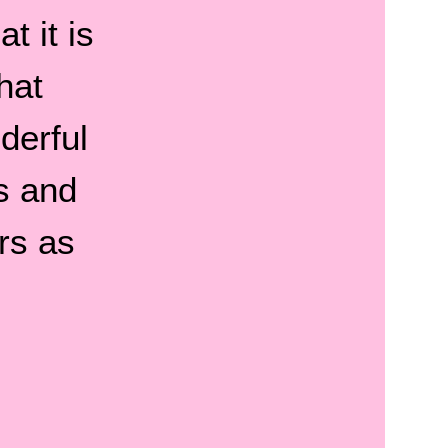
t it is
hat
derful
s and
rs as