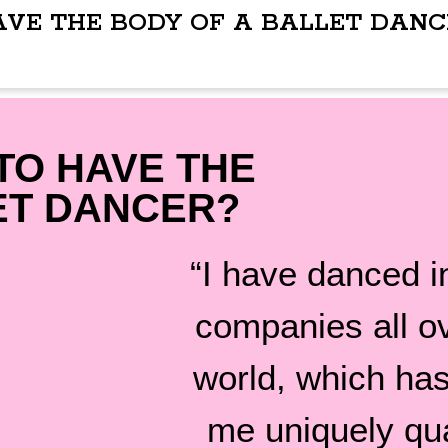
AVE THE BODY OF A BALLET DANC
TO HAVE THE
ET DANCER?
“I have danced in
companies all o
world, which ha
me uniquely qua