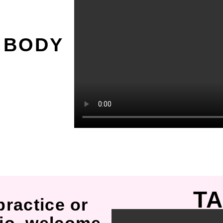
O
 BODY
TA
practice or