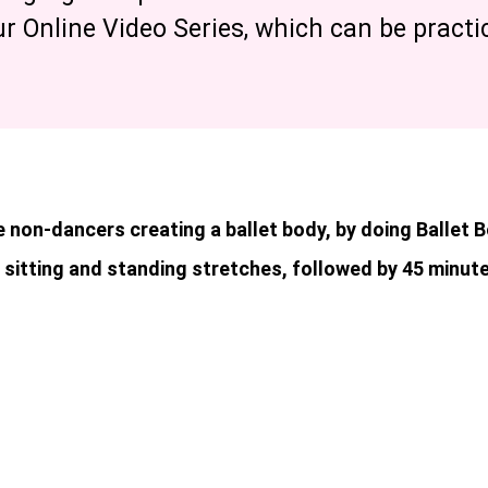
ur Online Video Series, which can be pract
 non-dancers creating a ballet body, by doing Ballet 
 sitting and standing stretches, followed by 45 minute