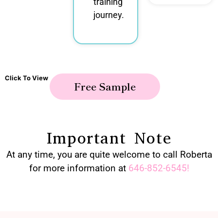
training
journey.
Click To View
Free Sample
Important Note
At any time, you are quite welcome to call Roberta
for more information at
646-852-6545
!