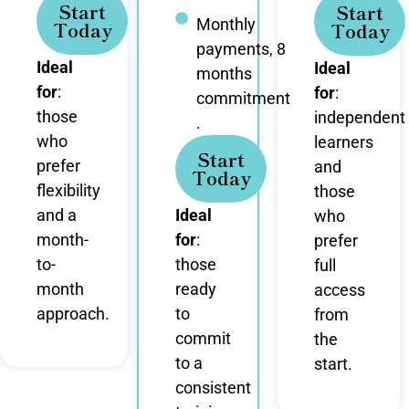
Start
Start
Monthly
Today
Today
payments, 8
Ideal
Ideal
months
for
:
for
:
commitment
those
independent
.
who
learners
Start
prefer
and
Today
flexibility
those
and a
Ideal
who
month-
for
:
prefer
to-
those
full
month
ready
access
approach.
to
from
commit
the
to a
start.
consistent