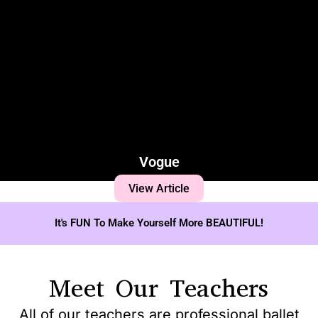
Vogue
View Article
It's FUN To Make Yourself More BEAUTIFUL!
Meet Our Teachers
All of our teachers are professional ballet