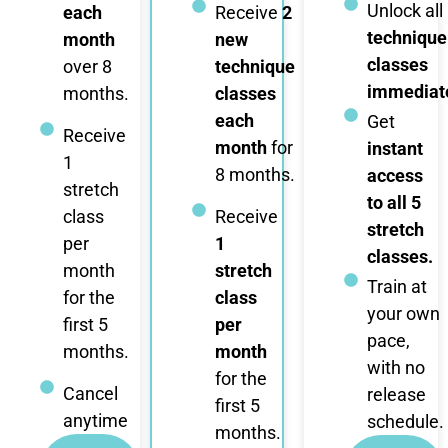
Unlock all
each
Receive
2
technique
month
new
classes
over 8
technique
immediate
months.
classes
each
Get
Receive
month
for
instant
1
8 months.
access
stretch
to all 5
class
Receive
stretch
per
1
classes.
month
stretch
Train at
for the
class
your own
first 5
per
pace,
months.
month
with no
for the
Cancel
release
first 5
anytime
schedule.
months.