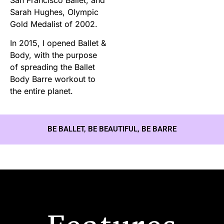
Sarah Hughes, Olympic
Gold Medalist of 2002.
In 2015, I opened Ballet &
Body, with the purpose
of spreading the Ballet
Body Barre workout to
the entire planet.
BE BALLET, BE BEAUTIFUL, BE BARRE