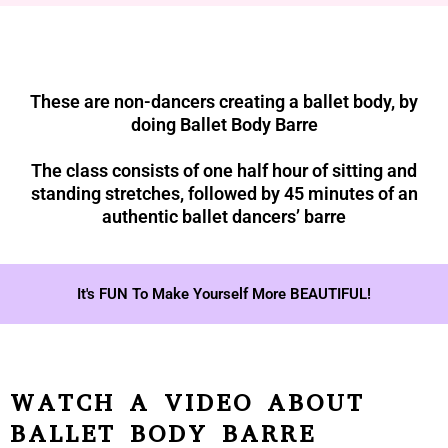
These are non-dancers creating a ballet body, by
doing Ballet Body Barre
The class consists of one half hour of sitting and
standing stretches, followed by 45 minutes of an
authentic ballet dancers’ barre
It's FUN To Make Yourself More BEAUTIFUL!
WATCH A VIDEO ABOUT
BALLET BODY BARRE