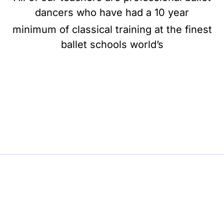
dancers who have had a 10 year
minimum of classical training at the finest
ballet schools world’s
BE BALLET, BE BEAUTIFUL, BE BARRE