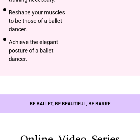
Reshape your muscles
to be those of a ballet
dancer.
Achieve the elegant
posture of a ballet
dancer.
BE BALLET, BE BEAUTIFUL, BE BARRE
Online Video Series