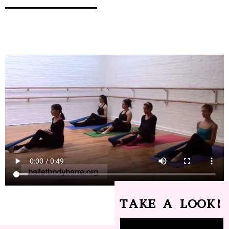
TAKE A LOOK!