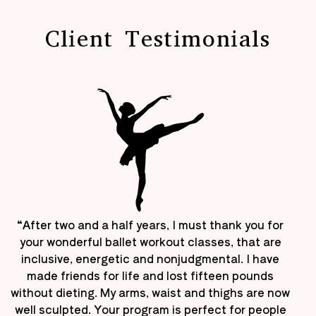
Client Testimonials
“After two and a half years, I must thank you for
your wonderful ballet workout classes, that are
inclusive, energetic and nonjudgmental. I have
made friends for life and lost fifteen pounds
without dieting. My arms, waist and thighs are now
well sculpted. Your program is perfect for people