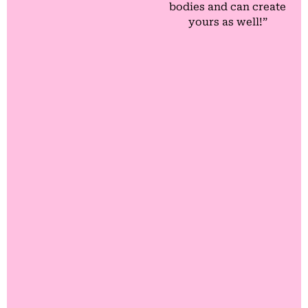
bodies and can create
yours as well!”