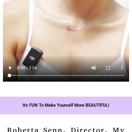
It's FUN To Make Yourself More BEAUTIFUL!
Roberta Senn, Director, My