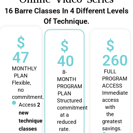
16 Barre Classes In 4 Different Levels
Of Technique.
$
$
$
47
260
40
MONTHLY
FULL
8-
PLAN
PROGRAM
MONTH
Flexible,
ACCESS
PROGRAM
no
Immediate
PLAN
commitment.
access
Structured
Access
2
with
commitment
new
the
at a
technique
greatest
reduced
savings.
classes
rate.