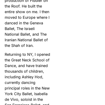
production of Fiddler on
the Roof. He built the
entire show on me. I then
moved to Europe where I
danced in the Geneva
Ballet, The Israeli
National Ballet, and The
Iranian National Ballet of
the Shah of Iran.
Returning to NY, I opened
the Great Neck School of
Dance, and have trained
thousands of children,
including Ashley Hod,
currently dancing
principal roles in the New
York City Ballet, Isabella
de Vivo, soloist in the
San Francisco Ballet, and