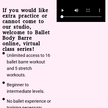
If you would like
extra practice or
cannot come to
our studio,
welcome to Ballet
Body Barre
online, virtual
class series!
Unlimited access to 16
ballet barre workout
and 5 stretch
workouts.
Beginner to
intermediate levels.
No ballet experience or
training necessary.