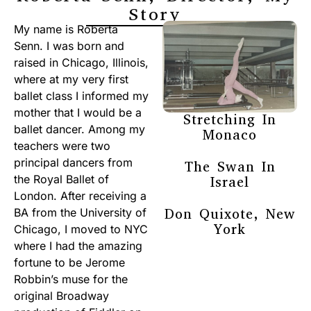
Story
My name is Roberta
Senn. I was born and
raised in Chicago, Illinois,
where at my very first
ballet class I informed my
mother that I would be a
Stretching In
ballet dancer. Among my
Monaco
teachers were two
principal dancers from
The Swan In
the Royal Ballet of
Israel
London. After receiving a
Don Quixote, New
BA from the University of
York
Chicago, I moved to NYC
where I had the amazing
fortune to be Jerome
Robbin’s muse for the
original Broadway