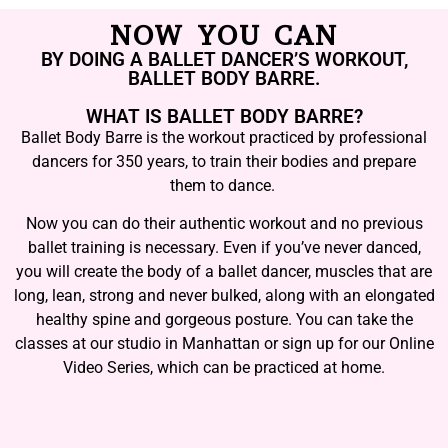
NOW YOU CAN
BY DOING A BALLET DANCER’S WORKOUT,
BALLET BODY BARRE.
WHAT IS BALLET BODY BARRE?
Ballet Body Barre is the workout practiced by professional
dancers for 350 years, to train their bodies and prepare
them to dance.
Now you can do their authentic workout and no previous
ballet training is necessary. Even if you’ve never danced,
you will create the body of a ballet dancer, muscles that are
long, lean, strong and never bulked, along with an elongated
healthy spine and gorgeous posture. You can take the
classes at our studio in Manhattan or sign up for our Online
Video Series, which can be practiced at home.