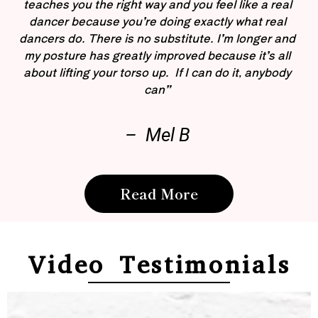
teaches you the right way and you feel like a real
dancer because you’re doing exactly what real
dancers do. There is no substitute. I’m longer and
my posture has greatly improved because it’s all
about lifting your torso up. If I can do it, anybody
can”
– Mel B
Read More
Video Testimonials