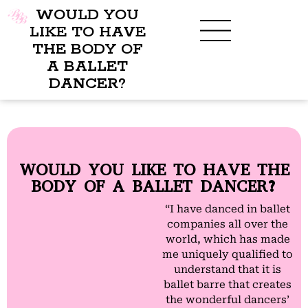
WOULD YOU
LIKE TO HAVE
THE BODY OF
A BALLET
DANCER?
WOULD YOU LIKE TO HAVE THE
BODY OF A BALLET DANCER?
“I have danced in ballet
companies all over the
world, which has made
me uniquely qualified to
understand that it is
ballet barre that creates
the wonderful dancers’