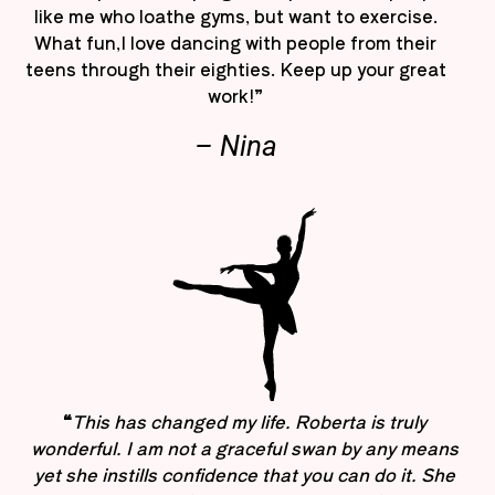
like me who loathe gyms, but want to exercise.
What fun,I love dancing with people from their
teens through their eighties. Keep up your great
work!”
– Nina
“
This has changed my life. Roberta is truly
wonderful. I am not a graceful swan by any means
yet she instills confidence that you can do it. She