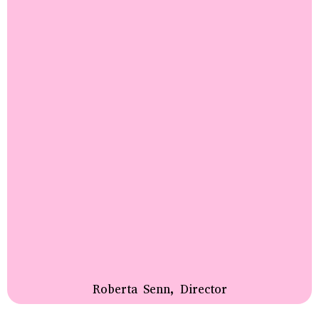
Roberta Senn, Director