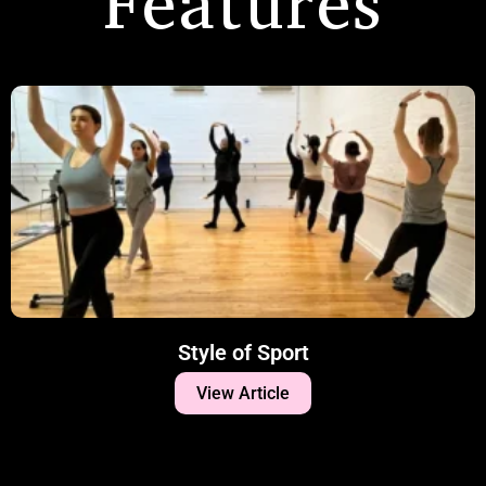
Features
Style of Sport
View Article