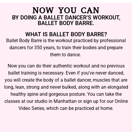
NOW YOU CAN
BY DOING A BALLET DANCER’S WORKOUT,
BALLET BODY BARRE.
WHAT IS BALLET BODY BARRE?
Ballet Body Barre is the workout practiced by professional
dancers for 350 years, to train their bodies and prepare
them to dance.
Now you can do their authentic workout and no previous
ballet training is necessary. Even if you’ve never danced,
you will create the body of a ballet dancer, muscles that are
long, lean, strong and never bulked, along with an elongated
healthy spine and gorgeous posture. You can take the
classes at our studio in Manhattan or sign up for our Online
Video Series, which can be practiced at home.