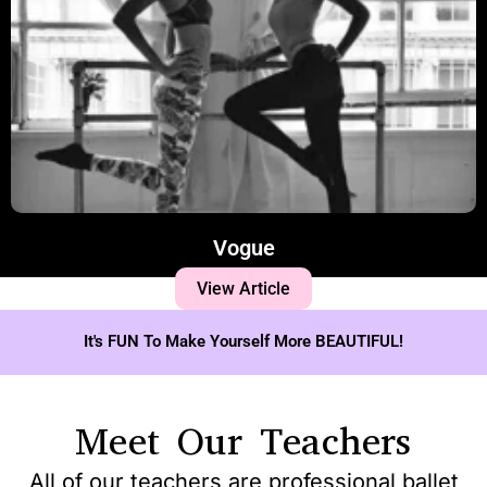
Vogue
View Article
It's FUN To Make Yourself More BEAUTIFUL!
Meet Our Teachers
All of our teachers are professional ballet