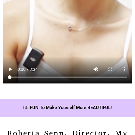
It's FUN To Make Yourself More BEAUTIFUL!
Roberta Senn, Director, My