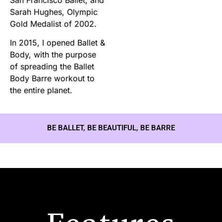
Sarah Hughes, Olympic
Gold Medalist of 2002.
In 2015, I opened Ballet &
Body, with the purpose
of spreading the Ballet
Body Barre workout to
the entire planet.
BE BALLET, BE BEAUTIFUL, BE BARRE