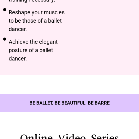
Reshape your muscles
to be those of a ballet
dancer.
Achieve the elegant
posture of a ballet
dancer.
BE BALLET, BE BEAUTIFUL, BE BARRE
Online Video Series