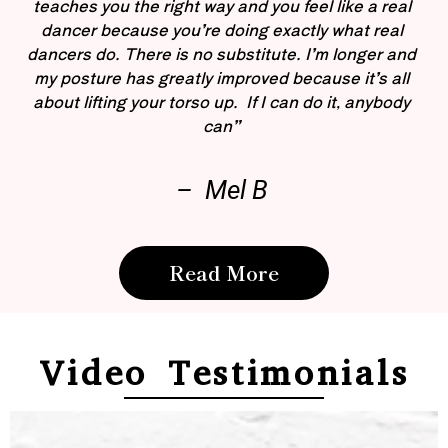
teaches you the right way and you feel like a real
dancer because you’re doing exactly what real
dancers do. There is no substitute. I’m longer and
my posture has greatly improved because it’s all
about lifting your torso up. If I can do it, anybody
can”
– Mel B
Read More
Video Testimonials