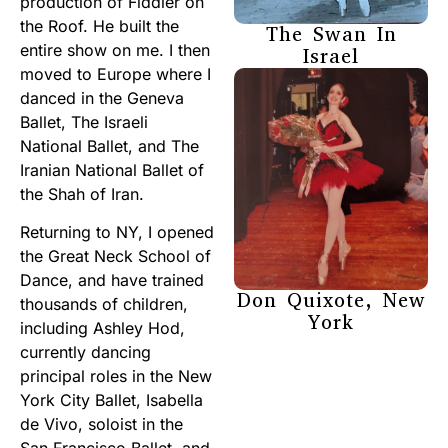
production of Fiddler on
the Roof. He built the
The Swan In
entire show on me. I then
Israel
moved to Europe where I
danced in the Geneva
Ballet, The Israeli
National Ballet, and The
Iranian National Ballet of
the Shah of Iran.
Returning to NY, I opened
the Great Neck School of
Dance, and have trained
Don Quixote, New
thousands of children,
York
including Ashley Hod,
currently dancing
principal roles in the New
York City Ballet, Isabella
de Vivo, soloist in the
San Francisco Ballet, and