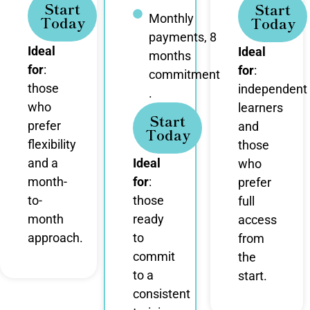
Start
Start
Monthly
Today
Today
payments, 8
Ideal
Ideal
months
for
:
for
:
commitment
those
independent
.
who
learners
Start
prefer
and
Today
flexibility
those
and a
Ideal
who
month-
for
:
prefer
to-
those
full
month
ready
access
approach.
to
from
commit
the
to a
start.
consistent