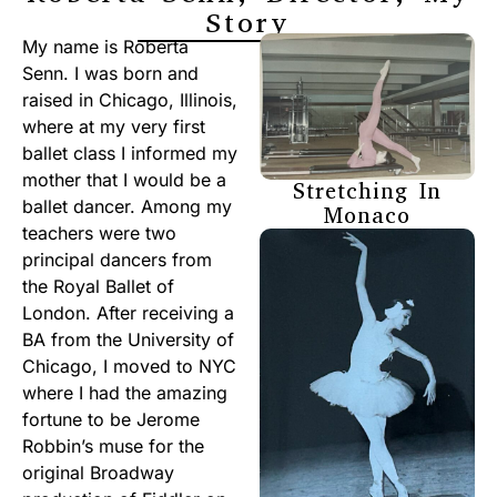
Story
My name is Roberta
Senn. I was born and
raised in Chicago, Illinois,
where at my very first
ballet class I informed my
mother that I would be a
Stretching In
ballet dancer. Among my
Monaco
teachers were two
principal dancers from
the Royal Ballet of
London. After receiving a
BA from the University of
Chicago, I moved to NYC
where I had the amazing
fortune to be Jerome
Robbin’s muse for the
original Broadway