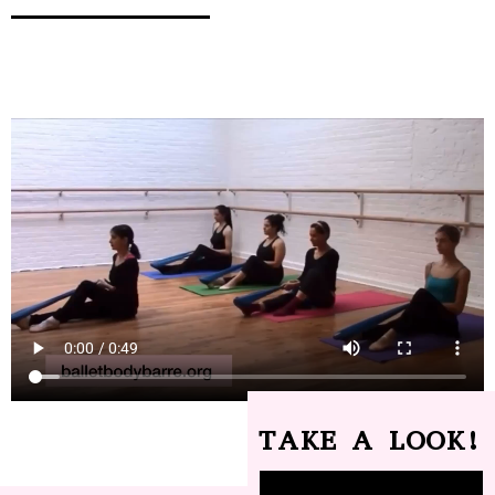
TAKE A LOOK!