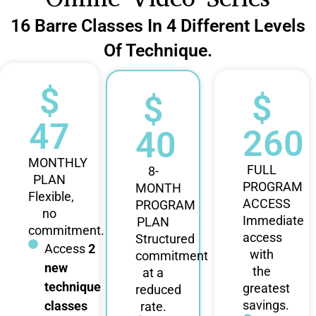
16 Barre Classes In 4 Different Levels
Of Technique.
$
$
$
47
260
40
MONTHLY
FULL
8-
PLAN
PROGRAM
MONTH
Flexible,
ACCESS
PROGRAM
no
Immediate
PLAN
commitment.
access
Structured
Access
2
with
commitment
new
the
at a
technique
greatest
reduced
savings.
classes
rate.