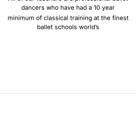
dancers who have had a 10 year
minimum of classical training at the finest
ballet schools world’s
BE BALLET, BE BEAUTIFUL, BE BARRE