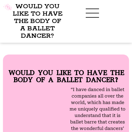
WOULD YOU
LIKE TO HAVE
THE BODY OF
A BALLET
DANCER?
WOULD YOU LIKE TO HAVE THE
BODY OF A BALLET DANCER?
“I have danced in ballet
companies all over the
world, which has made
me uniquely qualified to
understand that it is
ballet barre that creates
the wonderful dancers’