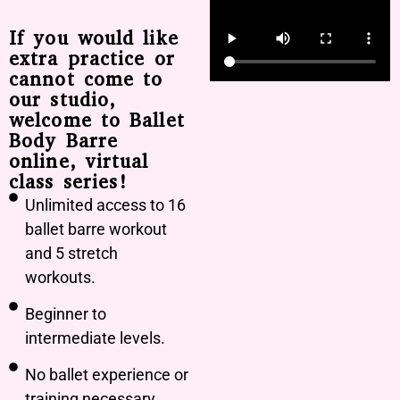
If you would like
extra practice or
cannot come to
our studio,
welcome to Ballet
Body Barre
online, virtual
class series!
Unlimited access to 16
ballet barre workout
and 5 stretch
workouts.
Beginner to
intermediate levels.
No ballet experience or
training necessary.