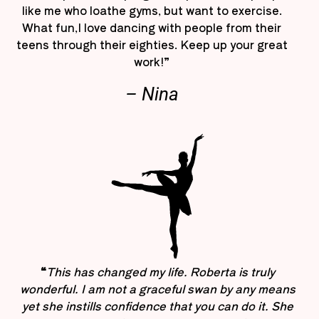
like me who loathe gyms, but want to exercise.
What fun,I love dancing with people from their
teens through their eighties. Keep up your great
work!”
– Nina
“
This has changed my life. Roberta is truly
wonderful. I am not a graceful swan by any means
yet she instills confidence that you can do it. She