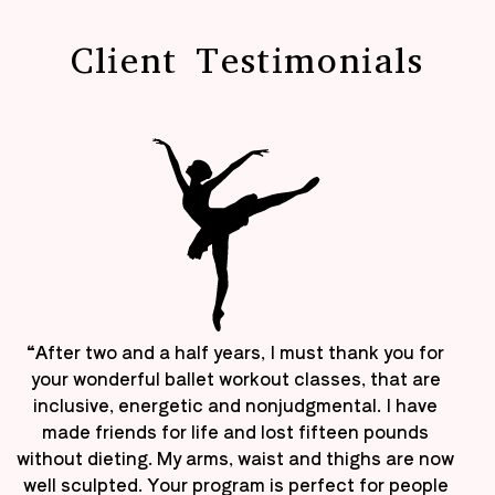
Client Testimonials
“After two and a half years, I must thank you for
your wonderful ballet workout classes, that are
inclusive, energetic and nonjudgmental. I have
made friends for life and lost fifteen pounds
without dieting. My arms, waist and thighs are now
well sculpted. Your program is perfect for people