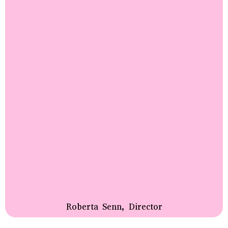
Roberta Senn, Director