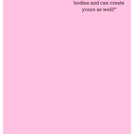
bodies and can create
yours as well!”