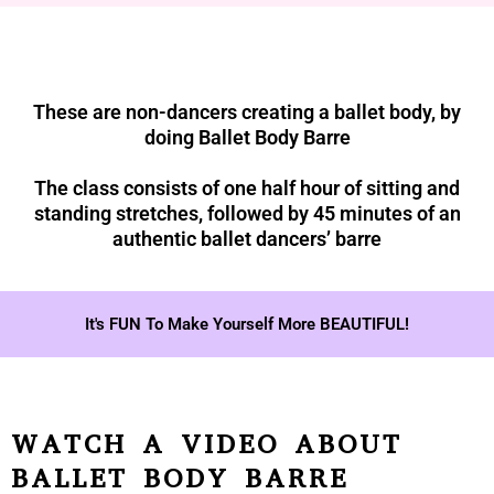
These are non-dancers creating a ballet body, by
doing Ballet Body Barre
The class consists of one half hour of sitting and
standing stretches, followed by 45 minutes of an
authentic ballet dancers’ barre
It's FUN To Make Yourself More BEAUTIFUL!
WATCH A VIDEO ABOUT
BALLET BODY BARRE