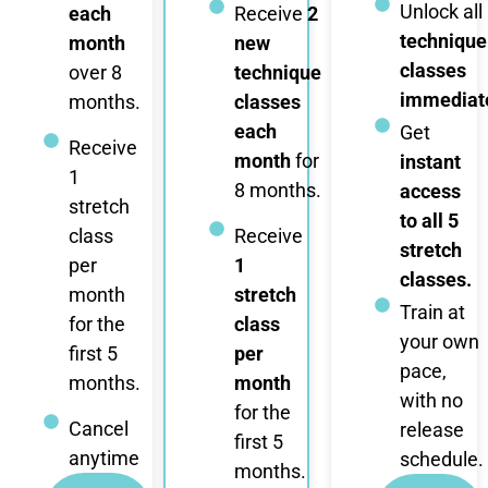
Unlock all
each
Receive
2
technique
month
new
classes
over 8
technique
immediate
months.
classes
each
Get
Receive
month
for
instant
1
8 months.
access
stretch
to all 5
class
Receive
stretch
per
1
classes.
month
stretch
Train at
for the
class
your own
first 5
per
pace,
months.
month
with no
for the
Cancel
release
first 5
anytime
schedule.
months.