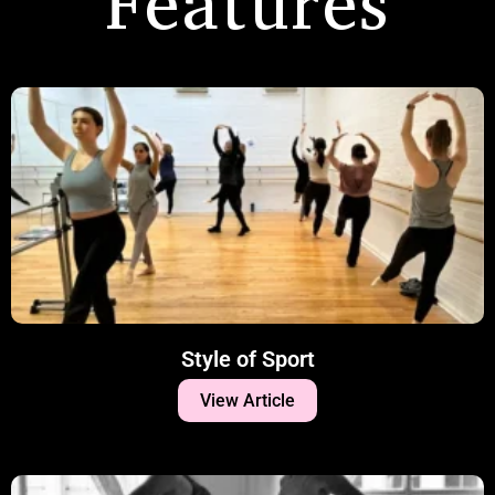
Features
Style of Sport
View Article