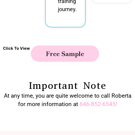
training
journey.
Click To View
Free Sample
Important Note
At any time, you are quite welcome to call Roberta
for more information at
646-852-6545
!