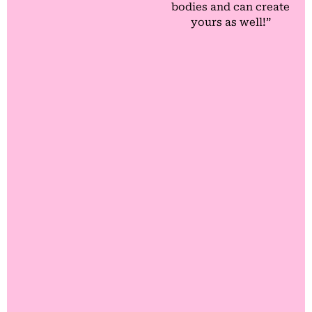
bodies and can create
yours as well!”