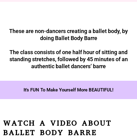
These are non-dancers creating a ballet body, by
doing Ballet Body Barre
The class consists of one half hour of sitting and
standing stretches, followed by 45 minutes of an
authentic ballet dancers’ barre
It's FUN To Make Yourself More BEAUTIFUL!
WATCH A VIDEO ABOUT
BALLET BODY BARRE