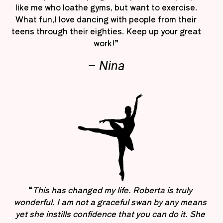
like me who loathe gyms, but want to exercise.
What fun,I love dancing with people from their
teens through their eighties. Keep up your great
work!”
– Nina
“
This has changed my life. Roberta is truly
wonderful. I am not a graceful swan by any means
yet she instills confidence that you can do it. She