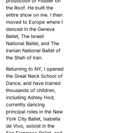
production of Fiddler on
the Roof. He built the
entire show on me. I then
moved to Europe where I
danced in the Geneva
Ballet, The Israeli
National Ballet, and The
Iranian National Ballet of
the Shah of Iran.
Returning to NY, I opened
the Great Neck School of
Dance, and have trained
thousands of children,
including Ashley Hod,
currently dancing
principal roles in the New
York City Ballet, Isabella
de Vivo, soloist in the
San Francisco Ballet, and