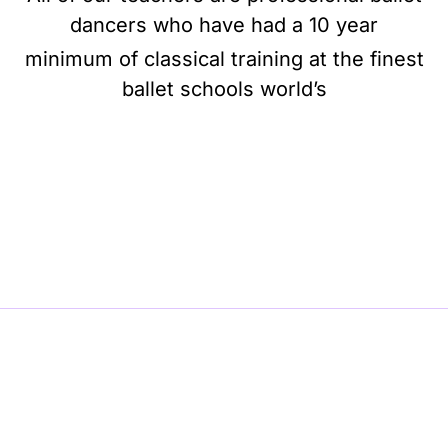
dancers who have had a 10 year
minimum of classical training at the finest
ballet schools world’s
BE BALLET, BE BEAUTIFUL, BE BARRE