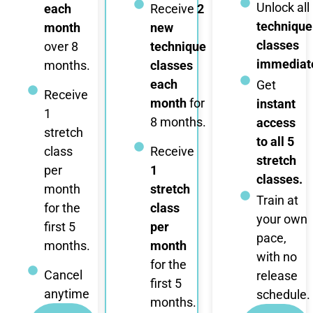
Unlock all
each
Receive
2
technique
month
new
classes
over 8
technique
immediate
months.
classes
each
Get
Receive
month
for
instant
1
8 months.
access
stretch
to all 5
class
Receive
stretch
per
1
classes.
month
stretch
Train at
for the
class
your own
first 5
per
pace,
months.
month
with no
for the
Cancel
release
first 5
anytime
schedule.
months.