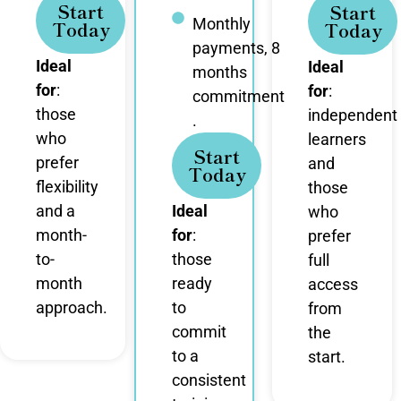
Start
Start
Monthly
Today
Today
payments, 8
Ideal
Ideal
months
for
:
for
:
commitment
those
independent
.
who
learners
Start
prefer
and
Today
flexibility
those
and a
Ideal
who
month-
for
:
prefer
to-
those
full
month
ready
access
approach.
to
from
commit
the
to a
start.
consistent