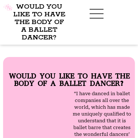
WOULD YOU
LIKE TO HAVE
THE BODY OF
A BALLET
BENEFITS OF BBB
WHAT TO WEAR
CHILDREN’S PROGRAM
DANCER?
WOULD YOU LIKE TO HAVE THE
BODY OF A BALLET DANCER?
“I have danced in ballet
companies all over the
world, which has made
me uniquely qualified to
understand that it is
ballet barre that creates
the wonderful dancers’