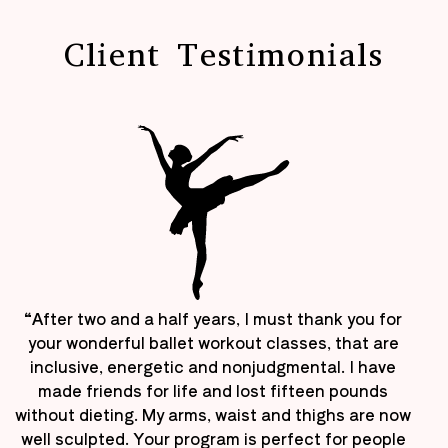
Client Testimonials
“After two and a half years, I must thank you for
your wonderful ballet workout classes, that are
inclusive, energetic and nonjudgmental. I have
made friends for life and lost fifteen pounds
without dieting. My arms, waist and thighs are now
well sculpted. Your program is perfect for people