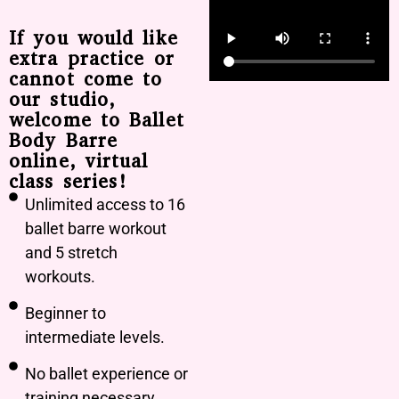
If you would like
extra practice or
cannot come to
our studio,
welcome to Ballet
Body Barre
online, virtual
class series!
Unlimited access to 16
ballet barre workout
and 5 stretch
workouts.
Beginner to
intermediate levels.
No ballet experience or
training necessary.