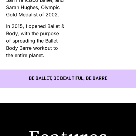
Sarah Hughes, Olympic
Gold Medalist of 2002.
In 2015, I opened Ballet &
Body, with the purpose
of spreading the Ballet
Body Barre workout to
the entire planet.
BE BALLET, BE BEAUTIFUL, BE BARRE