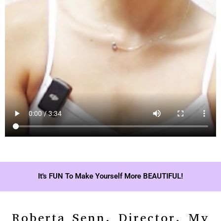
It's FUN To Make Yourself More BEAUTIFUL!
Roberta Senn, Director, My