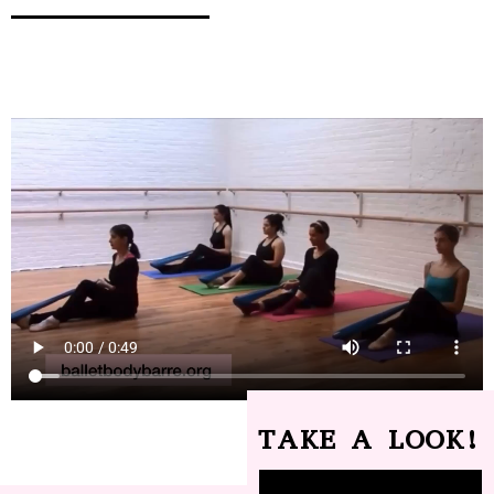
TAKE A LOOK!