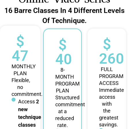
16 Barre Classes In 4 Different Levels
Of Technique.
$
$
$
47
260
40
MONTHLY
FULL
8-
PLAN
PROGRAM
MONTH
Flexible,
ACCESS
PROGRAM
no
Immediate
PLAN
commitment.
access
Structured
Access
2
with
commitment
new
the
at a
technique
greatest
reduced
savings.
classes
rate.