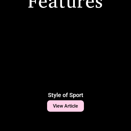
Features
Style of Sport
View Article