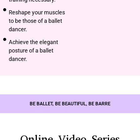
Reshape your muscles
to be those of a ballet
dancer.
Achieve the elegant
posture of a ballet
dancer.
BE BALLET, BE BEAUTIFUL, BE BARRE
Online Video Series