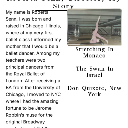
Story
My name is Roberta
Senn. I was born and
raised in Chicago, Illinois,
where at my very first
ballet class I informed my
mother that I would be a
Stretching In
ballet dancer. Among my
Monaco
teachers were two
principal dancers from
The Swan In
the Royal Ballet of
Israel
London. After receiving a
Don Quixote, New
BA from the University of
York
Chicago, I moved to NYC
where I had the amazing
fortune to be Jerome
Robbin’s muse for the
original Broadway