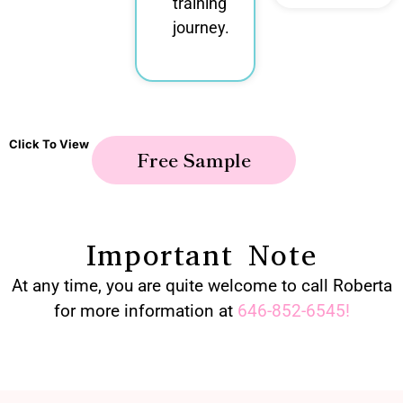
training
journey.
Click To View
Free Sample
Important Note
At any time, you are quite welcome to call Roberta
for more information at
646-852-6545
!