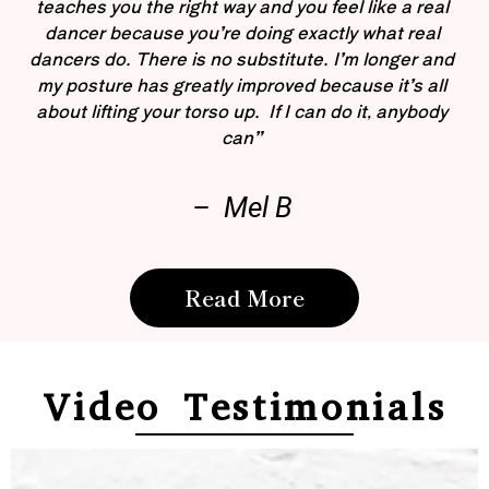
teaches you the right way and you feel like a real
dancer because you’re doing exactly what real
dancers do. There is no substitute. I’m longer and
my posture has greatly improved because it’s all
about lifting your torso up. If I can do it, anybody
can”
– Mel B
Read More
Video Testimonials