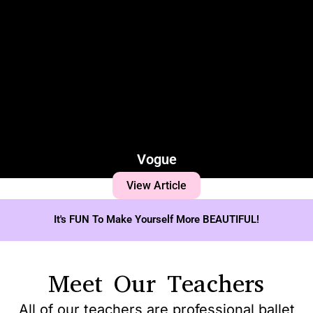
Vogue
View Article
It's FUN To Make Yourself More BEAUTIFUL!
Meet Our Teachers
All of our teachers are professional ballet