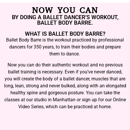
NOW YOU CAN
BY DOING A BALLET DANCER’S WORKOUT,
BALLET BODY BARRE.
WHAT IS BALLET BODY BARRE?
Ballet Body Barre is the workout practiced by professional
dancers for 350 years, to train their bodies and prepare
them to dance.
Now you can do their authentic workout and no previous
ballet training is necessary. Even if you’ve never danced,
you will create the body of a ballet dancer, muscles that are
long, lean, strong and never bulked, along with an elongated
healthy spine and gorgeous posture. You can take the
classes at our studio in Manhattan or sign up for our Online
Video Series, which can be practiced at home.