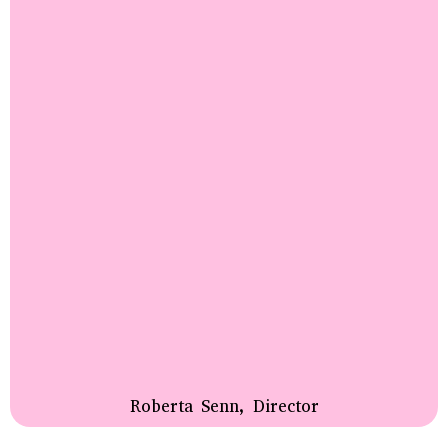
Roberta Senn, Director