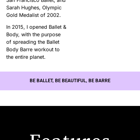
Sarah Hughes, Olympic
Gold Medalist of 2002.
In 2015, I opened Ballet &
Body, with the purpose
of spreading the Ballet
Body Barre workout to
the entire planet.
BE BALLET, BE BEAUTIFUL, BE BARRE