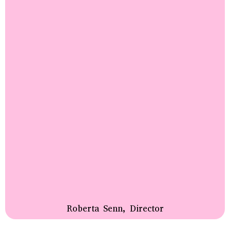
Roberta Senn, Director