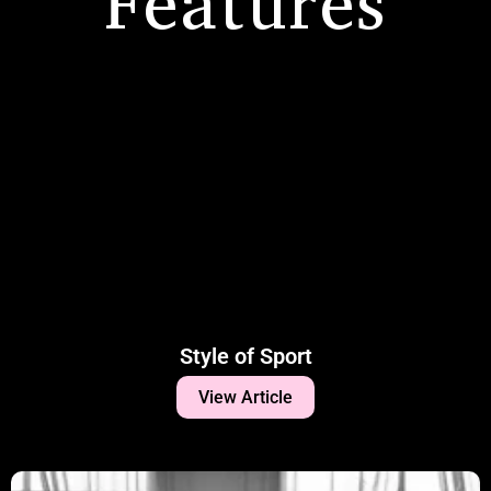
Features
Style of Sport
View Article