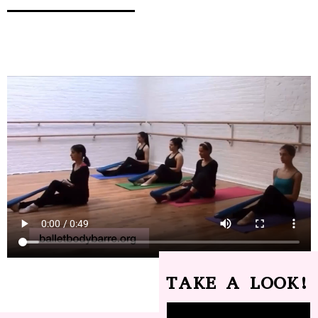
TAKE A LOOK!