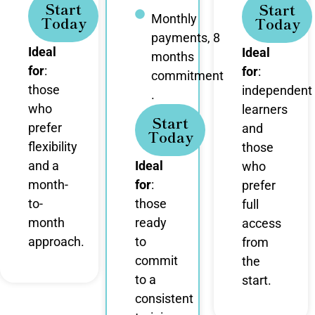
Start
Start
Monthly
Today
Today
payments, 8
Ideal
Ideal
months
for
:
for
:
commitment
those
independent
.
who
learners
Start
prefer
and
Today
flexibility
those
and a
Ideal
who
month-
for
:
prefer
to-
those
full
month
ready
access
approach.
to
from
commit
the
to a
start.
consistent