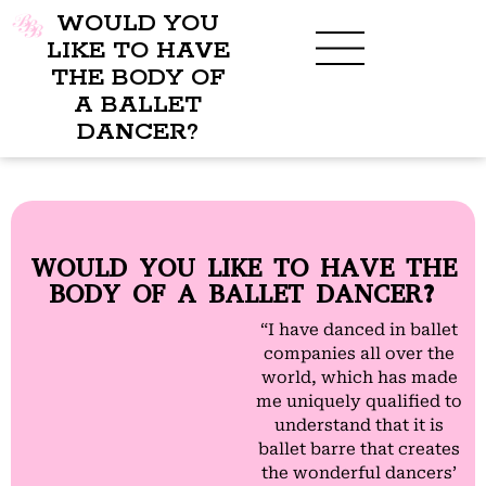
WOULD YOU
LIKE TO HAVE
THE BODY OF
A BALLET
BENEFITS OF BBB
WHAT TO WEAR
CHILDREN’S PROGRAM
DANCER?
WOULD YOU LIKE TO HAVE THE
BODY OF A BALLET DANCER?
“I have danced in ballet
companies all over the
world, which has made
me uniquely qualified to
understand that it is
ballet barre that creates
the wonderful dancers’