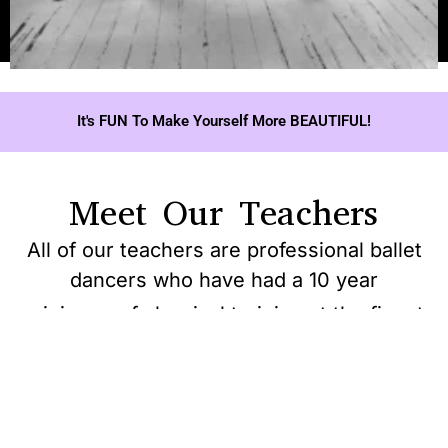
It's FUN To Make Yourself More BEAUTIFUL!
Meet Our Teachers
All of our teachers are professional ballet
dancers who have had a 10 year
minimum of classical training at the finest
Vogue
ballet schools world’s
View Article