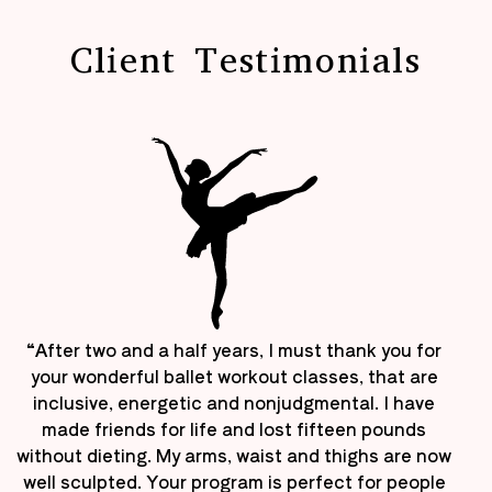
Client Testimonials
“After two and a half years, I must thank you for
your wonderful ballet workout classes, that are
inclusive, energetic and nonjudgmental. I have
made friends for life and lost fifteen pounds
without dieting. My arms, waist and thighs are now
well sculpted. Your program is perfect for people