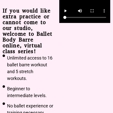
If you would like
extra practice or
cannot come to
our studio,
welcome to Ballet
Body Barre
online, virtual
class series!
Unlimited access to 16
ballet barre workout
and 5 stretch
workouts.
Beginner to
intermediate levels.
No ballet experience or
training necessary.