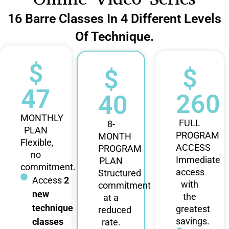
16 Barre Classes In 4 Different Levels
Of Technique.
$
$
$
47
260
40
MONTHLY
FULL
8-
PLAN
PROGRAM
MONTH
Flexible,
ACCESS
PROGRAM
no
Immediate
PLAN
commitment.
access
Structured
Access
2
with
commitment
new
the
at a
technique
greatest
reduced
savings.
classes
rate.