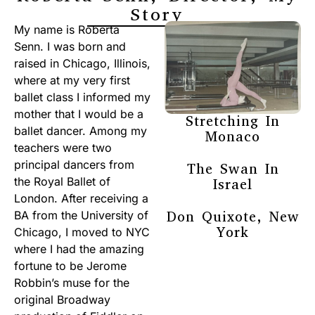
Story
My name is Roberta
Senn. I was born and
raised in Chicago, Illinois,
where at my very first
ballet class I informed my
mother that I would be a
Stretching In
ballet dancer. Among my
Monaco
teachers were two
principal dancers from
The Swan In
the Royal Ballet of
Israel
London. After receiving a
Don Quixote, New
BA from the University of
York
Chicago, I moved to NYC
where I had the amazing
fortune to be Jerome
Robbin’s muse for the
original Broadway