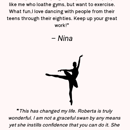
like me who loathe gyms, but want to exercise.
What fun,I love dancing with people from their
teens through their eighties. Keep up your great
work!”
– Nina
“
This has changed my life. Roberta is truly
wonderful. I am not a graceful swan by any means
yet she instills confidence that you can do it. She