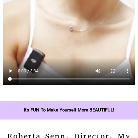
It's FUN To Make Yourself More BEAUTIFUL!
Roberta Senn, Director, My