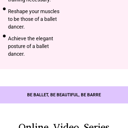
Reshape your muscles
to be those of a ballet
dancer.
Achieve the elegant
posture of a ballet
dancer.
BE BALLET, BE BEAUTIFUL, BE BARRE
Online Video Series