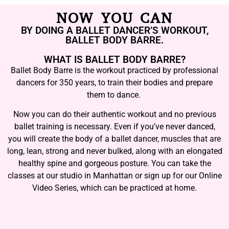
NOW YOU CAN
BY DOING A BALLET DANCER’S WORKOUT,
BALLET BODY BARRE.
WHAT IS BALLET BODY BARRE?
Ballet Body Barre is the workout practiced by professional
dancers for 350 years, to train their bodies and prepare
them to dance.
Now you can do their authentic workout and no previous
ballet training is necessary. Even if you’ve never danced,
you will create the body of a ballet dancer, muscles that are
long, lean, strong and never bulked, along with an elongated
healthy spine and gorgeous posture. You can take the
classes at our studio in Manhattan or sign up for our Online
Video Series, which can be practiced at home.