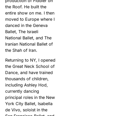
production of Fiddler on
the Roof. He built the
entire show on me. I then
moved to Europe where I
danced in the Geneva
Ballet, The Israeli
National Ballet, and The
Iranian National Ballet of
the Shah of Iran.
Returning to NY, I opened
the Great Neck School of
Dance, and have trained
thousands of children,
including Ashley Hod,
currently dancing
principal roles in the New
York City Ballet, Isabella
de Vivo, soloist in the
San Francisco Ballet, and