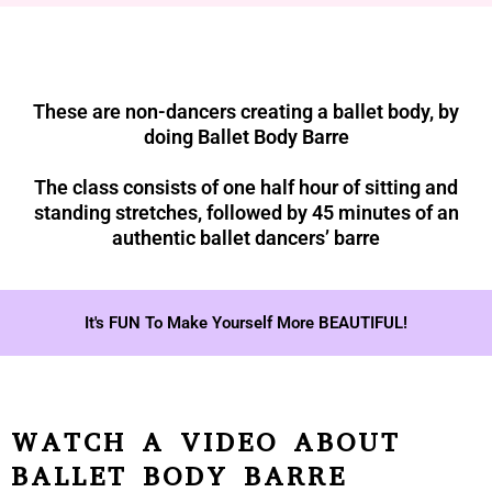
These are non-dancers creating a ballet body, by
doing Ballet Body Barre
The class consists of one half hour of sitting and
standing stretches, followed by 45 minutes of an
authentic ballet dancers’ barre
It's FUN To Make Yourself More BEAUTIFUL!
WATCH A VIDEO ABOUT
BALLET BODY BARRE