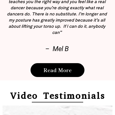
teaches you the right way and you feel like a real
dancer because you’re doing exactly what real
dancers do. There is no substitute. I’m longer and
my posture has greatly improved because it’s all
about lifting your torso up. If I can do it, anybody
can”
– Mel B
Read More
Video Testimonials