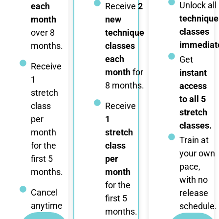
Unlock all
each
Receive
2
technique
month
new
classes
over 8
technique
immediate
months.
classes
each
Get
Receive
month
for
instant
1
8 months.
access
stretch
to all 5
class
Receive
stretch
per
1
classes.
month
stretch
Train at
for the
class
your own
first 5
per
pace,
months.
month
with no
for the
Cancel
release
first 5
anytime
schedule.
months.