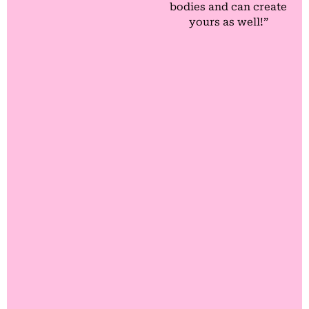
bodies and can create
yours as well!”