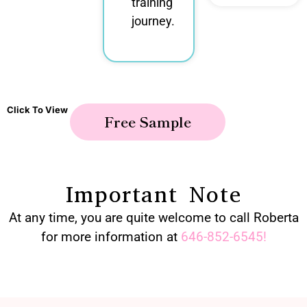
training
journey.
Click To View
Free Sample
Important Note
At any time, you are quite welcome to call Roberta
for more information at
646-852-6545
!