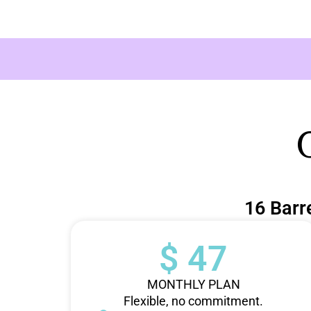
16 Barr
$ 47
MONTHLY PLAN
Flexible, no commitment.