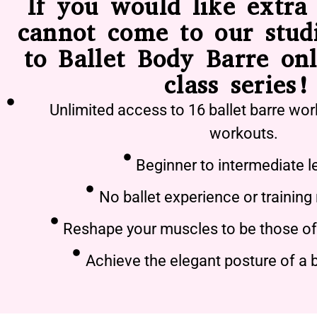
If you would like extra 
cannot come to our stud
to Ballet Body Barre onl
class series!
Unlimited access to 16 ballet barre wor
workouts.
Beginner to intermediate l
No ballet experience or training
Reshape your muscles to be those of 
Achieve the elegant posture of a b