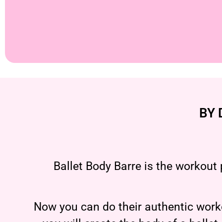
BY 
Ballet Body Barre is the workout 
Now you can do their authentic worko