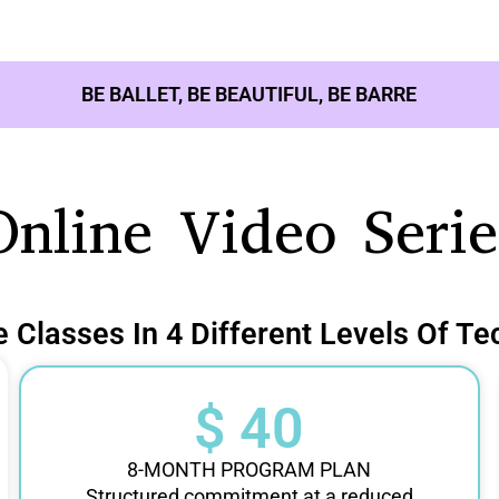
BE BALLET, BE BEAUTIFUL, BE BARRE
Online Video Serie
e Classes In 4 Different Levels Of Te
$ 40
8-MONTH PROGRAM PLAN
Structured commitment at a reduced