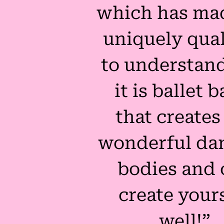
which has ma
uniquely qual
to understand
it is ballet b
that creates
wonderful dan
bodies and 
create your
well!”