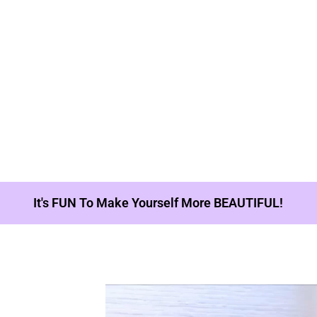
It's FUN To Make Yourself More BEAUTIFUL!