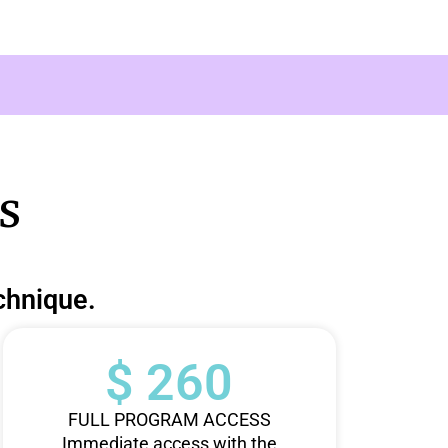
s
chnique.
$ 260
FULL PROGRAM ACCESS
Immediate access with the