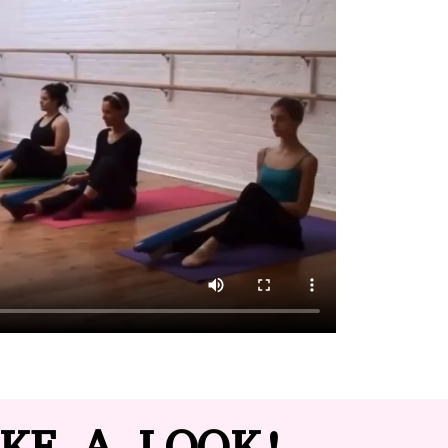
KE A LOOK!