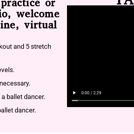
practice or
io, welcome
ine, virtual
kout and 5 stretch
evels.
 necessary.
a ballet dancer.
allet dancer.