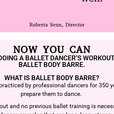
Roberta Senn, Director
NOW YOU CAN
DOING A BALLET DANCER’S WORKOUT
BALLET BODY BARRE.
WHAT IS BALLET BODY BARRE?
practiced by professional dancers for 350 ye
prepare them to dance.
ut and no previous ballet training is necess