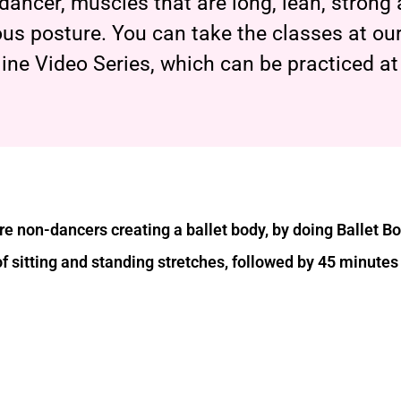
t dancer, muscles that are long, lean, strong
us posture. You can take the classes at our
line Video Series, which can be practiced a
e non-dancers creating a ballet body, by doing Ballet B
of sitting and standing stretches, followed by 45 minutes 