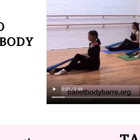
O
 BODY
TA