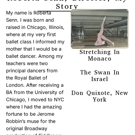
Story
My name is Roberta
Senn. I was born and
raised in Chicago, Illinois,
where at my very first
ballet class I informed my
mother that I would be a
Stretching In
ballet dancer. Among my
Monaco
teachers were two
principal dancers from
The Swan In
the Royal Ballet of
Israel
London. After receiving a
Don Quixote, New
BA from the University of
York
Chicago, I moved to NYC
where I had the amazing
fortune to be Jerome
Robbin’s muse for the
original Broadway