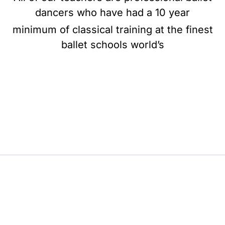
dancers who have had a 10 year
minimum of classical training at the finest
ballet schools world’s
BE BALLET, BE BEAUTIFUL, BE BARRE