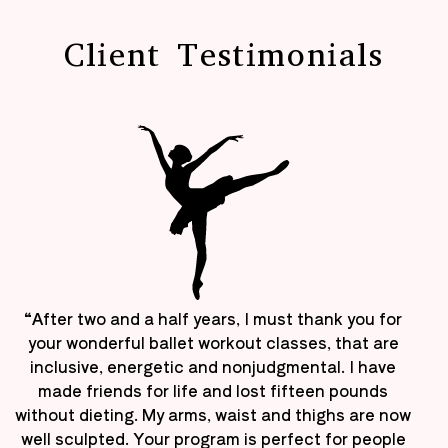
Client Testimonials
“After two and a half years, I must thank you for
your wonderful ballet workout classes, that are
inclusive, energetic and nonjudgmental. I have
made friends for life and lost fifteen pounds
without dieting. My arms, waist and thighs are now
well sculpted. Your program is perfect for people