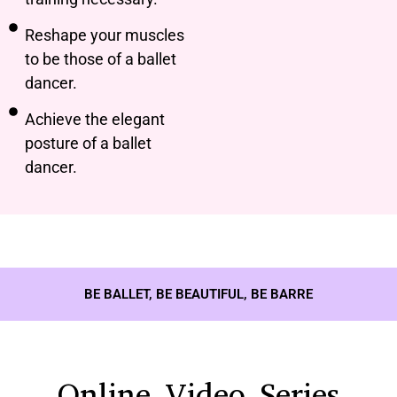
Reshape your muscles
to be those of a ballet
dancer.
Achieve the elegant
posture of a ballet
dancer.
BE BALLET, BE BEAUTIFUL, BE BARRE
Online Video Series