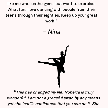
like me who loathe gyms, but want to exercise.
What fun,I love dancing with people from their
teens through their eighties. Keep up your great
work!”
– Nina
“
This has changed my life. Roberta is truly
wonderful. I am not a graceful swan by any means
yet she instills confidence that you can do it. She