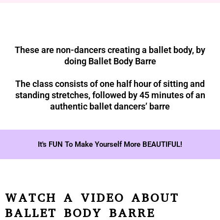
These are non-dancers creating a ballet body, by
doing Ballet Body Barre
The class consists of one half hour of sitting and
standing stretches, followed by 45 minutes of an
authentic ballet dancers’ barre
It's FUN To Make Yourself More BEAUTIFUL!
WATCH A VIDEO ABOUT
BALLET BODY BARRE