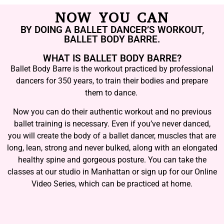
NOW YOU CAN
BY DOING A BALLET DANCER’S WORKOUT,
BALLET BODY BARRE.
WHAT IS BALLET BODY BARRE?
Ballet Body Barre is the workout practiced by professional
dancers for 350 years, to train their bodies and prepare
them to dance.
Now you can do their authentic workout and no previous
ballet training is necessary. Even if you’ve never danced,
you will create the body of a ballet dancer, muscles that are
long, lean, strong and never bulked, along with an elongated
healthy spine and gorgeous posture. You can take the
classes at our studio in Manhattan or sign up for our Online
Video Series, which can be practiced at home.