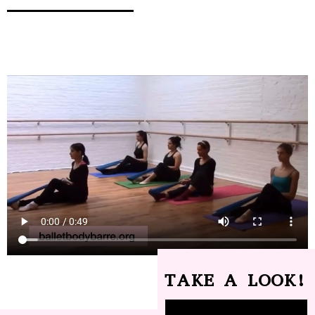
TAKE A LOOK!