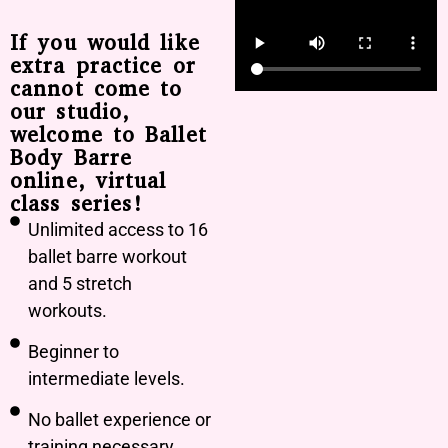
If you would like
extra practice or
cannot come to
our studio,
welcome to Ballet
Body Barre
online, virtual
class series!
Unlimited access to 16
ballet barre workout
and 5 stretch
workouts.
Beginner to
intermediate levels.
No ballet experience or
training necessary.