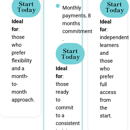
Start
Start
Monthly
Today
Today
payments, 8
Ideal
Ideal
months
for
:
for
:
commitment
those
independent
.
who
learners
Start
prefer
and
Today
flexibility
those
and a
Ideal
who
month-
for
:
prefer
to-
those
full
month
ready
access
approach.
to
from
commit
the
to a
start.
consistent