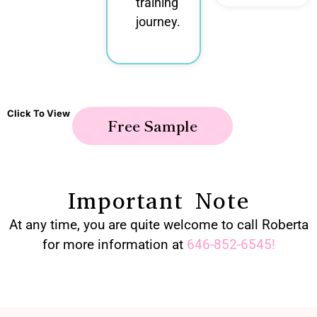
training
journey.
Click To View
Free Sample
Important Note
At any time, you are quite welcome to call Roberta
for more information at
646-852-6545
!