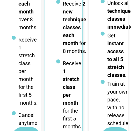
Unlock all
each
Receive
2
technique
month
new
classes
over 8
technique
immediate
months.
classes
each
Get
Receive
month
for
instant
1
8 months.
access
stretch
to all 5
class
Receive
stretch
per
1
classes.
month
stretch
Train at
for the
class
your own
first 5
per
pace,
months.
month
with no
for the
Cancel
release
first 5
anytime
schedule.
months.