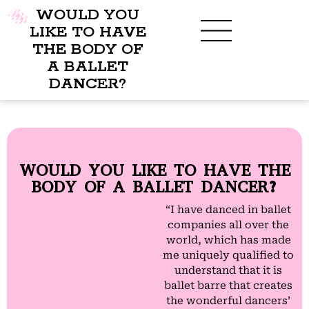
WOULD YOU
LIKE TO HAVE
THE BODY OF
A BALLET
BENEFITS OF BBB
WHAT TO WEAR
CHILDREN’S PROGRAM
DANCER?
WOULD YOU LIKE TO HAVE THE
BODY OF A BALLET DANCER?
“I have danced in ballet
companies all over the
world, which has made
me uniquely qualified to
understand that it is
ballet barre that creates
the wonderful dancers’