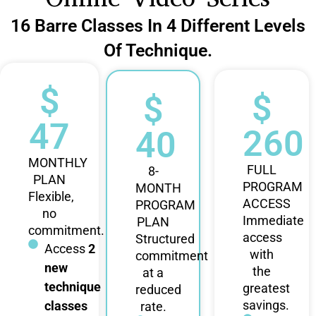
16 Barre Classes In 4 Different Levels
Of Technique.
$
$
$
47
260
40
MONTHLY
FULL
8-
PLAN
PROGRAM
MONTH
Flexible,
ACCESS
PROGRAM
no
Immediate
PLAN
commitment.
access
Structured
Access
2
with
commitment
new
the
at a
technique
greatest
reduced
savings.
classes
rate.