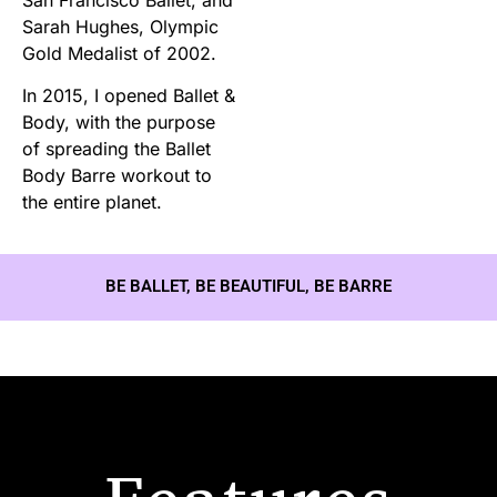
Sarah Hughes, Olympic
Gold Medalist of 2002.
In 2015, I opened Ballet &
Body, with the purpose
of spreading the Ballet
Body Barre workout to
the entire planet.
BE BALLET, BE BEAUTIFUL, BE BARRE