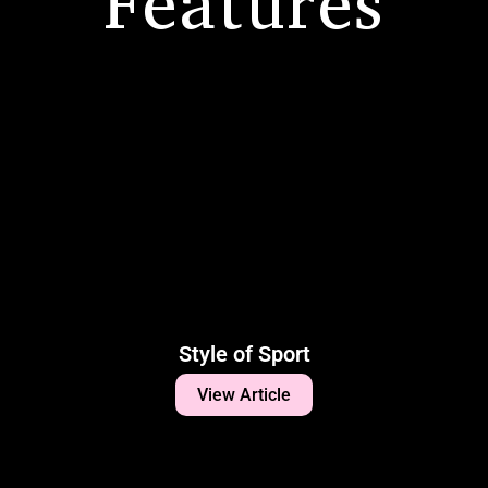
Features
Style of Sport
View Article