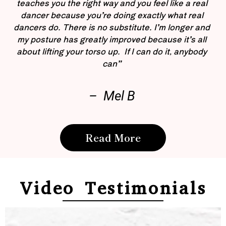
teaches you the right way and you feel like a real
dancer because you’re doing exactly what real
dancers do. There is no substitute. I’m longer and
my posture has greatly improved because it’s all
about lifting your torso up. If I can do it, anybody
can”
– Mel B
Read More
Video Testimonials