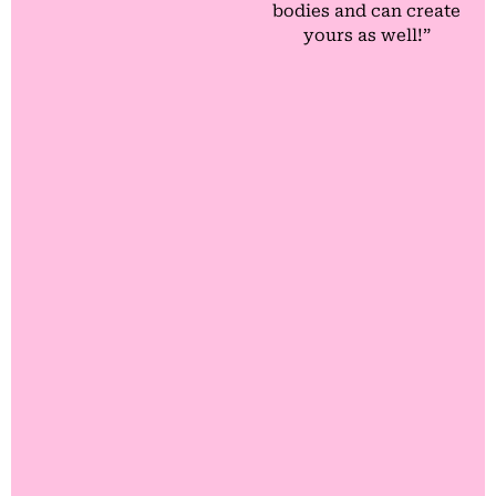
bodies and can create
yours as well!”