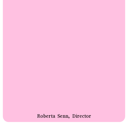
Roberta Senn, Director