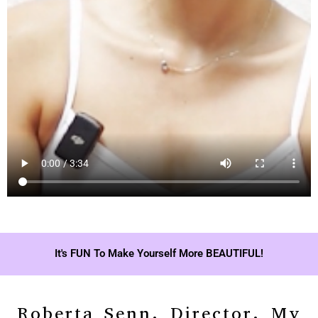
It's FUN To Make Yourself More BEAUTIFUL!
Roberta Senn, Director, My