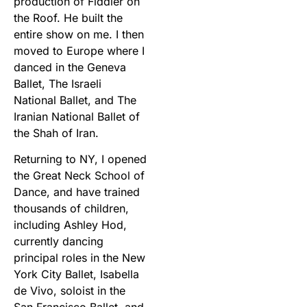
production of Fiddler on
the Roof. He built the
entire show on me. I then
moved to Europe where I
danced in the Geneva
Ballet, The Israeli
National Ballet, and The
Iranian National Ballet of
the Shah of Iran.
Returning to NY, I opened
the Great Neck School of
Dance, and have trained
thousands of children,
including Ashley Hod,
currently dancing
principal roles in the New
York City Ballet, Isabella
de Vivo, soloist in the
San Francisco Ballet, and