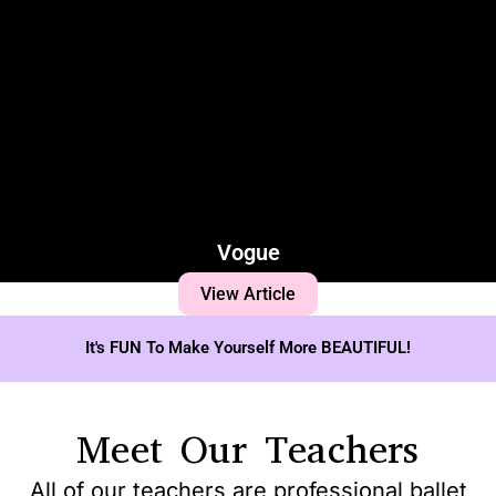
Vogue
View Article
It's FUN To Make Yourself More BEAUTIFUL!
Meet Our Teachers
All of our teachers are professional ballet