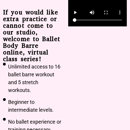
If you would like
extra practice or
cannot come to
our studio,
welcome to Ballet
Body Barre
online, virtual
class series!
Unlimited access to 16
ballet barre workout
and 5 stretch
workouts.
Beginner to
intermediate levels.
No ballet experience or
training necessary.