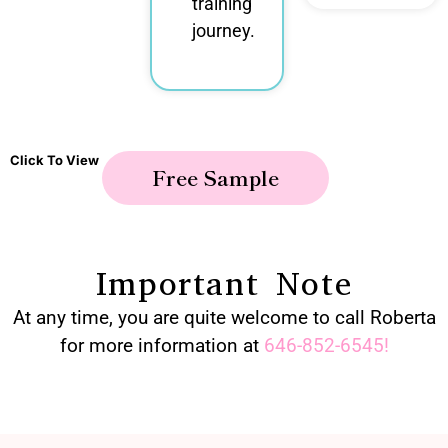
training
journey.
Click To View
Free Sample
Important Note
At any time, you are quite welcome to call Roberta
for more information at
646-852-6545
!