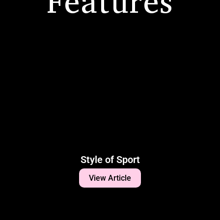
Features
Style of Sport
View Article