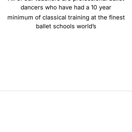
dancers who have had a 10 year
minimum of classical training at the finest
ballet schools world’s
BE BALLET, BE BEAUTIFUL, BE BARRE