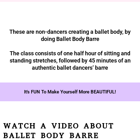
These are non-dancers creating a ballet body, by
doing Ballet Body Barre
The class consists of one half hour of sitting and
standing stretches, followed by 45 minutes of an
authentic ballet dancers’ barre
It's FUN To Make Yourself More BEAUTIFUL!
WATCH A VIDEO ABOUT
BALLET BODY BARRE