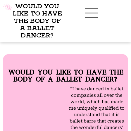
WOULD YOU
LIKE TO HAVE
THE BODY OF
A BALLET
BENEFITS OF BBB
WHAT TO WEAR
CHILDREN’S PROGRAM
DANCER?
WOULD YOU LIKE TO HAVE THE
BODY OF A BALLET DANCER?
“I have danced in ballet
companies all over the
world, which has made
me uniquely qualified to
understand that it is
ballet barre that creates
the wonderful dancers’