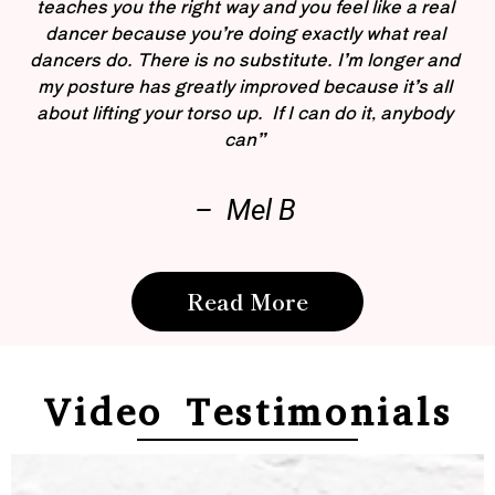
teaches you the right way and you feel like a real
dancer because you’re doing exactly what real
dancers do. There is no substitute. I’m longer and
my posture has greatly improved because it’s all
about lifting your torso up. If I can do it, anybody
can”
– Mel B
Read More
Video Testimonials