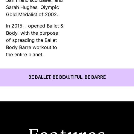
Sarah Hughes, Olympic
Gold Medalist of 2002.
In 2015, I opened Ballet &
Body, with the purpose
of spreading the Ballet
Body Barre workout to
the entire planet.
BE BALLET, BE BEAUTIFUL, BE BARRE