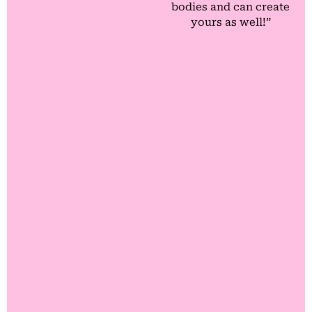
bodies and can create
yours as well!”