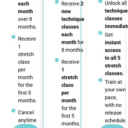
Unlock all
each
Receive
2
technique
month
new
classes
over 8
technique
immediate
months.
classes
each
Get
Receive
month
for
instant
1
8 months.
access
stretch
to all 5
class
Receive
stretch
per
1
classes.
month
stretch
Train at
for the
class
your own
first 5
per
pace,
months.
month
with no
for the
Cancel
release
first 5
anytime
schedule.
months.