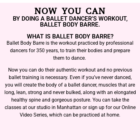
NOW YOU CAN
BY DOING A BALLET DANCER’S WORKOUT,
BALLET BODY BARRE.
WHAT IS BALLET BODY BARRE?
Ballet Body Barre is the workout practiced by professional
dancers for 350 years, to train their bodies and prepare
them to dance.
Now you can do their authentic workout and no previous
ballet training is necessary. Even if you’ve never danced,
you will create the body of a ballet dancer, muscles that are
long, lean, strong and never bulked, along with an elongated
healthy spine and gorgeous posture. You can take the
classes at our studio in Manhattan or sign up for our Online
Video Series, which can be practiced at home.