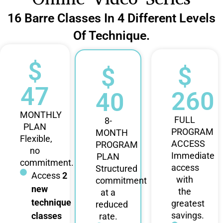
16 Barre Classes In 4 Different Levels
Of Technique.
$
$
$
47
260
40
MONTHLY
FULL
8-
PLAN
PROGRAM
MONTH
Flexible,
ACCESS
PROGRAM
no
Immediate
PLAN
commitment.
access
Structured
Access
2
with
commitment
new
the
at a
technique
greatest
reduced
savings.
classes
rate.