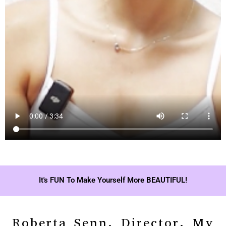
It's FUN To Make Yourself More BEAUTIFUL!
Roberta Senn, Director, My