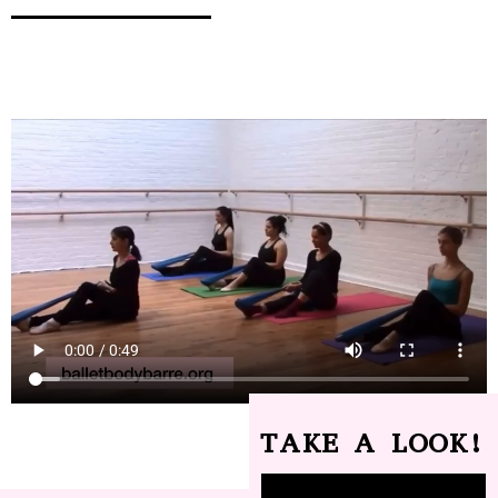
TAKE A LOOK!