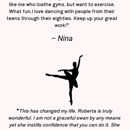
like me who loathe gyms, but want to exercise.
What fun,I love dancing with people from their
teens through their eighties. Keep up your great
work!”
– Nina
“
This has changed my life. Roberta is truly
wonderful. I am not a graceful swan by any means
yet she instills confidence that you can do it. She