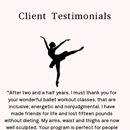
Client Testimonials
“After two and a half years, I must thank you for
your wonderful ballet workout classes, that are
inclusive, energetic and nonjudgmental. I have
made friends for life and lost fifteen pounds
without dieting. My arms, waist and thighs are now
well sculpted. Your program is perfect for people