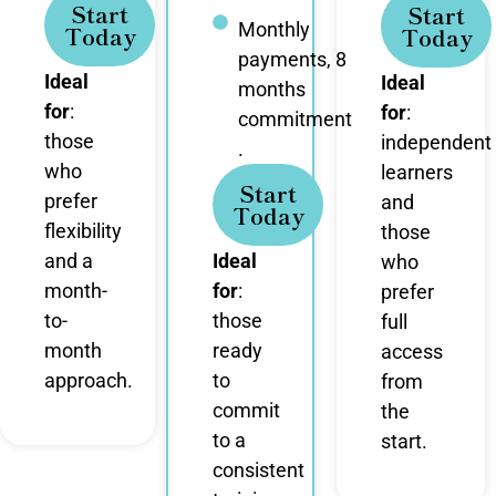
Start
Start
Monthly
Today
Today
payments, 8
Ideal
Ideal
months
for
:
for
:
commitment
those
independent
.
who
learners
Start
prefer
and
Today
flexibility
those
and a
Ideal
who
month-
for
:
prefer
to-
those
full
month
ready
access
approach.
to
from
commit
the
to a
start.
consistent