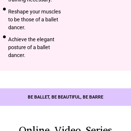
Reshape your muscles
to be those of a ballet
dancer.
Achieve the elegant
posture of a ballet
dancer.
BE BALLET, BE BEAUTIFUL, BE BARRE
Online Video Series