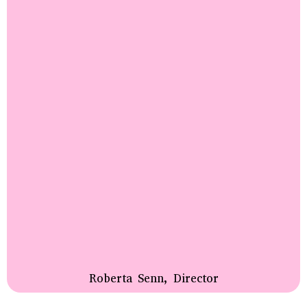
Roberta Senn, Director