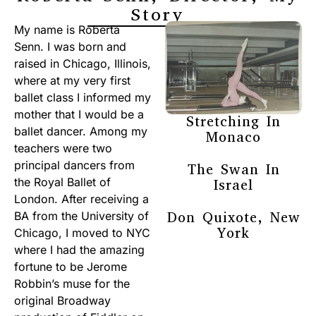
Story
My name is Roberta
Senn. I was born and
raised in Chicago, Illinois,
where at my very first
ballet class I informed my
mother that I would be a
Stretching In
ballet dancer. Among my
Monaco
teachers were two
principal dancers from
The Swan In
the Royal Ballet of
Israel
London. After receiving a
Don Quixote, New
BA from the University of
York
Chicago, I moved to NYC
where I had the amazing
fortune to be Jerome
Robbin’s muse for the
original Broadway