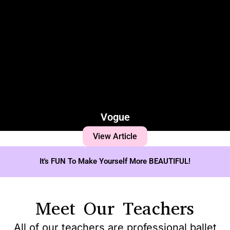
Vogue
View Article
It's FUN To Make Yourself More BEAUTIFUL!
Meet Our Teachers
All of our teachers are professional ballet