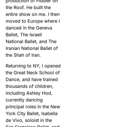
production of Fiddler on
the Roof. He built the
entire show on me. I then
moved to Europe where I
danced in the Geneva
Ballet, The Israeli
National Ballet, and The
Iranian National Ballet of
the Shah of Iran.
Returning to NY, I opened
the Great Neck School of
Dance, and have trained
thousands of children,
including Ashley Hod,
currently dancing
principal roles in the New
York City Ballet, Isabella
de Vivo, soloist in the
San Francisco Ballet, and