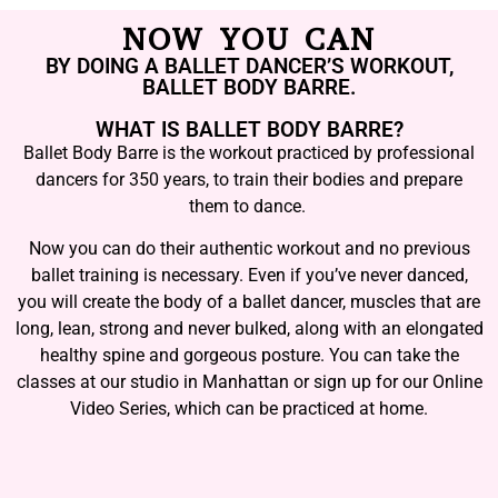
NOW YOU CAN
BY DOING A BALLET DANCER’S WORKOUT,
BALLET BODY BARRE.
WHAT IS BALLET BODY BARRE?
Ballet Body Barre is the workout practiced by professional
dancers for 350 years, to train their bodies and prepare
them to dance.
Now you can do their authentic workout and no previous
ballet training is necessary. Even if you’ve never danced,
you will create the body of a ballet dancer, muscles that are
long, lean, strong and never bulked, along with an elongated
healthy spine and gorgeous posture. You can take the
classes at our studio in Manhattan or sign up for our Online
Video Series, which can be practiced at home.