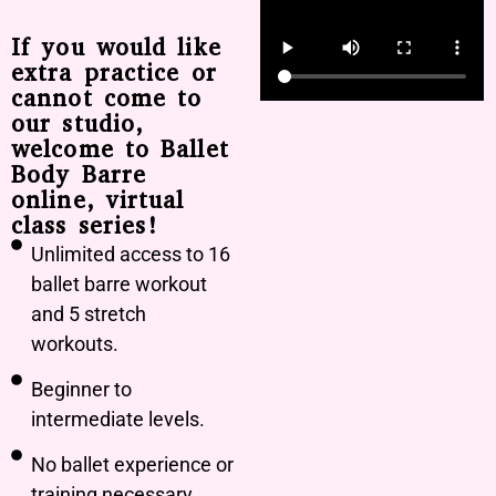
If you would like
extra practice or
cannot come to
our studio,
welcome to Ballet
Body Barre
online, virtual
class series!
Unlimited access to 16
ballet barre workout
and 5 stretch
workouts.
Beginner to
intermediate levels.
No ballet experience or
training necessary.