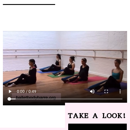
TAKE A LOOK!