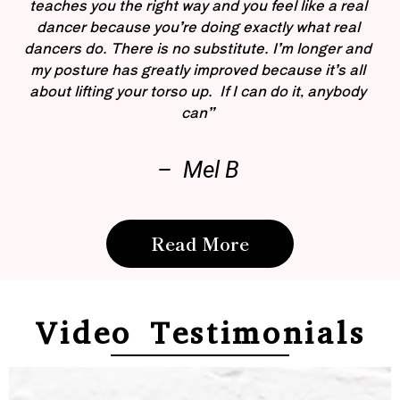
teaches you the right way and you feel like a real
dancer because you’re doing exactly what real
dancers do. There is no substitute. I’m longer and
my posture has greatly improved because it’s all
about lifting your torso up. If I can do it, anybody
can”
– Mel B
Read More
Video Testimonials