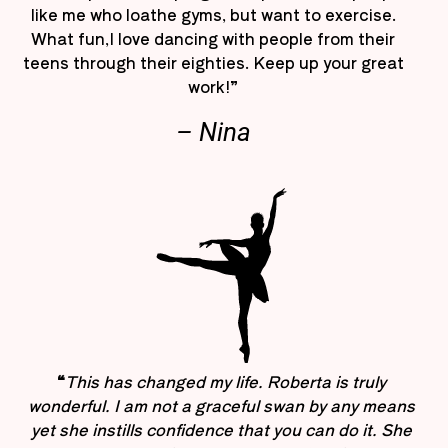
like me who loathe gyms, but want to exercise.
What fun,I love dancing with people from their
teens through their eighties. Keep up your great
work!”
– Nina
“
This has changed my life. Roberta is truly
wonderful. I am not a graceful swan by any means
yet she instills confidence that you can do it. She