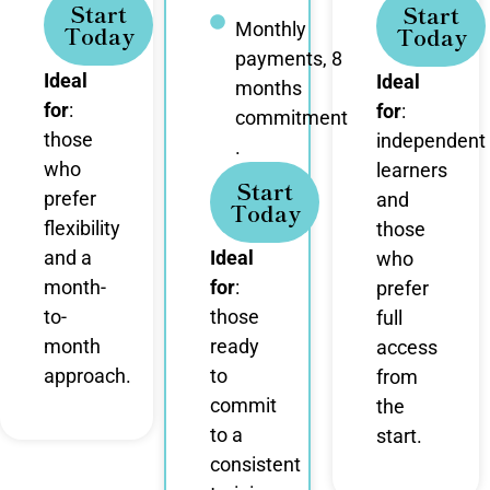
Start
Start
Monthly
Today
Today
payments, 8
Ideal
Ideal
months
for
:
for
:
commitment
those
independent
.
who
learners
Start
prefer
and
Today
flexibility
those
and a
Ideal
who
month-
for
:
prefer
to-
those
full
month
ready
access
approach.
to
from
commit
the
to a
start.
consistent