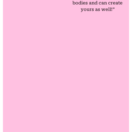
bodies and can create
yours as well!”