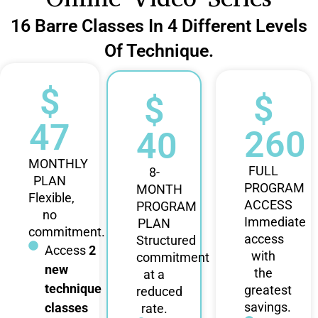
16 Barre Classes In 4 Different Levels
Of Technique.
$
$
$
47
260
40
MONTHLY
FULL
8-
PLAN
PROGRAM
MONTH
Flexible,
ACCESS
PROGRAM
no
Immediate
PLAN
commitment.
access
Structured
Access
2
with
commitment
new
the
at a
technique
greatest
reduced
savings.
classes
rate.