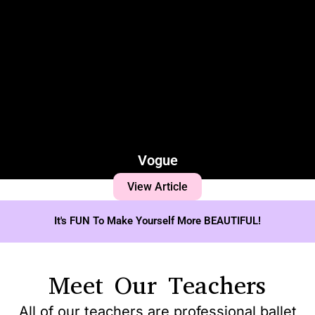
Vogue
View Article
It's FUN To Make Yourself More BEAUTIFUL!
Meet Our Teachers
All of our teachers are professional ballet