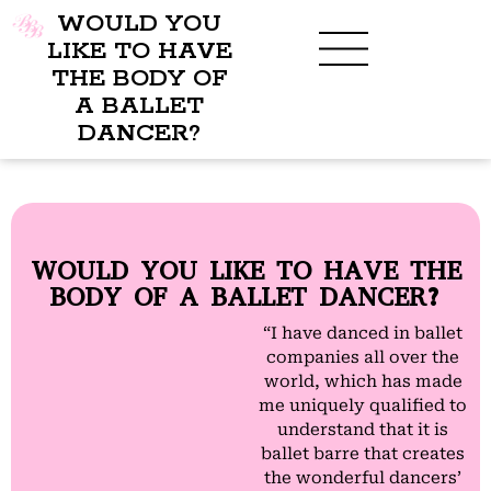
WOULD YOU
LIKE TO HAVE
THE BODY OF
A BALLET
BENEFITS OF BBB
WHAT TO WEAR
CHILDREN’S PROGRAM
DANCER?
WOULD YOU LIKE TO HAVE THE
BODY OF A BALLET DANCER?
“I have danced in ballet
companies all over the
world, which has made
me uniquely qualified to
understand that it is
ballet barre that creates
the wonderful dancers’