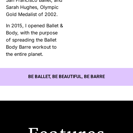
Sarah Hughes, Olympic
Gold Medalist of 2002.
In 2015, I opened Ballet &
Body, with the purpose
of spreading the Ballet
Body Barre workout to
the entire planet.
BE BALLET, BE BEAUTIFUL, BE BARRE