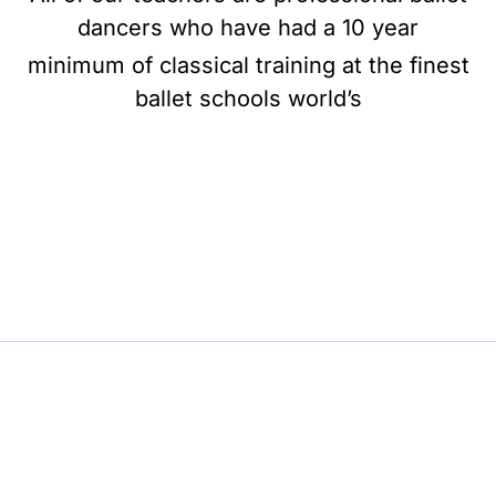
dancers who have had a 10 year
minimum of classical training at the finest
ballet schools world’s
BE BALLET, BE BEAUTIFUL, BE BARRE