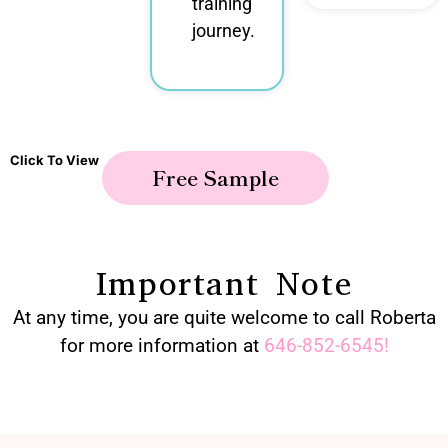
training
journey.
Click To View
Free Sample
Important Note
At any time, you are quite welcome to call Roberta
for more information at
646-852-6545
!