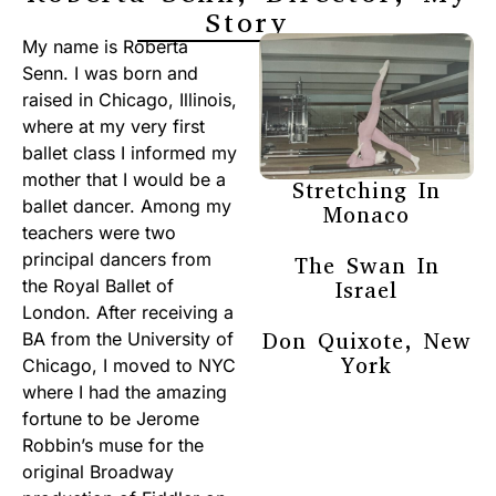
Story
My name is Roberta
Senn. I was born and
raised in Chicago, Illinois,
where at my very first
ballet class I informed my
mother that I would be a
Stretching In
ballet dancer. Among my
Monaco
teachers were two
principal dancers from
The Swan In
the Royal Ballet of
Israel
London. After receiving a
Don Quixote, New
BA from the University of
York
Chicago, I moved to NYC
where I had the amazing
fortune to be Jerome
Robbin’s muse for the
original Broadway