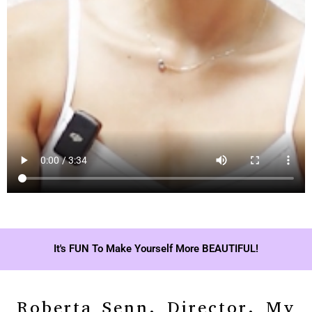
It's FUN To Make Yourself More BEAUTIFUL!
Roberta Senn, Director, My