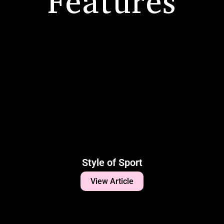
Features
Style of Sport
View Article