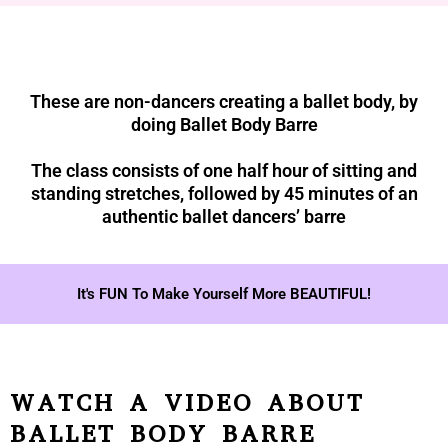
These are non-dancers creating a ballet body, by
doing Ballet Body Barre
The class consists of one half hour of sitting and
standing stretches, followed by 45 minutes of an
authentic ballet dancers’ barre
It's FUN To Make Yourself More BEAUTIFUL!
WATCH A VIDEO ABOUT
BALLET BODY BARRE