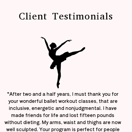
Client Testimonials
“After two and a half years, I must thank you for
your wonderful ballet workout classes, that are
inclusive, energetic and nonjudgmental. I have
made friends for life and lost fifteen pounds
without dieting. My arms, waist and thighs are now
well sculpted. Your program is perfect for people