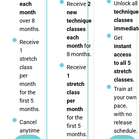
Unlock all
each
Receive
2
technique
month
new
classes
over 8
technique
immediate
months.
classes
each
Get
Receive
month
for
instant
1
8 months.
access
stretch
to all 5
class
Receive
stretch
per
1
classes.
month
stretch
Train at
for the
class
your own
first 5
per
pace,
months.
month
with no
for the
Cancel
release
first 5
anytime
schedule.
months.