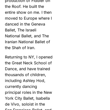
production of Fiddler on
the Roof. He built the
entire show on me. I then
moved to Europe where I
danced in the Geneva
Ballet, The Israeli
National Ballet, and The
Iranian National Ballet of
the Shah of Iran.
Returning to NY, I opened
the Great Neck School of
Dance, and have trained
thousands of children,
including Ashley Hod,
currently dancing
principal roles in the New
York City Ballet, Isabella
de Vivo, soloist in the
San Francisco Ballet, and