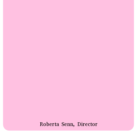
Roberta Senn, Director