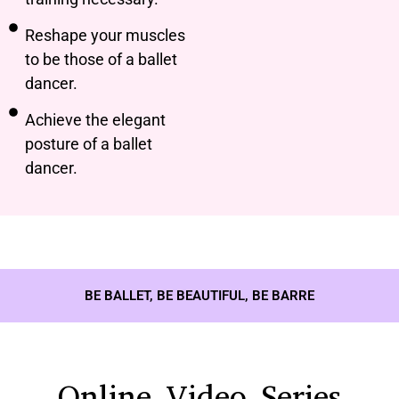
Reshape your muscles
to be those of a ballet
dancer.
Achieve the elegant
posture of a ballet
dancer.
BE BALLET, BE BEAUTIFUL, BE BARRE
Online Video Series