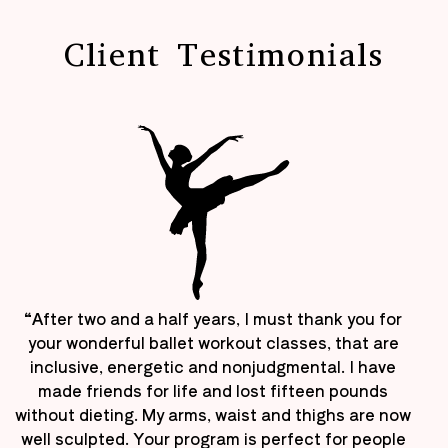
Client Testimonials
“After two and a half years, I must thank you for
your wonderful ballet workout classes, that are
inclusive, energetic and nonjudgmental. I have
made friends for life and lost fifteen pounds
without dieting. My arms, waist and thighs are now
well sculpted. Your program is perfect for people