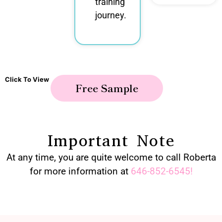
training
journey.
Click To View
Free Sample
Important Note
At any time, you are quite welcome to call Roberta
for more information at
646-852-6545
!