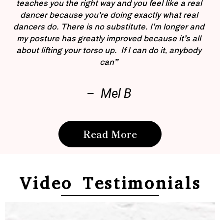
teaches you the right way and you feel like a real
dancer because you’re doing exactly what real
dancers do. There is no substitute. I’m longer and
my posture has greatly improved because it’s all
about lifting your torso up. If I can do it, anybody
can”
– Mel B
Read More
Video Testimonials