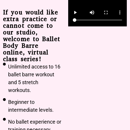
If you would like
extra practice or
cannot come to
our studio,
welcome to Ballet
Body Barre
online, virtual
class series!
Unlimited access to 16
ballet barre workout
and 5 stretch
workouts.
Beginner to
intermediate levels.
No ballet experience or
training necessary.