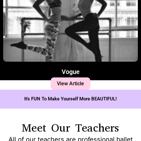
Vogue
View Article
It's FUN To Make Yourself More BEAUTIFUL!
Meet Our Teachers
All of our teachers are professional ballet