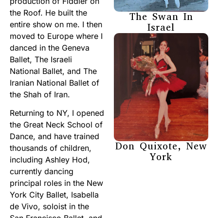
production of Fiddler on
the Roof. He built the
The Swan In
entire show on me. I then
Israel
moved to Europe where I
danced in the Geneva
Ballet, The Israeli
National Ballet, and The
Iranian National Ballet of
the Shah of Iran.
Returning to NY, I opened
the Great Neck School of
Dance, and have trained
Don Quixote, New
thousands of children,
York
including Ashley Hod,
currently dancing
principal roles in the New
York City Ballet, Isabella
de Vivo, soloist in the
San Francisco Ballet, and