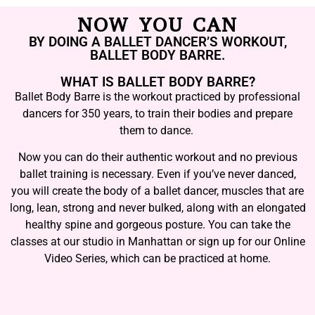
NOW YOU CAN
BY DOING A BALLET DANCER’S WORKOUT,
BALLET BODY BARRE.
WHAT IS BALLET BODY BARRE?
Ballet Body Barre is the workout practiced by professional
dancers for 350 years, to train their bodies and prepare
them to dance.
Now you can do their authentic workout and no previous
ballet training is necessary. Even if you’ve never danced,
you will create the body of a ballet dancer, muscles that are
long, lean, strong and never bulked, along with an elongated
healthy spine and gorgeous posture. You can take the
classes at our studio in Manhattan or sign up for our Online
Video Series, which can be practiced at home.