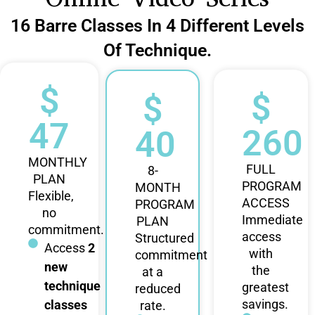
16 Barre Classes In 4 Different Levels
Of Technique.
$
$
$
47
260
40
MONTHLY
FULL
8-
PLAN
PROGRAM
MONTH
Flexible,
ACCESS
PROGRAM
no
Immediate
PLAN
commitment.
access
Structured
Access
2
with
commitment
new
the
at a
technique
greatest
reduced
savings.
classes
rate.