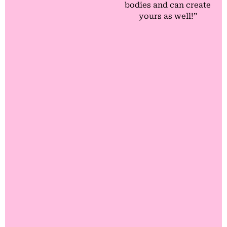
bodies and can create
yours as well!”