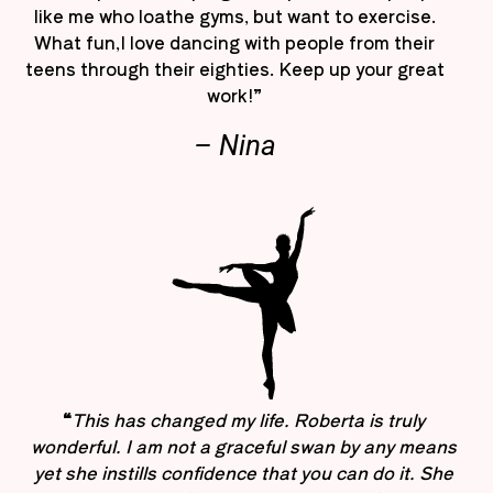
like me who loathe gyms, but want to exercise.
What fun,I love dancing with people from their
teens through their eighties. Keep up your great
work!”
– Nina
“
This has changed my life. Roberta is truly
wonderful. I am not a graceful swan by any means
yet she instills confidence that you can do it. She