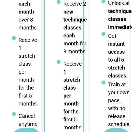
Unlock all
each
Receive
2
technique
month
new
classes
over 8
technique
immediate
months.
classes
each
Get
Receive
month
for
instant
1
8 months.
access
stretch
to all 5
class
Receive
stretch
per
1
classes.
month
stretch
Train at
for the
class
your own
first 5
per
pace,
months.
month
with no
for the
Cancel
release
first 5
anytime
schedule.
months.