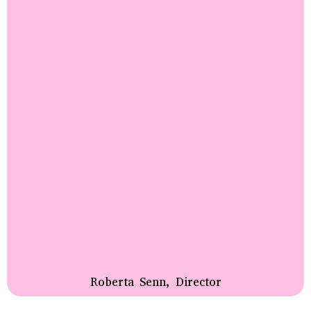
Roberta Senn, Director