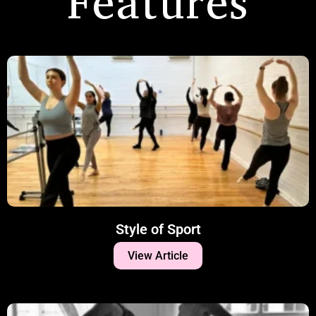
Features
Style of Sport
View Article