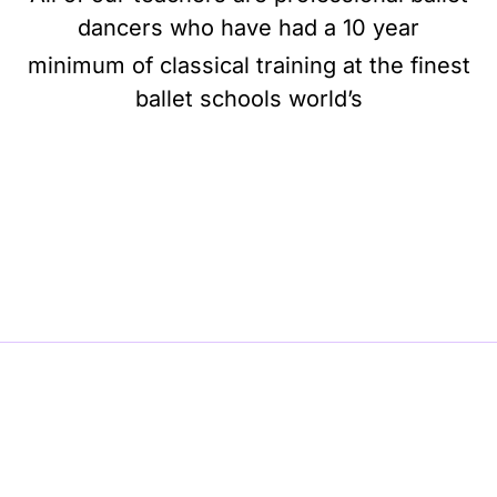
dancers who have had a 10 year
minimum of classical training at the finest
ballet schools world’s
BE BALLET, BE BEAUTIFUL, BE BARRE