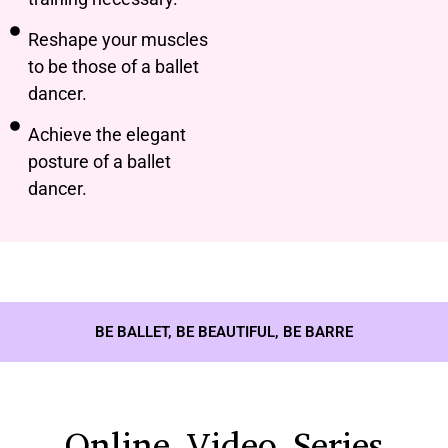
Reshape your muscles
to be those of a ballet
dancer.
Achieve the elegant
posture of a ballet
dancer.
BE BALLET, BE BEAUTIFUL, BE BARRE
Online Video Series