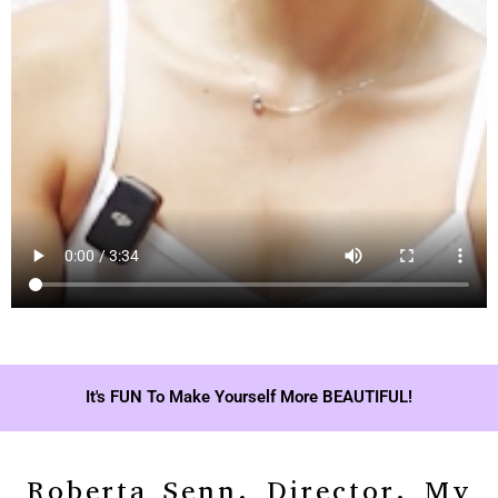
It's FUN To Make Yourself More BEAUTIFUL!
Roberta Senn, Director, My