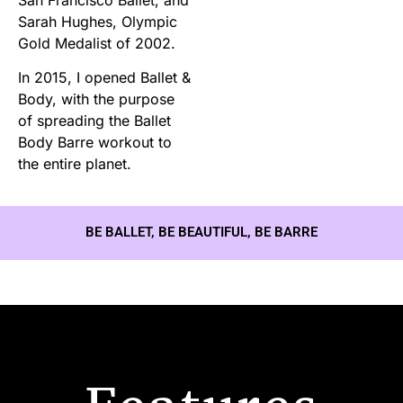
Sarah Hughes, Olympic
Gold Medalist of 2002.
In 2015, I opened Ballet &
Body, with the purpose
of spreading the Ballet
Body Barre workout to
the entire planet.
BE BALLET, BE BEAUTIFUL, BE BARRE