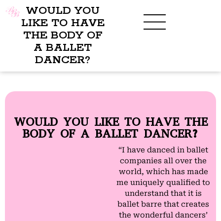
WOULD YOU
LIKE TO HAVE
THE BODY OF
A BALLET
DANCER?
WOULD YOU LIKE TO HAVE THE
BODY OF A BALLET DANCER?
“I have danced in ballet
companies all over the
world, which has made
me uniquely qualified to
understand that it is
ballet barre that creates
the wonderful dancers’