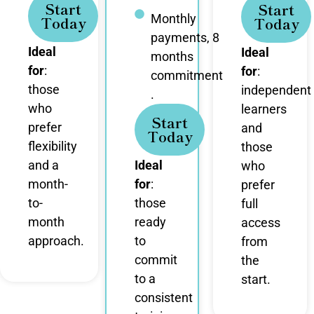
Start
Start
Monthly
Today
Today
payments, 8
Ideal
Ideal
months
for
:
for
:
commitment
those
independent
.
who
learners
Start
prefer
and
Today
flexibility
those
and a
Ideal
who
month-
for
:
prefer
to-
those
full
month
ready
access
approach.
to
from
commit
the
to a
start.
consistent