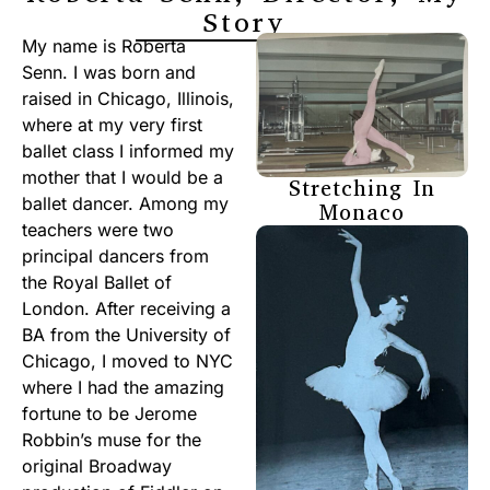
Story
My name is Roberta
Senn. I was born and
raised in Chicago, Illinois,
where at my very first
ballet class I informed my
mother that I would be a
Stretching In
ballet dancer. Among my
Monaco
teachers were two
principal dancers from
the Royal Ballet of
London. After receiving a
BA from the University of
Chicago, I moved to NYC
where I had the amazing
fortune to be Jerome
Robbin’s muse for the
original Broadway