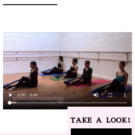
TAKE A LOOK!