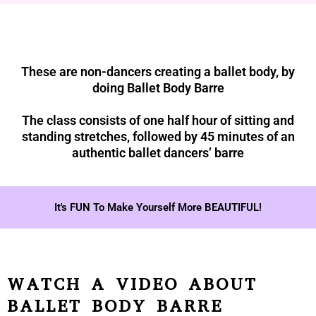
These are non-dancers creating a ballet body, by
doing Ballet Body Barre
The class consists of one half hour of sitting and
standing stretches, followed by 45 minutes of an
authentic ballet dancers’ barre
It's FUN To Make Yourself More BEAUTIFUL!
WATCH A VIDEO ABOUT
BALLET BODY BARRE