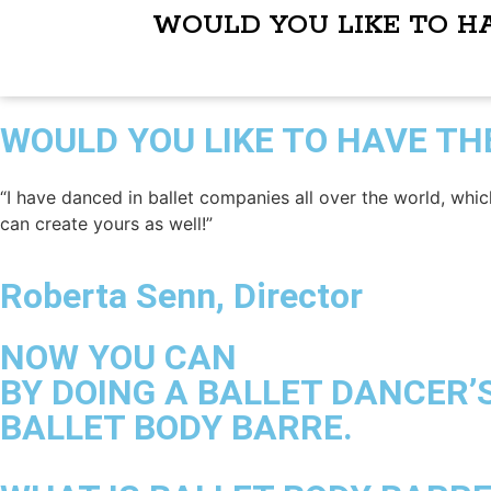
WOULD YOU LIKE TO H
WOULD YOU LIKE TO HAVE TH
“I have danced in ballet companies all over the world, whic
can create yours as well!”
Roberta Senn, Director
NOW YOU CAN
BY DOING A BALLET DANCER’
BALLET BODY BARRE.