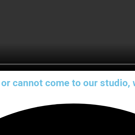
e or cannot come to our studio,