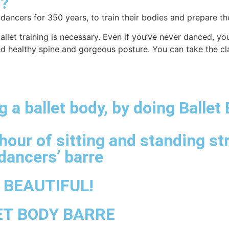
?
 dancers for 350 years, to train their bodies and prepare 
et training is necessary. Even if you’ve never danced, you 
ed healthy spine and gorgeous posture. You can take the cla
 a ballet body, by doing Ballet
hour of sitting and standing st
dancers’ barre
e BEAUTIFUL!
ET BODY BARRE