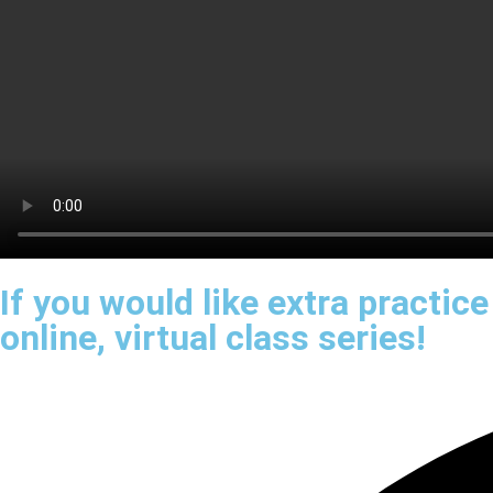
If you would like extra practic
online, virtual class series!