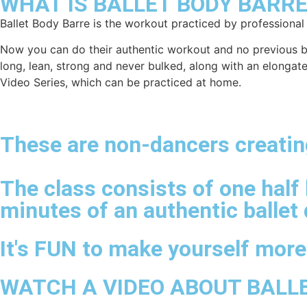
WHAT IS BALLET BODY BARRE
Ballet Body Barre is the workout practiced by professional
Now you can do their authentic workout and no previous ball
long, lean, strong and never bulked, along with an elongat
Video Series, which can be practiced at home.
These are non-dancers creating
The class consists of one half 
minutes of an authentic ballet 
It's FUN to make yourself mor
WATCH A VIDEO ABOUT BALL