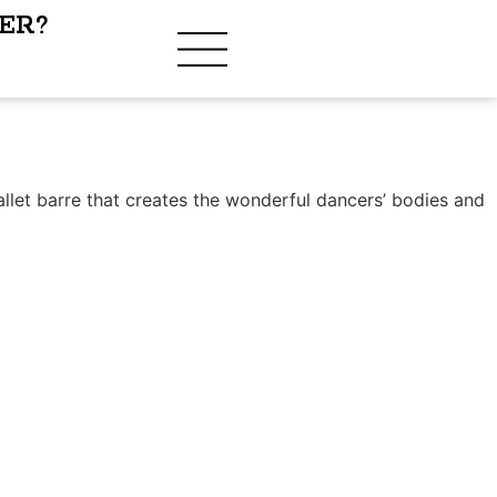
ER?
?
allet barre that creates the wonderful dancers’ bodies and