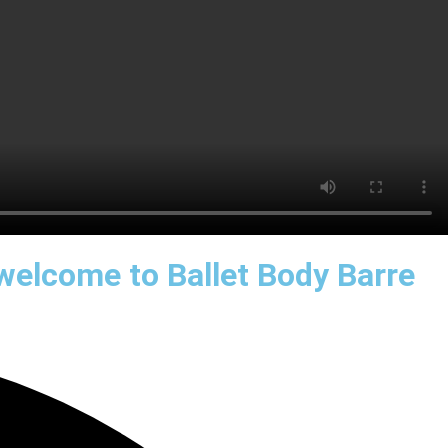
 welcome to Ballet Body Barre