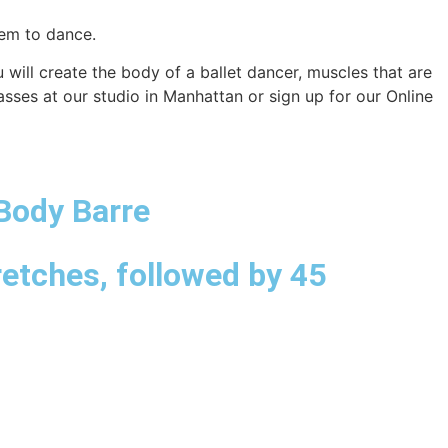
them to dance.
will create the body of a ballet dancer, muscles that are
sses at our studio in Manhattan or sign up for our Online
 Body Barre
retches, followed by 45