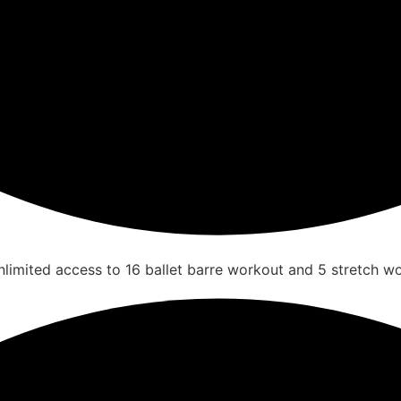
nlimited access to 16 ballet barre workout and 5 stretch w