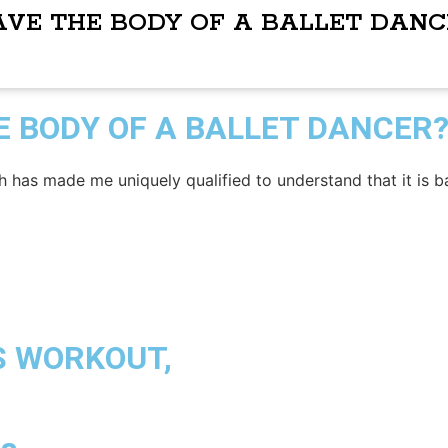
AVE THE BODY OF A BALLET DANC
E BODY OF A BALLET DANCER
h has made me uniquely qualified to understand that it is b
S WORKOUT,