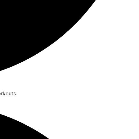
orkouts.