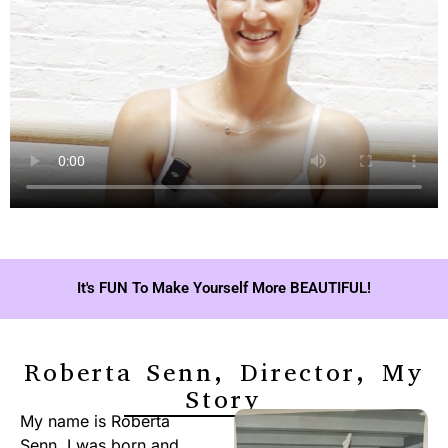
It's FUN To Make Yourself More BEAUTIFUL!
Roberta Senn, Director, My
Story
My name is Roberta
Senn. I was born and