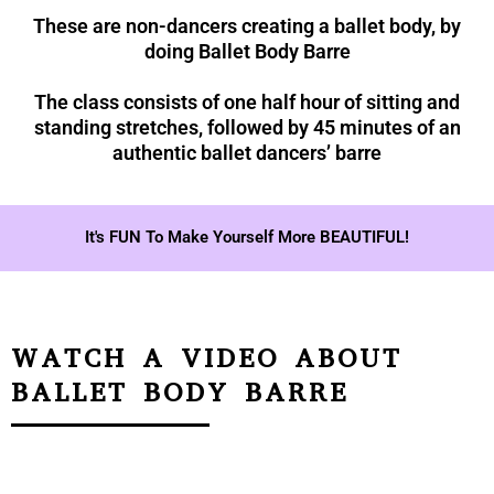
These are non-dancers creating a ballet body, by
doing Ballet Body Barre
The class consists of one half hour of sitting and
standing stretches, followed by 45 minutes of an
authentic ballet dancers’ barre
It's FUN To Make Yourself More BEAUTIFUL!
WATCH A VIDEO ABOUT
BALLET BODY BARRE