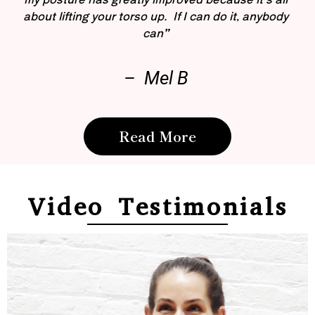
about lifting your torso up. If I can do it, anybody
can”
– Mel B
Read More
Video Testimonials