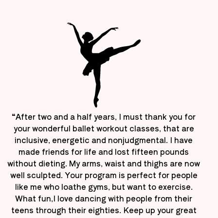
“After two and a half years, I must thank you for
your wonderful ballet workout classes, that are
inclusive, energetic and nonjudgmental. I have
made friends for life and lost fifteen pounds
without dieting. My arms, waist and thighs are now
well sculpted. Your program is perfect for people
like me who loathe gyms, but want to exercise.
What fun,I love dancing with people from their
teens through their eighties. Keep up your great