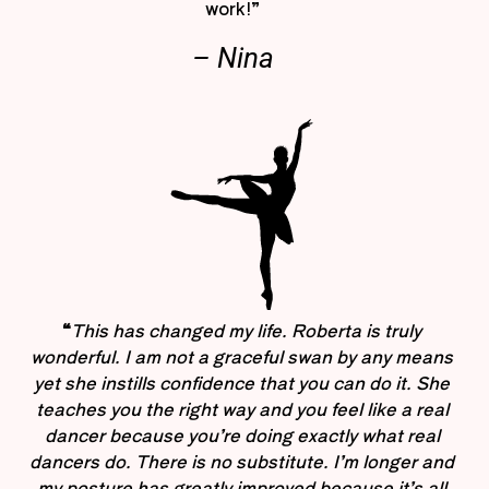
work!”
– Nina
“
This has changed my life. Roberta is truly
wonderful. I am not a graceful swan by any means
yet she instills confidence that you can do it. She
teaches you the right way and you feel like a real
dancer because you’re doing exactly what real
dancers do. There is no substitute. I’m longer and
my posture has greatly improved because it’s all