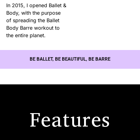
In 2015, I opened Ballet &
Body, with the purpose
of spreading the Ballet
Body Barre workout to
the entire planet.
BE BALLET, BE BEAUTIFUL, BE BARRE
Features