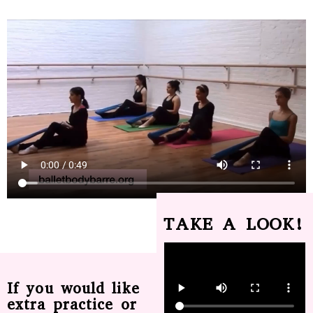
TAKE A LOOK!
If you would like
extra practice or