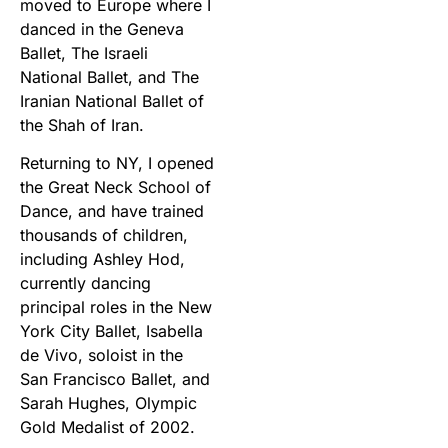
moved to Europe where I
danced in the Geneva
Ballet, The Israeli
National Ballet, and The
Iranian National Ballet of
the Shah of Iran.
Returning to NY, I opened
the Great Neck School of
Dance, and have trained
thousands of children,
including Ashley Hod,
currently dancing
principal roles in the New
York City Ballet, Isabella
de Vivo, soloist in the
San Francisco Ballet, and
Sarah Hughes, Olympic
Gold Medalist of 2002.