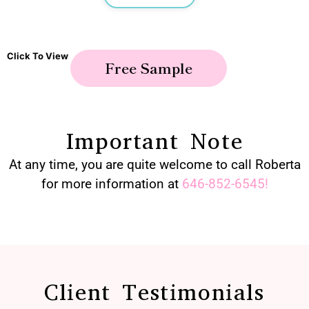
Click To View
Free Sample
Important Note
At any time, you are quite welcome to call Roberta
for more information at
646-852-6545
!
Client Testimonials