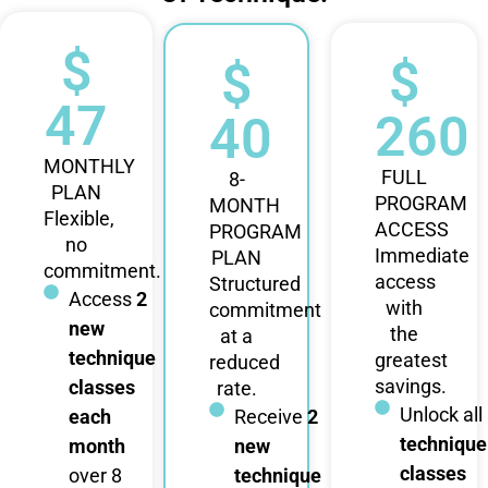
$
$
$
47
260
40
MONTHLY
FULL
8-
PLAN
PROGRAM
MONTH
Flexible,
ACCESS
PROGRAM
no
Immediate
PLAN
commitment.
access
Structured
Access
2
with
commitment
new
the
at a
technique
greatest
reduced
savings.
classes
rate.
Unlock all
each
Receive
2
technique
month
new
classes
over 8
technique