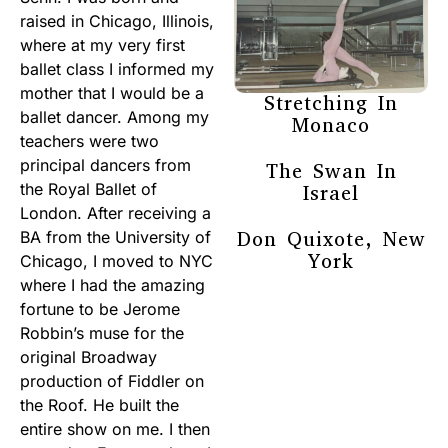
raised in Chicago, Illinois,
where at my very first
ballet class I informed my
mother that I would be a
Stretching In
ballet dancer. Among my
Monaco
teachers were two
principal dancers from
The Swan In
the Royal Ballet of
Israel
London. After receiving a
Don Quixote, New
BA from the University of
York
Chicago, I moved to NYC
where I had the amazing
fortune to be Jerome
Robbin’s muse for the
original Broadway
production of Fiddler on
the Roof. He built the
entire show on me. I then