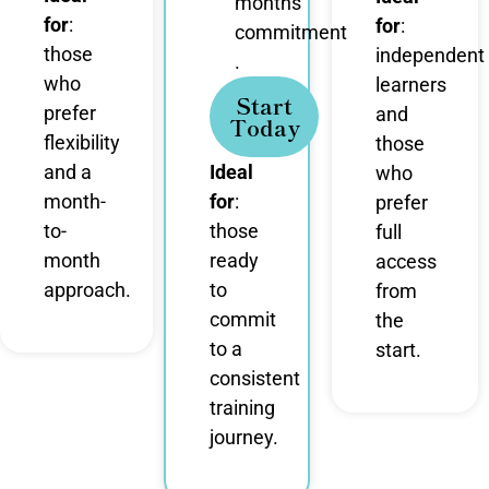
months
for
:
for
:
commitment
those
independent
.
who
learners
Start
prefer
and
Today
flexibility
those
and a
Ideal
who
month-
for
:
prefer
to-
those
full
month
ready
access
approach.
to
from
commit
the
to a
start.
consistent
training
journey.