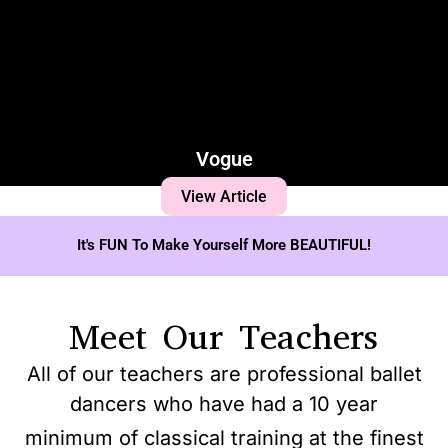
Vogue
View Article
It's FUN To Make Yourself More BEAUTIFUL!
Meet Our Teachers
All of our teachers are professional ballet
dancers who have had a 10 year
minimum of classical training at the finest