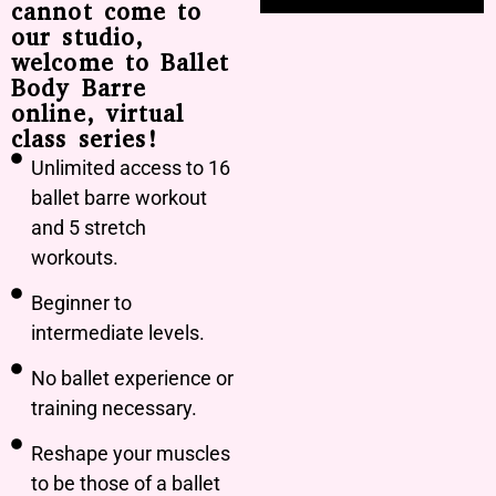
cannot come to
our studio,
welcome to Ballet
Body Barre
online, virtual
class series!
Unlimited access to 16
ballet barre workout
and 5 stretch
workouts.
Beginner to
intermediate levels.
No ballet experience or
training necessary.
Reshape your muscles
to be those of a ballet