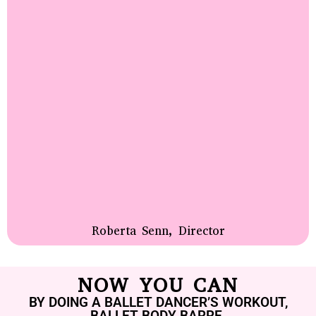
Roberta Senn, Director
NOW YOU CAN
BY DOING A BALLET DANCER’S WORKOUT,
BALLET BODY BARRE.