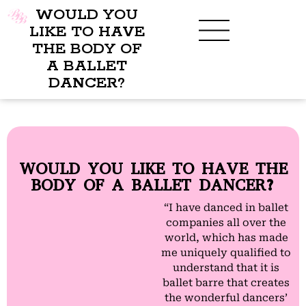
WOULD YOU
LIKE TO HAVE
THE BODY OF
A BALLET
BENEFITS OF BBB
WHAT TO WEAR
CHILDREN’S PROGRAM
DANCER?
WOULD YOU LIKE TO HAVE THE
BODY OF A BALLET DANCER?
“I have danced in ballet
companies all over the
world, which has made
me uniquely qualified to
understand that it is
ballet barre that creates
the wonderful dancers’