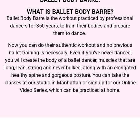
WHAT IS BALLET BODY BARRE?
Ballet Body Barre is the workout practiced by professional
dancers for 350 years, to train their bodies and prepare
them to dance.
Now you can do their authentic workout and no previous
ballet training is necessary. Even if you’ve never danced,
you will create the body of a ballet dancer, muscles that are
long, lean, strong and never bulked, along with an elongated
healthy spine and gorgeous posture. You can take the
classes at our studio in Manhattan or sign up for our Online
Video Series, which can be practiced at home.