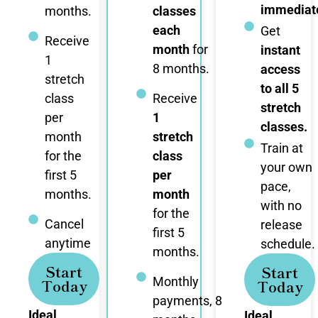
immediate
months.
classes
each
Get
Receive
month
for
instant
1
8 months.
access
stretch
to all 5
class
Receive
stretch
per
1
classes.
month
stretch
Train at
for the
class
your own
first 5
per
pace,
months.
month
with no
for the
Cancel
release
first 5
anytime
schedule.
months.
Start
Start
Monthly
Today
Today
payments, 8
Ideal
Ideal