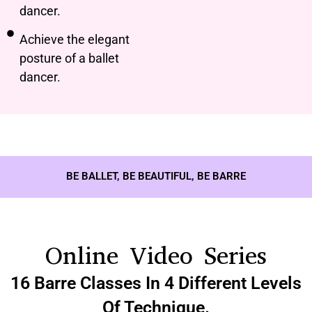
dancer.
Achieve the elegant
posture of a ballet
dancer.
BE BALLET, BE BEAUTIFUL, BE BARRE
Online Video Series
16 Barre Classes In 4 Different Levels
Of Technique.