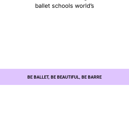
ballet schools world’s
BE BALLET, BE BEAUTIFUL, BE BARRE
Our