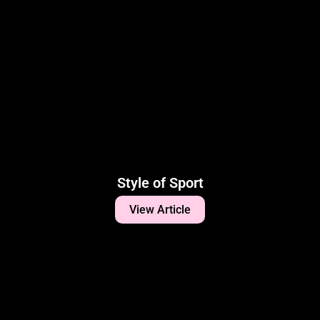
Style of Sport
View Article