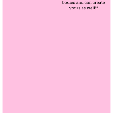
bodies and can create
yours as well!”