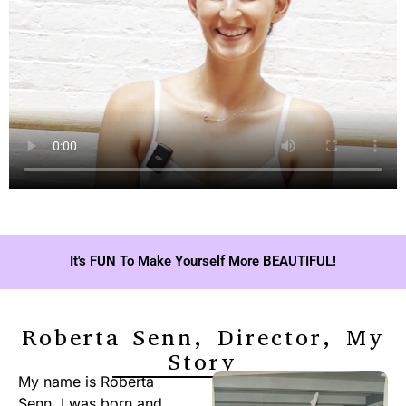
It's FUN To Make Yourself More BEAUTIFUL!
Roberta Senn, Director, My
Story
My name is Roberta
Senn. I was born and