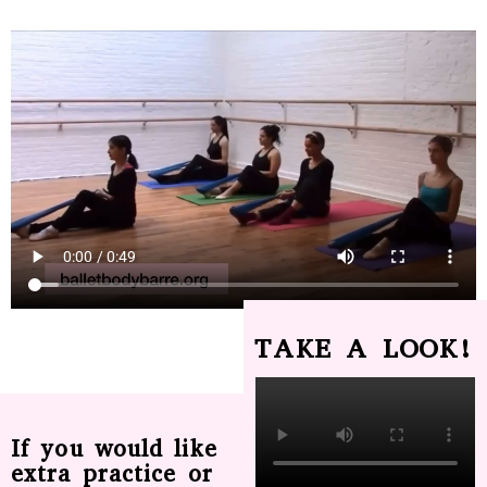
TAKE A LOOK!
If you would like
extra practice or