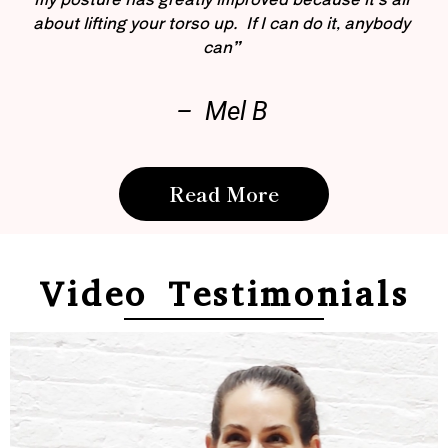
about lifting your torso up. If I can do it, anybody
can”
– Mel B
Read More
Video Testimonials