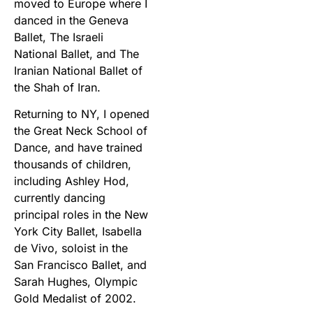
moved to Europe where I
danced in the Geneva
Ballet, The Israeli
National Ballet, and The
Iranian National Ballet of
the Shah of Iran.
Returning to NY, I opened
the Great Neck School of
Dance, and have trained
thousands of children,
including Ashley Hod,
currently dancing
principal roles in the New
York City Ballet, Isabella
de Vivo, soloist in the
San Francisco Ballet, and
Sarah Hughes, Olympic
Gold Medalist of 2002.