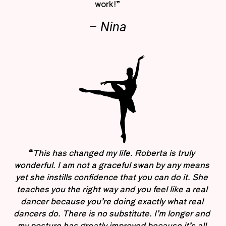
work!”
– Nina
“
This has changed my life. Roberta is truly
wonderful. I am not a graceful swan by any means
yet she instills confidence that you can do it. She
teaches you the right way and you feel like a real
dancer because you’re doing exactly what real
dancers do. There is no substitute. I’m longer and
my posture has greatly improved because it’s all