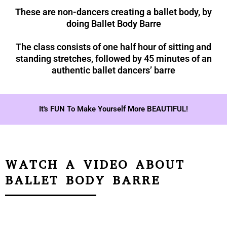
These are non-dancers creating a ballet body, by
doing Ballet Body Barre
The class consists of one half hour of sitting and
standing stretches, followed by 45 minutes of an
authentic ballet dancers’ barre
It's FUN To Make Yourself More BEAUTIFUL!
WATCH A VIDEO ABOUT
BALLET BODY BARRE