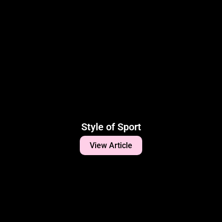
Style of Sport
View Article