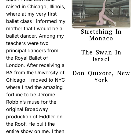
raised in Chicago, Illinois,
where at my very first
ballet class I informed my
mother that I would be a
Stretching In
ballet dancer. Among my
Monaco
teachers were two
principal dancers from
The Swan In
the Royal Ballet of
Israel
London. After receiving a
Don Quixote, New
BA from the University of
York
Chicago, I moved to NYC
where I had the amazing
fortune to be Jerome
Robbin’s muse for the
original Broadway
production of Fiddler on
the Roof. He built the
entire show on me. I then