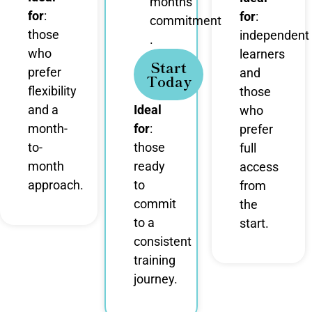
months
for
:
for
:
commitment
those
independent
.
who
learners
Start
prefer
and
Today
flexibility
those
and a
Ideal
who
month-
for
:
prefer
to-
those
full
month
ready
access
approach.
to
from
commit
the
to a
start.
consistent
training
journey.