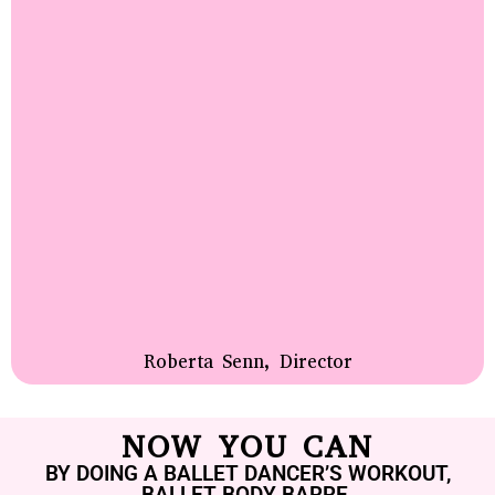
Roberta Senn, Director
NOW YOU CAN
BY DOING A BALLET DANCER’S WORKOUT,
BALLET BODY BARRE.