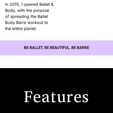
In 2015, I opened Ballet &
Body, with the purpose
of spreading the Ballet
Body Barre workout to
the entire planet.
BE BALLET, BE BEAUTIFUL, BE BARRE
Features