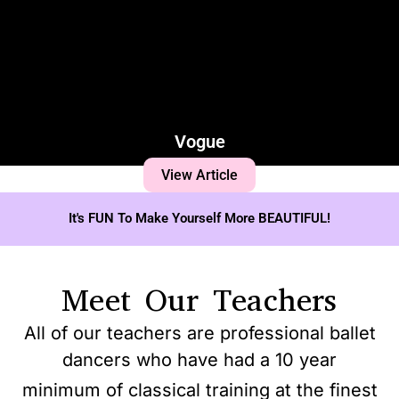
Vogue
View Article
It's FUN To Make Yourself More BEAUTIFUL!
Meet Our Teachers
All of our teachers are professional ballet
dancers who have had a 10 year
minimum of classical training at the finest