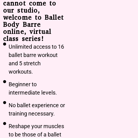
cannot come to
our studio,
welcome to Ballet
Body Barre
online, virtual
class series!
Unlimited access to 16
ballet barre workout
and 5 stretch
workouts.
Beginner to
intermediate levels.
No ballet experience or
training necessary.
Reshape your muscles
to be those of a ballet