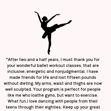
“After two and a half years, I must thank you for
your wonderful ballet workout classes, that are
inclusive, energetic and nonjudgmental. I have
made friends for life and lost fifteen pounds
without dieting. My arms, waist and thighs are now
well sculpted. Your program is perfect for people
like me who loathe gyms, but want to exercise.
What fun,I love dancing with people from their
teens through their eighties. Keep up your great