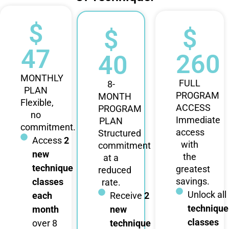
$
$
$
47
260
40
MONTHLY
FULL
8-
PLAN
PROGRAM
MONTH
Flexible,
ACCESS
PROGRAM
no
Immediate
PLAN
commitment.
access
Structured
Access
2
with
commitment
new
the
at a
technique
greatest
reduced
savings.
classes
rate.
Unlock all
each
Receive
2
technique
month
new
classes
over 8
technique