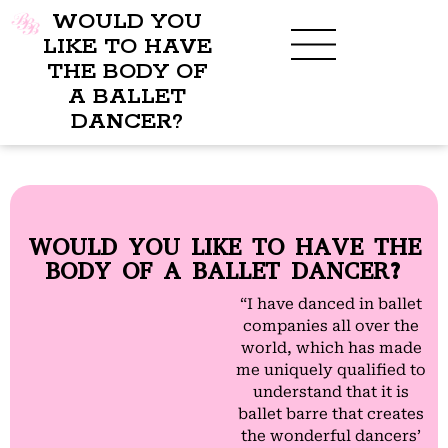
WOULD YOU
LIKE TO HAVE
THE BODY OF
A BALLET
BENEFITS OF BBB
WHAT TO WEAR
CHILDREN’S PROGRAM
DANCER?
WOULD YOU LIKE TO HAVE THE
BODY OF A BALLET DANCER?
“I have danced in ballet
companies all over the
world, which has made
me uniquely qualified to
understand that it is
ballet barre that creates
the wonderful dancers’