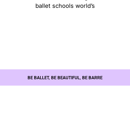
ballet schools world’s
BE BALLET, BE BEAUTIFUL, BE BARRE
Our