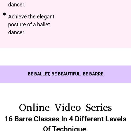
dancer.
Achieve the elegant
posture of a ballet
dancer.
BE BALLET, BE BEAUTIFUL, BE BARRE
Online Video Series
16 Barre Classes In 4 Different Levels
Of Technique.