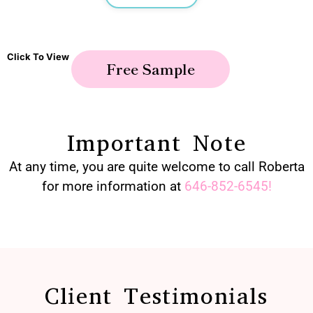
Click To View
Free Sample
Important Note
At any time, you are quite welcome to call Roberta
for more information at
646-852-6545
!
Client Testimonials