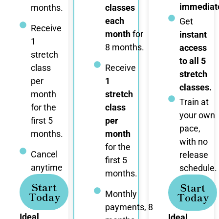
immediate
months.
classes
each
Get
Receive
month
for
instant
1
8 months.
access
stretch
to all 5
class
Receive
stretch
per
1
classes.
month
stretch
Train at
for the
class
your own
first 5
per
pace,
months.
month
with no
for the
Cancel
release
first 5
anytime
schedule.
months.
Start
Start
Monthly
Today
Today
payments, 8
Ideal
Ideal