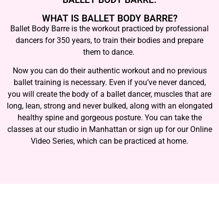
WHAT IS BALLET BODY BARRE?
Ballet Body Barre is the workout practiced by professional
dancers for 350 years, to train their bodies and prepare
them to dance.
Now you can do their authentic workout and no previous
ballet training is necessary. Even if you’ve never danced,
you will create the body of a ballet dancer, muscles that are
long, lean, strong and never bulked, along with an elongated
healthy spine and gorgeous posture. You can take the
classes at our studio in Manhattan or sign up for our Online
Video Series, which can be practiced at home.