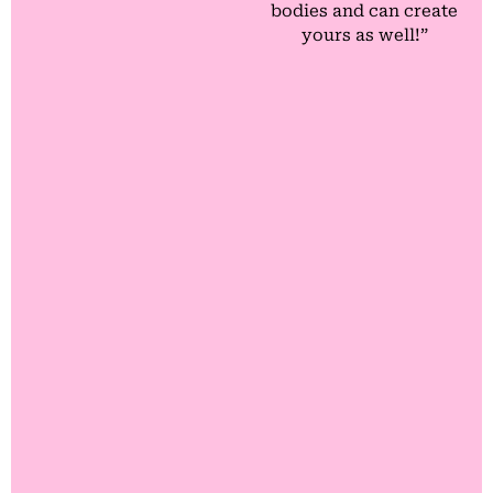
bodies and can create
yours as well!”