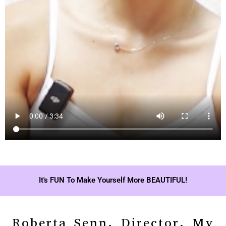
It's FUN To Make Yourself More BEAUTIFUL!
Roberta Senn, Director, My