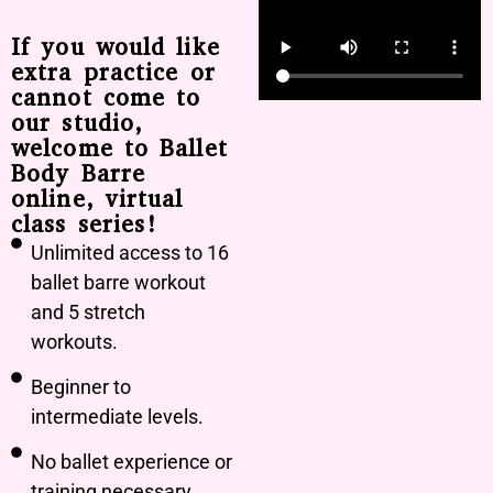
If you would like
extra practice or
cannot come to
our studio,
welcome to Ballet
Body Barre
online, virtual
class series!
Unlimited access to 16
ballet barre workout
and 5 stretch
workouts.
Beginner to
intermediate levels.
No ballet experience or
training necessary.