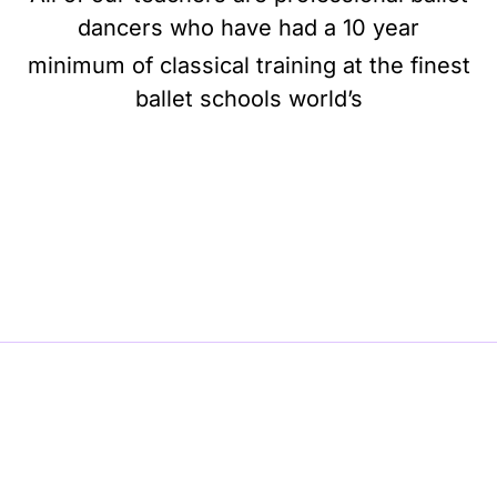
dancers who have had a 10 year
minimum of classical training at the finest
ballet schools world’s
BE BALLET, BE BEAUTIFUL, BE BARRE