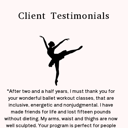
Client Testimonials
“After two and a half years, I must thank you for
your wonderful ballet workout classes, that are
inclusive, energetic and nonjudgmental. I have
made friends for life and lost fifteen pounds
without dieting. My arms, waist and thighs are now
well sculpted. Your program is perfect for people