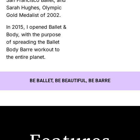
Sarah Hughes, Olympic
Gold Medalist of 2002.
In 2015, I opened Ballet &
Body, with the purpose
of spreading the Ballet
Body Barre workout to
the entire planet.
BE BALLET, BE BEAUTIFUL, BE BARRE