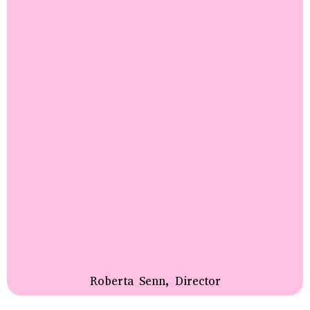
Roberta Senn, Director