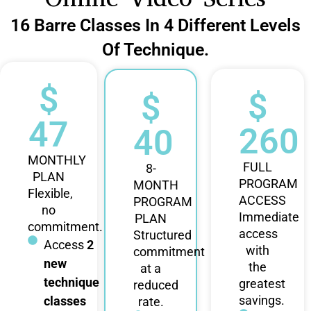
16 Barre Classes In 4 Different Levels
Of Technique.
$
$
$
47
260
40
MONTHLY
FULL
8-
PLAN
PROGRAM
MONTH
Flexible,
ACCESS
PROGRAM
no
Immediate
PLAN
commitment.
access
Structured
Access
2
with
commitment
new
the
at a
technique
greatest
reduced
savings.
classes
rate.