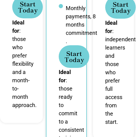
Start
Start
Monthly
Today
Today
payments, 8
Ideal
Ideal
months
for
:
for
:
commitment
those
independent
.
who
learners
Start
prefer
and
Today
flexibility
those
and a
Ideal
who
month-
for
:
prefer
to-
those
full
month
ready
access
approach.
to
from
commit
the
to a
start.
consistent