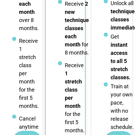
Unlock all
each
Receive
2
technique
month
new
classes
over 8
technique
immediate
months.
classes
each
Get
Receive
month
for
instant
1
8 months.
access
stretch
to all 5
class
Receive
stretch
per
1
classes.
month
stretch
Train at
for the
class
your own
first 5
per
pace,
months.
month
with no
for the
Cancel
release
first 5
anytime
schedule.
months.