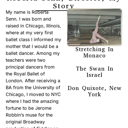
Story
My name is Roberta
Senn. I was born and
raised in Chicago, Illinois,
where at my very first
ballet class I informed my
mother that I would be a
Stretching In
ballet dancer. Among my
Monaco
teachers were two
principal dancers from
The Swan In
the Royal Ballet of
Israel
London. After receiving a
Don Quixote, New
BA from the University of
York
Chicago, I moved to NYC
where I had the amazing
fortune to be Jerome
Robbin’s muse for the
original Broadway