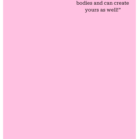
bodies and can create
yours as well!”