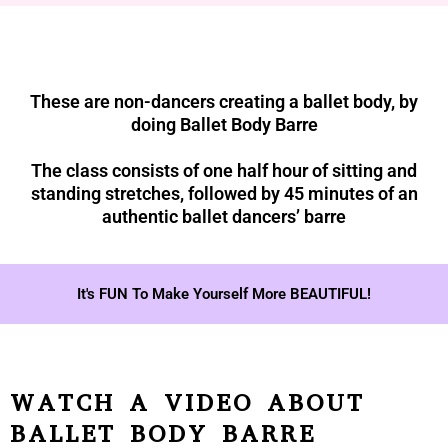
These are non-dancers creating a ballet body, by
doing Ballet Body Barre
The class consists of one half hour of sitting and
standing stretches, followed by 45 minutes of an
authentic ballet dancers’ barre
It's FUN To Make Yourself More BEAUTIFUL!
WATCH A VIDEO ABOUT
BALLET BODY BARRE