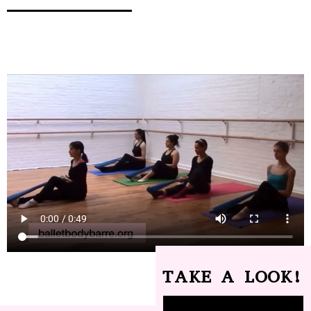
TAKE A LOOK!