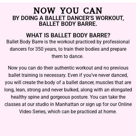
NOW YOU CAN
BY DOING A BALLET DANCER’S WORKOUT,
BALLET BODY BARRE.
WHAT IS BALLET BODY BARRE?
Ballet Body Barre is the workout practiced by professional
dancers for 350 years, to train their bodies and prepare
them to dance.
Now you can do their authentic workout and no previous
ballet training is necessary. Even if you’ve never danced,
you will create the body of a ballet dancer, muscles that are
long, lean, strong and never bulked, along with an elongated
healthy spine and gorgeous posture. You can take the
classes at our studio in Manhattan or sign up for our Online
Video Series, which can be practiced at home.