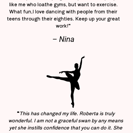
like me who loathe gyms, but want to exercise.
What fun,I love dancing with people from their
teens through their eighties. Keep up your great
work!”
– Nina
“
This has changed my life. Roberta is truly
wonderful. I am not a graceful swan by any means
yet she instills confidence that you can do it. She