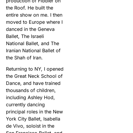
production of Fiddler on
the Roof. He built the
entire show on me. I then
moved to Europe where I
danced in the Geneva
Ballet, The Israeli
National Ballet, and The
Iranian National Ballet of
the Shah of Iran.
Returning to NY, I opened
the Great Neck School of
Dance, and have trained
thousands of children,
including Ashley Hod,
currently dancing
principal roles in the New
York City Ballet, Isabella
de Vivo, soloist in the
San Francisco Ballet, and