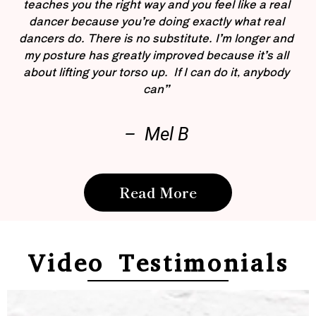
teaches you the right way and you feel like a real
dancer because you’re doing exactly what real
dancers do. There is no substitute. I’m longer and
my posture has greatly improved because it’s all
about lifting your torso up. If I can do it, anybody
can”
– Mel B
Read More
Video Testimonials