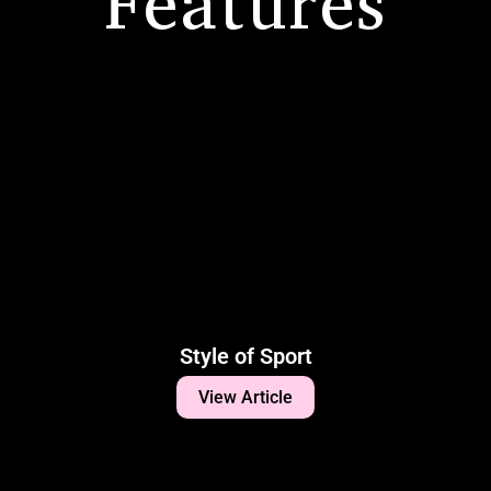
Features
Style of Sport
View Article