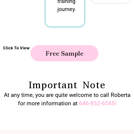
training
journey.
Click To View
Free Sample
Important Note
At any time, you are quite welcome to call Roberta
for more information at
646-852-6545
!