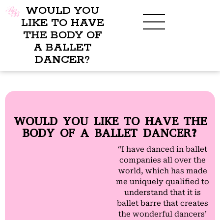
WOULD YOU
LIKE TO HAVE
THE BODY OF
A BALLET
BENEFITS OF BBB
WHAT TO WEAR
CHILDREN’S PROGRAM
DANCER?
WOULD YOU LIKE TO HAVE THE
BODY OF A BALLET DANCER?
“I have danced in ballet
companies all over the
world, which has made
me uniquely qualified to
understand that it is
ballet barre that creates
the wonderful dancers’