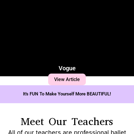
Vogue
View Article
It's FUN To Make Yourself More BEAUTIFUL!
Meet Our Teachers
All of our teachers are professional ballet