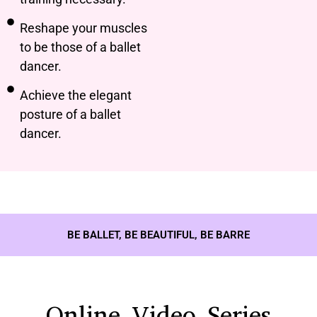
Reshape your muscles
to be those of a ballet
dancer.
Achieve the elegant
posture of a ballet
dancer.
BE BALLET, BE BEAUTIFUL, BE BARRE
Online Video Series