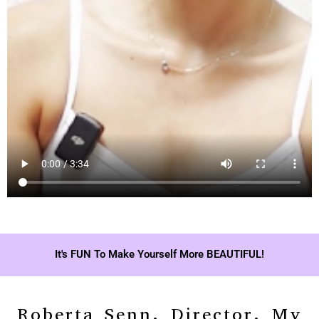
It's FUN To Make Yourself More BEAUTIFUL!
Roberta Senn, Director, My