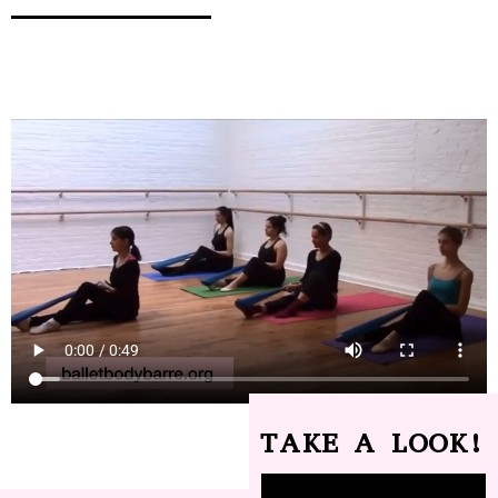
TAKE A LOOK!