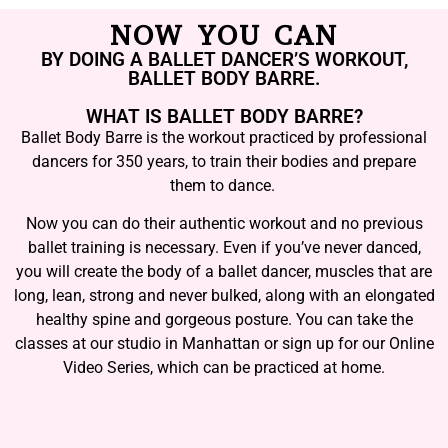
NOW YOU CAN
BY DOING A BALLET DANCER’S WORKOUT,
BALLET BODY BARRE.
WHAT IS BALLET BODY BARRE?
Ballet Body Barre is the workout practiced by professional
dancers for 350 years, to train their bodies and prepare
them to dance.
Now you can do their authentic workout and no previous
ballet training is necessary. Even if you’ve never danced,
you will create the body of a ballet dancer, muscles that are
long, lean, strong and never bulked, along with an elongated
healthy spine and gorgeous posture. You can take the
classes at our studio in Manhattan or sign up for our Online
Video Series, which can be practiced at home.