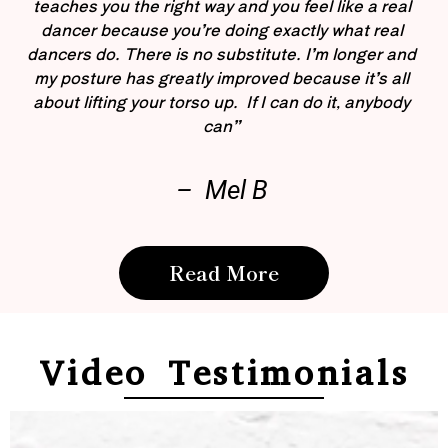
teaches you the right way and you feel like a real
dancer because you’re doing exactly what real
dancers do. There is no substitute. I’m longer and
my posture has greatly improved because it’s all
about lifting your torso up. If I can do it, anybody
can”
– Mel B
Read More
Video Testimonials