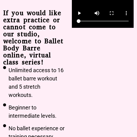
If you would like
extra practice or
cannot come to
our studio,
welcome to Ballet
Body Barre
online, virtual
class series!
Unlimited access to 16
ballet barre workout
and 5 stretch
workouts.
Beginner to
intermediate levels.
No ballet experience or
training necessary.