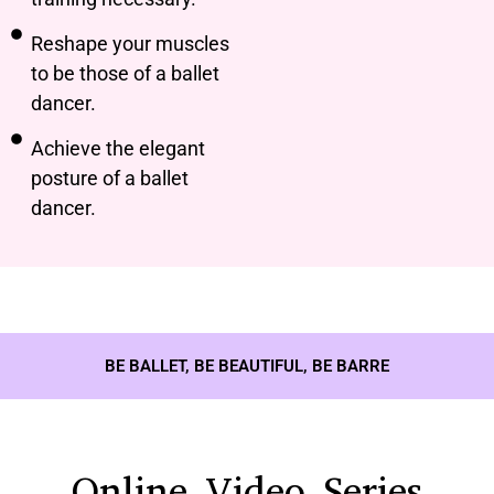
Reshape your muscles
to be those of a ballet
dancer.
Achieve the elegant
posture of a ballet
dancer.
BE BALLET, BE BEAUTIFUL, BE BARRE
Online Video Series