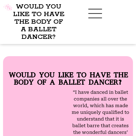
WOULD YOU
LIKE TO HAVE
THE BODY OF
A BALLET
DANCER?
WOULD YOU LIKE TO HAVE THE
BODY OF A BALLET DANCER?
“I have danced in ballet
companies all over the
world, which has made
me uniquely qualified to
understand that it is
ballet barre that creates
the wonderful dancers’