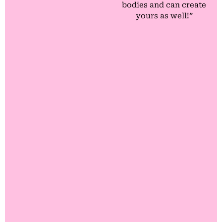
bodies and can create
yours as well!”