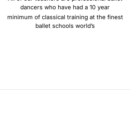
dancers who have had a 10 year
minimum of classical training at the finest
ballet schools world’s
BE BALLET, BE BEAUTIFUL, BE BARRE