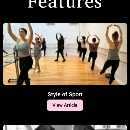
Features
Style of Sport
View Article