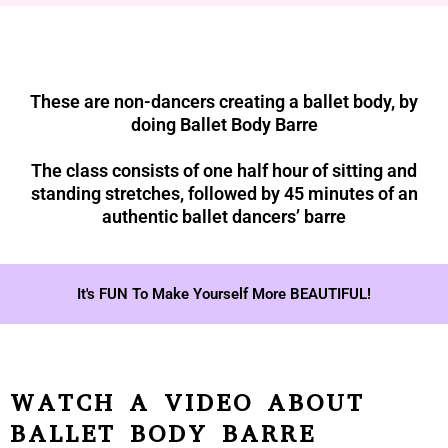
These are non-dancers creating a ballet body, by
doing Ballet Body Barre
The class consists of one half hour of sitting and
standing stretches, followed by 45 minutes of an
authentic ballet dancers’ barre
It's FUN To Make Yourself More BEAUTIFUL!
WATCH A VIDEO ABOUT
BALLET BODY BARRE