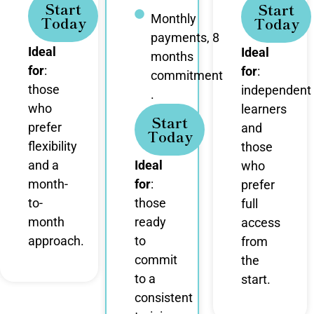
Start
Start
Monthly
Today
Today
payments, 8
Ideal
Ideal
months
for
:
for
:
commitment
those
independent
.
who
learners
Start
prefer
and
Today
flexibility
those
and a
Ideal
who
month-
for
:
prefer
to-
those
full
month
ready
access
approach.
to
from
commit
the
to a
start.
consistent