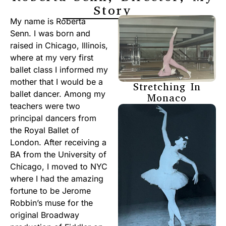
Story
My name is Roberta
Senn. I was born and
raised in Chicago, Illinois,
where at my very first
ballet class I informed my
mother that I would be a
Stretching In
ballet dancer. Among my
Monaco
teachers were two
principal dancers from
the Royal Ballet of
London. After receiving a
BA from the University of
Chicago, I moved to NYC
where I had the amazing
fortune to be Jerome
Robbin’s muse for the
original Broadway