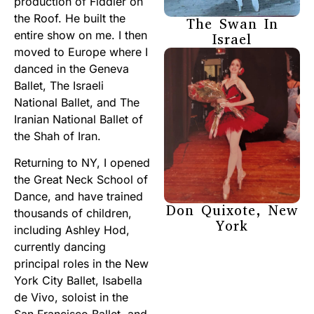
production of Fiddler on
the Roof. He built the
The Swan In
entire show on me. I then
Israel
moved to Europe where I
danced in the Geneva
Ballet, The Israeli
National Ballet, and The
Iranian National Ballet of
the Shah of Iran.
Returning to NY, I opened
the Great Neck School of
Dance, and have trained
Don Quixote, New
thousands of children,
York
including Ashley Hod,
currently dancing
principal roles in the New
York City Ballet, Isabella
de Vivo, soloist in the
San Francisco Ballet, and