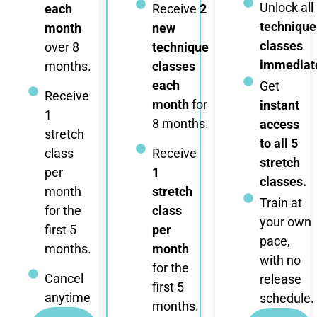
Unlock all
each
Receive
2
technique
month
new
classes
over 8
technique
immediate
months.
classes
each
Get
Receive
month
for
instant
1
8 months.
access
stretch
to all 5
class
Receive
stretch
per
1
classes.
month
stretch
Train at
for the
class
your own
first 5
per
pace,
months.
month
with no
for the
Cancel
release
first 5
anytime
schedule.
months.