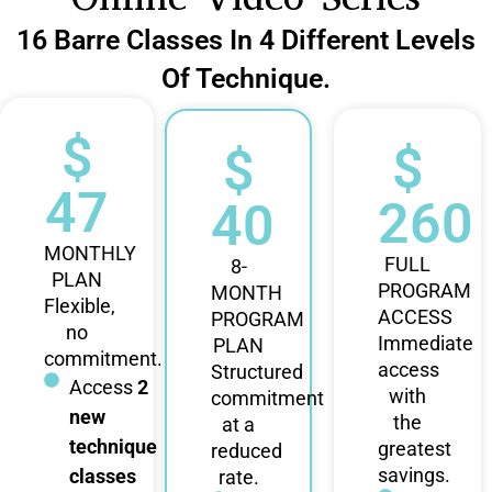
16 Barre Classes In 4 Different Levels
Of Technique.
$
$
$
47
260
40
MONTHLY
FULL
8-
PLAN
PROGRAM
MONTH
Flexible,
ACCESS
PROGRAM
no
Immediate
PLAN
commitment.
access
Structured
Access
2
with
commitment
new
the
at a
technique
greatest
reduced
savings.
classes
rate.