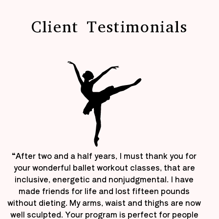
Client Testimonials
“After two and a half years, I must thank you for
your wonderful ballet workout classes, that are
inclusive, energetic and nonjudgmental. I have
made friends for life and lost fifteen pounds
without dieting. My arms, waist and thighs are now
well sculpted. Your program is perfect for people