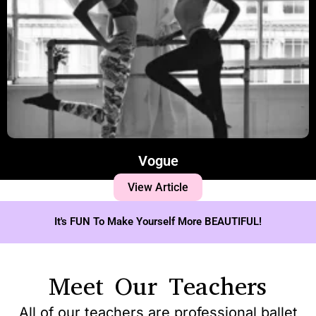
Vogue
View Article
It's FUN To Make Yourself More BEAUTIFUL!
Meet Our Teachers
All of our teachers are professional ballet