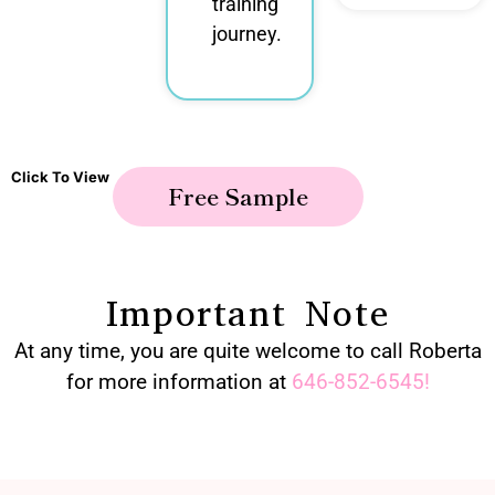
training
journey.
Click To View
Free Sample
Important Note
At any time, you are quite welcome to call Roberta
for more information at
646-852-6545
!