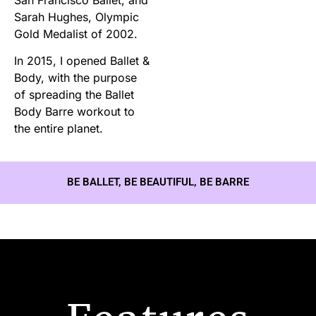
Sarah Hughes, Olympic
Gold Medalist of 2002.
In 2015, I opened Ballet &
Body, with the purpose
of spreading the Ballet
Body Barre workout to
the entire planet.
BE BALLET, BE BEAUTIFUL, BE BARRE