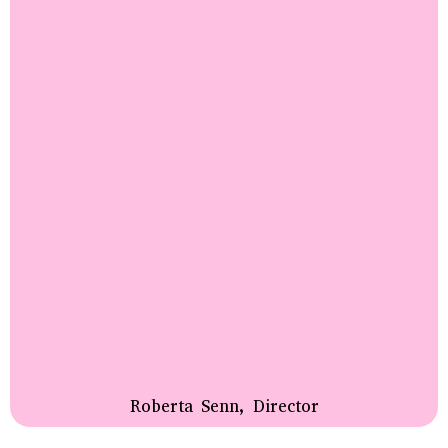
Roberta Senn, Director