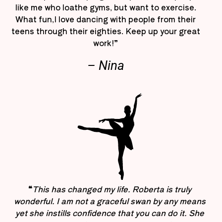
like me who loathe gyms, but want to exercise.
What fun,I love dancing with people from their
teens through their eighties. Keep up your great
work!”
– Nina
“
This has changed my life. Roberta is truly
wonderful. I am not a graceful swan by any means
yet she instills confidence that you can do it. She