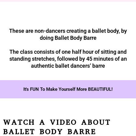
These are non-dancers creating a ballet body, by
doing Ballet Body Barre
The class consists of one half hour of sitting and
standing stretches, followed by 45 minutes of an
authentic ballet dancers’ barre
It's FUN To Make Yourself More BEAUTIFUL!
WATCH A VIDEO ABOUT
BALLET BODY BARRE