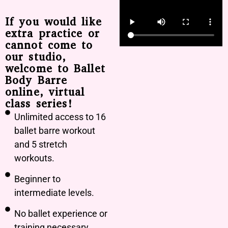
If you would like
extra practice or
cannot come to
our studio,
welcome to Ballet
Body Barre
online, virtual
class series!
Unlimited access to 16
ballet barre workout
and 5 stretch
workouts.
Beginner to
intermediate levels.
No ballet experience or
training necessary.