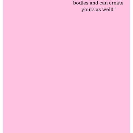
bodies and can create
yours as well!”