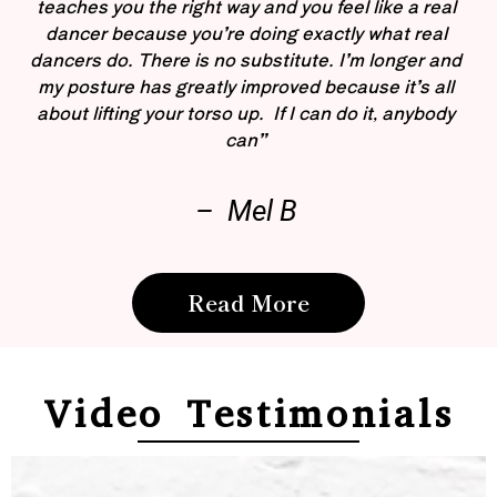
teaches you the right way and you feel like a real
dancer because you’re doing exactly what real
dancers do. There is no substitute. I’m longer and
my posture has greatly improved because it’s all
about lifting your torso up. If I can do it, anybody
can”
– Mel B
Read More
Video Testimonials