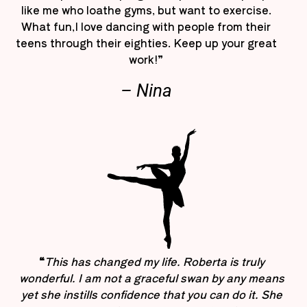
like me who loathe gyms, but want to exercise.
What fun,I love dancing with people from their
teens through their eighties. Keep up your great
work!”
– Nina
“
This has changed my life. Roberta is truly
wonderful. I am not a graceful swan by any means
yet she instills confidence that you can do it. She