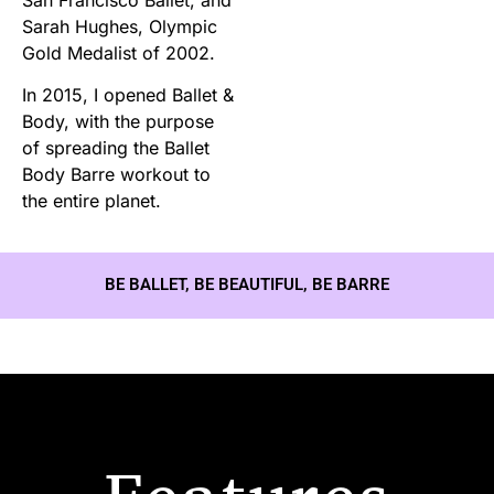
Sarah Hughes, Olympic
Gold Medalist of 2002.
In 2015, I opened Ballet &
Body, with the purpose
of spreading the Ballet
Body Barre workout to
the entire planet.
BE BALLET, BE BEAUTIFUL, BE BARRE