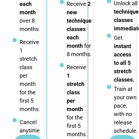
Unlock all
each
Receive
2
technique
month
new
classes
over 8
technique
immediate
months.
classes
each
Get
Receive
month
for
instant
1
8 months.
access
stretch
to all 5
class
Receive
stretch
per
1
classes.
month
stretch
Train at
for the
class
your own
first 5
per
pace,
months.
month
with no
for the
Cancel
release
first 5
anytime
schedule.
months.