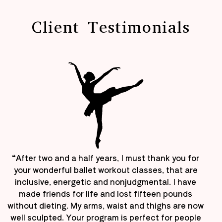
Client Testimonials
“After two and a half years, I must thank you for
your wonderful ballet workout classes, that are
inclusive, energetic and nonjudgmental. I have
made friends for life and lost fifteen pounds
without dieting. My arms, waist and thighs are now
well sculpted. Your program is perfect for people