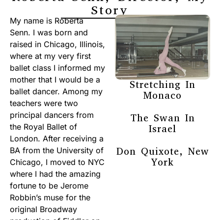
Story
My name is Roberta
Senn. I was born and
raised in Chicago, Illinois,
where at my very first
ballet class I informed my
mother that I would be a
Stretching In
ballet dancer. Among my
Monaco
teachers were two
principal dancers from
The Swan In
the Royal Ballet of
Israel
London. After receiving a
Don Quixote, New
BA from the University of
York
Chicago, I moved to NYC
where I had the amazing
fortune to be Jerome
Robbin’s muse for the
original Broadway