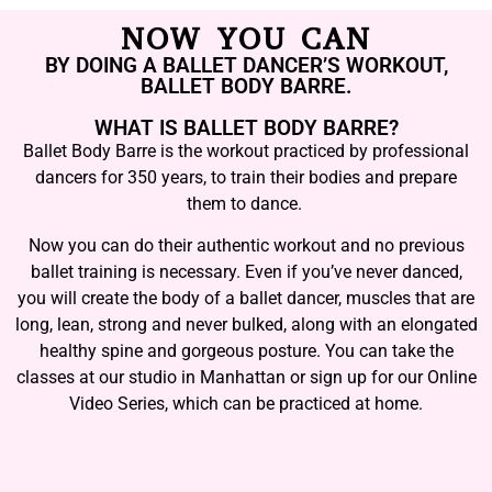
NOW YOU CAN
BY DOING A BALLET DANCER’S WORKOUT,
BALLET BODY BARRE.
WHAT IS BALLET BODY BARRE?
Ballet Body Barre is the workout practiced by professional
dancers for 350 years, to train their bodies and prepare
them to dance.
Now you can do their authentic workout and no previous
ballet training is necessary. Even if you’ve never danced,
you will create the body of a ballet dancer, muscles that are
long, lean, strong and never bulked, along with an elongated
healthy spine and gorgeous posture. You can take the
classes at our studio in Manhattan or sign up for our Online
Video Series, which can be practiced at home.