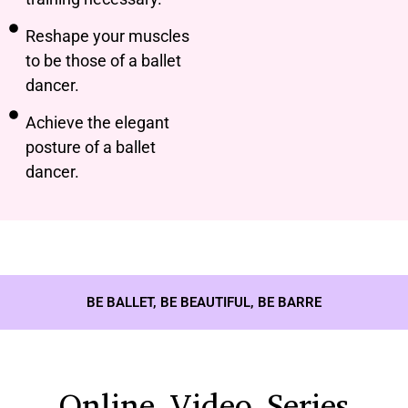
Reshape your muscles
to be those of a ballet
dancer.
Achieve the elegant
posture of a ballet
dancer.
BE BALLET, BE BEAUTIFUL, BE BARRE
Online Video Series