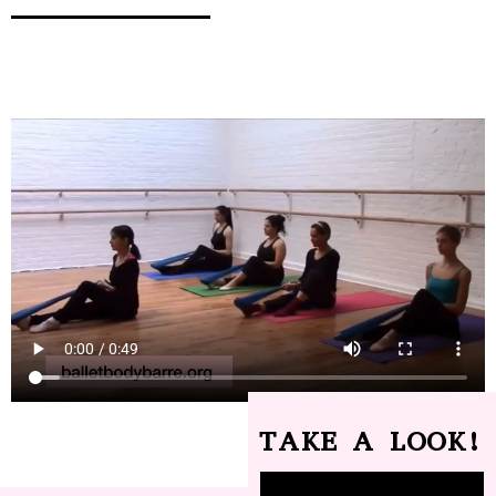
TAKE A LOOK!