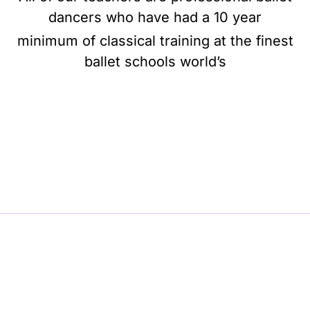
dancers who have had a 10 year
minimum of classical training at the finest
ballet schools world’s
BE BALLET, BE BEAUTIFUL, BE BARRE