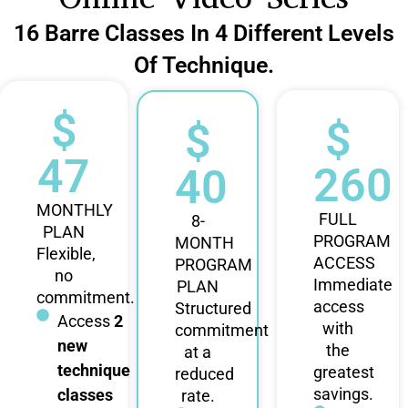
16 Barre Classes In 4 Different Levels
Of Technique.
$
$
$
47
260
40
MONTHLY
FULL
8-
PLAN
PROGRAM
MONTH
Flexible,
ACCESS
PROGRAM
no
Immediate
PLAN
commitment.
access
Structured
Access
2
with
commitment
new
the
at a
technique
greatest
reduced
savings.
classes
rate.