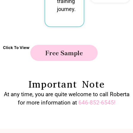
training
journey.
Click To View
Free Sample
Important Note
At any time, you are quite welcome to call Roberta
for more information at
646-852-6545
!