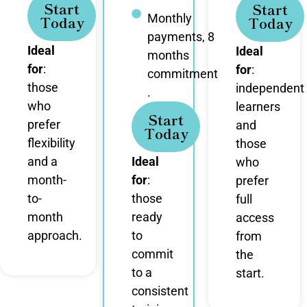
Start
Start
Monthly
Today
Today
payments, 8
Ideal
Ideal
months
for
:
for
:
commitment
those
independent
.
who
learners
Start
prefer
and
Today
flexibility
those
and a
Ideal
who
month-
for
:
prefer
to-
those
full
month
ready
access
approach.
to
from
commit
the
to a
start.
consistent