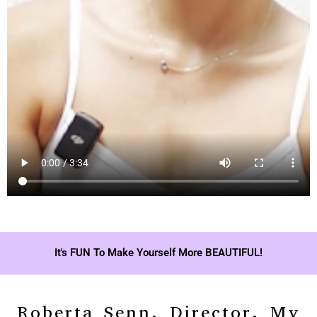
It's FUN To Make Yourself More BEAUTIFUL!
Roberta Senn, Director, My