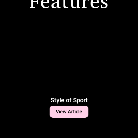
Features
Style of Sport
View Article