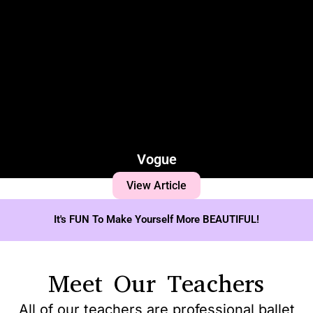
Vogue
View Article
It's FUN To Make Yourself More BEAUTIFUL!
Meet Our Teachers
All of our teachers are professional ballet