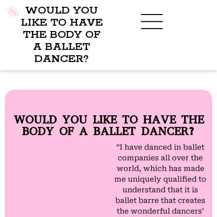
WOULD YOU
LIKE TO HAVE
THE BODY OF
A BALLET
BENEFITS OF BBB
WHAT TO WEAR
CHILDREN’S PROGRAM
DANCER?
WOULD YOU LIKE TO HAVE THE
BODY OF A BALLET DANCER?
“I have danced in ballet
companies all over the
world, which has made
me uniquely qualified to
understand that it is
ballet barre that creates
the wonderful dancers’