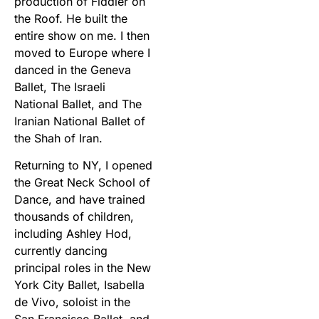
production of Fiddler on
the Roof. He built the
entire show on me. I then
moved to Europe where I
danced in the Geneva
Ballet, The Israeli
National Ballet, and The
Iranian National Ballet of
the Shah of Iran.
Returning to NY, I opened
the Great Neck School of
Dance, and have trained
thousands of children,
including Ashley Hod,
currently dancing
principal roles in the New
York City Ballet, Isabella
de Vivo, soloist in the
San Francisco Ballet, and