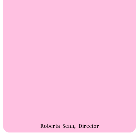
Roberta Senn, Director